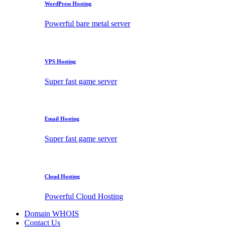
WordPress Hosting
Powerful bare metal server
VPS Hosting
Super fast game server
Email Hosting
Super fast game server
Cloud Hosting
Powerful Cloud Hosting
Domain WHOIS
Contact Us