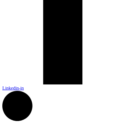
Linkedin-in