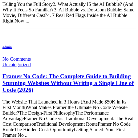
Telling You the Full Story2. What Actually IS the AI Bubble? (And
Why It Feels So Familiar) 3. AI Bubble vs. Dot-Com Bubble: Same
Movie, Different Cast?4. 7 Real Red Flags Inside the AI Bubble
Right Now ...
admin
No Comments
Uncategorized
Framer No Code: The Complete Guide to Building
Stunning Websites Without Writing a Single Line of
Code (2026)
The Website That Launched in 3 Hours (And Made $50K in Its
First Month)What Makes Framer the Ultimate No-Code Website
Builder?The Design-First PhilosophyThe Performance
AdvantageFramer No Code vs. Traditional Development: The Real
Cost ComparisonTraditional Development RouteFramer No Code
RouteThe Hidden Cost: OpportunityGetting Started: Your First
Framer No ...