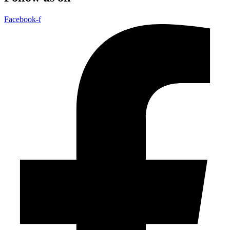
Facebook-f