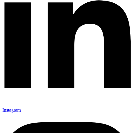
Instagram