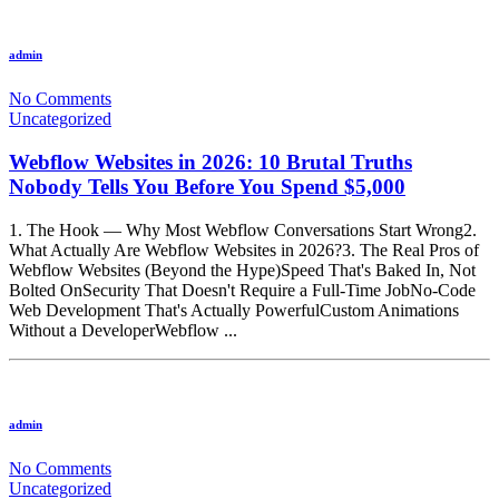
admin
No Comments
Uncategorized
Webflow Websites in 2026: 10 Brutal Truths
Nobody Tells You Before You Spend $5,000
1. The Hook — Why Most Webflow Conversations Start Wrong2.
What Actually Are Webflow Websites in 2026?3. The Real Pros of
Webflow Websites (Beyond the Hype)Speed That's Baked In, Not
Bolted OnSecurity That Doesn't Require a Full-Time JobNo-Code
Web Development That's Actually PowerfulCustom Animations
Without a DeveloperWebflow ...
admin
No Comments
Uncategorized