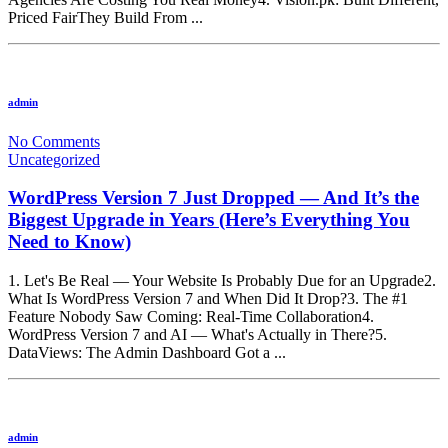
Priced FairThey Build From ...
admin
No Comments
Uncategorized
WordPress Version 7 Just Dropped — And It’s the
Biggest Upgrade in Years (Here’s Everything You
Need to Know)
1. Let's Be Real — Your Website Is Probably Due for an Upgrade2.
What Is WordPress Version 7 and When Did It Drop?3. The #1
Feature Nobody Saw Coming: Real-Time Collaboration4.
WordPress Version 7 and AI — What's Actually in There?5.
DataViews: The Admin Dashboard Got a ...
admin