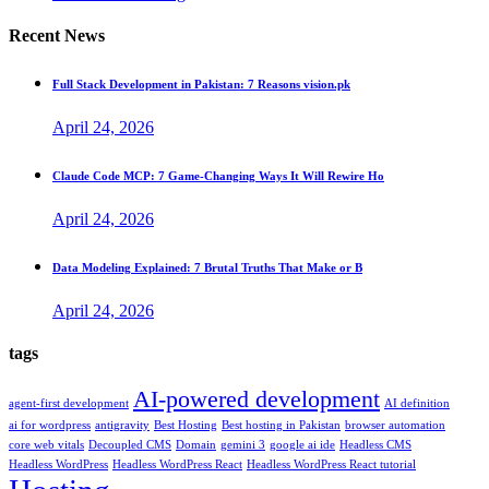
Recent News
Full Stack Development in Pakistan: 7 Reasons vision.pk
April 24, 2026
Claude Code MCP: 7 Game-Changing Ways It Will Rewire Ho
April 24, 2026
Data Modeling Explained: 7 Brutal Truths That Make or B
April 24, 2026
tags
AI-powered development
agent-first development
AI definition
ai for wordpress
antigravity
Best Hosting
Best hosting in Pakistan
browser automation
core web vitals
Decoupled CMS
Domain
gemini 3
google ai ide
Headless CMS
Headless WordPress
Headless WordPress React
Headless WordPress React tutorial