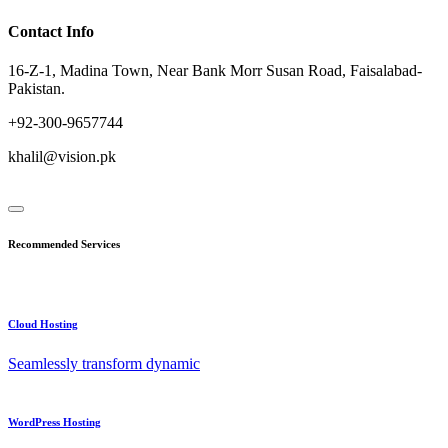
Contact Info
16-Z-1, Madina Town, Near Bank Morr Susan Road, Faisalabad-
Pakistan.
+92-300-9657744
khalil@vision.pk
Recommended Services
Cloud Hosting
Seamlessly transform dynamic
WordPress Hosting