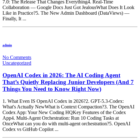
7.0: The Release That Changes Everything4. Real-Time
Collaboration — Google Docs Just Got JealousWhat Does It Look
Like in Practice?5. The New Admin Dashboard (DataViews) —
Finally, It ...
admin
No Comments
Uncategorized
OpenAI Codex in 2026: The AI Coding Agent
That’s Quietly Replacing Junior Developers (And 7
Things You Need to Know Right Now)
1. What Even IS OpenAI Codex in 2026?2. GPT-5.3-Codex:
What's Actually NewWhat is Context Compaction?3. The OpenAI
Codex App: Your New Coding HQKey Features of the Codex
App4. Multi-Agent Orchestration: Run 10 Coding Tasks at
OnceWhat can you do with multi-agent orchestration?5. OpenAI
Codex vs GitHub Copilot ...