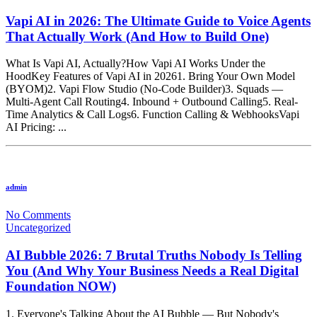
Vapi AI in 2026: The Ultimate Guide to Voice Agents
That Actually Work (And How to Build One)
What Is Vapi AI, Actually?How Vapi AI Works Under the
HoodKey Features of Vapi AI in 20261. Bring Your Own Model
(BYOM)2. Vapi Flow Studio (No-Code Builder)3. Squads —
Multi-Agent Call Routing4. Inbound + Outbound Calling5. Real-
Time Analytics & Call Logs6. Function Calling & WebhooksVapi
AI Pricing: ...
admin
No Comments
Uncategorized
AI Bubble 2026: 7 Brutal Truths Nobody Is Telling
You (And Why Your Business Needs a Real Digital
Foundation NOW)
1. Everyone's Talking About the AI Bubble — But Nobody's