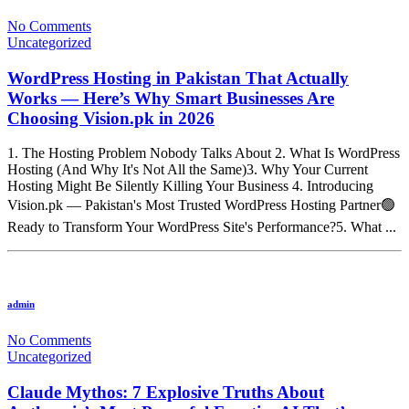
No Comments
Uncategorized
WordPress Hosting in Pakistan That Actually
Works — Here’s Why Smart Businesses Are
Choosing Vision.pk in 2026
1. The Hosting Problem Nobody Talks About 2. What Is WordPress
Hosting (And Why It's Not All the Same)3. Why Your Current
Hosting Might Be Silently Killing Your Business 4. Introducing
Vision.pk — Pakistan's Most Trusted WordPress Hosting Partner🟢
Ready to Transform Your WordPress Site's Performance?5. What ...
admin
No Comments
Uncategorized
Claude Mythos: 7 Explosive Truths About