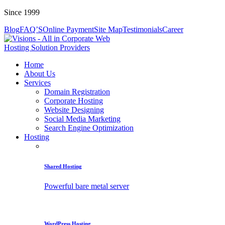
Since 1999
Blog
FAQ’S
Online Payment
Site Map
Testimonials
Career
Home
About Us
Services
Domain Registration
Corporate Hosting
Website Designing
Social Media Marketing
Search Engine Optimization
Hosting
Shared Hosting
Powerful bare metal server
WordPress Hosting