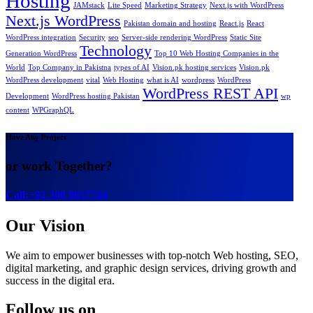
Hosting
JAMstack
Lite Speed
Marketing Strategy
Next.js with WordPress
Next.js WordPress
Pakistan domain and hosting
React.js
React
WordPress integration
Security
seo
Server-side rendering WordPress
Static Site
Technology
Generation WordPress
Top 10 Web Hosting Companies in the
World
Top Company in Pakistna
types of AI
Vision.pk hosting services
Vision.pk
WordPress development
vital
Web Hosting
what is AI
wordpress
WordPress
WordPress REST API
Development
WordPress hosting Pakistan
wp
content
WPGraphQL
Have Any Project
or work Together?
Call:+92 300 9657744
Our Vision
We aim to empower businesses with top-notch Web hosting, SEO,
digital marketing, and graphic design services, driving growth and
success in the digital era.
Follow us on