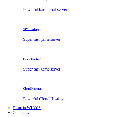
Powerful bare metal server
VPS Hosting
Super fast game server
Email Hosting
Super fast game server
Cloud Hosting
Powerful Cloud Hosting
Domain WHOIS
Contact Us