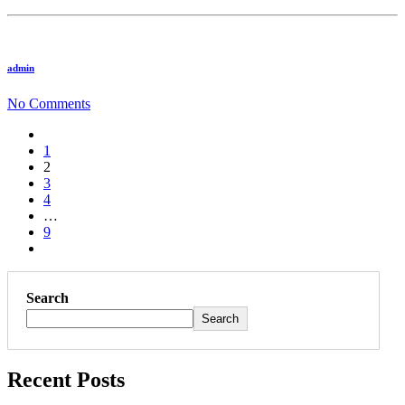
admin
No Comments
1
2
3
4
…
9
Search
Search
Recent Posts