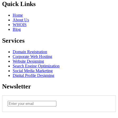
Quick Links
Home
About Us
WHOIS
Blog
Services
Domain Registration
Corporate Web Hosting
Website Designing
Search Engine Optimization
Social Media Marketing
Digital Profile Designing
Newsletter