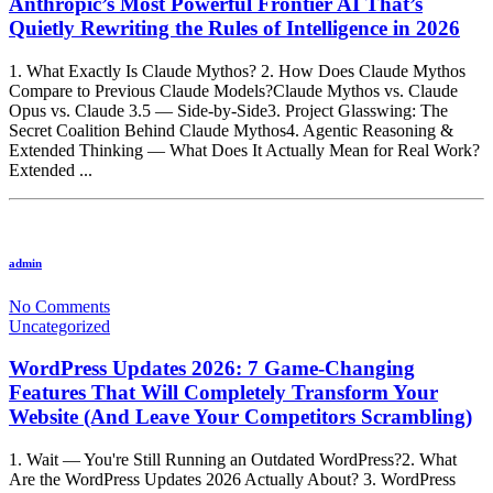
Anthropic’s Most Powerful Frontier AI That’s
Quietly Rewriting the Rules of Intelligence in 2026
1. What Exactly Is Claude Mythos? 2. How Does Claude Mythos
Compare to Previous Claude Models?Claude Mythos vs. Claude
Opus vs. Claude 3.5 — Side-by-Side3. Project Glasswing: The
Secret Coalition Behind Claude Mythos4. Agentic Reasoning &
Extended Thinking — What Does It Actually Mean for Real Work?
Extended ...
admin
No Comments
Uncategorized
WordPress Updates 2026: 7 Game-Changing
Features That Will Completely Transform Your
Website (And Leave Your Competitors Scrambling)
1. Wait — You're Still Running an Outdated WordPress?2. What
Are the WordPress Updates 2026 Actually About? 3. WordPress