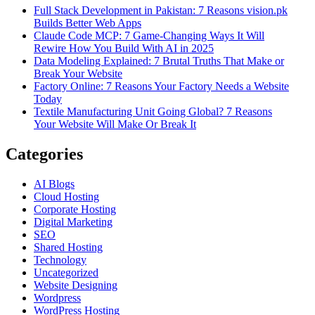
Full Stack Development in Pakistan: 7 Reasons vision.pk
Builds Better Web Apps
Claude Code MCP: 7 Game-Changing Ways It Will
Rewire How You Build With AI in 2025
Data Modeling Explained: 7 Brutal Truths That Make or
Break Your Website
Factory Online: 7 Reasons Your Factory Needs a Website
Today
Textile Manufacturing Unit Going Global? 7 Reasons
Your Website Will Make Or Break It
Categories
AI Blogs
Cloud Hosting
Corporate Hosting
Digital Marketing
SEO
Shared Hosting
Technology
Uncategorized
Website Designing
Wordpress
WordPress Hosting