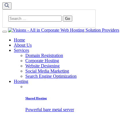
Home
About Us
Services
Domain Registration
Corporate Hosting
Website Designing
Social Media Marketing
Search Engine Optimization
Hosting
Shared Hosting
Powerful bare metal server