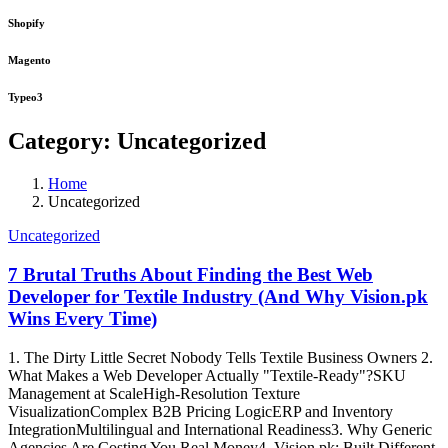
Shopify
Magento
Typeo3
Category:
Uncategorized
Home
Uncategorized
Uncategorized
7 Brutal Truths About Finding the Best Web
Developer for Textile Industry (And Why Vision.pk
Wins Every Time)
1. The Dirty Little Secret Nobody Tells Textile Business Owners 2.
What Makes a Web Developer Actually "Textile-Ready"?SKU
Management at ScaleHigh-Resolution Texture
VisualizationComplex B2B Pricing LogicERP and Inventory
IntegrationMultilingual and International Readiness3. Why Generic
Agencies Are Costing You Real Money4. Vision.pk: Built Different,