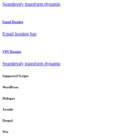
Seamlessly transform dynamic
Email Hosting
Email hosting has
VPS Hosting
Seamlessly transform dynamic
Supported Scripts
WordPress
Hubspot
Joomla
Drupal
Wix