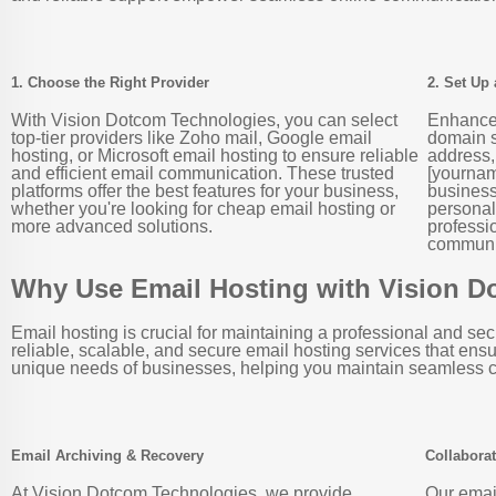
1. Choose the Right Provider
2. Set Up
With Vision Dotcom Technologies, you can select
Enhance 
top-tier providers like Zoho mail, Google email
domain s
hosting, or Microsoft email hosting to ensure reliable
address,
and efficient email communication. These trusted
[yournam
platforms offer the best features for your business,
business 
whether you're looking for cheap email hosting or
personal
more advanced solutions.
professi
communic
Why Use Email Hosting with Vision 
Email hosting is crucial for maintaining a professional and 
reliable, scalable, and secure email hosting services that ens
unique needs of businesses, helping you maintain seamless c
Email Archiving & Recovery
Collaborat
At Vision Dotcom Technologies, we provide
Our emai