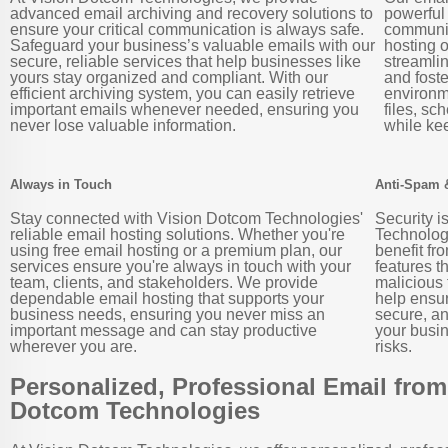
advanced email archiving and recovery solutions to
powerful
ensure your critical communication is always safe.
communic
Safeguard your business’s valuable emails with our
hosting o
secure, reliable services that help businesses like
streamli
yours stay organized and compliant. With our
and foste
efficient archiving system, you can easily retrieve
environm
important emails whenever needed, ensuring you
files, sc
never lose valuable information.
while ke
Always in Touch
Anti-Spam 
Stay connected with Vision Dotcom Technologies'
Security i
reliable email hosting solutions. Whether you're
Technologi
using free email hosting or a premium plan, our
benefit fr
services ensure you're always in touch with your
features t
team, clients, and stakeholders. We provide
malicious
dependable email hosting that supports your
help ensu
business needs, ensuring you never miss an
secure, an
important message and can stay productive
your busin
wherever you are.
risks.
Personalized, Professional Email from
Dotcom Technologies