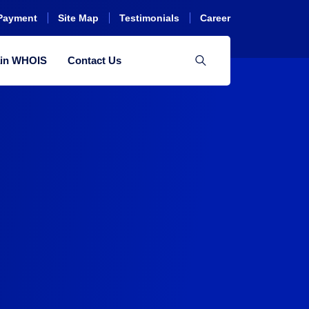
Payment
Site Map
Testimonials
Career
in WHOIS
Contact Us