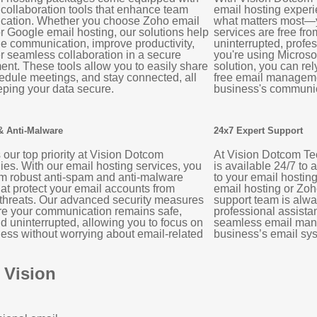
 collaboration tools that enhance team
email hosting experi
ation. Whether you choose Zoho email
what matters most—y
r Google email hosting, our solutions help
services are free fro
ne communication, improve productivity,
uninterrupted, prof
r seamless collaboration in a secure
you're using Microso
ent. These tools allow you to easily share
solution, you can rel
hedule meetings, and stay connected, all
free email manageme
eping your data secure.
business's communic
& Anti-Malware
24x7 Expert Support
s our top priority at Vision Dotcom
At Vision Dotcom Te
es. With our email hosting services, you
is available 24/7 to 
om robust anti-spam and anti-malware
to your email hostin
hat protect your email accounts from
email hosting or Zoh
 threats. Our advanced security measures
support team is alw
re your communication remains safe,
professional assista
d uninterrupted, allowing you to focus on
seamless email man
ess without worrying about email-related
business’s email sys
 Vision