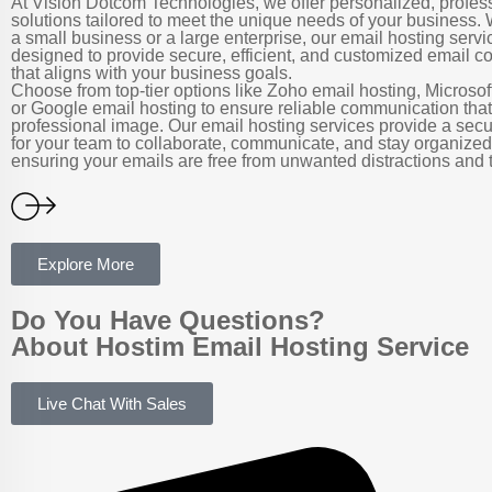
At Vision Dotcom Technologies, we offer personalized, profes
solutions tailored to meet the unique needs of your business.
a small business or a large enterprise, our email hosting servi
designed to provide secure, efficient, and customized email 
that aligns with your business goals.
Choose from top-tier options like Zoho email hosting, Microsof
or Google email hosting to ensure reliable communication tha
professional image. Our email hosting services provide a sec
for your team to collaborate, communicate, and stay organized,
ensuring your emails are free from unwanted distractions and t
Explore More
Do You Have Questions?
About Hostim Email Hosting Service
Live Chat With Sales