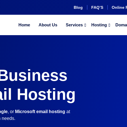
Blog
FAQ’S
Online 
Home
About Us
Services
Hosting
Doma
 Business
il Hosting
gle
, or
Microsoft email hosting
at
n needs.