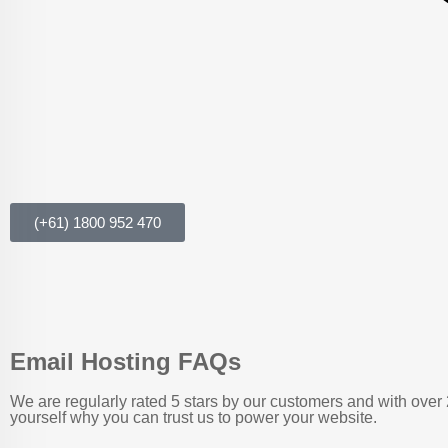
(+61) 1800 952 470
Email Hosting FAQs
We are regularly rated 5 stars by our customers and with over 
yourself why you can trust us to power your website.