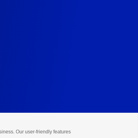
iness. Our user-friendly features