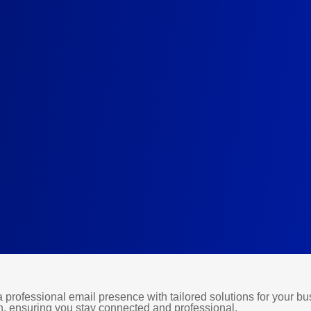
professional email presence with tailored solutions for your bus
, ensuring you stay connected and professional.