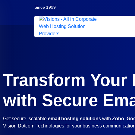
Since 1999
Transform Your
with Secure Ema
Get secure, scalable
email hosting solution
s with
Zoho
,
Goo
Vision Dotcom Technologies for your business communicatio