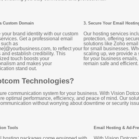
 a Custom Domain
3. Secure Your Email Hostin
your brand identity with our custom
Our hosting services inc
ervices. Get a professional email
protection, offering secu
 such as
solutions like Zoho email
e]@yourbusiness.com, to reflect your
for small businesses. Whe
and establish credibility. This
scaling up, we provide a
ized touch boosts your
for your business emails
onalism and makes your
remain safe and efficient.
ation stand out.
Dotcom Technologies?
secure communication system for your business. With Vision Dot
ure optimal performance, efficiency, and peace of mind. Our solu
ommunication without worrying about downtime or security issu
ion Tools
Email Hosting & Ad-Fr
l hosting packages come equipped with
With Vision Dotcom 