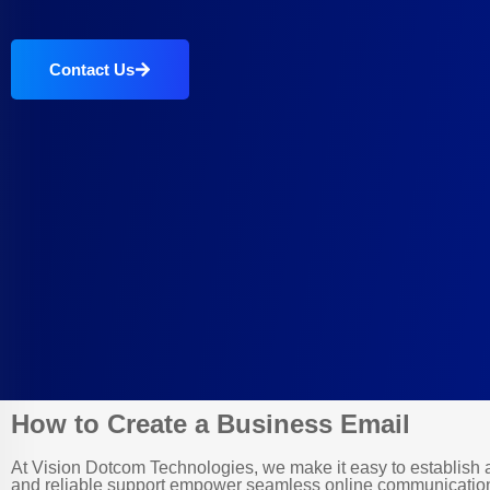
Contact Us
How to Create a Business Email
At Vision Dotcom Technologies, we make it easy to establish a 
and reliable support empower seamless online communication