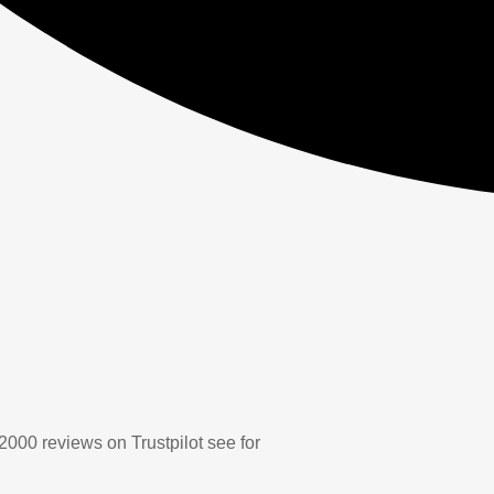
2000 reviews on Trustpilot see for