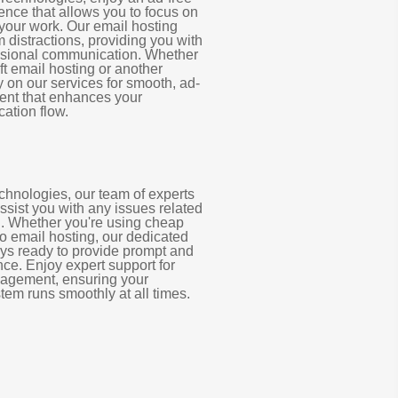
ence that allows you to focus on
our work. Our email hosting
m distractions, providing you with
essional communication. Whether
ft email hosting or another
y on our services for smooth, ad-
nt that enhances your
ation flow.
chnologies, our team of experts
assist you with any issues related
g. Whether you're using cheap
o email hosting, our dedicated
ays ready to provide prompt and
nce. Enjoy expert support for
agement, ensuring your
tem runs smoothly at all times.