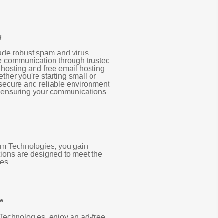
g
lude robust spam and virus
re communication through trusted
 hosting and free email hosting
ther you're starting small or
 secure and reliable environment
, ensuring your communications
com Technologies, you gain
tions are designed to meet the
es.
ee
Technologies, enjoy an ad-free