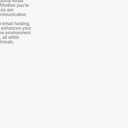
sional email
 Whether you're
ces are
communication
t email hosting,
t enhances your
ure environment
 all while
hreats.