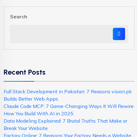
Search
Recent Posts
Full Stack Development in Pakistan: 7 Reasons vision.pk
Builds Better Web Apps
Claude Code MCP: 7 Game-Changing Ways It Will Rewire
How You Build With AI in 2025
Data Modeling Explained: 7 Brutal Truths That Make or
Break Your Website
Factory Online: 7 Reasons Your Factory Needs a Website