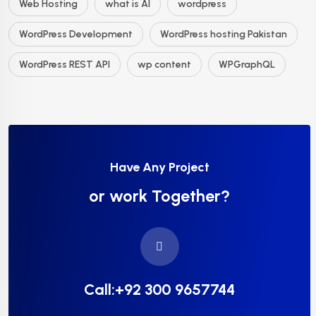
Web Hosting
what is AI
wordpress
WordPress Development
WordPress hosting Pakistan
WordPress REST API
wp content
WPGraphQL
Have Any Project
or work Together?
Call:+92 300 9657744