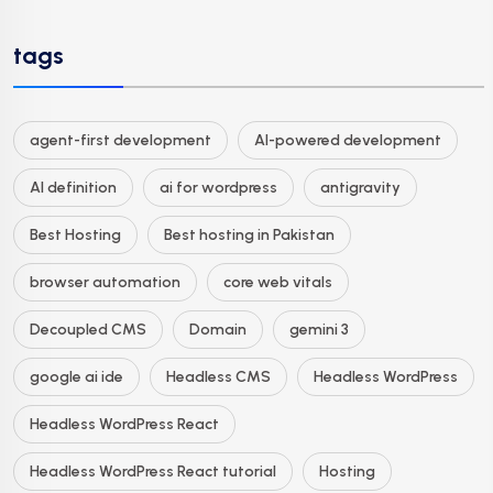
tags
agent-first development
AI-powered development
AI definition
ai for wordpress
antigravity
Best Hosting
Best hosting in Pakistan
browser automation
core web vitals
Decoupled CMS
Domain
gemini 3
google ai ide
Headless CMS
Headless WordPress
Headless WordPress React
Headless WordPress React tutorial
Hosting