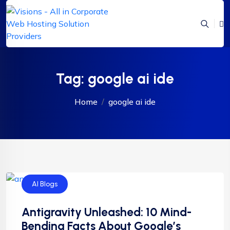
Tag:
google ai ide
Home
google ai ide
AI Blogs
Antigravity Unleashed: 10 Mind-
Bending Facts About Google’s