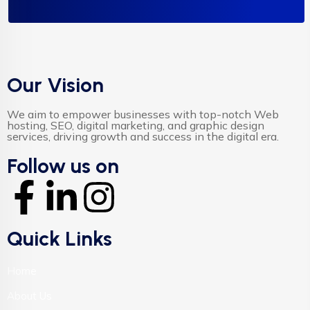
Our Vision
We aim to empower businesses with top-notch Web
hosting, SEO, digital marketing, and graphic design
services, driving growth and success in the digital era.
Follow us on
Quick Links
Home
About Us