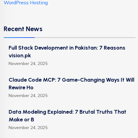
WordPress Hosting
Recent News
Full Stack Development in Pakistan: 7 Reasons
vision.pk
November 24, 2025
Claude Code MCP: 7 Game-Changing Ways It Will
Rewire Ho
November 24, 2025
Data Modeling Explained: 7 Brutal Truths That
Make or B
November 24, 2025