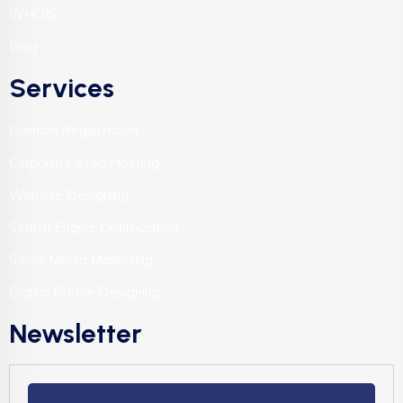
WHOIS
Blog
Services
Domain Registration
Corporate Web Hosting
Website Designing
Search Engine Optimization
Social Media Marketing
Digital Profile Designing
Newsletter