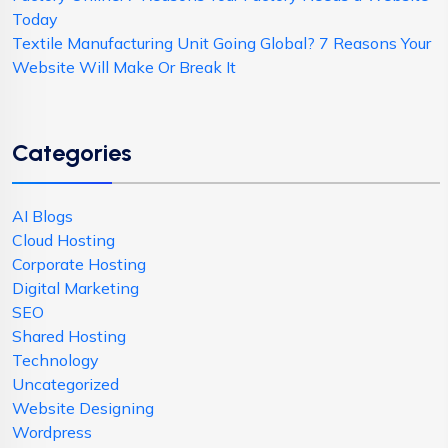
Today
Textile Manufacturing Unit Going Global? 7 Reasons Your
Website Will Make Or Break It
Categories
AI Blogs
Cloud Hosting
Corporate Hosting
Digital Marketing
SEO
Shared Hosting
Technology
Uncategorized
Website Designing
Wordpress