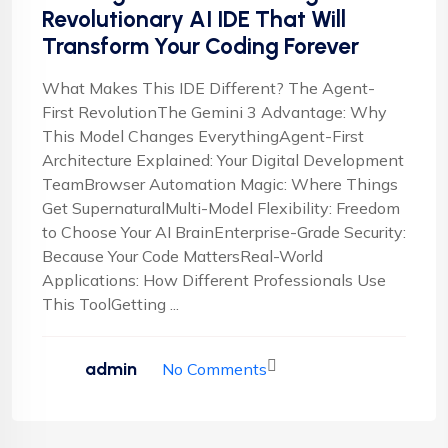
Revolutionary AI IDE That Will
Transform Your Coding Forever
What Makes This IDE Different? The Agent-
First RevolutionThe Gemini 3 Advantage: Why
This Model Changes EverythingAgent-First
Architecture Explained: Your Digital Development
TeamBrowser Automation Magic: Where Things
Get SupernaturalMulti-Model Flexibility: Freedom
to Choose Your AI BrainEnterprise-Grade Security:
Because Your Code MattersReal-World
Applications: How Different Professionals Use
This ToolGetting ...
admin
No Comments