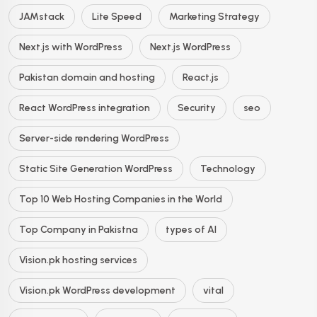
JAMstack
Lite Speed
Marketing Strategy
Next.js with WordPress
Next.js WordPress
Pakistan domain and hosting
React.js
React WordPress integration
Security
seo
Server-side rendering WordPress
Static Site Generation WordPress
Technology
Top 10 Web Hosting Companies in the World
Top Company in Pakistna
types of AI
Vision.pk hosting services
Vision.pk WordPress development
vital