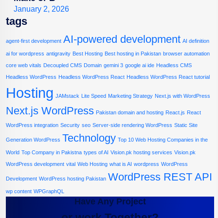
January 2, 2026
tags
AI-powered development
agent-first development
AI definition
ai for wordpress
antigravity
Best Hosting
Best hosting in Pakistan
browser automation
core web vitals
Decoupled CMS
Domain
gemini 3
google ai ide
Headless CMS
Headless WordPress
Headless WordPress React
Headless WordPress React tutorial
Hosting
JAMstack
Lite Speed
Marketing Strategy
Next.js with WordPress
Next.js WordPress
Pakistan domain and hosting
React.js
React
WordPress integration
Security
seo
Server-side rendering WordPress
Static Site
Technology
Generation WordPress
Top 10 Web Hosting Companies in the
World
Top Company in Pakistna
types of AI
Vision.pk hosting services
Vision.pk
WordPress development
vital
Web Hosting
what is AI
wordpress
WordPress
WordPress REST API
Development
WordPress hosting Pakistan
wp content
WPGraphQL
Have Any Project
or work Together?