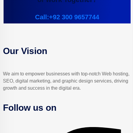
Call:+92 300 9657744
Our Vision
We aim to empower businesses with top-notch Web hosting,
SEO, digital marketing, and graphic design services, driving
growth and success in the digital era.
Follow us on