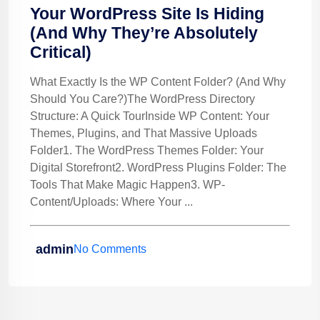
Your WordPress Site Is Hiding
(And Why They’re Absolutely
Critical)
What Exactly Is the WP Content Folder? (And Why
Should You Care?)The WordPress Directory
Structure: A Quick TourInside WP Content: Your
Themes, Plugins, and That Massive Uploads
Folder1. The WordPress Themes Folder: Your
Digital Storefront2. WordPress Plugins Folder: The
Tools That Make Magic Happen3. WP-
Content/Uploads: Where Your ...
admin
No Comments