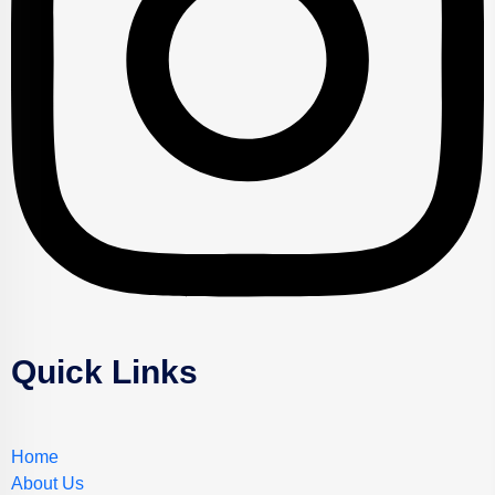
Quick Links
Home
About Us