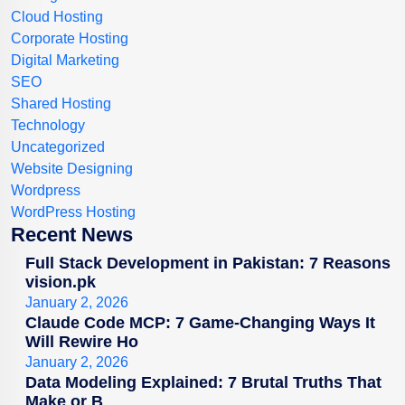
Cloud Hosting
Corporate Hosting
Digital Marketing
SEO
Shared Hosting
Technology
Uncategorized
Website Designing
Wordpress
WordPress Hosting
Recent News
Full Stack Development in Pakistan: 7 Reasons
vision.pk
January 2, 2026
Claude Code MCP: 7 Game-Changing Ways It
Will Rewire Ho
January 2, 2026
Data Modeling Explained: 7 Brutal Truths That
Make or B