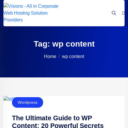
Tag:
wp content
Home
wp content
Wordpress
The Ultimate Guide to WP
Content: 20 Powerful Secrets