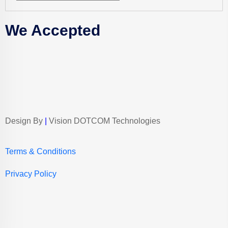
We Accepted
Design By
|
Vision DOTCOM Technologies
Terms & Conditions
Privacy Policy