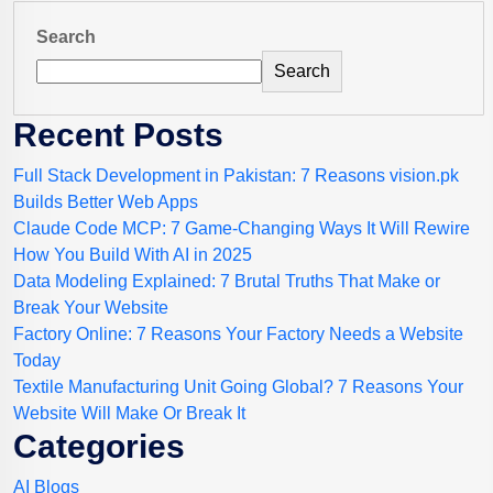
Search
Search
Recent Posts
Full Stack Development in Pakistan: 7 Reasons vision.pk
Builds Better Web Apps
Claude Code MCP: 7 Game-Changing Ways It Will Rewire
How You Build With AI in 2025
Data Modeling Explained: 7 Brutal Truths That Make or
Break Your Website
Factory Online: 7 Reasons Your Factory Needs a Website
Today
Textile Manufacturing Unit Going Global? 7 Reasons Your
Website Will Make Or Break It
Categories
AI Blogs