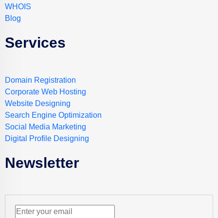
WHOIS
Blog
Services
Domain Registration
Corporate Web Hosting
Website Designing
Search Engine Optimization
Social Media Marketing
Digital Profile Designing
Newsletter