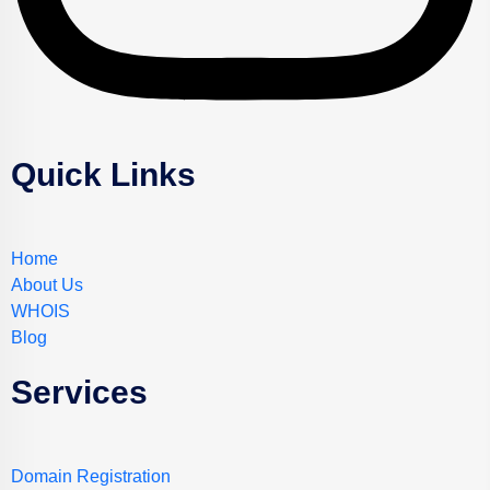
Quick Links
Home
About Us
WHOIS
Blog
Services
Domain Registration