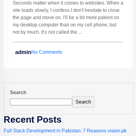
Seconds matter when it comes to websites. When a
site loads slowly, I confess I don't hesitate to close
the page and move on. I'll be a bit more patient on
my desktop computer than on my cell phone, but
not by much. It's not called the ...
admin
No Comments
Search
Search
Recent Posts
Full Stack Development in Pakistan: 7 Reasons vision.pk