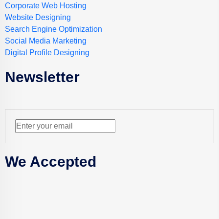
Corporate Web Hosting
Website Designing
Search Engine Optimization
Social Media Marketing
Digital Profile Designing
Newsletter
We Accepted