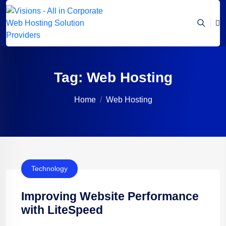
Tag:
Web Hosting
Home
Web Hosting
Technology
Improving Website Performance
with LiteSpeed