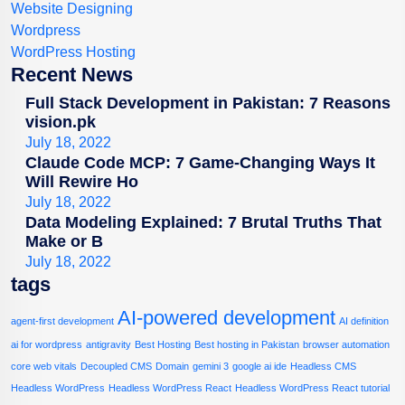
Website Designing
Wordpress
WordPress Hosting
Recent News
Full Stack Development in Pakistan: 7 Reasons
vision.pk
July 18, 2022
Claude Code MCP: 7 Game-Changing Ways It
Will Rewire Ho
July 18, 2022
Data Modeling Explained: 7 Brutal Truths That
Make or B
July 18, 2022
tags
AI-powered development
agent-first development
AI definition
ai for wordpress
antigravity
Best Hosting
Best hosting in Pakistan
browser automation
core web vitals
Decoupled CMS
Domain
gemini 3
google ai ide
Headless CMS
Headless WordPress
Headless WordPress React
Headless WordPress React tutorial