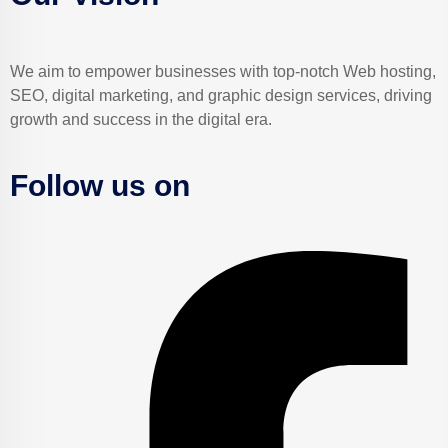
We aim to empower businesses with top-notch Web hosting,
SEO, digital marketing, and graphic design services, driving
growth and success in the digital era.
Follow us on