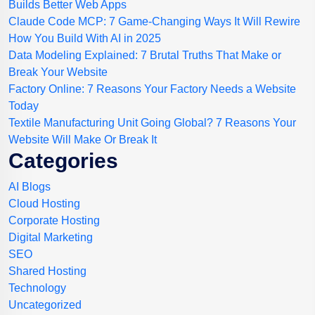
Builds Better Web Apps
Claude Code MCP: 7 Game-Changing Ways It Will Rewire
How You Build With AI in 2025
Data Modeling Explained: 7 Brutal Truths That Make or
Break Your Website
Factory Online: 7 Reasons Your Factory Needs a Website
Today
Textile Manufacturing Unit Going Global? 7 Reasons Your
Website Will Make Or Break It
Categories
AI Blogs
Cloud Hosting
Corporate Hosting
Digital Marketing
SEO
Shared Hosting
Technology
Uncategorized