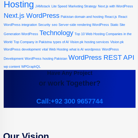
Hosting
JAMstack
Lite Speed
Marketing Strategy
Next.js with WordPress
Next.js WordPress
Pakistan domain and hosting
React.js
React
WordPress integration
Security
seo
Server-side rendering WordPress
Static Site
Technology
Generation WordPress
Top 10 Web Hosting Companies in the
World
Top Company in Pakistna
types of AI
Vision.pk hosting services
Vision.pk
WordPress development
vital
Web Hosting
what is AI
wordpress
WordPress
WordPress REST API
Development
WordPress hosting Pakistan
wp content
WPGraphQL
Have Any Project
or work Together?
Call:+92 300 9657744
Our Vision