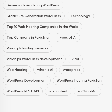
Server-side rendering WordPress
Static Site Generation WordPress
Technology
Top 10 Web Hosting Companies in the World
Top Company in Pakistna
types of AI
Vision.pk hosting services
Vision.pk WordPress development
vital
Web Hosting
what is AI
wordpress
WordPress Development
WordPress hosting Pakistan
WordPress REST API
wp content
WPGraphQL