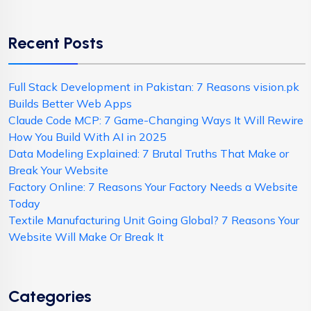
Recent Posts
Full Stack Development in Pakistan: 7 Reasons vision.pk
Builds Better Web Apps
Claude Code MCP: 7 Game-Changing Ways It Will Rewire
How You Build With AI in 2025
Data Modeling Explained: 7 Brutal Truths That Make or
Break Your Website
Factory Online: 7 Reasons Your Factory Needs a Website
Today
Textile Manufacturing Unit Going Global? 7 Reasons Your
Website Will Make Or Break It
Categories