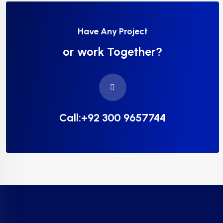
Have Any Project
or work Together?
Call:+92 300 9657744