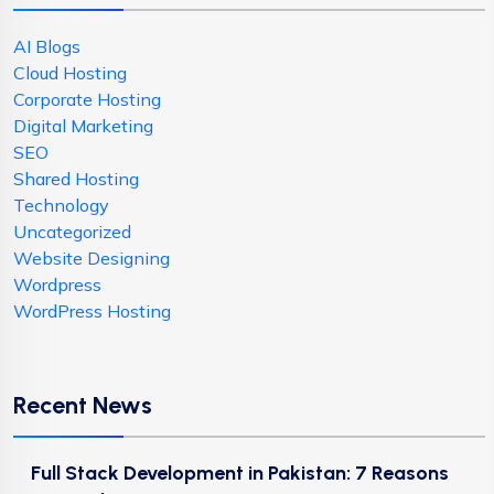
AI Blogs
Cloud Hosting
Corporate Hosting
Digital Marketing
SEO
Shared Hosting
Technology
Uncategorized
Website Designing
Wordpress
WordPress Hosting
Recent News
Full Stack Development in Pakistan: 7 Reasons