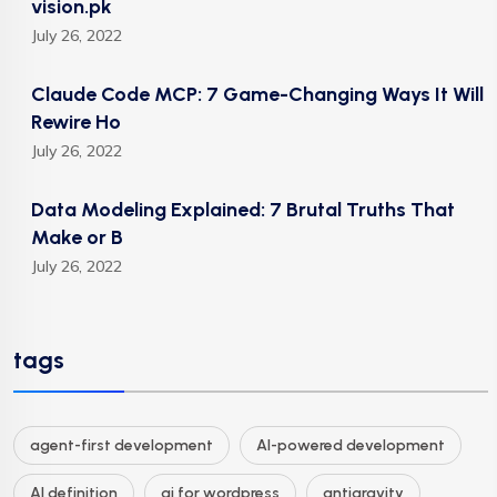
vision.pk
July 26, 2022
Claude Code MCP: 7 Game-Changing Ways It Will
Rewire Ho
July 26, 2022
Data Modeling Explained: 7 Brutal Truths That
Make or B
July 26, 2022
tags
agent-first development
AI-powered development
AI definition
ai for wordpress
antigravity