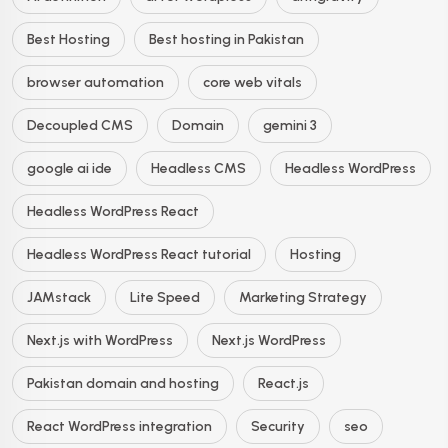
Best Hosting
Best hosting in Pakistan
browser automation
core web vitals
Decoupled CMS
Domain
gemini 3
google ai ide
Headless CMS
Headless WordPress
Headless WordPress React
Headless WordPress React tutorial
Hosting
JAMstack
Lite Speed
Marketing Strategy
Next.js with WordPress
Next.js WordPress
Pakistan domain and hosting
React.js
React WordPress integration
Security
seo