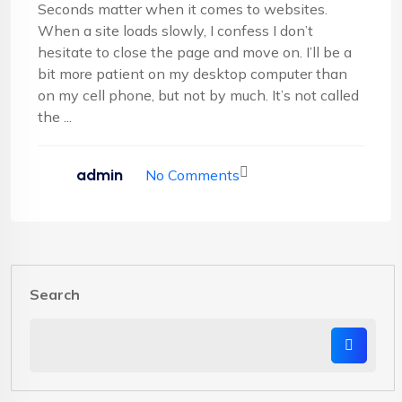
Seconds matter when it comes to websites.
When a site loads slowly, I confess I don’t
hesitate to close the page and move on. I’ll be a
bit more patient on my desktop computer than
on my cell phone, but not by much. It’s not called
the ...
admin
No Comments
Search