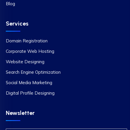
Blog
Services
Domain Registration
Corporate Web Hosting
Website Designing
Search Engine Optimization
Social Media Marketing
Digital Profile Designing
Newsletter