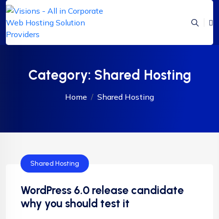
Category:
Shared Hosting
Home
Shared Hosting
Shared Hosting
WordPress 6.0 release candidate
why you should test it