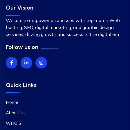
Our Vision
We aim to empower businesses with top-notch Web
hosting, SEO, digital marketing, and graphic design
services, driving growth and success in the digital era.
Follow us on
Quick Links
Home
About Us
WHOIS