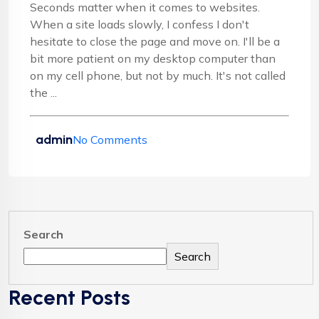
Seconds matter when it comes to websites.
When a site loads slowly, I confess I don't
hesitate to close the page and move on. I'll be a
bit more patient on my desktop computer than
on my cell phone, but not by much. It's not called
the ...
admin
No Comments
Search
Search
Recent Posts