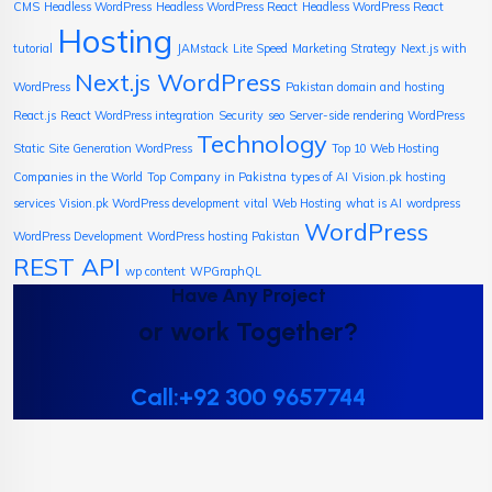
CMS
Headless WordPress
Headless WordPress React
Headless WordPress React
Hosting
tutorial
JAMstack
Lite Speed
Marketing Strategy
Next.js with
Next.js WordPress
WordPress
Pakistan domain and hosting
React.js
React WordPress integration
Security
seo
Server-side rendering WordPress
Technology
Static Site Generation WordPress
Top 10 Web Hosting
Companies in the World
Top Company in Pakistna
types of AI
Vision.pk hosting
services
Vision.pk WordPress development
vital
Web Hosting
what is AI
wordpress
WordPress
WordPress Development
WordPress hosting Pakistan
REST API
wp content
WPGraphQL
Have Any Project
or work Together?
Call:+92 300 9657744