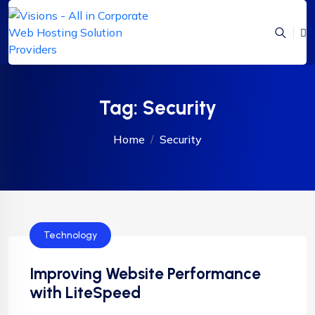
Tag:
Security
Home
Security
Technology
Improving Website Performance
with LiteSpeed