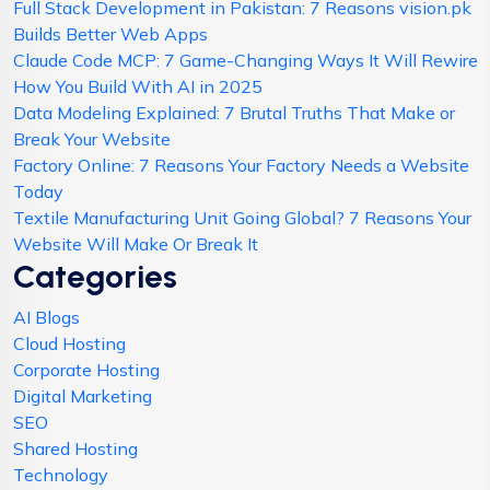
Full Stack Development in Pakistan: 7 Reasons vision.pk
Builds Better Web Apps
Claude Code MCP: 7 Game-Changing Ways It Will Rewire
How You Build With AI in 2025
Data Modeling Explained: 7 Brutal Truths That Make or
Break Your Website
Factory Online: 7 Reasons Your Factory Needs a Website
Today
Textile Manufacturing Unit Going Global? 7 Reasons Your
Website Will Make Or Break It
Categories
AI Blogs
Cloud Hosting
Corporate Hosting
Digital Marketing
SEO
Shared Hosting
Technology