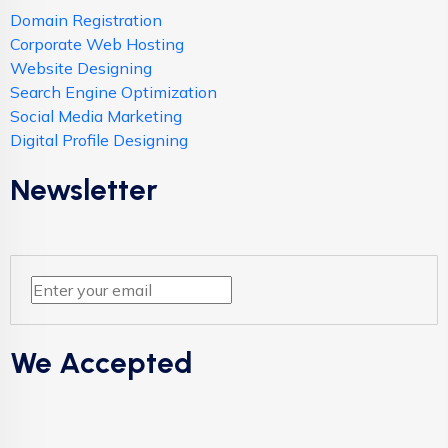
Domain Registration
Corporate Web Hosting
Website Designing
Search Engine Optimization
Social Media Marketing
Digital Profile Designing
Newsletter
We Accepted