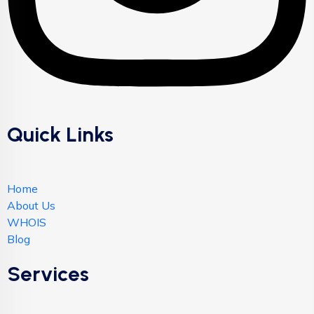
Quick Links
Home
About Us
WHOIS
Blog
Services