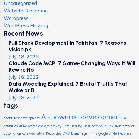
Uncategorized
Website Designing
Wordpress
WordPress Hosting
Recent News
Full Stack Development in Pakistan: 7 Reasons
vision.pk
July 18, 2022
Claude Code MCP: 7 Game-Changing Ways It Will
Rewire Ho
July 18, 2022
Data Modeling Explained: 7 Brutal Truths That
Make or B
July 18, 2022
tags
AI-powered development
agent-first development
AI
definition
ai for wordpress
antigravity
Best Hosting
Best hosting in Pakistan
browser
automation
core web vitals
Decoupled CMS
Domain
gemini 3
google ai ide
Headless