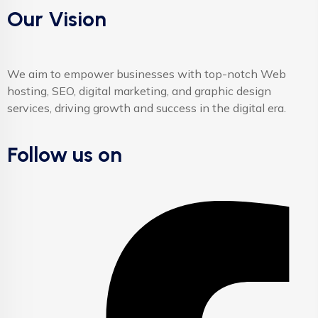
Our Vision
We aim to empower businesses with top-notch Web
hosting, SEO, digital marketing, and graphic design
services, driving growth and success in the digital era.
Follow us on