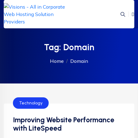
Tag:
Domain
Home
Domain
Technology
Improving Website Performance
with LiteSpeed