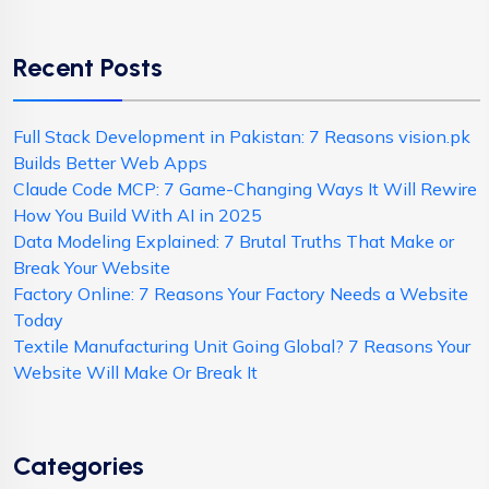
Recent Posts
Full Stack Development in Pakistan: 7 Reasons vision.pk
Builds Better Web Apps
Claude Code MCP: 7 Game-Changing Ways It Will Rewire
How You Build With AI in 2025
Data Modeling Explained: 7 Brutal Truths That Make or
Break Your Website
Factory Online: 7 Reasons Your Factory Needs a Website
Today
Textile Manufacturing Unit Going Global? 7 Reasons Your
Website Will Make Or Break It
Categories