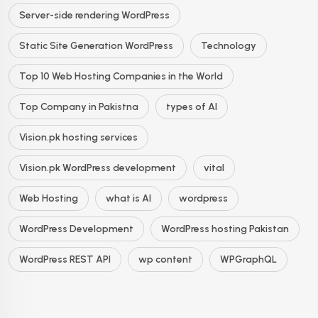
Server-side rendering WordPress
Static Site Generation WordPress
Technology
Top 10 Web Hosting Companies in the World
Top Company in Pakistna
types of AI
Vision.pk hosting services
Vision.pk WordPress development
vital
Web Hosting
what is AI
wordpress
WordPress Development
WordPress hosting Pakistan
WordPress REST API
wp content
WPGraphQL