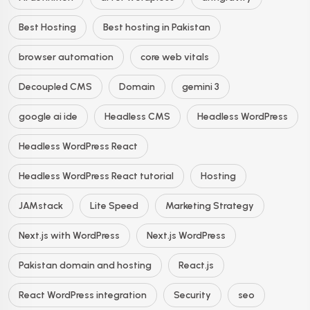
Best Hosting
Best hosting in Pakistan
browser automation
core web vitals
Decoupled CMS
Domain
gemini 3
google ai ide
Headless CMS
Headless WordPress
Headless WordPress React
Headless WordPress React tutorial
Hosting
JAMstack
Lite Speed
Marketing Strategy
Next.js with WordPress
Next.js WordPress
Pakistan domain and hosting
React.js
React WordPress integration
Security
seo