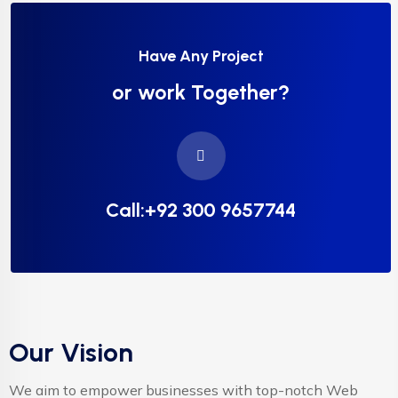
Have Any Project
or work Together?
Call:+92 300 9657744
Our Vision
We aim to empower businesses with top-notch Web