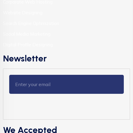
Corporate Web Hosting
Website Designing
Search Engine Optimization
Social Media Marketing
Digital Profile Designing
Newsletter
We Accepted