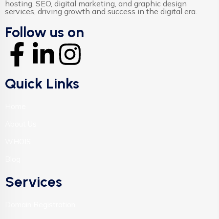
hosting, SEO, digital marketing, and graphic design
services, driving growth and success in the digital era.
Follow us on
Quick Links
Home
About Us
WHOIS
Blog
Services
Domain Registration