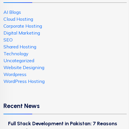
AI Blogs
Cloud Hosting
Corporate Hosting
Digital Marketing
SEO
Shared Hosting
Technology
Uncategorized
Website Designing
Wordpress
WordPress Hosting
Recent News
Full Stack Development in Pakistan: 7 Reasons