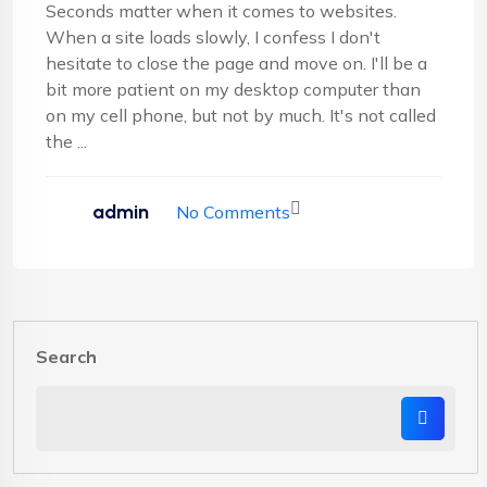
Seconds matter when it comes to websites.
When a site loads slowly, I confess I don't
hesitate to close the page and move on. I'll be a
bit more patient on my desktop computer than
on my cell phone, but not by much. It's not called
the ...
admin
No Comments
Search