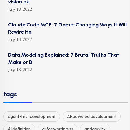
vision.pk
July 18, 2022
Claude Code MCP: 7 Game-Changing Ways It Will
Rewire Ho
July 18, 2022
Data Modeling Explained: 7 Brutal Truths That
Make or B
July 18, 2022
tags
agent-first development
AI-powered development
AI definition
ai for wordpress
antigravity