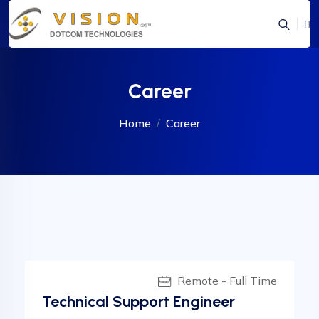
Career
Home
Career
Remote - Full Time
Technical Support Engineer