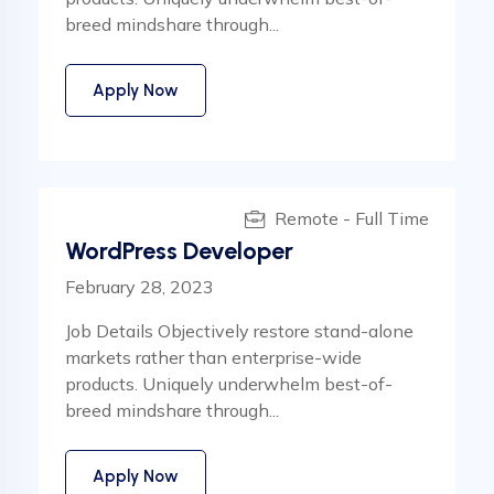
breed mindshare through...
Apply Now
Remote - Full Time
WordPress Developer
February 28, 2023
Job Details Objectively restore stand-alone
markets rather than enterprise-wide
products. Uniquely underwhelm best-of-
breed mindshare through...
Apply Now