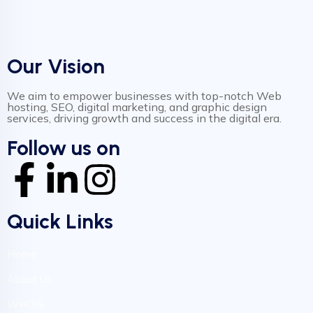
Our Vision
We aim to empower businesses with top-notch Web
hosting, SEO, digital marketing, and graphic design
services, driving growth and success in the digital era.
Follow us on
Quick Links
Home
About Us
WHOIS