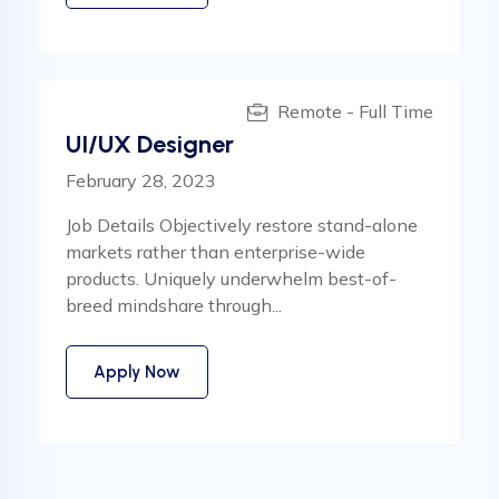
Remote - Full Time
UI/UX Designer
February 28, 2023
Job Details Objectively restore stand-alone
markets rather than enterprise-wide
products. Uniquely underwhelm best-of-
breed mindshare through...
Apply Now