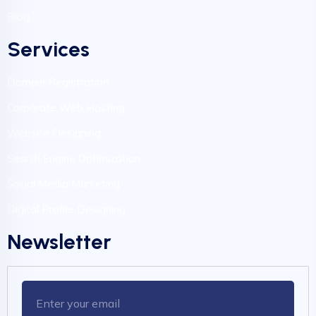
Blog
Services
Domain Registration
Corporate Web Hosting
Website Designing
Search Engine Optimization
Social Media Marketing
Digital Profile Designing
Newsletter