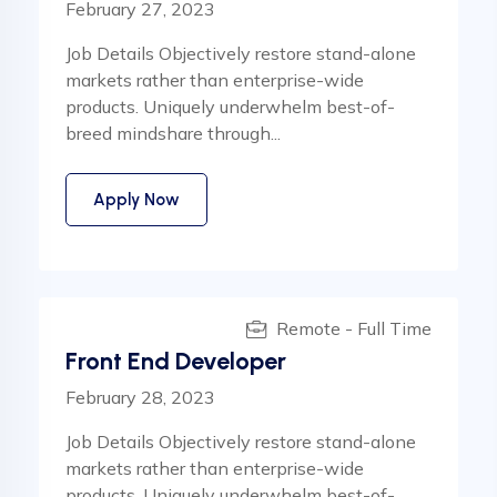
February 27, 2023
Job Details Objectively restore stand-alone
markets rather than enterprise-wide
products. Uniquely underwhelm best-of-
breed mindshare through...
Apply Now
Remote - Full Time
Front End Developer
February 28, 2023
Job Details Objectively restore stand-alone
markets rather than enterprise-wide
products. Uniquely underwhelm best-of-