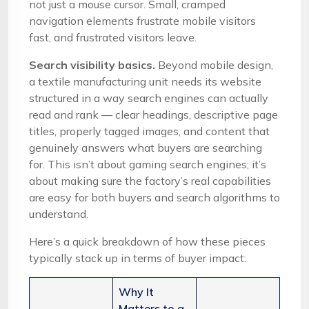
not just a mouse cursor. Small, cramped
navigation elements frustrate mobile visitors
fast, and frustrated visitors leave.
Search visibility basics.
Beyond mobile design,
a textile manufacturing unit needs its website
structured in a way search engines can actually
read and rank — clear headings, descriptive page
titles, properly tagged images, and content that
genuinely answers what buyers are searching
for. This isn’t about gaming search engines; it’s
about making sure the factory’s real capabilities
are easy for both buyers and search algorithms to
understand.
Here’s a quick breakdown of how these pieces
typically stack up in terms of buyer impact:
Why It
Matters to a