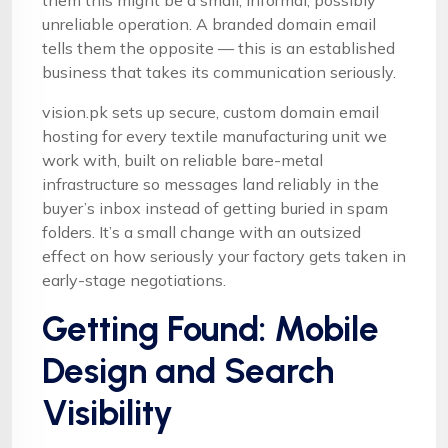
them this might be a small, informal, possibly
unreliable operation. A branded domain email
tells them the opposite — this is an established
business that takes its communication seriously.
vision.pk sets up secure, custom domain email
hosting for every textile manufacturing unit we
work with, built on reliable bare-metal
infrastructure so messages land reliably in the
buyer’s inbox instead of getting buried in spam
folders. It’s a small change with an outsized
effect on how seriously your factory gets taken in
early-stage negotiations.
Getting Found: Mobile
Design and Search
Visibility