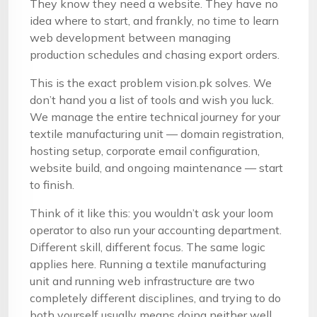
They know they need a website. They have no
idea where to start, and frankly, no time to learn
web development between managing
production schedules and chasing export orders.
This is the exact problem vision.pk solves. We
don’t hand you a list of tools and wish you luck.
We manage the entire technical journey for your
textile manufacturing unit — domain registration,
hosting setup, corporate email configuration,
website build, and ongoing maintenance — start
to finish.
Think of it like this: you wouldn’t ask your loom
operator to also run your accounting department.
Different skill, different focus. The same logic
applies here. Running a textile manufacturing
unit and running web infrastructure are two
completely different disciplines, and trying to do
both yourself usually means doing neither well.