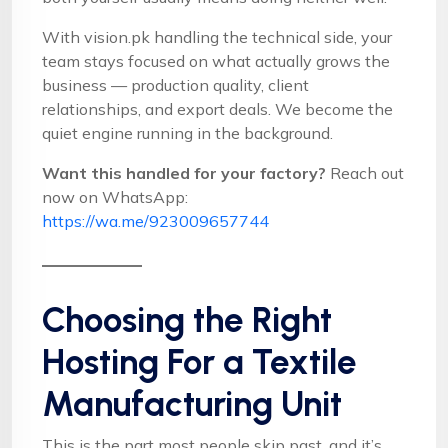
With vision.pk handling the technical side, your
team stays focused on what actually grows the
business — production quality, client
relationships, and export deals. We become the
quiet engine running in the background.
Want this handled for your factory?
Reach out
now on WhatsApp:
https://wa.me/923009657744
Choosing the Right
Hosting For a Textile
Manufacturing Unit
This is the part most people skip past, and it’s