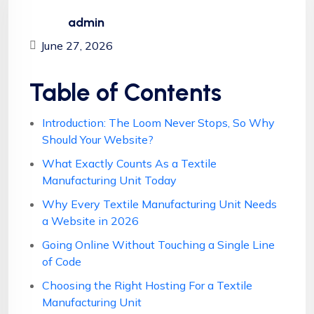
admin
June 27, 2026
Table of Contents
Introduction: The Loom Never Stops, So Why
Should Your Website?
What Exactly Counts As a Textile
Manufacturing Unit Today
Why Every Textile Manufacturing Unit Needs
a Website in 2026
Going Online Without Touching a Single Line
of Code
Choosing the Right Hosting For a Textile
Manufacturing Unit