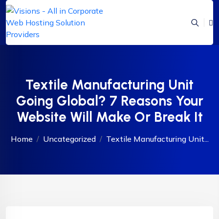
Textile Manufacturing Unit
Going Global? 7 Reasons Your
Website Will Make Or Break It
Home
Uncategorized
Textile Manufacturing Unit...