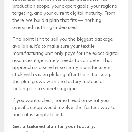
production scope, your export goals, your regional
targeting, and your current digital maturity. From
there, we build a plan that fits — nothing
oversized, nothing undersized.
The point isn’t to sell you the biggest package
available. It’s to make sure your textile
manufacturing unit only pays for the exact digital
resources it genuinely needs to compete. That
approach is also why so many manufacturers
stick with vision.pk long after the initial setup —
the plan grows with the factory instead of
locking it into something rigid.
If you want a clear, honest read on what your
specific setup would involve, the fastest way to
find out is simply to ask.
Get a tailored plan for your factory: