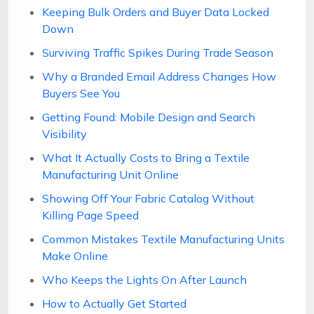
Keeping Bulk Orders and Buyer Data Locked
Down
Surviving Traffic Spikes During Trade Season
Why a Branded Email Address Changes How
Buyers See You
Getting Found: Mobile Design and Search
Visibility
What It Actually Costs to Bring a Textile
Manufacturing Unit Online
Showing Off Your Fabric Catalog Without
Killing Page Speed
Common Mistakes Textile Manufacturing Units
Make Online
Who Keeps the Lights On After Launch
How to Actually Get Started