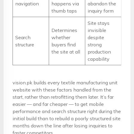
navigation
happens via
abandon the
thumb taps
inquiry form
Site stays
Determines
invisible
Search
whether
despite
structure
buyers find
strong
the site at all
production
capability
vision.pk builds every textile manufacturing unit
website with these factors handled from the
start, rather than retrofitting them later. It’s far
easier — and far cheaper — to get mobile
performance and search structure right during the
initial build than to rebuild a poorly structured site
months down the line after losing inquiries to
faster competitors.