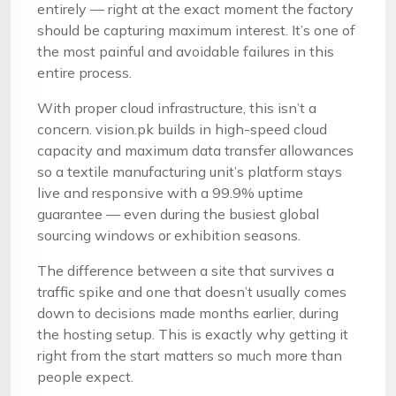
entirely — right at the exact moment the factory
should be capturing maximum interest. It’s one of
the most painful and avoidable failures in this
entire process.
With proper cloud infrastructure, this isn’t a
concern. vision.pk builds in high-speed cloud
capacity and maximum data transfer allowances
so a textile manufacturing unit’s platform stays
live and responsive with a 99.9% uptime
guarantee — even during the busiest global
sourcing windows or exhibition seasons.
The difference between a site that survives a
traffic spike and one that doesn’t usually comes
down to decisions made months earlier, during
the hosting setup. This is exactly why getting it
right from the start matters so much more than
people expect.