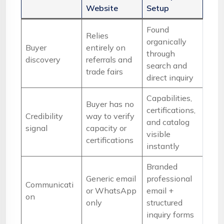
Website
Setup
Found
Relies
organically
Buyer
entirely on
through
discovery
referrals and
search and
trade fairs
direct inquiry
Capabilities,
Buyer has no
certifications,
Credibility
way to verify
and catalog
signal
capacity or
visible
certifications
instantly
Branded
Generic email
professional
Communicati
or WhatsApp
email +
on
only
structured
inquiry forms