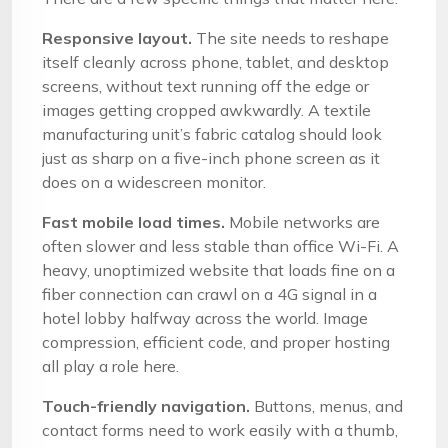
Responsive layout.
The site needs to reshape
itself cleanly across phone, tablet, and desktop
screens, without text running off the edge or
images getting cropped awkwardly. A textile
manufacturing unit’s fabric catalog should look
just as sharp on a five-inch phone screen as it
does on a widescreen monitor.
Fast mobile load times.
Mobile networks are
often slower and less stable than office Wi-Fi. A
heavy, unoptimized website that loads fine on a
fiber connection can crawl on a 4G signal in a
hotel lobby halfway across the world. Image
compression, efficient code, and proper hosting
all play a role here.
Touch-friendly navigation.
Buttons, menus, and
contact forms need to work easily with a thumb,