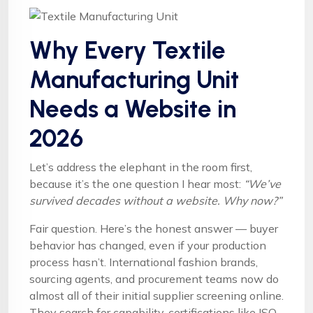
Why Every Textile
Manufacturing Unit
Needs a Website in
2026
Let’s address the elephant in the room first,
because it’s the one question I hear most:
“We’ve
survived decades without a website. Why now?”
Fair question. Here’s the honest answer — buyer
behavior has changed, even if your production
process hasn’t. International fashion brands,
sourcing agents, and procurement teams now do
almost all of their initial supplier screening online.
They search for capability, certifications like ISO