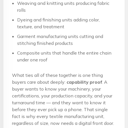
Weaving and knitting units producing fabric
rolls
Dyeing and finishing units adding color,
texture, and treatment
Garment manufacturing units cutting and
stitching finished products
Composite units that handle the entire chain
under one roof
What ties all of these together is one thing
buyers care about deeply:
capability proof
. A
buyer wants to know your machinery, your
certifications, your production capacity, and your
turnaround time — and they want to know it
before they ever pick up a phone. That single
fact is why every textile manufacturing unit,
regardless of size, now needs a digital front door.