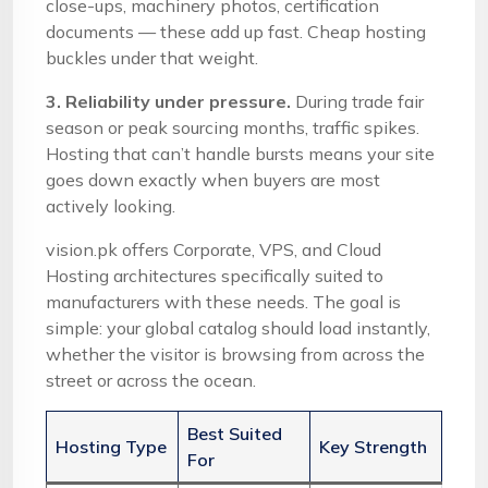
close-ups, machinery photos, certification
documents — these add up fast. Cheap hosting
buckles under that weight.
3. Reliability under pressure.
During trade fair
season or peak sourcing months, traffic spikes.
Hosting that can’t handle bursts means your site
goes down exactly when buyers are most
actively looking.
vision.pk offers Corporate, VPS, and Cloud
Hosting architectures specifically suited to
manufacturers with these needs. The goal is
simple: your global catalog should load instantly,
whether the visitor is browsing from across the
street or across the ocean.
Best Suited
Hosting Type
Key Strength
For