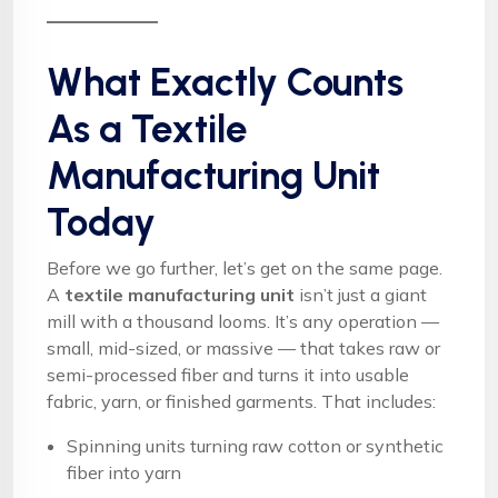
What Exactly Counts
As a Textile
Manufacturing Unit
Today
Before we go further, let’s get on the same page.
A
textile manufacturing unit
isn’t just a giant
mill with a thousand looms. It’s any operation —
small, mid-sized, or massive — that takes raw or
semi-processed fiber and turns it into usable
fabric, yarn, or finished garments. That includes:
Spinning units turning raw cotton or synthetic
fiber into yarn