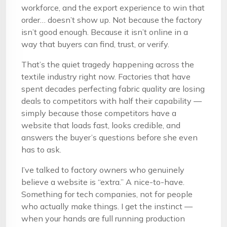
workforce, and the export experience to win that
order… doesn’t show up. Not because the factory
isn’t good enough. Because it isn’t online in a
way that buyers can find, trust, or verify.
That’s the quiet tragedy happening across the
textile industry right now. Factories that have
spent decades perfecting fabric quality are losing
deals to competitors with half their capability —
simply because those competitors have a
website that loads fast, looks credible, and
answers the buyer’s questions before she even
has to ask.
I’ve talked to factory owners who genuinely
believe a website is “extra.” A nice-to-have.
Something for tech companies, not for people
who actually make things. I get the instinct —
when your hands are full running production