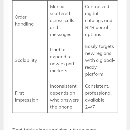
Manual,
Centralized
scattered
digital
Order
across calls
catalogs and
handling
and
B2B portal
messages
options
Easily targets
Hard to
new regions
expand to
Scalability
with a global-
new export
ready
markets
platform
Inconsistent,
Consistent,
First
depends on
professional,
impression
who answers
available
the phone
24/7
That table alone explains why so many