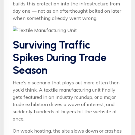
builds this protection into the infrastructure from
day one — not as an afterthought bolted on later
when something already went wrong.
Surviving Traffic
Spikes During Trade
Season
Here’s a scenario that plays out more often than
you’d think. A textile manufacturing unit finally
gets featured in an industry roundup, or a major
trade exhibition drives a wave of interest, and
suddenly hundreds of buyers hit the website at
once.
On weak hosting, the site slows down or crashes