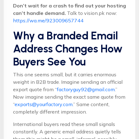
Don’t wait for a crash to find out your hosting
can’t handle demand.
Talk to vision.pk now:
https://wa.me/923009657744
Why a Branded Email
Address Changes How
Buyers See You
This one seems small, but it carries enormous
weight in B2B trade. Imagine sending an official
export quote from “
factoryguy92@gmail.com
.”
Now imagine sending the exact same quote from
“
exports@yourfactory.com
.” Same content,
completely different impression.
International buyers read these small signals
constantly. A generic email address quietly tells