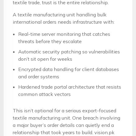
textile trade, trust is the entire relationship.
A textile manufacturing unit handling bulk
international orders needs infrastructure with:
Real-time server monitoring that catches
threats before they escalate
Automatic security patching so vulnerabilities
don’t sit open for weeks
Encrypted data handling for client databases
and order systems
Hardened trade portal architecture that resists
common attack vectors
This isn’t optional for a serious export-focused
textile manufacturing unit. One breach involving
a major buyer’s order details can quietly end a
relationship that took years to build. vision.pk