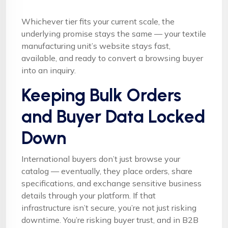
Whichever tier fits your current scale, the
underlying promise stays the same — your textile
manufacturing unit’s website stays fast,
available, and ready to convert a browsing buyer
into an inquiry.
Keeping Bulk Orders
and Buyer Data Locked
Down
International buyers don’t just browse your
catalog — eventually, they place orders, share
specifications, and exchange sensitive business
details through your platform. If that
infrastructure isn’t secure, you’re not just risking
downtime. You’re risking buyer trust, and in B2B