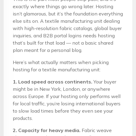
exactly where things go wrong later. Hosting
isn’t glamorous, but it’s the foundation everything
else sits on. A textile manufacturing unit dealing
with high-resolution fabric catalogs, global buyer
inquiries, and B2B portal logins needs hosting
that’s built for that load — not a basic shared
plan meant for a personal blog.
Here’s what actually matters when picking
hosting for a textile manufacturing unit:
1. Load speed across continents.
Your buyer
might be in New York, London, or anywhere
across Europe. If your hosting only performs well
for local traffic, you’re losing international buyers
to slow load times before they even see your
products.
2. Capacity for heavy media.
Fabric weave