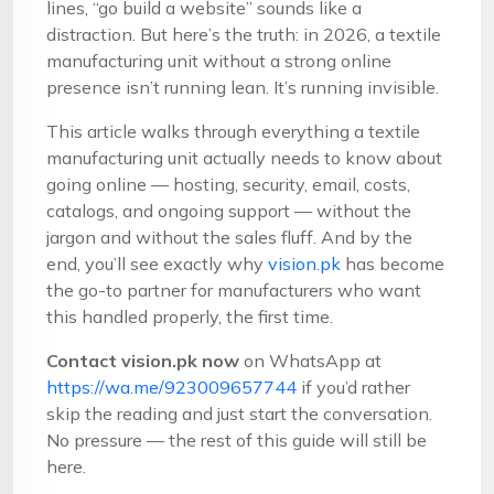
lines, “go build a website” sounds like a
distraction. But here’s the truth: in 2026, a textile
manufacturing unit without a strong online
presence isn’t running lean. It’s running invisible.
This article walks through everything a textile
manufacturing unit actually needs to know about
going online — hosting, security, email, costs,
catalogs, and ongoing support — without the
jargon and without the sales fluff. And by the
end, you’ll see exactly why
vision.pk
has become
the go-to partner for manufacturers who want
this handled properly, the first time.
Contact vision.pk now
on WhatsApp at
https://wa.me/923009657744
if you’d rather
skip the reading and just start the conversation.
No pressure — the rest of this guide will still be
here.