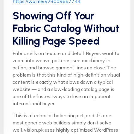
https://wa.me/923009657744
Showing Off Your
Fabric Catalog Without
Killing Page Speed
Fabric sells on texture and detail. Buyers want to
zoom into weave patterns, see machinery in
action, and browse garment lines up close. The
problem is that this kind of high-definition visual
content is exactly what slows down a typical
website — and a slow-loading catalog page is
one of the fastest ways to lose an impatient
international buyer.
This is a technical balancing act, and it’s one
most generic web builders simply don’t solve
well. vision.pk uses highly optimized WordPress