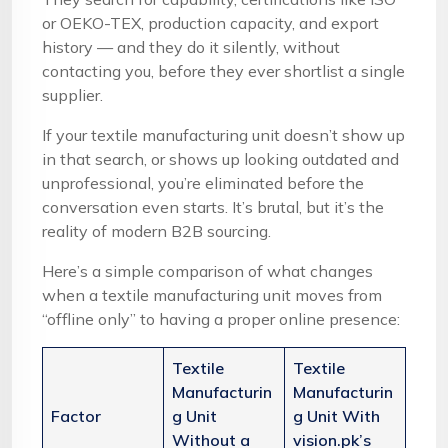
or OEKO-TEX, production capacity, and export
history — and they do it silently, without
contacting you, before they ever shortlist a single
supplier.
If your textile manufacturing unit doesn’t show up
in that search, or shows up looking outdated and
unprofessional, you’re eliminated before the
conversation even starts. It’s brutal, but it’s the
reality of modern B2B sourcing.
Here’s a simple comparison of what changes
when a textile manufacturing unit moves from
“offline only” to having a proper online presence:
Textile
Textile
Manufacturin
Manufacturin
Factor
g Unit
g Unit With
Without a
vision.pk’s