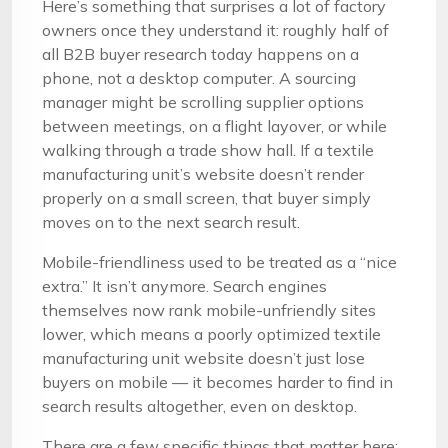
Here’s something that surprises a lot of factory
owners once they understand it: roughly half of
all B2B buyer research today happens on a
phone, not a desktop computer. A sourcing
manager might be scrolling supplier options
between meetings, on a flight layover, or while
walking through a trade show hall. If a textile
manufacturing unit’s website doesn’t render
properly on a small screen, that buyer simply
moves on to the next search result.
Mobile-friendliness used to be treated as a “nice
extra.” It isn’t anymore. Search engines
themselves now rank mobile-unfriendly sites
lower, which means a poorly optimized textile
manufacturing unit website doesn’t just lose
buyers on mobile — it becomes harder to find in
search results altogether, even on desktop.
There are a few specific things that matter here: