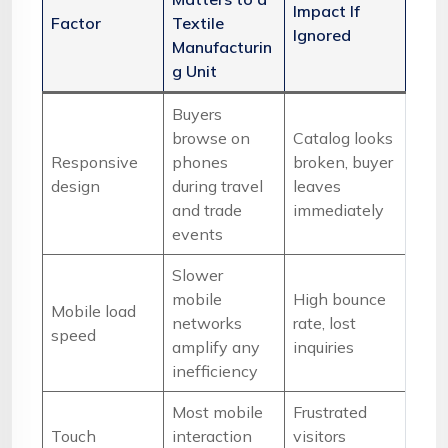
Impact If
Factor
Textile
Ignored
Manufacturin
g Unit
Buyers
browse on
Catalog looks
Responsive
phones
broken, buyer
design
during travel
leaves
and trade
immediately
events
Slower
mobile
High bounce
Mobile load
networks
rate, lost
speed
amplify any
inquiries
inefficiency
Most mobile
Frustrated
Touch
interaction
visitors