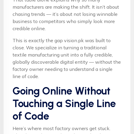
manufacturers are making the shift. It isn’t about
chasing trends — it’s about not losing winnable
business to competitors who simply look more
credible online.
This is exactly the gap vision.pk was built to
close. We specialize in turning a traditional
textile manufacturing unit into a fully credible,
globally discoverable digital entity — without the
factory owner needing to understand a single
line of code.
Going Online Without
Touching a Single Line
of Code
Here’s where most factory owners get stuck.