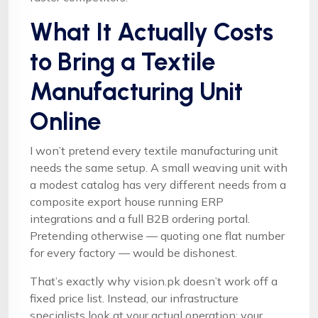
What It Actually Costs
to Bring a Textile
Manufacturing Unit
Online
I won’t pretend every textile manufacturing unit
needs the same setup. A small weaving unit with
a modest catalog has very different needs from a
composite export house running ERP
integrations and a full B2B ordering portal.
Pretending otherwise — quoting one flat number
for every factory — would be dishonest.
That’s exactly why vision.pk doesn’t work off a
fixed price list. Instead, our infrastructure
specialists look at your actual operation: your