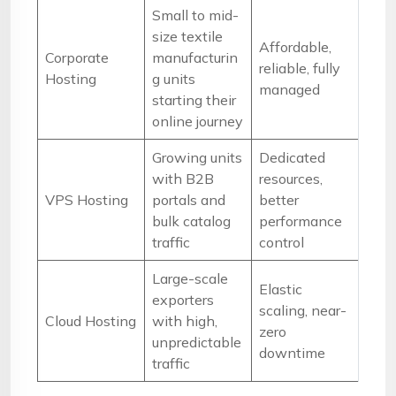
Small to mid-
size textile
Affordable,
Corporate
manufacturin
reliable, fully
Hosting
g units
managed
starting their
online journey
Growing units
Dedicated
with B2B
resources,
VPS Hosting
portals and
better
bulk catalog
performance
traffic
control
Large-scale
Elastic
exporters
scaling, near-
Cloud Hosting
with high,
zero
unpredictable
downtime
traffic