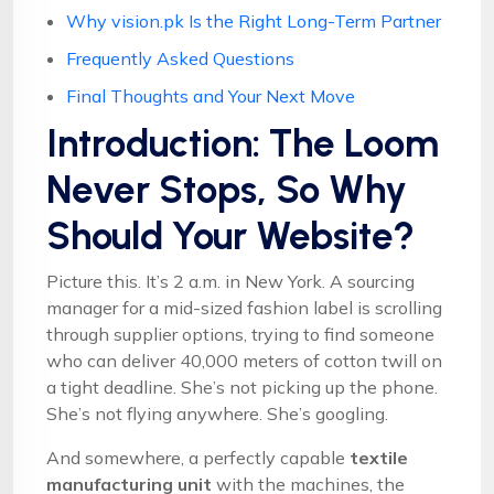
Why vision.pk Is the Right Long-Term Partner
Frequently Asked Questions
Final Thoughts and Your Next Move
Introduction: The Loom
Never Stops, So Why
Should Your Website?
Picture this. It’s 2 a.m. in New York. A sourcing
manager for a mid-sized fashion label is scrolling
through supplier options, trying to find someone
who can deliver 40,000 meters of cotton twill on
a tight deadline. She’s not picking up the phone.
She’s not flying anywhere. She’s googling.
And somewhere, a perfectly capable
textile
manufacturing unit
with the machines, the