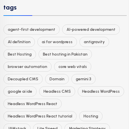
tags
agent-first development
AI-powered development
AI definition
ai for wordpress
antigravity
Best Hosting
Best hosting in Pakistan
browser automation
core web vitals
Decoupled CMS
Domain
gemini 3
google ai ide
Headless CMS
Headless WordPress
Headless WordPress React
Headless WordPress React tutorial
Hosting
JAMstack
Lite Speed
Marketing Strategy