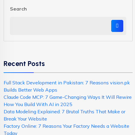
Search
Recent Posts
Full Stack Development in Pakistan: 7 Reasons vision.pk
Builds Better Web Apps
Claude Code MCP: 7 Game-Changing Ways It Will Rewire
How You Build With AI in 2025
Data Modeling Explained: 7 Brutal Truths That Make or
Break Your Website
Factory Online: 7 Reasons Your Factory Needs a Website
Today