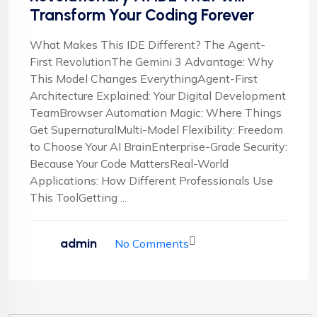
Transform Your Coding Forever
What Makes This IDE Different? The Agent-
First RevolutionThe Gemini 3 Advantage: Why
This Model Changes EverythingAgent-First
Architecture Explained: Your Digital Development
TeamBrowser Automation Magic: Where Things
Get SupernaturalMulti-Model Flexibility: Freedom
to Choose Your AI BrainEnterprise-Grade Security:
Because Your Code MattersReal-World
Applications: How Different Professionals Use
This ToolGetting ...
admin
No Comments