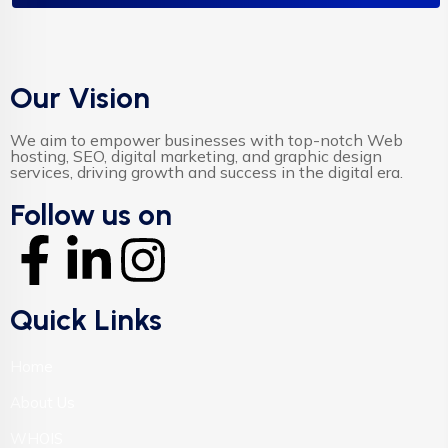
Our Vision
We aim to empower businesses with top-notch Web
hosting, SEO, digital marketing, and graphic design
services, driving growth and success in the digital era.
Follow us on
Quick Links
Home
About Us
WHOIS