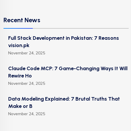
Recent News
Full Stack Development in Pakistan: 7 Reasons
vision.pk
November 24, 2025
Claude Code MCP: 7 Game-Changing Ways It Will
Rewire Ho
November 24, 2025
Data Modeling Explained: 7 Brutal Truths That
Make or B
November 24, 2025