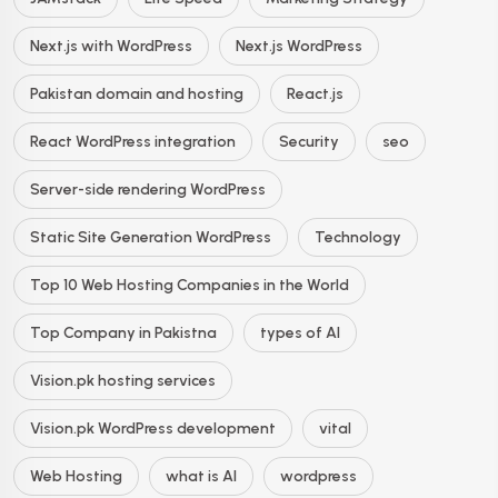
Next.js with WordPress
Next.js WordPress
Pakistan domain and hosting
React.js
React WordPress integration
Security
seo
Server-side rendering WordPress
Static Site Generation WordPress
Technology
Top 10 Web Hosting Companies in the World
Top Company in Pakistna
types of AI
Vision.pk hosting services
Vision.pk WordPress development
vital
Web Hosting
what is AI
wordpress