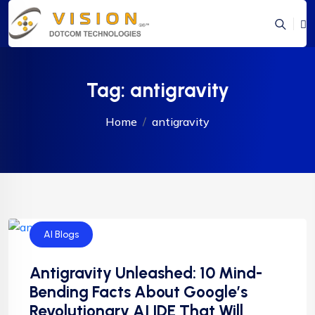
Tag:
antigravity
Home
antigravity
AI Blogs
Antigravity Unleashed: 10 Mind-
Bending Facts About Google’s
Revolutionary AI IDE That Will