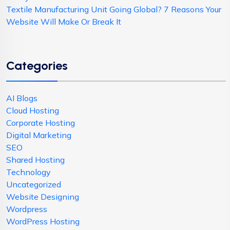
Textile Manufacturing Unit Going Global? 7 Reasons Your
Website Will Make Or Break It
Categories
AI Blogs
Cloud Hosting
Corporate Hosting
Digital Marketing
SEO
Shared Hosting
Technology
Uncategorized
Website Designing
Wordpress
WordPress Hosting