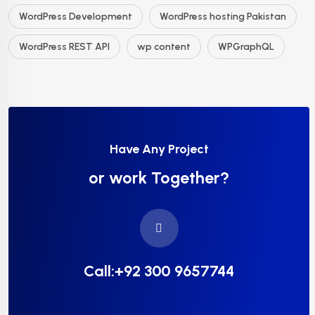
WordPress Development
WordPress hosting Pakistan
WordPress REST API
wp content
WPGraphQL
Have Any Project
or work Together?
Call:+92 300 9657744