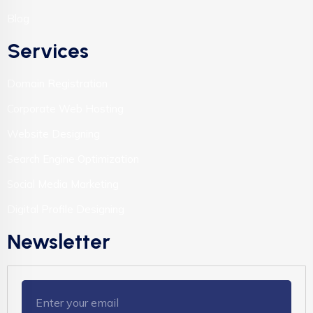
Blog
Services
Domain Registration
Corporate Web Hosting
Website Designing
Search Engine Optimization
Social Media Marketing
Digital Profile Designing
Newsletter