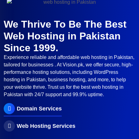
We Thrive To Be The Best
Web Hosting in Pakistan
Since 1999.
Experience reliable and affordable web hosting in Pakistan,
tailored for businesses . At Vision.pk, we offer secure, high-
performance hosting solutions, including WordPress
hosting in Pakistan, business hosting, and more, to help
your website thrive. Trust us for the best web hosting in
Pakistan with 24/7 support and 99.9% uptime.
Domain Services
Web Hosting Services