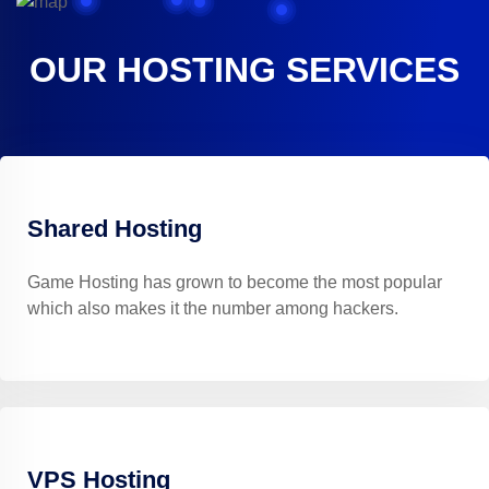
OUR HOSTING SERVICES
Shared Hosting
Game Hosting has grown to become the most popular
which also makes it the number among hackers.
VPS Hosting