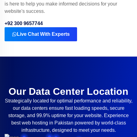
is here to help you make informed decisions for your
website's success.
+92 300 9657744
Live Chat With Experts
Our Data Center Location
Strategically located for optimal performance and reliability,
our data centers ensure fast loading speeds, secure
storage, and 99.9% uptime for your website. Experience
best web hosting in Pakistan powered by world-class
infrastructure, designed to meet your needs.