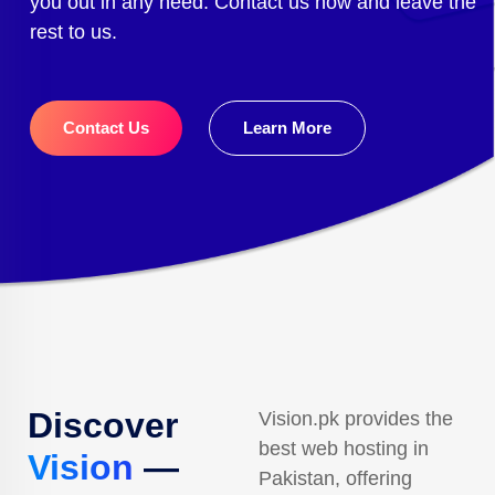
you out in any need. Contact us now and leave the
rest to us.
Contact Us
Learn More
Discover
Vision.pk provides the
best web hosting in
Vision
—
Pakistan, offering