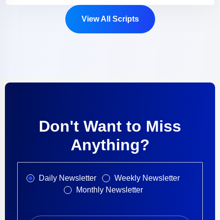
View All Scripts
Don't Want to Miss
Anything?
Daily Newsletter
Weekly Newsletter
Monthly Newsletter