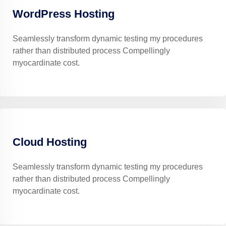
WordPress Hosting
Seamlessly transform dynamic testing my procedures
rather than distributed process Compellingly
myocardinate cost.
Cloud Hosting
Seamlessly transform dynamic testing my procedures
rather than distributed process Compellingly
myocardinate cost.