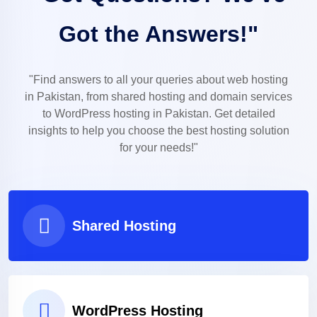
Got the Answers!"
"Find answers to all your queries about web hosting
in Pakistan, from shared hosting and domain services
to WordPress hosting in Pakistan. Get detailed
insights to help you choose the best hosting solution
for your needs!"
Shared Hosting
WordPress Hosting