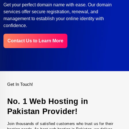
Get your perfect domain name with ease. Our domain
services offer secure registration, renewal, and
management to establish your online identity with
confidence.
Contact Us to Learn More
Get In Touch!
No. 1 Web Hosting in
Pakistan Provider!
Join thousands of satisfied customers who trust us for their