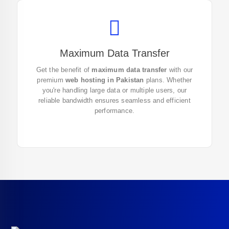
Maximum Data Transfer
Enjoy unlimited data transfer with our reliable
web
Get the benefit of
maximum data transfer
with our
hosting in Pakistan
. Get started now to ensure
premium
web hosting in Pakistan
plans. Whether
smooth and fast website performance!
you're handling large data or multiple users, our
reliable bandwidth ensures seamless and efficient
performance.