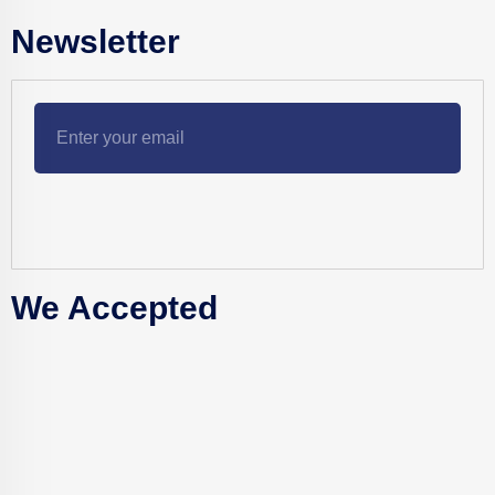
Newsletter
We Accepted