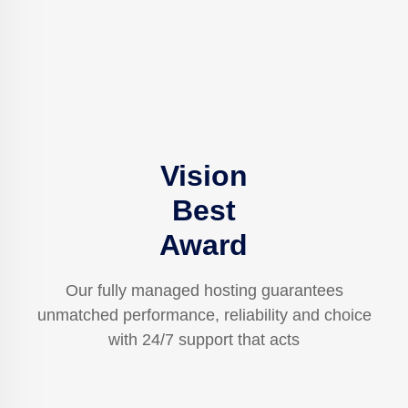
Vision
Best
Award
Our fully managed hosting guarantees
unmatched performance, reliability and choice
with 24/7 support that acts