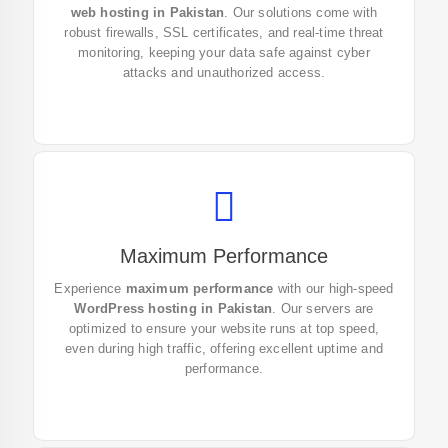
web hosting in Pakistan
. Our solutions come with
features and protect your data now.
robust firewalls, SSL certificates, and real-time threat
monitoring, keeping your data safe against cyber
attacks and unauthorized access.
Maximum Performance
Boost your website’s speed and performance with our
Experience
maximum performance
with our high-speed
WordPress hosting in Pakistan. Sign up today and get
WordPress hosting in Pakistan
. Our servers are
the best web hosting in Pakistan!
optimized to ensure your website runs at top speed,
even during high traffic, offering excellent uptime and
performance.