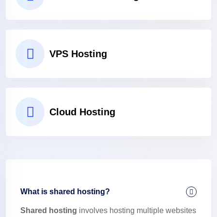
VPS Hosting
Cloud Hosting
What is shared hosting?
Shared hosting
involves hosting multiple websites