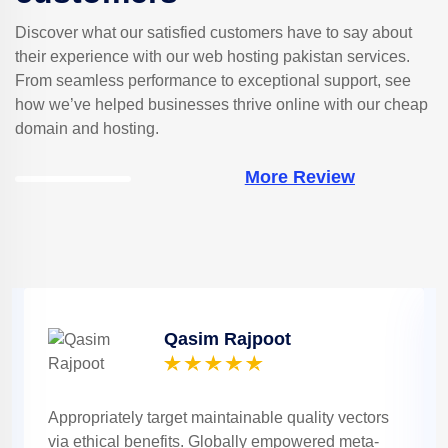
Discover what our satisfied customers have to say about
their experience with our web hosting pakistan services.
From seamless performance to exceptional support, see
how we’ve helped businesses thrive online with our cheap
domain and hosting.
More Review
Qasim Rajpoot
Appropriately target maintainable quality vectors
via ethical benefits. Globally empowered meta-