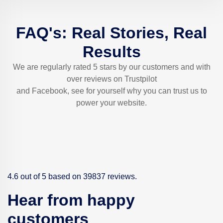
FAQ's: Real Stories, Real
Results
We are regularly rated 5 stars by our customers and with
over reviews on Trustpilot
and Facebook, see for yourself why you can trust us to
power your website.
4.6 out of 5 based on 39837 reviews.
Hear from happy
customers