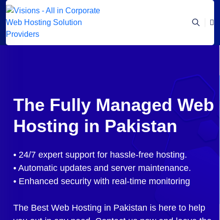
The Fully Managed Web
Hosting in Pakistan
• 24/7 expert support for hassle-free hosting.
• Automatic updates and server maintenance.
• Enhanced security with real-time monitoring
The Best Web Hosting in Pakistan is here to help