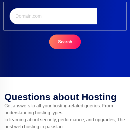
Search
Questions about Hosting
Get answers to all your hosting-related queries. From
understanding hosting types
to learning about security, performance, and upgrades, The
best web hosting in pakistan