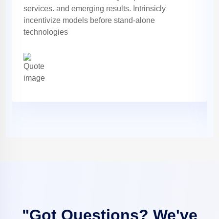
services. and emerging results. Intrinsicly
incentivize models before stand-alone
technologies
"Got Questions? We've