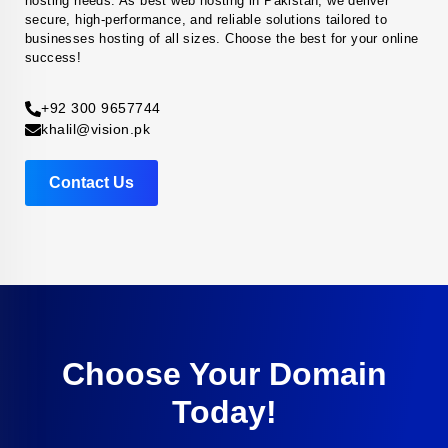
hosting needs. As best web hosting in Pakistan, we deliver
secure, high-performance, and reliable solutions tailored to
businesses hosting of all sizes. Choose the best for your online
success!
+92 300 9657744
khalil@vision.pk
Contact Us
Choose Your Domain
Today!