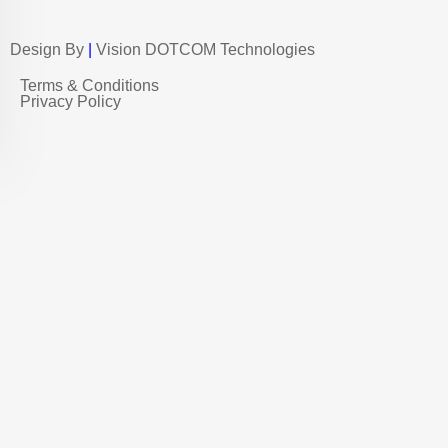
Design By
|
Vision DOTCOM Technologies
Terms & Conditions
Privacy Policy