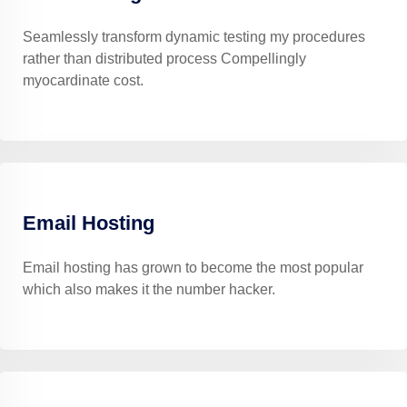
Seamlessly transform dynamic testing my procedures
rather than distributed process Compellingly
myocardinate cost.
Email Hosting
Email hosting has grown to become the most popular
which also makes it the number hacker.