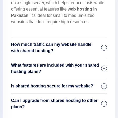
on a single server, which helps reduce costs while
offering essential features like
web hosting in
Pakistan
. It's ideal for small to medium-sized
websites that don't require high resources.
How much traffic can my website handle
with shared hosting?
What features are included with your shared
hosting plans?
Is shared hosting secure for my website?
Can I upgrade from shared hosting to other
plans?