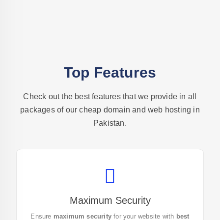
Top Features
Check out the best features that we provide in all
packages of our cheap
domain and web
hosting in
Pakistan.
Maximum Security
Secure your website with the
best web hosting in
Ensure
maximum security
for your website with
best
Pakistan
today! Get started with our top-tier security