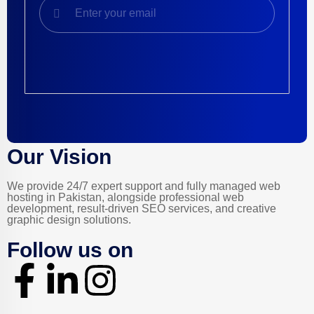
Product Featured Service
Our Vision
We provide 24/7 expert support and fully managed web
hosting in Pakistan, alongside professional web
development, result-driven SEO services, and creative
graphic design solutions.
Follow us on