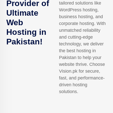
Provider of
tailored solutions like
WordPress hosting,
Ultimate
business hosting, and
Web
corporate hosting. With
Hosting in
unmatched reliability
and cutting-edge
Pakistan!
technology, we deliver
the best hosting in
Pakistan to help your
website thrive. Choose
Vision.pk for secure,
fast, and performance-
driven hosting
solutions.