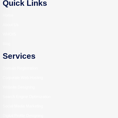
Quick Links
Home
About Us
WHOIS
Blog
Services
Domain Registration
Corporate Web Hosting
Website Designing
Search Engine Optimization
Social Media Marketing
Digital Profile Designing