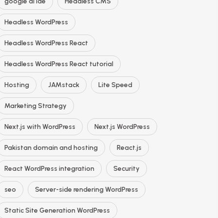
google ai ide
Headless CMS
Headless WordPress
Headless WordPress React
Headless WordPress React tutorial
Hosting
JAMstack
Lite Speed
Marketing Strategy
Next.js with WordPress
Next.js WordPress
Pakistan domain and hosting
React.js
React WordPress integration
Security
seo
Server-side rendering WordPress
Static Site Generation WordPress