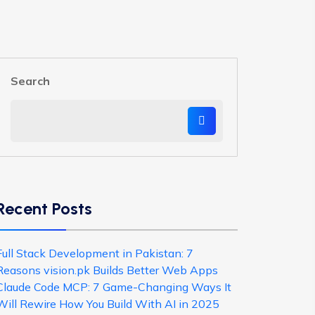
Search
Recent Posts
Full Stack Development in Pakistan: 7
Reasons vision.pk Builds Better Web Apps
Claude Code MCP: 7 Game-Changing Ways It
Will Rewire How You Build With AI in 2025