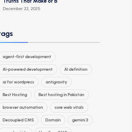
Truths That Make or B
December 22, 2025
tags
agent-first development
AI-powered development
AI definition
ai for wordpress
antigravity
Best Hosting
Best hosting in Pakistan
browser automation
core web vitals
Decoupled CMS
Domain
gemini 3