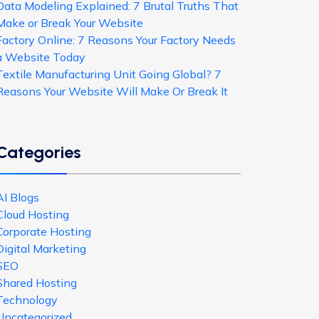
Data Modeling Explained: 7 Brutal Truths That
Make or Break Your Website
Factory Online: 7 Reasons Your Factory Needs
a Website Today
Textile Manufacturing Unit Going Global? 7
Reasons Your Website Will Make Or Break It
Categories
AI Blogs
Cloud Hosting
Corporate Hosting
Digital Marketing
SEO
Shared Hosting
Technology
Uncategorized