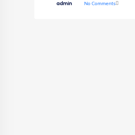
admin
No Comments