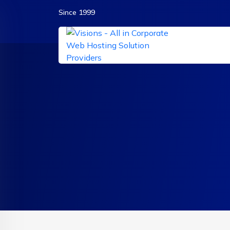
Since 1999