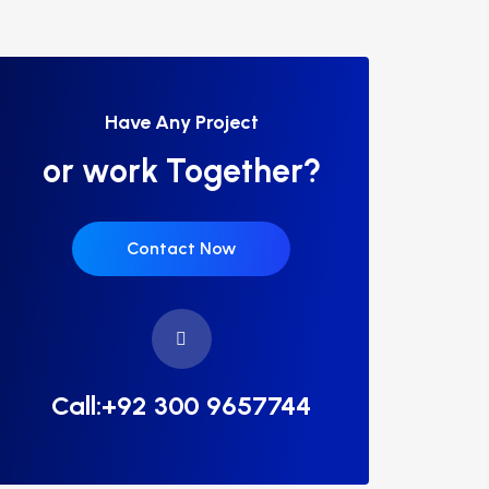
Have Any Project
or work Together?
Contact Now
Call:+92 300 9657744