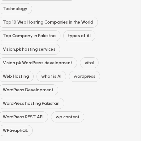
Technology
Top 10 Web Hosting Companies in the World
Top Company in Pakistna
types of AI
Vision.pk hosting services
Vision.pk WordPress development
vital
Web Hosting
what is AI
wordpress
WordPress Development
WordPress hosting Pakistan
WordPress REST API
wp content
WPGraphQL