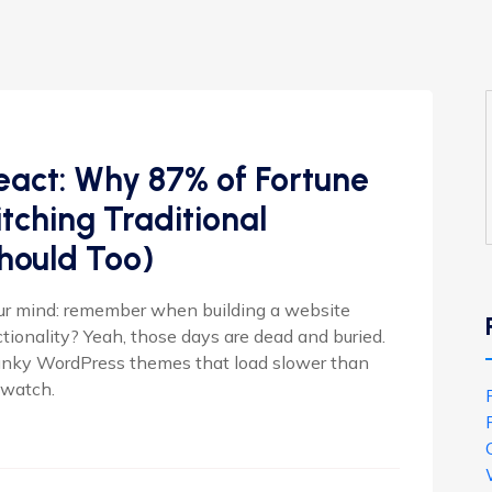
eact: Why 87% of Fortune
ching Traditional
hould Too)
our mind: remember when building a website
onality? Yeah, those days are dead and buried.
lunky WordPress themes that load slower than
o watch.