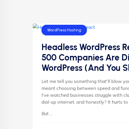
AI Blogs
Uncategorized
WordPress Hosting
Headless WordPress R
500 Companies Are Dit
WordPress (And You S
Let me tell you something that'll blow y
meant choosing between speed and functi
I've watched businesses struggle with c
dial-up internet, and honestly? It hurts t
But ...