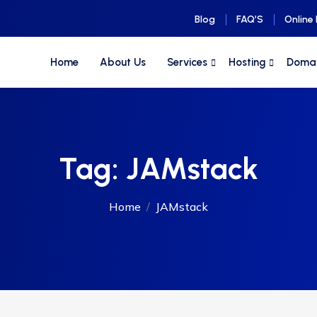
Blog
FAQ’S
Online
Home
About Us
Services
Hosting
Doma
Tag:
JAMstack
Home
JAMstack