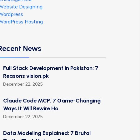
Website Designing
Wordpress
WordPress Hosting
Recent News
Full Stack Development in Pakistan: 7
Reasons vision.pk
December 22, 2025
Claude Code MCP: 7 Game-Changing
Ways It Will Rewire Ho
December 22, 2025
Data Modeling Explained: 7 Brutal