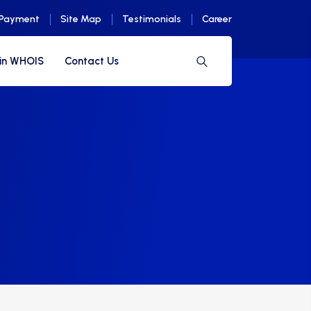
 Payment
Site Map
Testimonials
Career
in WHOIS
Contact Us