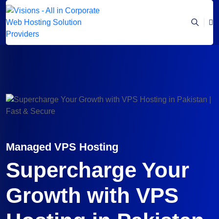
Managed VPS Hosting
Supercharge Your
Growth with VPS