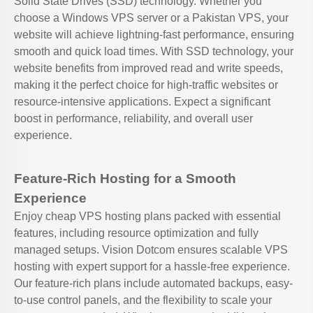
Solid State Drives (SSD) technology. Whether you
choose a Windows VPS server or a Pakistan VPS, your
website will achieve lightning-fast performance, ensuring
smooth and quick load times. With SSD technology, your
website benefits from improved read and write speeds,
making it the perfect choice for high-traffic websites or
resource-intensive applications. Expect a significant
boost in performance, reliability, and overall user
experience.
Feature-Rich Hosting for a Smooth
Experience
Enjoy cheap VPS hosting plans packed with essential
features, including resource optimization and fully
managed setups. Vision Dotcom ensures scalable VPS
hosting with expert support for a hassle-free experience.
Our feature-rich plans include automated backups, easy-
to-use control panels, and the flexibility to scale your