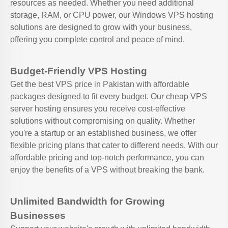
resources as needed. Whether you need additional
storage, RAM, or CPU power, our Windows VPS hosting
solutions are designed to grow with your business,
offering you complete control and peace of mind.
Budget-Friendly VPS Hosting
Get the best VPS price in Pakistan with affordable
packages designed to fit every budget. Our cheap VPS
server hosting ensures you receive cost-effective
solutions without compromising on quality. Whether
you're a startup or an established business, we offer
flexible pricing plans that cater to different needs. With our
affordable pricing and top-notch performance, you can
enjoy the benefits of a VPS without breaking the bank.
Unlimited Bandwidth for Growing
Businesses