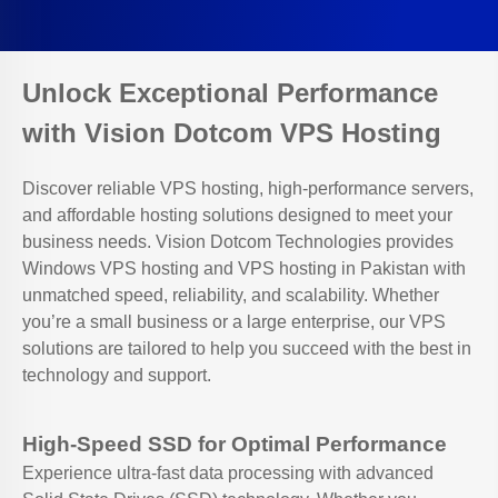
Unlock Exceptional Performance
with Vision Dotcom VPS Hosting
Discover reliable VPS hosting, high-performance servers,
and affordable hosting solutions designed to meet your
business needs. Vision Dotcom Technologies provides
Windows VPS hosting and VPS hosting in Pakistan with
unmatched speed, reliability, and scalability. Whether
you’re a small business or a large enterprise, our VPS
solutions are tailored to help you succeed with the best in
technology and support.
High-Speed SSD for Optimal Performance
Experience ultra-fast data processing with advanced