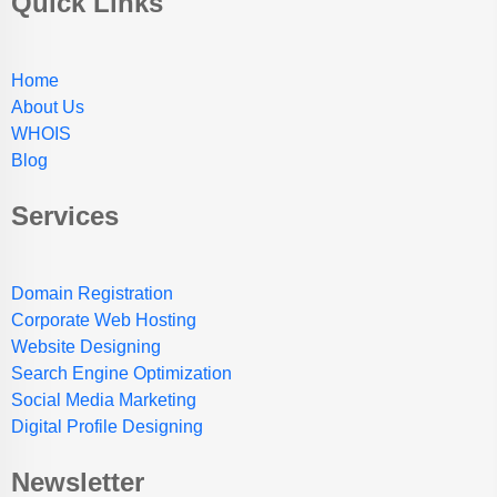
Quick Links
Home
About Us
WHOIS
Blog
Services
Domain Registration
Corporate Web Hosting
Website Designing
Search Engine Optimization
Social Media Marketing
Digital Profile Designing
Newsletter