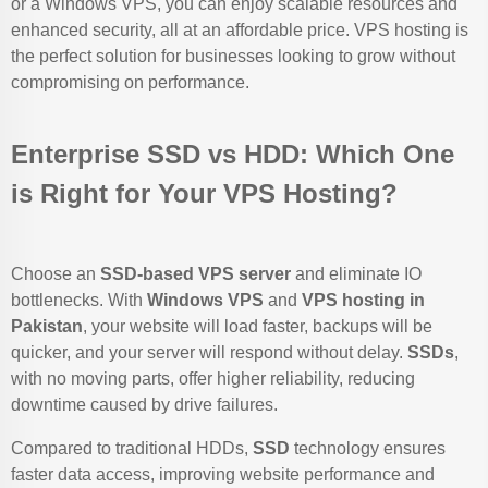
or a Windows VPS, you can enjoy scalable resources and
enhanced security, all at an affordable price. VPS hosting is
the perfect solution for businesses looking to grow without
compromising on performance.
Enterprise SSD vs HDD: Which One
is Right for Your VPS Hosting?
Choose an
SSD-based VPS server
and eliminate IO
bottlenecks. With
Windows VPS
and
VPS hosting in
Pakistan
, your website will load faster, backups will be
quicker, and your server will respond without delay.
SSDs
,
with no moving parts, offer higher reliability, reducing
downtime caused by drive failures.
Compared to traditional HDDs,
SSD
technology ensures
faster data access, improving website performance and