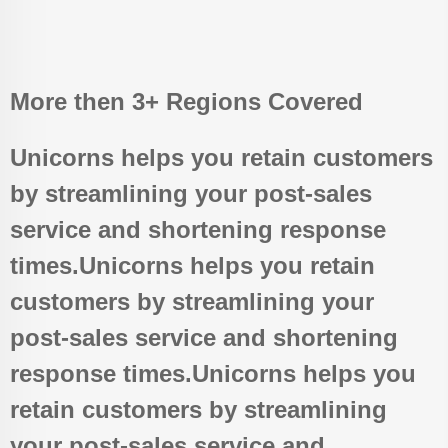
More then 3+ Regions Covered
Unicorns helps you retain customers
by streamlining your post-sales
service and shortening response
times.Unicorns helps you retain
customers by streamlining your
post-sales service and shortening
response times.Unicorns helps you
retain customers by streamlining
your post-sales service and