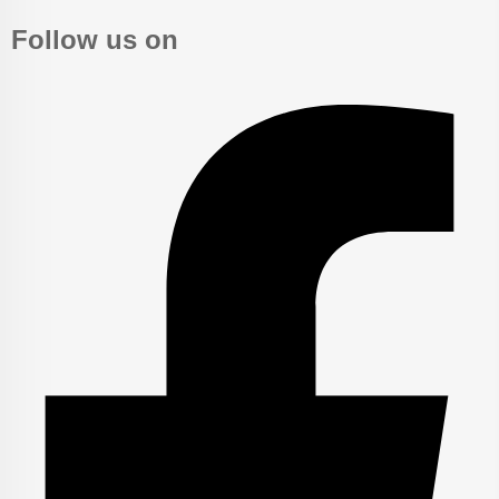
Follow us on