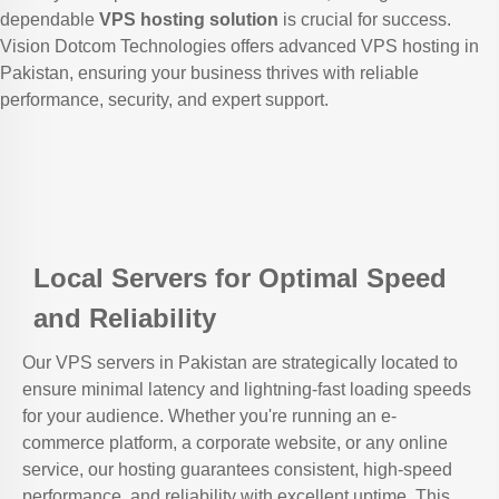
dependable
VPS hosting solution
is crucial for success.
Vision Dotcom Technologies offers advanced VPS hosting in
Pakistan, ensuring your business thrives with reliable
performance, security, and expert support.
Local Servers for Optimal Speed
and Reliability
Our VPS servers in Pakistan are strategically located to
ensure minimal latency and lightning-fast loading speeds
for your audience. Whether you're running an e-
commerce platform, a corporate website, or any online
service, our hosting guarantees consistent, high-speed
performance, and reliability with excellent uptime. This