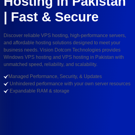
Hosting in Pakistan
| Fast & Secure
Discover reliable VPS hosting, high-performance servers,
and affordable hosting solutions designed to meet your
business needs. Vision Dotcom Technologies provides
Windows VPS hosting and VPS hosting in Pakistan with
unmatched speed, reliability, and scalability.
Managed Performance, Security, & Updates
Unhindered performance with your own server resources
Expandable RAM & storage