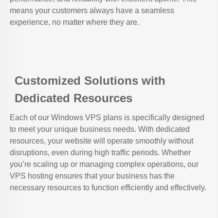
means your customers always have a seamless
experience, no matter where they are.
Customized Solutions with
Dedicated Resources
Each of our Windows VPS plans is specifically designed
to meet your unique business needs. With dedicated
resources, your website will operate smoothly without
disruptions, even during high traffic periods. Whether
you’re scaling up or managing complex operations, our
VPS hosting ensures that your business has the
necessary resources to function efficiently and effectively.