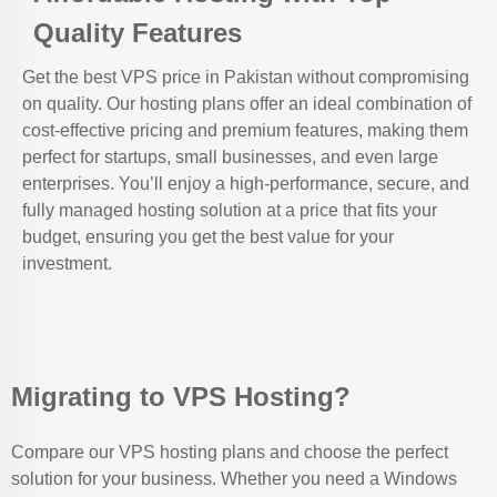
Quality Features
Get the best VPS price in Pakistan without compromising
on quality. Our hosting plans offer an ideal combination of
cost-effective pricing and premium features, making them
perfect for startups, small businesses, and even large
enterprises. You’ll enjoy a high-performance, secure, and
fully managed hosting solution at a price that fits your
budget, ensuring you get the best value for your
investment.
Migrating to VPS Hosting?
Compare our VPS hosting plans and choose the perfect
solution for your business. Whether you need a Windows