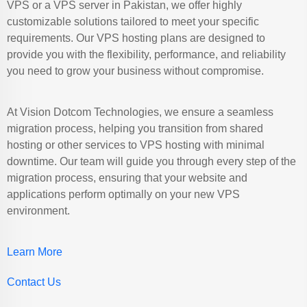
VPS or a VPS server in Pakistan, we offer highly
customizable solutions tailored to meet your specific
requirements. Our VPS hosting plans are designed to
provide you with the flexibility, performance, and reliability
you need to grow your business without compromise.
At Vision Dotcom Technologies, we ensure a seamless
migration process, helping you transition from shared
hosting or other services to VPS hosting with minimal
downtime. Our team will guide you through every step of the
migration process, ensuring that your website and
applications perform optimally on your new VPS
environment.
Learn More
Contact Us