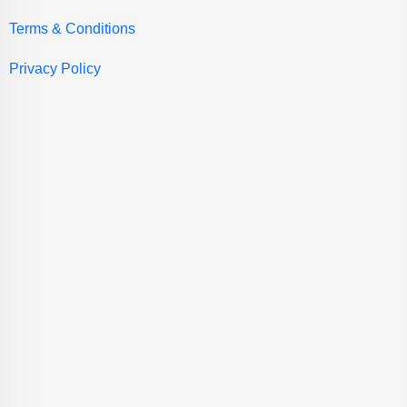
Terms & Conditions
Privacy Policy