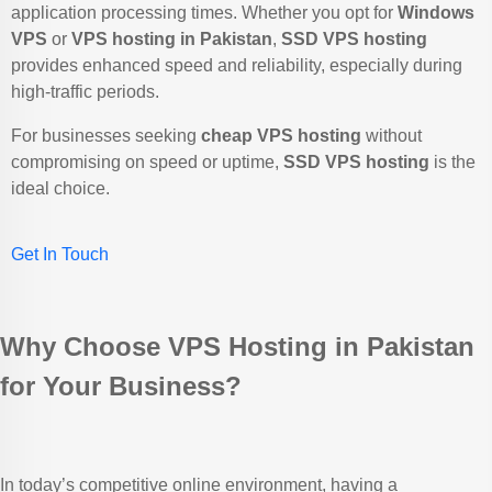
application processing times. Whether you opt for
Windows
VPS
or
VPS hosting in Pakistan
,
SSD VPS hosting
provides enhanced speed and reliability, especially during
high-traffic periods.
For businesses seeking
cheap VPS hosting
without
compromising on speed or uptime,
SSD VPS hosting
is the
ideal choice.
Get In Touch
Why Choose VPS Hosting in Pakistan
for Your Business?
In today’s competitive online environment, having a