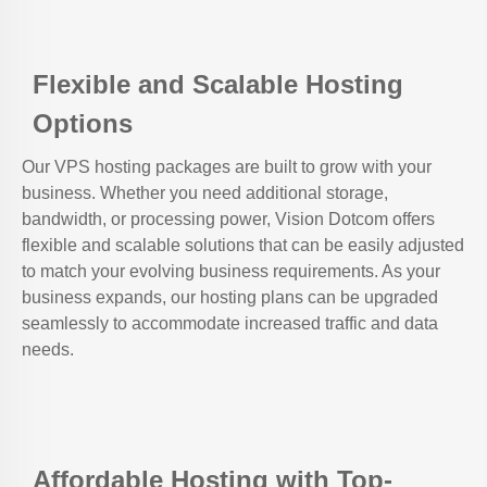
Flexible and Scalable Hosting
Options
Our VPS hosting packages are built to grow with your
business. Whether you need additional storage,
bandwidth, or processing power, Vision Dotcom offers
flexible and scalable solutions that can be easily adjusted
to match your evolving business requirements. As your
business expands, our hosting plans can be upgraded
seamlessly to accommodate increased traffic and data
needs.
Affordable Hosting with Top-