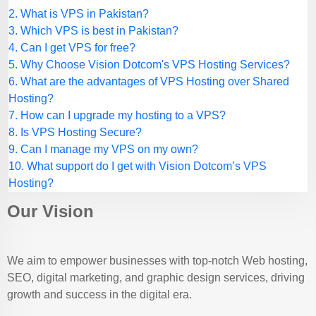
2. What is VPS in Pakistan?
3. Which VPS is best in Pakistan?
4. Can I get VPS for free?
5. Why Choose Vision Dotcom's VPS Hosting Services?
6. What are the advantages of VPS Hosting over Shared
Hosting?
7. How can I upgrade my hosting to a VPS?
8. Is VPS Hosting Secure?
9. Can I manage my VPS on my own?
10. What support do I get with Vision Dotcom’s VPS
Hosting?
Our Vision
We aim to empower businesses with top-notch Web hosting,
SEO, digital marketing, and graphic design services, driving
growth and success in the digital era.