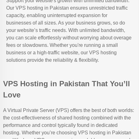
Support your website's growth with unlimited bandwidth.
Our VPS hosting in Pakistan ensures unrestricted traffic
capacity, enabling uninterrupted expansion for
businesses of all sizes. As your business grows, so do
your website’s traffic needs. With unlimited bandwidth,
you can scale effortlessly without worrying about overage
fees or slowdowns. Whether you're running a small
business or a high-traffic website, our VPS hosting
solutions provide the reliability & flexibility.
VPS Hosting in Pakistan That You’ll
Love
A Virtual Private Server (VPS) offers the best of both worlds:
the cost-effectiveness of shared hosting combined with the
performance and control typically found in dedicated
hosting. Whether you’re choosing VPS hosting in Pakistan