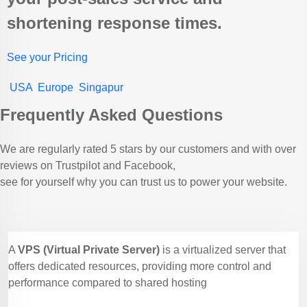
shortening response times.
See your Pricing
USA
Europe
Singapur
Frequently Asked Questions
We are regularly rated 5 stars by our customers and with over
reviews on Trustpilot and Facebook,
see for yourself why you can trust us to power your website.
A
VPS (Virtual Private Server)
is a virtualized server that
offers dedicated resources, providing more control and
performance compared to shared hosting