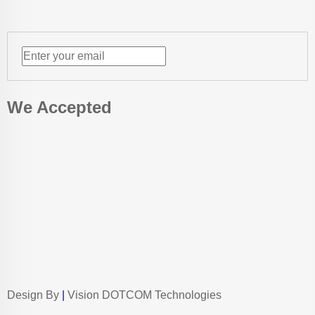
We Accepted
Design By
|
Vision DOTCOM Technologies