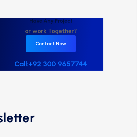
Have Any Project
or work Together?
Contact Now
Call:+92 300 9657744
letter