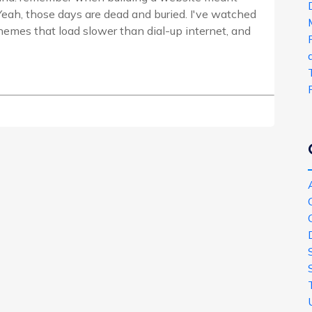
eah, those days are dead and buried. I've watched
emes that load slower than dial-up internet, and