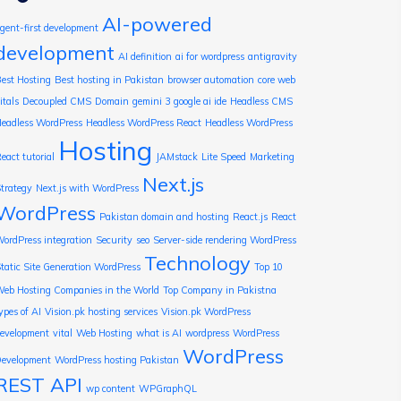
AI-powered
gent-first development
development
AI definition
ai for wordpress
antigravity
est Hosting
Best hosting in Pakistan
browser automation
core web
itals
Decoupled CMS
Domain
gemini 3
google ai ide
Headless CMS
eadless WordPress
Headless WordPress React
Headless WordPress
Hosting
eact tutorial
JAMstack
Lite Speed
Marketing
Next.js
trategy
Next.js with WordPress
WordPress
Pakistan domain and hosting
React.js
React
ordPress integration
Security
seo
Server-side rendering WordPress
Technology
tatic Site Generation WordPress
Top 10
eb Hosting Companies in the World
Top Company in Pakistna
ypes of AI
Vision.pk hosting services
Vision.pk WordPress
evelopment
vital
Web Hosting
what is AI
wordpress
WordPress
WordPress
evelopment
WordPress hosting Pakistan
REST API
wp content
WPGraphQL