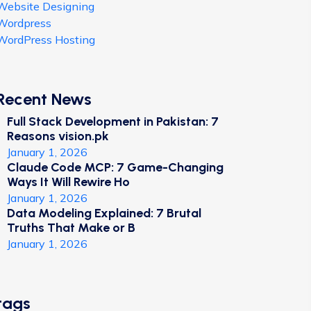
Website Designing
Wordpress
WordPress Hosting
Recent News
Full Stack Development in Pakistan: 7
Reasons vision.pk
January 1, 2026
Claude Code MCP: 7 Game-Changing
Ways It Will Rewire Ho
January 1, 2026
Data Modeling Explained: 7 Brutal
Truths That Make or B
January 1, 2026
tags