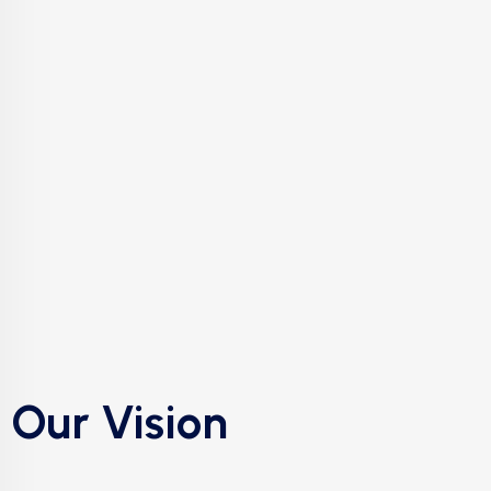
Our Vision