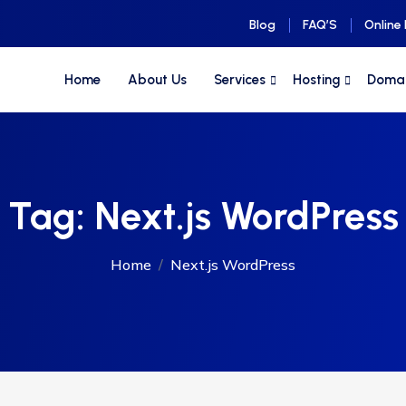
Blog
FAQ’S
Online
Home
About Us
Services
Hosting
Doma
Tag:
Next.js WordPress
Home
Next.js WordPress