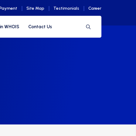
 Payment
Site Map
Testimonials
Career
in WHOIS
Contact Us