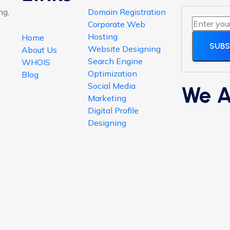
ng,
Domain Registration
Corporate Web
Hosting
Home
SUBS
Website Designing
About Us
Search Engine
WHOIS
Optimization
Blog
Social Media
We A
Marketing
Digital Profile
Designing