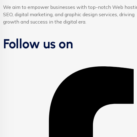
We aim to empower businesses with top-notch Web hosti
SEO, digital marketing, and graphic design services, driving
growth and success in the digital era.
Follow us on