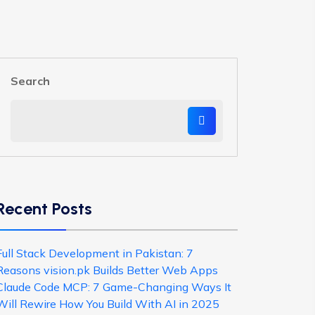
Search
Recent Posts
Full Stack Development in Pakistan: 7
Reasons vision.pk Builds Better Web Apps
Claude Code MCP: 7 Game-Changing Ways It
Will Rewire How You Build With AI in 2025