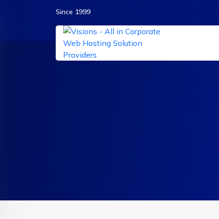
Since 1999