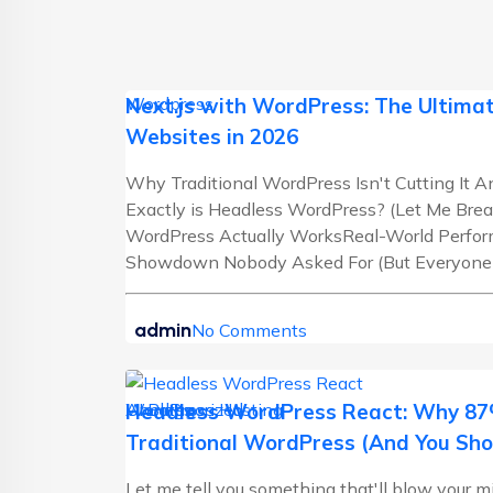
Wordpress
Next.js with WordPress: The Ultimat
Websites in 2026
Why Traditional WordPress Isn't Cutting It
Exactly is Headless WordPress? (Let Me Brea
WordPress Actually WorksReal-World Perf
Showdown Nobody Asked For (But Everyone Ne
admin
No Comments
AI Blogs
Uncategorized
WordPress Hosting
Headless WordPress React: Why 87%
Traditional WordPress (And You Sho
Let me tell you something that'll blow your