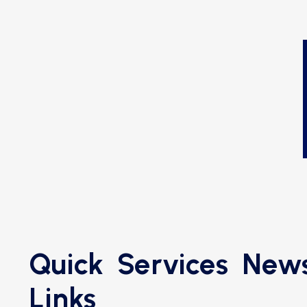
Quick
Services
News
Links