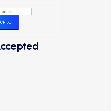
CRIBE
ccepted