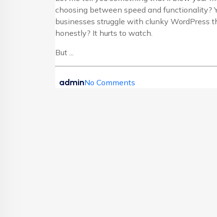
choosing between speed and functionality? Y
businesses struggle with clunky WordPress th
honestly? It hurts to watch.
But ...
admin
No Comments