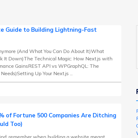
e Guide to Building Lightning-Fast
 Anymore (And What You Can Do About It)What
k It Down)The Technical Magic: How Next.js with
ormance GainsREST API vs WPGraphQL: The
eds)Setting Up Your Next.js ...
 of Fortune 500 Companies Are Ditching
uld Too)
 mind: remember when building a website meant