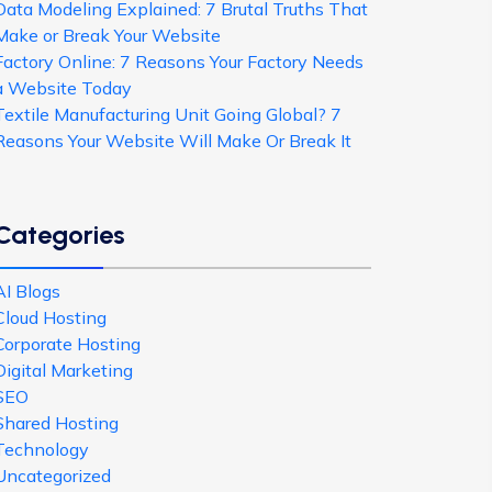
Data Modeling Explained: 7 Brutal Truths That
Make or Break Your Website
Factory Online: 7 Reasons Your Factory Needs
a Website Today
Textile Manufacturing Unit Going Global? 7
Reasons Your Website Will Make Or Break It
Categories
AI Blogs
Cloud Hosting
Corporate Hosting
Digital Marketing
SEO
Shared Hosting
Technology
Uncategorized