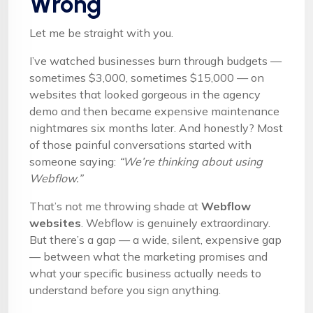
Wrong
Let me be straight with you.
I’ve watched businesses burn through budgets —
sometimes $3,000, sometimes $15,000 — on
websites that looked gorgeous in the agency
demo and then became expensive maintenance
nightmares six months later. And honestly? Most
of those painful conversations started with
someone saying:
“We’re thinking about using
Webflow.”
That’s not me throwing shade at
Webflow
websites
. Webflow is genuinely extraordinary.
But there’s a gap — a wide, silent, expensive gap
— between what the marketing promises and
what your specific business actually needs to
understand before you sign anything.