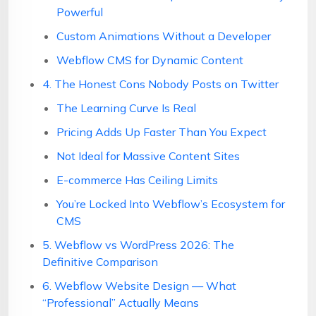
Powerful
Custom Animations Without a Developer
Webflow CMS for Dynamic Content
4. The Honest Cons Nobody Posts on Twitter
The Learning Curve Is Real
Pricing Adds Up Faster Than You Expect
Not Ideal for Massive Content Sites
E-commerce Has Ceiling Limits
You’re Locked Into Webflow’s Ecosystem for
CMS
5. Webflow vs WordPress 2026: The
Definitive Comparison
6. Webflow Website Design — What
“Professional” Actually Means