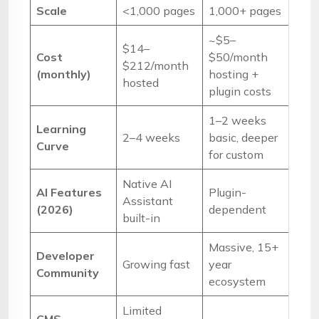
Scale
<1,000 pages
1,000+ pages
~$5–
$14–
Cost
$50/month
$212/month
(monthly)
hosting +
hosted
plugin costs
1–2 weeks
Learning
2–4 weeks
basic, deeper
Curve
for custom
Native AI
AI Features
Plugin-
Assistant
(2026)
dependent
built-in
Massive, 15+
Developer
Growing fast
year
Community
ecosystem
Limited