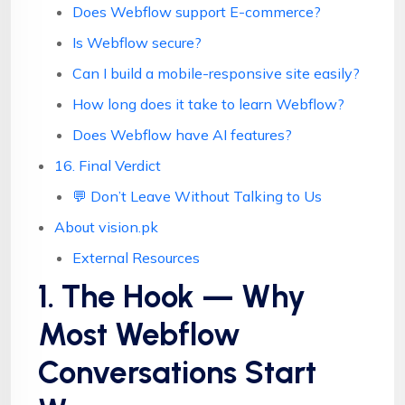
Does Webflow support E-commerce?
Is Webflow secure?
Can I build a mobile-responsive site easily?
How long does it take to learn Webflow?
Does Webflow have AI features?
16. Final Verdict
💬 Don’t Leave Without Talking to Us
About vision.pk
External Resources
1. The Hook — Why
Most Webflow
Conversations Start