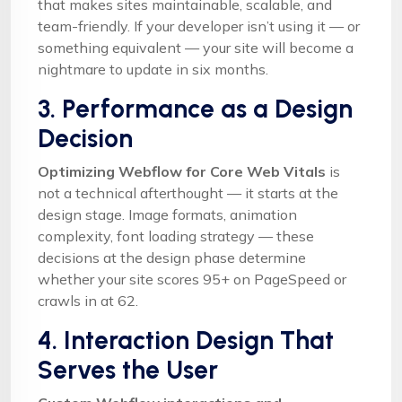
that makes sites maintainable, scalable, and
team-friendly. If your developer isn’t using it — or
something equivalent — your site will become a
nightmare to update in six months.
3. Performance as a Design
Decision
Optimizing Webflow for Core Web Vitals
is
not a technical afterthought — it starts at the
design stage. Image formats, animation
complexity, font loading strategy — these
decisions at the design phase determine
whether your site scores 95+ on PageSpeed or
crawls in at 62.
4. Interaction Design That
Serves the User