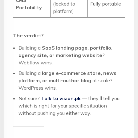
CMS
(locked to
Fully portable
Portability
platform)
The verdict?
Building a
SaaS landing page, portfolio,
agency site, or marketing website
?
Webflow wins.
Building a
large e-commerce store, news
platform, or multi-author blog
at scale?
WordPress wins.
Not sure?
Talk to vision.pk
— they’ll tell you
which is right for your specific situation
without pushing you either way.