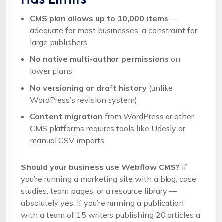
CMS plan allows up to 10,000 items
—
adequate for most businesses, a constraint for
large publishers
No native multi-author permissions
on
lower plans
No versioning or draft history
(unlike
WordPress’s revision system)
Content migration
from WordPress or other
CMS platforms requires tools like Udesly or
manual CSV imports
Should your business use Webflow CMS?
If
you’re running a marketing site with a blog, case
studies, team pages, or a resource library —
absolutely yes. If you’re running a publication
with a team of 15 writers publishing 20 articles a