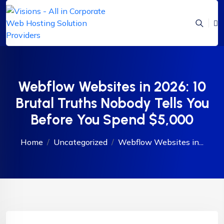
Webflow Websites in 2026: 10
Brutal Truths Nobody Tells You
Before You Spend $5,000
Home
Uncategorized
Webflow Websites in...