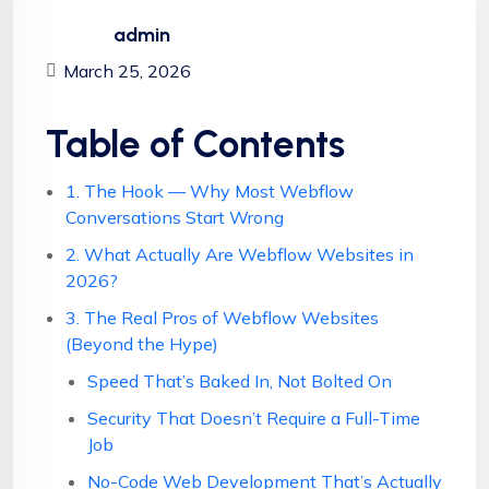
admin
March 25, 2026
Table of Contents
1. The Hook — Why Most Webflow
Conversations Start Wrong
2. What Actually Are Webflow Websites in
2026?
3. The Real Pros of Webflow Websites
(Beyond the Hype)
Speed That’s Baked In, Not Bolted On
Security That Doesn’t Require a Full-Time
Job
No-Code Web Development That’s Actually