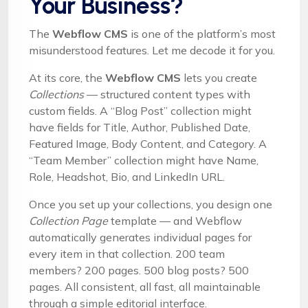
Your Business?
The
Webflow CMS
is one of the platform’s most
misunderstood features. Let me decode it for you.
At its core, the
Webflow CMS
lets you create
Collections
— structured content types with
custom fields. A “Blog Post” collection might
have fields for Title, Author, Published Date,
Featured Image, Body Content, and Category. A
“Team Member” collection might have Name,
Role, Headshot, Bio, and LinkedIn URL.
Once you set up your collections, you design one
Collection Page
template — and Webflow
automatically generates individual pages for
every item in that collection. 200 team
members? 200 pages. 500 blog posts? 500
pages. All consistent, all fast, all maintainable
through a simple editorial interface.