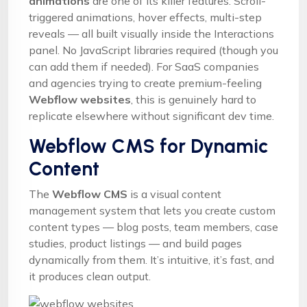
animations
are one of its killer features. Scroll-
triggered animations, hover effects, multi-step
reveals — all built visually inside the Interactions
panel. No JavaScript libraries required (though you
can add them if needed). For SaaS companies
and agencies trying to create premium-feeling
Webflow websites
, this is genuinely hard to
replicate elsewhere without significant dev time.
Webflow CMS for Dynamic
Content
The
Webflow CMS
is a visual content
management system that lets you create custom
content types — blog posts, team members, case
studies, product listings — and build pages
dynamically from them. It’s intuitive, it’s fast, and
it produces clean output.