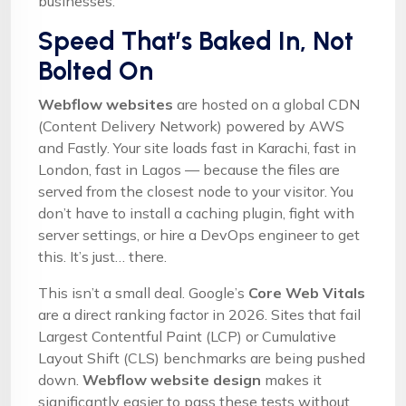
businesses.
Speed That’s Baked In, Not
Bolted On
Webflow websites
are hosted on a global CDN
(Content Delivery Network) powered by AWS
and Fastly. Your site loads fast in Karachi, fast in
London, fast in Lagos — because the files are
served from the closest node to your visitor. You
don’t have to install a caching plugin, fight with
server settings, or hire a DevOps engineer to get
this. It’s just… there.
This isn’t a small deal. Google’s
Core Web Vitals
are a direct ranking factor in 2026. Sites that fail
Largest Contentful Paint (LCP) or Cumulative
Layout Shift (CLS) benchmarks are being pushed
down.
Webflow website design
makes it
significantly easier to pass these tests without