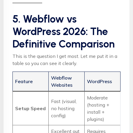
5. Webflow vs
WordPress 2026: The
Definitive Comparison
This is the question I get most. Let me put it in a
table so you can see it clearly.
Webflow
Feature
WordPress
Websites
Moderate
Fast (visual,
(hosting +
Setup Speed
no hosting
install +
config)
plugins)
Excellent out
Requires