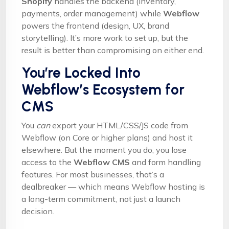
Shopify
handles the backend (inventory,
payments, order management) while
Webflow
powers the frontend (design, UX, brand
storytelling). It’s more work to set up, but the
result is better than compromising on either end.
You’re Locked Into
Webflow’s Ecosystem for
CMS
You
can
export your HTML/CSS/JS code from
Webflow (on Core or higher plans) and host it
elsewhere. But the moment you do, you lose
access to the
Webflow CMS
and form handling
features. For most businesses, that’s a
dealbreaker — which means Webflow hosting is
a long-term commitment, not just a launch
decision.