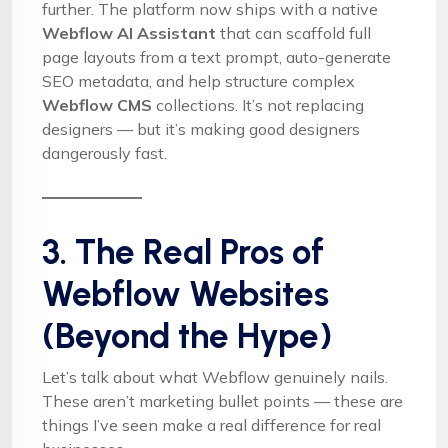
further. The platform now ships with a native
Webflow AI Assistant
that can scaffold full
page layouts from a text prompt, auto-generate
SEO metadata, and help structure complex
Webflow CMS
collections. It’s not replacing
designers — but it’s making good designers
dangerously fast.
3. The Real Pros of
Webflow Websites
(Beyond the Hype)
Let’s talk about what Webflow genuinely nails.
These aren’t marketing bullet points — these are
things I’ve seen make a real difference for real