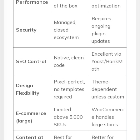
Performance
of the box
optimization
Requires
Managed,
ongoing
Security
closed
plugin
ecosystem
updates
Excellent via
Native, clean
SEO Control
Yoast/RankM
code
ath
Pixel-perfect,
Theme-
Design
no templates
dependent
Flexibility
required
unless custom
Limited
WooCommerc
E-commerce
above 5,000
e handles
(large)
SKUs
large stores
Content at
Best for
Better for