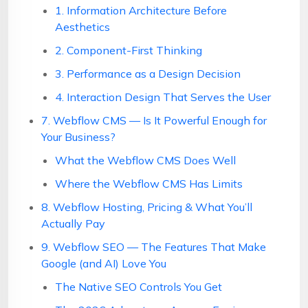
1. Information Architecture Before
Aesthetics
2. Component-First Thinking
3. Performance as a Design Decision
4. Interaction Design That Serves the User
7. Webflow CMS — Is It Powerful Enough for
Your Business?
What the Webflow CMS Does Well
Where the Webflow CMS Has Limits
8. Webflow Hosting, Pricing & What You’ll
Actually Pay
9. Webflow SEO — The Features That Make
Google (and AI) Love You
The Native SEO Controls You Get