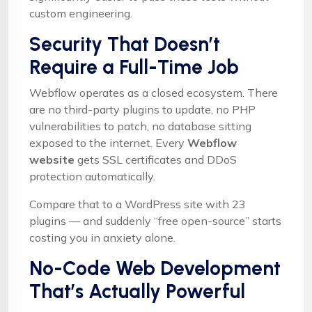
custom engineering.
Security That Doesn’t
Require a Full-Time Job
Webflow operates as a closed ecosystem. There
are no third-party plugins to update, no PHP
vulnerabilities to patch, no database sitting
exposed to the internet. Every
Webflow
website
gets SSL certificates and DDoS
protection automatically.
Compare that to a WordPress site with 23
plugins — and suddenly “free open-source” starts
costing you in anxiety alone.
No-Code Web Development
That’s Actually Powerful