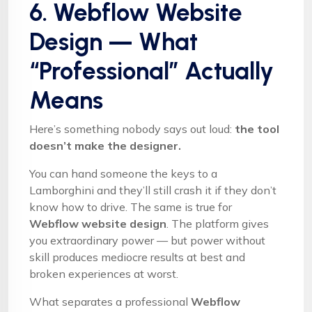
6. Webflow Website
Design — What
“Professional” Actually
Means
Here’s something nobody says out loud:
the tool
doesn’t make the designer.
You can hand someone the keys to a
Lamborghini and they’ll still crash it if they don’t
know how to drive. The same is true for
Webflow website design
. The platform gives
you extraordinary power — but power without
skill produces mediocre results at best and
broken experiences at worst.
What separates a professional
Webflow