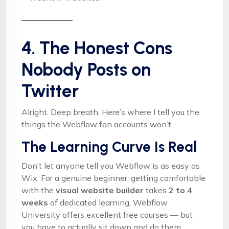
4. The Honest Cons
Nobody Posts on
Twitter
Alright. Deep breath. Here’s where I tell you the
things the Webflow fan accounts won’t.
The Learning Curve Is Real
Don’t let anyone tell you Webflow is as easy as
Wix. For a genuine beginner, getting comfortable
with the
visual website builder
takes
2 to 4
weeks
of dedicated learning. Webflow
University offers excellent free courses — but
you have to actually sit down and do them.