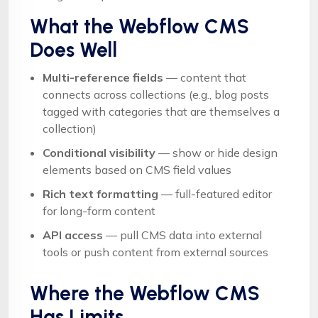
What the Webflow CMS
Does Well
Multi-reference fields
— content that
connects across collections (e.g., blog posts
tagged with categories that are themselves a
collection)
Conditional visibility
— show or hide design
elements based on CMS field values
Rich text formatting
— full-featured editor
for long-form content
API access
— pull CMS data into external
tools or push content from external sources
Where the Webflow CMS
Has Limits