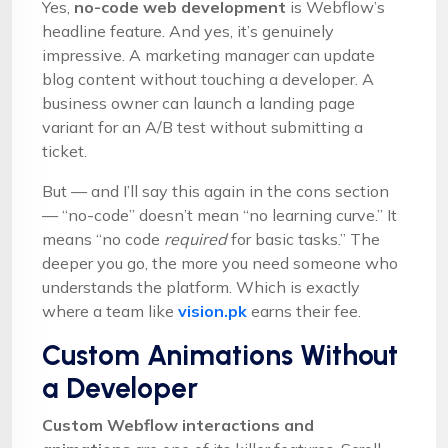
Yes,
no-code web development
is Webflow’s
headline feature. And yes, it’s genuinely
impressive. A marketing manager can update
blog content without touching a developer. A
business owner can launch a landing page
variant for an A/B test without submitting a
ticket.
But — and I’ll say this again in the cons section
— “no-code” doesn’t mean “no learning curve.” It
means “no code
required
for basic tasks.” The
deeper you go, the more you need someone who
understands the platform. Which is exactly
where a team like
vision.pk
earns their fee.
Custom Animations Without
a Developer
Custom Webflow interactions and