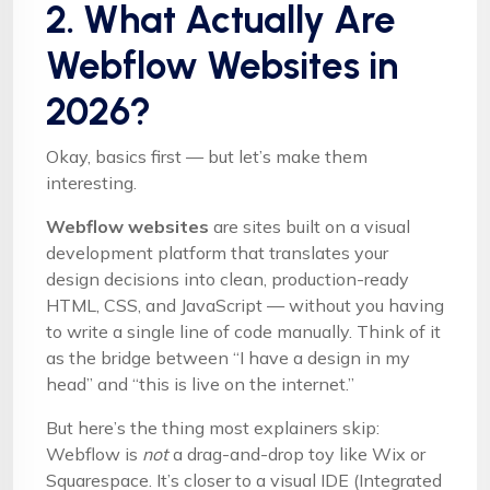
2. What Actually Are
Webflow Websites in
2026?
Okay, basics first — but let’s make them
interesting.
Webflow websites
are sites built on a visual
development platform that translates your
design decisions into clean, production-ready
HTML, CSS, and JavaScript — without you having
to write a single line of code manually. Think of it
as the bridge between “I have a design in my
head” and “this is live on the internet.”
But here’s the thing most explainers skip:
Webflow is
not
a drag-and-drop toy like Wix or
Squarespace. It’s closer to a visual IDE (Integrated