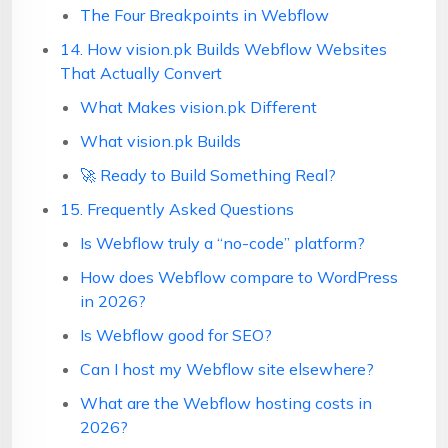
The Four Breakpoints in Webflow
14. How vision.pk Builds Webflow Websites
That Actually Convert
What Makes vision.pk Different
What vision.pk Builds
🚀 Ready to Build Something Real?
15. Frequently Asked Questions
Is Webflow truly a “no-code” platform?
How does Webflow compare to WordPress
in 2026?
Is Webflow good for SEO?
Can I host my Webflow site elsewhere?
What are the Webflow hosting costs in
2026?