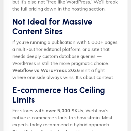
but it’s also not “free like WordPress.” We’ll break
the full pricing down in the hosting section.
Not Ideal for Massive
Content Sites
If you’re running a publication with 5,000+ pages,
a multi-author editorial platform, or a site that
needs deeply custom database queries —
WordPress is still the more pragmatic choice.
Webflow vs WordPress 2026
isn’t a fight
where one side always wins. It’s about context.
E-commerce Has Ceiling
Limits
For stores with
over 5,000 SKUs
, Webflow’s
native e-commerce starts to show strain. Most
experts today recommend a hybrid approach: