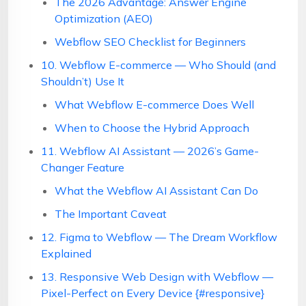
The 2026 Advantage: Answer Engine
Optimization (AEO)
Webflow SEO Checklist for Beginners
10. Webflow E-commerce — Who Should (and
Shouldn’t) Use It
What Webflow E-commerce Does Well
When to Choose the Hybrid Approach
11. Webflow AI Assistant — 2026’s Game-
Changer Feature
What the Webflow AI Assistant Can Do
The Important Caveat
12. Figma to Webflow — The Dream Workflow
Explained
13. Responsive Web Design with Webflow —
Pixel-Perfect on Every Device {#responsive}