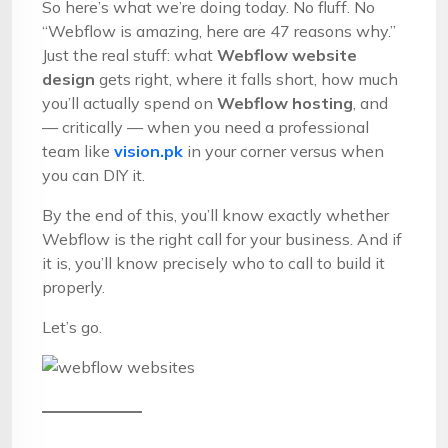
So here’s what we’re doing today. No fluff. No
“Webflow is amazing, here are 47 reasons why.”
Just the real stuff: what
Webflow website
design
gets right, where it falls short, how much
you’ll actually spend on
Webflow hosting
, and
— critically — when you need a professional
team like
vision.pk
in your corner versus when
you can DIY it.
By the end of this, you’ll know exactly whether
Webflow is the right call for your business. And if
it is, you’ll know precisely who to call to build it
properly.
Let’s go.