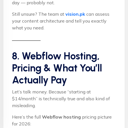
day — probably not.
Still unsure? The team at
vision.pk
can assess
your content architecture and tell you exactly
what you need.
8. Webflow Hosting,
Pricing & What You’ll
Actually Pay
Let’s talk money. Because “starting at
$14/month” is technically true and also kind of
misleading.
Here’s the full
Webflow hosting
pricing picture
for 2026: