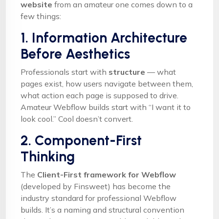
website
from an amateur one comes down to a
few things:
1. Information Architecture
Before Aesthetics
Professionals start with
structure
— what
pages exist, how users navigate between them,
what action each page is supposed to drive.
Amateur Webflow builds start with “I want it to
look cool.” Cool doesn’t convert.
2. Component-First
Thinking
The
Client-First framework for Webflow
(developed by Finsweet) has become the
industry standard for professional Webflow
builds. It’s a naming and structural convention