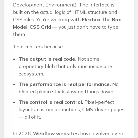
Development Environment). The interface is
built on the actual logic of HTML structure and
CSS rules. You’re working with
Flexbox
, the
Box
Model
,
CSS Grid
— you just don’t have to type
them.
That matters because:
The output is real code.
Not some
proprietary blob that only runs inside one
ecosystem.
The performance is real performance.
No
bloated plugin stack slowing things down.
The control is real control.
Pixel-perfect
layouts, custom animations, CMS-driven pages
— all of it.
In 2026,
Webflow websites
have evolved even