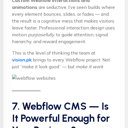
Custom Webflow interactions and
animations
are seductive. I’ve seen builds where
every element bounces, slides, or fades — and
the result is a cognitive mess that makes visitors
leave faster. Professional interaction design uses
motion
purposefully
: to guide attention, signal
hierarchy, and reward engagement.
This is the level of thinking the team at
vision.pk
brings to every Webflow project. Not
just “make it look good” — but
make it work
7. Webflow CMS — Is
It Powerful Enough for