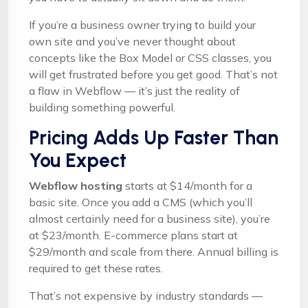
If you’re a business owner trying to build your
own site and you’ve never thought about
concepts like the Box Model or CSS classes, you
will get frustrated before you get good. That’s not
a flaw in Webflow — it’s just the reality of
building something powerful.
Pricing Adds Up Faster Than
You Expect
Webflow hosting
starts at $14/month for a
basic site. Once you add a CMS (which you’ll
almost certainly need for a business site), you’re
at $23/month. E-commerce plans start at
$29/month and scale from there. Annual billing is
required to get these rates.
That’s not expensive by industry standards —