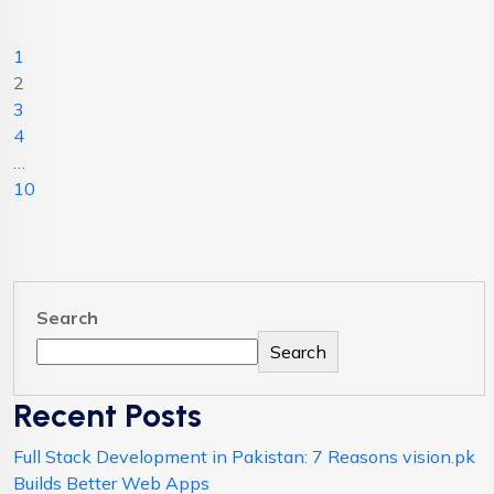
1
2
3
4
…
10
Search
Search
Recent Posts
Full Stack Development in Pakistan: 7 Reasons vision.pk
Builds Better Web Apps