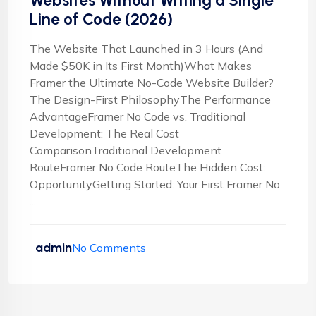
Websites Without Writing a Single
Line of Code (2026)
The Website That Launched in 3 Hours (And
Made $50K in Its First Month)What Makes
Framer the Ultimate No-Code Website Builder?
The Design-First PhilosophyThe Performance
AdvantageFramer No Code vs. Traditional
Development: The Real Cost
ComparisonTraditional Development
RouteFramer No Code RouteThe Hidden Cost:
OpportunityGetting Started: Your First Framer No
...
admin
No Comments