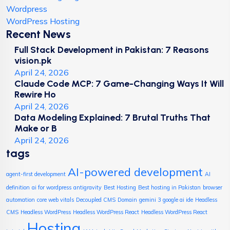
Wordpress
WordPress Hosting
Recent News
Full Stack Development in Pakistan: 7 Reasons
vision.pk
April 24, 2026
Claude Code MCP: 7 Game-Changing Ways It Will
Rewire Ho
April 24, 2026
Data Modeling Explained: 7 Brutal Truths That
Make or B
April 24, 2026
tags
AI-powered development
agent-first development
AI
definition
ai for wordpress
antigravity
Best Hosting
Best hosting in Pakistan
browser
automation
core web vitals
Decoupled CMS
Domain
gemini 3
google ai ide
Headless
CMS
Headless WordPress
Headless WordPress React
Headless WordPress React
Hosting