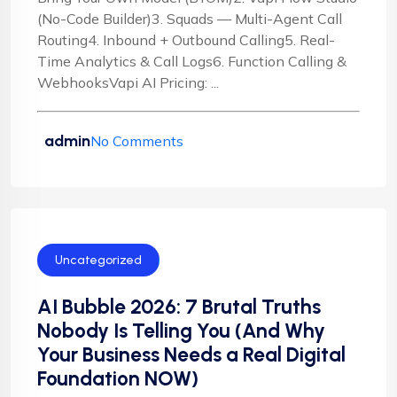
(No-Code Builder)3. Squads — Multi-Agent Call
Routing4. Inbound + Outbound Calling5. Real-
Time Analytics & Call Logs6. Function Calling &
WebhooksVapi AI Pricing: ...
admin
No Comments
Uncategorized
AI Bubble 2026: 7 Brutal Truths
Nobody Is Telling You (And Why
Your Business Needs a Real Digital
Foundation NOW)