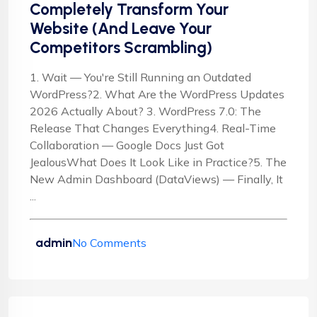
Completely Transform Your
Website (And Leave Your
Competitors Scrambling)
1. Wait — You're Still Running an Outdated
WordPress?2. What Are the WordPress Updates
2026 Actually About? 3. WordPress 7.0: The
Release That Changes Everything4. Real-Time
Collaboration — Google Docs Just Got
JealousWhat Does It Look Like in Practice?5. The
New Admin Dashboard (DataViews) — Finally, It
...
admin
No Comments