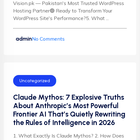
Vision.pk — Pakistan's Most Trusted WordPress
Hosting Partner🟢 Ready to Transform Your
WordPress Site's Performance?5. What ...
admin
No Comments
Uncategorized
Claude Mythos: 7 Explosive Truths
About Anthropic’s Most Powerful
Frontier AI That’s Quietly Rewriting
the Rules of Intelligence in 2026
1. What Exactly Is Claude Mythos? 2. How Does