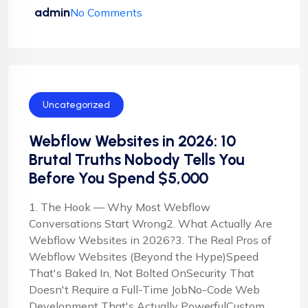
admin
No Comments
Uncategorized
Webflow Websites in 2026: 10
Brutal Truths Nobody Tells You
Before You Spend $5,000
1. The Hook — Why Most Webflow
Conversations Start Wrong2. What Actually Are
Webflow Websites in 2026?3. The Real Pros of
Webflow Websites (Beyond the Hype)Speed
That's Baked In, Not Bolted OnSecurity That
Doesn't Require a Full-Time JobNo-Code Web
Development That's Actually PowerfulCustom