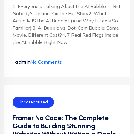
1. Everyone's Talking About the AI Bubble — But
Nobody's Telling You the Full Story2. What
Actually IS the AI Bubble? (And Why It Feels So
Familiar) 3. AI Bubble vs. Dot-Com Bubble: Same
Movie, Different Cast?4. 7 Real Red Flags Inside
the AI Bubble Right Now ...
admin
No Comments
Uncategorized
Framer No Code: The Complete
Guide to Building Stunning