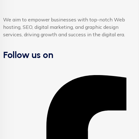
We aim to empower businesses with top-notch Web
hosting, SEO, digital marketing, and graphic design
services, driving growth and success in the digital era.
Follow us on