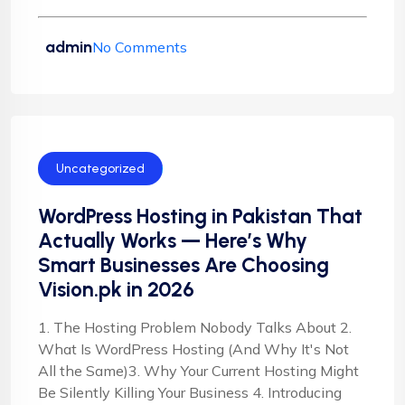
admin
No Comments
Uncategorized
WordPress Hosting in Pakistan That
Actually Works — Here’s Why
Smart Businesses Are Choosing
Vision.pk in 2026
1. The Hosting Problem Nobody Talks About 2.
What Is WordPress Hosting (And Why It's Not
All the Same)3. Why Your Current Hosting Might
Be Silently Killing Your Business 4. Introducing