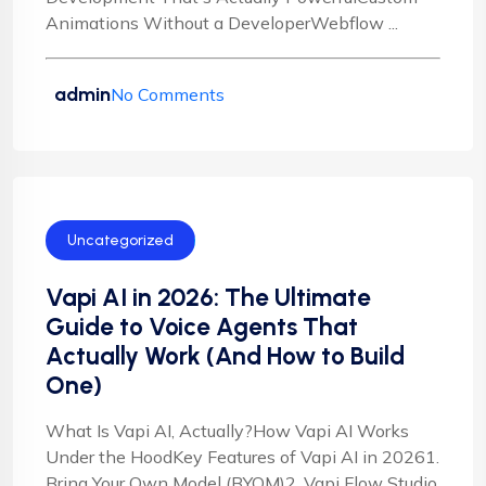
Animations Without a DeveloperWebflow ...
admin
No Comments
Uncategorized
Vapi AI in 2026: The Ultimate
Guide to Voice Agents That
Actually Work (And How to Build
One)
What Is Vapi AI, Actually?How Vapi AI Works
Under the HoodKey Features of Vapi AI in 20261.
Bring Your Own Model (BYOM)2. Vapi Flow Studio