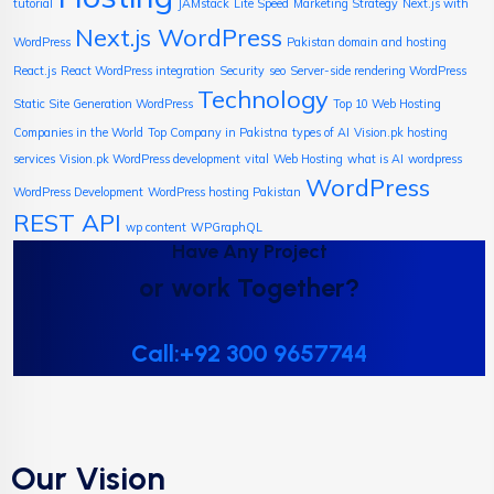
tutorial
JAMstack
Lite Speed
Marketing Strategy
Next.js with
Next.js WordPress
WordPress
Pakistan domain and hosting
React.js
React WordPress integration
Security
seo
Server-side rendering WordPress
Technology
Static Site Generation WordPress
Top 10 Web Hosting
Companies in the World
Top Company in Pakistna
types of AI
Vision.pk hosting
services
Vision.pk WordPress development
vital
Web Hosting
what is AI
wordpress
WordPress
WordPress Development
WordPress hosting Pakistan
REST API
wp content
WPGraphQL
Have Any Project
or work Together?
Call:+92 300 9657744
Our Vision