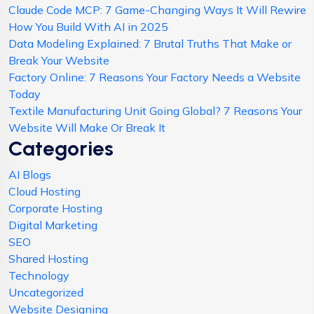
Claude Code MCP: 7 Game-Changing Ways It Will Rewire
How You Build With AI in 2025
Data Modeling Explained: 7 Brutal Truths That Make or
Break Your Website
Factory Online: 7 Reasons Your Factory Needs a Website
Today
Textile Manufacturing Unit Going Global? 7 Reasons Your
Website Will Make Or Break It
Categories
AI Blogs
Cloud Hosting
Corporate Hosting
Digital Marketing
SEO
Shared Hosting
Technology
Uncategorized
Website Designing