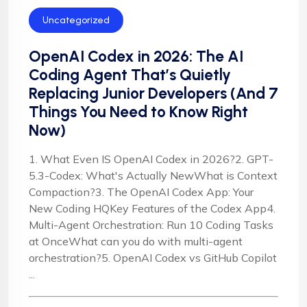
Uncategorized
OpenAI Codex in 2026: The AI
Coding Agent That’s Quietly
Replacing Junior Developers (And 7
Things You Need to Know Right
Now)
1. What Even IS OpenAI Codex in 2026?2. GPT-
5.3-Codex: What's Actually NewWhat is Context
Compaction?3. The OpenAI Codex App: Your
New Coding HQKey Features of the Codex App4.
Multi-Agent Orchestration: Run 10 Coding Tasks
at OnceWhat can you do with multi-agent
orchestration?5. OpenAI Codex vs GitHub Copilot
...