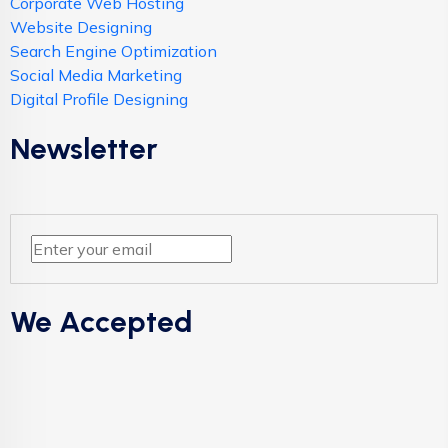
Corporate Web Hosting
Website Designing
Search Engine Optimization
Social Media Marketing
Digital Profile Designing
Newsletter
We Accepted