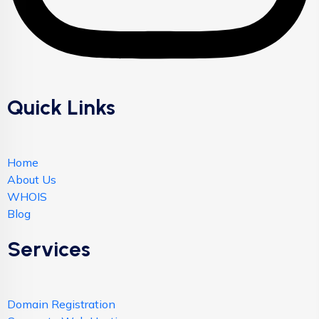
Quick Links
Home
About Us
WHOIS
Blog
Services
Domain Registration