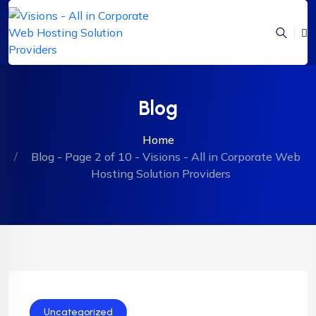
Blog
Home
Blog - Page 2 of 10 - Visions - All in Corporate Web
Hosting Solution Providers
Uncategorized