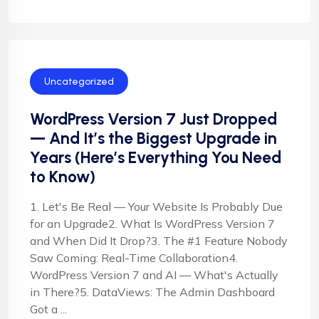
Uncategorized
WordPress Version 7 Just Dropped
— And It’s the Biggest Upgrade in
Years (Here’s Everything You Need
to Know)
1. Let's Be Real — Your Website Is Probably Due
for an Upgrade2. What Is WordPress Version 7
and When Did It Drop?3. The #1 Feature Nobody
Saw Coming: Real-Time Collaboration4.
WordPress Version 7 and AI — What's Actually
in There?5. DataViews: The Admin Dashboard
Got a ...