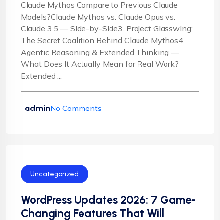
Claude Mythos Compare to Previous Claude
Models?Claude Mythos vs. Claude Opus vs.
Claude 3.5 — Side-by-Side3. Project Glasswing:
The Secret Coalition Behind Claude Mythos4.
Agentic Reasoning & Extended Thinking —
What Does It Actually Mean for Real Work?
Extended ...
admin
No Comments
Uncategorized
WordPress Updates 2026: 7 Game-
Changing Features That Will