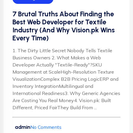
7 Brutal Truths About Finding the
Best Web Developer for Textile
Industry (And Why Vision.pk Wins
Every Time)
1. The Dirty Little Secret Nobody Tells Textile
Business Owners 2. What Makes a Web
Developer Actually "Textile-Ready"?SKU
Management at ScaleHigh-Resolution Texture
VisualizationComplex B2B Pricing LogicERP and
Inventory IntegrationMultilingual and
International Readiness3. Why Generic Agencies
Are Costing You Real Money4. Vision.pk: Built
Different, Priced FairThey Build From ...
admin
No Comments