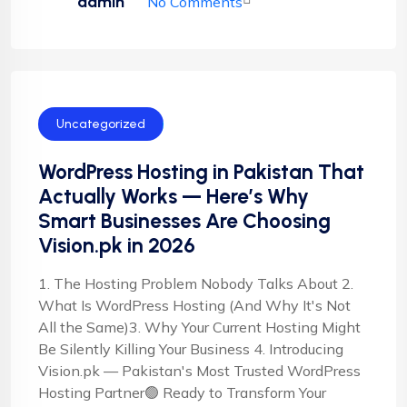
admin
No Comments
Uncategorized
WordPress Hosting in Pakistan That
Actually Works — Here’s Why
Smart Businesses Are Choosing
Vision.pk in 2026
1. The Hosting Problem Nobody Talks About 2.
What Is WordPress Hosting (And Why It's Not
All the Same)3. Why Your Current Hosting Might
Be Silently Killing Your Business 4. Introducing
Vision.pk — Pakistan's Most Trusted WordPress
Hosting Partner🟢 Ready to Transform Your