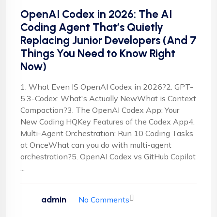
OpenAI Codex in 2026: The AI
Coding Agent That’s Quietly
Replacing Junior Developers (And 7
Things You Need to Know Right
Now)
1. What Even IS OpenAI Codex in 2026?2. GPT-
5.3-Codex: What's Actually NewWhat is Context
Compaction?3. The OpenAI Codex App: Your
New Coding HQKey Features of the Codex App4.
Multi-Agent Orchestration: Run 10 Coding Tasks
at OnceWhat can you do with multi-agent
orchestration?5. OpenAI Codex vs GitHub Copilot
...
admin
No Comments