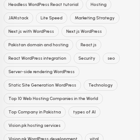
Headless WordPress React tutorial
Hosting
JAMstack
Lite Speed
Marketing Strategy
Next.js with WordPress
Next.js WordPress
Pakistan domain and hosting
React.js
React WordPress integration
Security
seo
Server-side rendering WordPress
Static Site Generation WordPress
Technology
Top 10 Web Hosting Companies in the World
Top Company in Pakistna
types of AI
Vision.pk hosting services
Vision.pk WordPress development
vital