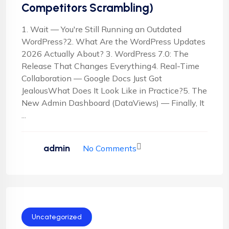
Competitors Scrambling)
1. Wait — You're Still Running an Outdated
WordPress?2. What Are the WordPress Updates
2026 Actually About? 3. WordPress 7.0: The
Release That Changes Everything4. Real-Time
Collaboration — Google Docs Just Got
JealousWhat Does It Look Like in Practice?5. The
New Admin Dashboard (DataViews) — Finally, It
...
admin
No Comments
Uncategorized