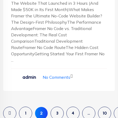
The Website That Launched in 3 Hours (And
Made $50K in Its First Month)What Makes
Framer the Ultimate No-Code Website Builder?
The Design-First PhilosophyThe Performance
AdvantageFramer No Code vs. Traditional
Development: The Real Cost
ComparisonTraditional Development
RouteFramer No Code RouteThe Hidden Cost:
OpportunityGetting Started: Your First Framer No
...
admin
No Comments
1
2
3
4
…
10