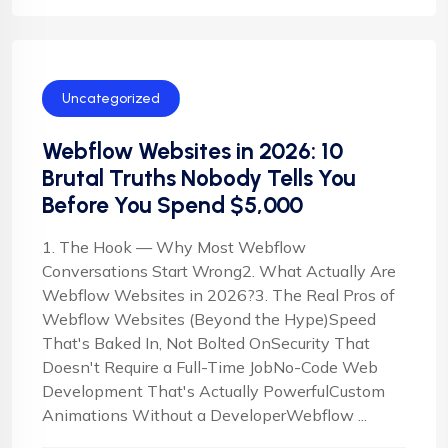
Uncategorized
Webflow Websites in 2026: 10
Brutal Truths Nobody Tells You
Before You Spend $5,000
1. The Hook — Why Most Webflow
Conversations Start Wrong2. What Actually Are
Webflow Websites in 2026?3. The Real Pros of
Webflow Websites (Beyond the Hype)Speed
That's Baked In, Not Bolted OnSecurity That
Doesn't Require a Full-Time JobNo-Code Web
Development That's Actually PowerfulCustom
Animations Without a DeveloperWebflow ...