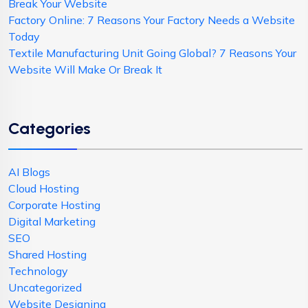
Break Your Website
Factory Online: 7 Reasons Your Factory Needs a Website
Today
Textile Manufacturing Unit Going Global? 7 Reasons Your
Website Will Make Or Break It
Categories
AI Blogs
Cloud Hosting
Corporate Hosting
Digital Marketing
SEO
Shared Hosting
Technology
Uncategorized
Website Designing