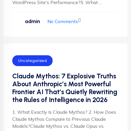
WordPress Site's Performance?5. What ...
admin
No Comments
Uncategorized
Claude Mythos: 7 Explosive Truths
About Anthropic’s Most Powerful
Frontier AI That’s Quietly Rewriting
the Rules of Intelligence in 2026
1. What Exactly Is Claude Mythos? 2. How Does
Claude Mythos Compare to Previous Claude
Models?Claude Mythos vs. Claude Opus vs.