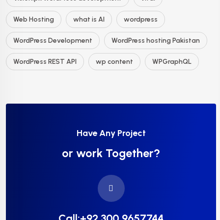
Web Hosting
what is AI
wordpress
WordPress Development
WordPress hosting Pakistan
WordPress REST API
wp content
WPGraphQL
Have Any Project
or work Together?
Call:+92 300 9657744