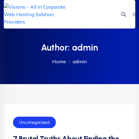
Author:
admin
Home
admin
Uncategorized
7 Brutal Truths About Finding the