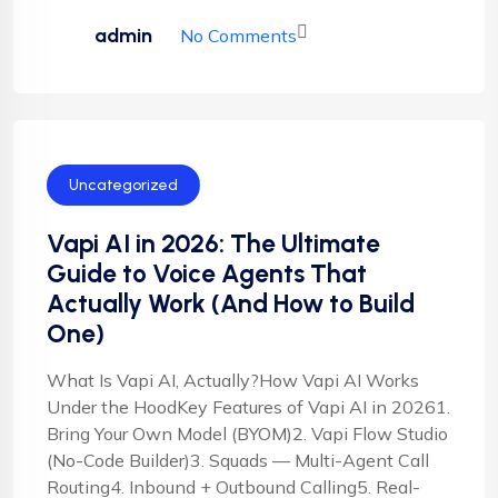
admin
No Comments
Uncategorized
Vapi AI in 2026: The Ultimate
Guide to Voice Agents That
Actually Work (And How to Build
One)
What Is Vapi AI, Actually?How Vapi AI Works
Under the HoodKey Features of Vapi AI in 20261.
Bring Your Own Model (BYOM)2. Vapi Flow Studio
(No-Code Builder)3. Squads — Multi-Agent Call
Routing4. Inbound + Outbound Calling5. Real-