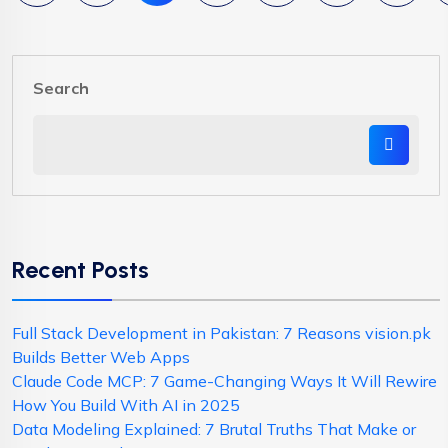
Search
Recent Posts
Full Stack Development in Pakistan: 7 Reasons vision.pk
Builds Better Web Apps
Claude Code MCP: 7 Game-Changing Ways It Will Rewire
How You Build With AI in 2025
Data Modeling Explained: 7 Brutal Truths That Make or