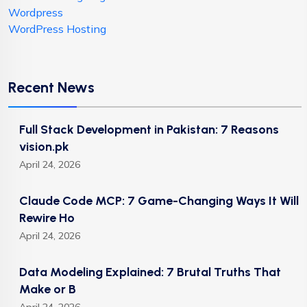
Wordpress
WordPress Hosting
Recent News
Full Stack Development in Pakistan: 7 Reasons
vision.pk
April 24, 2026
Claude Code MCP: 7 Game-Changing Ways It Will
Rewire Ho
April 24, 2026
Data Modeling Explained: 7 Brutal Truths That
Make or B