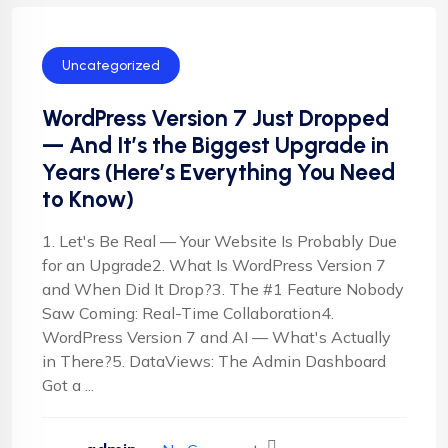
Uncategorized
WordPress Version 7 Just Dropped
— And It’s the Biggest Upgrade in
Years (Here’s Everything You Need
to Know)
1. Let's Be Real — Your Website Is Probably Due
for an Upgrade2. What Is WordPress Version 7
and When Did It Drop?3. The #1 Feature Nobody
Saw Coming: Real-Time Collaboration4.
WordPress Version 7 and AI — What's Actually
in There?5. DataViews: The Admin Dashboard
Got a ...