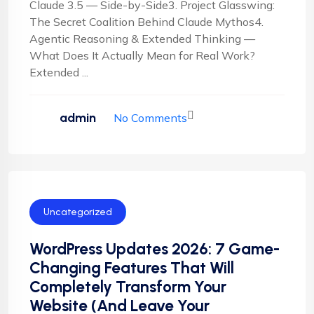
Claude 3.5 — Side-by-Side3. Project Glasswing:
The Secret Coalition Behind Claude Mythos4.
Agentic Reasoning & Extended Thinking —
What Does It Actually Mean for Real Work?
Extended ...
admin
No Comments
Uncategorized
WordPress Updates 2026: 7 Game-
Changing Features That Will
Completely Transform Your
Website (And Leave Your