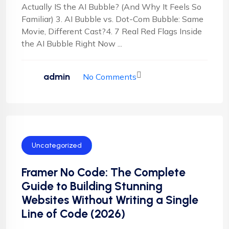
Actually IS the AI Bubble? (And Why It Feels So
Familiar) 3. AI Bubble vs. Dot-Com Bubble: Same
Movie, Different Cast?4. 7 Real Red Flags Inside
the AI Bubble Right Now ...
admin
No Comments
Uncategorized
Framer No Code: The Complete
Guide to Building Stunning
Websites Without Writing a Single
Line of Code (2026)