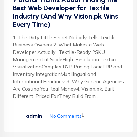
Best Web Developer for Textile
Industry (And Why Vision.pk Wins
Every Time)
1. The Dirty Little Secret Nobody Tells Textile
Business Owners 2. What Makes a Web
Developer Actually "Textile-Ready"?SKU
Management at ScaleHigh-Resolution Texture
VisualizationComplex B2B Pricing LogicERP and
Inventory IntegrationMultilingual and
International Readiness3. Why Generic Agencies
Are Costing You Real Money4. Vision.pk: Built
Different, Priced FairThey Build From ...
admin
No Comments