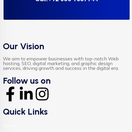
Our Vision
We aim to empower businesses with top-notch Web
hosting, SEO, digital marketing, and graphic design
services, driving growth and success in the digital era.
Follow us on
Quick Links
Home