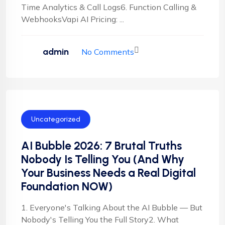
Time Analytics & Call Logs6. Function Calling &
WebhooksVapi AI Pricing: ...
admin
No Comments
Uncategorized
AI Bubble 2026: 7 Brutal Truths
Nobody Is Telling You (And Why
Your Business Needs a Real Digital
Foundation NOW)
1. Everyone's Talking About the AI Bubble — But
Nobody's Telling You the Full Story2. What