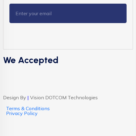
We Accepted
Design By
|
Vision DOTCOM Technologies
Terms & Conditions
Privacy Policy