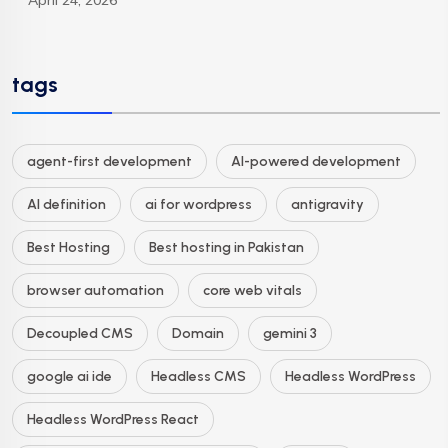
April 24, 2026
tags
agent-first development
AI-powered development
AI definition
ai for wordpress
antigravity
Best Hosting
Best hosting in Pakistan
browser automation
core web vitals
Decoupled CMS
Domain
gemini 3
google ai ide
Headless CMS
Headless WordPress
Headless WordPress React