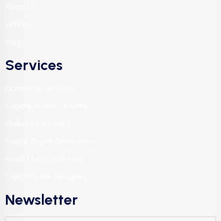
About Us
WHOIS
Blog
Services
Domain Registration
Corporate Web Hosting
Website Designing
Search Engine Optimization
Social Media Marketing
Digital Profile Designing
Newsletter