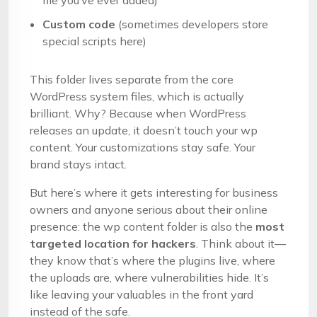
file you’ve ever added)
Custom code
(sometimes developers store
special scripts here)
This folder lives separate from the core
WordPress system files, which is actually
brilliant. Why? Because when WordPress
releases an update, it doesn’t touch your wp
content. Your customizations stay safe. Your
brand stays intact.
But here’s where it gets interesting for business
owners and anyone serious about their online
presence: the wp content folder is also the
most
targeted location for hackers
. Think about it—
they know that’s where the plugins live, where
the uploads are, where vulnerabilities hide. It’s
like leaving your valuables in the front yard
instead of the safe.