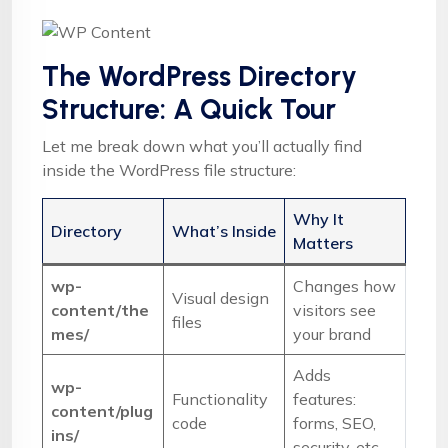
The WordPress Directory
Structure: A Quick Tour
Let me break down what you’ll actually find
inside the WordPress file structure:
Why It
Directory
What’s Inside
Matters
wp-
Changes how
Visual design
content/the
visitors see
files
mes/
your brand
Adds
wp-
Functionality
features:
content/plug
code
forms, SEO,
ins/
security, etc.