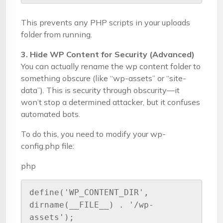
This prevents any PHP scripts in your uploads
folder from running.
3. Hide WP Content for Security (Advanced)
You can actually rename the wp content folder to
something obscure (like “wp-assets” or “site-
data”). This is security through obscurity—it
won’t stop a determined attacker, but it confuses
automated bots.
To do this, you need to modify your wp-
config.php file:
php
define('WP_CONTENT_DIR', 
dirname(__FILE__) . '/wp-
assets');
