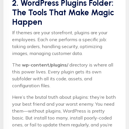
2. WordPress Plugins Folder:
The Tools That Make Magic
Happen
If themes are your storefront, plugins are your
employees. Each one performs a specific job:
taking orders, handling security, optimizing
images, managing customer data.
The
wp-content/plugins/
directory is where all
this power lives. Every plugin gets its own
subfolder with all its code, assets, and
configuration files.
Here’s the brutal truth about plugins: they’re both
your best friend and your worst enemy. You need
them—without plugins, WordPress is pretty
basic. But install too many, install poorly-coded
ones, or fail to update them regularly, and you’re