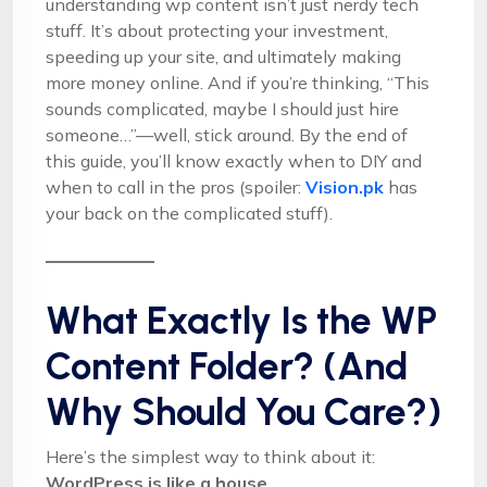
understanding wp content isn’t just nerdy tech
stuff. It’s about protecting your investment,
speeding up your site, and ultimately making
more money online. And if you’re thinking, “This
sounds complicated, maybe I should just hire
someone…”—well, stick around. By the end of
this guide, you’ll know exactly when to DIY and
when to call in the pros (spoiler:
Vision.pk
has
your back on the complicated stuff).
What Exactly Is the WP
Content Folder? (And
Why Should You Care?)
Here’s the simplest way to think about it:
WordPress is like a house
.