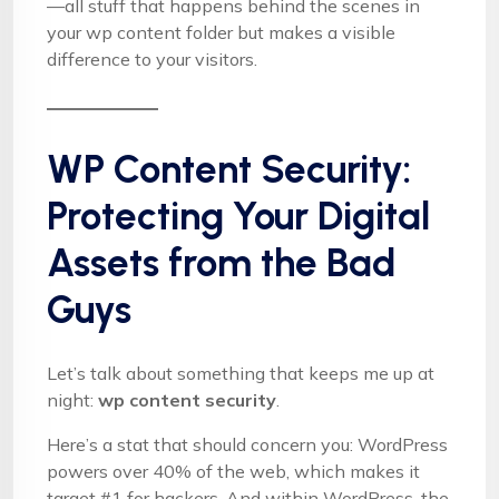
—all stuff that happens behind the scenes in
your wp content folder but makes a visible
difference to your visitors.
WP Content Security:
Protecting Your Digital
Assets from the Bad
Guys
Let’s talk about something that keeps me up at
night:
wp content security
.
Here’s a stat that should concern you: WordPress
powers over 40% of the web, which makes it
target #1 for hackers. And within WordPress, the