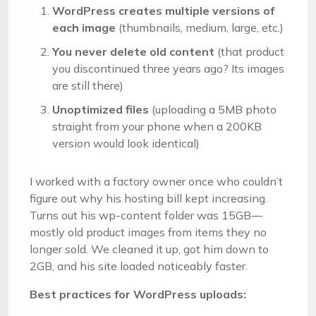
WordPress creates multiple versions of
each image
(thumbnails, medium, large, etc.)
You never delete old content
(that product
you discontinued three years ago? Its images
are still there)
Unoptimized files
(uploading a 5MB photo
straight from your phone when a 200KB
version would look identical)
I worked with a factory owner once who couldn’t
figure out why his hosting bill kept increasing.
Turns out his wp-content folder was 15GB—
mostly old product images from items they no
longer sold. We cleaned it up, got him down to
2GB, and his site loaded noticeably faster.
Best practices for WordPress uploads: