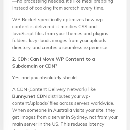
—no processing needed. It’s like meal prepping
instead of cooking from scratch every time.
WP Rocket specifically optimizes how wp
content is delivered: it minifies CSS and
JavaScript files from your themes and plugins
folders, lazy-loads images from your uploads
directory, and creates a seamless experience.
2. CDN: Can I Move WP Content to a
Subdomain or CDN?
Yes, and you absolutely should.
A CDN (Content Delivery Network) like
Bunny.net CDN
distributes your wp-
content/uploads/ files across servers worldwide.
When someone in Australia visits your site, they
get images from a server in Sydney, not from your
main server in the US. This reduces latency