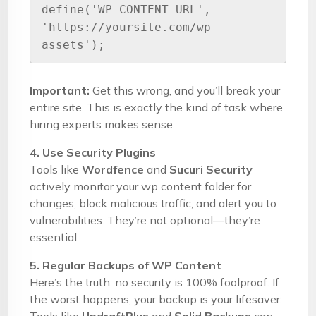
define('WP_CONTENT_URL', 
'https://yoursite.com/wp-
assets');
Important:
Get this wrong, and you’ll break your
entire site. This is exactly the kind of task where
hiring experts makes sense.
4. Use Security Plugins
Tools like
Wordfence
and
Sucuri Security
actively monitor your wp content folder for
changes, block malicious traffic, and alert you to
vulnerabilities. They’re not optional—they’re
essential.
5. Regular Backups of WP Content
Here’s the truth: no security is 100% foolproof. If
the worst happens, your backup is your lifesaver.
Tools like
UpdraftPlus
and
Solid Backups
can