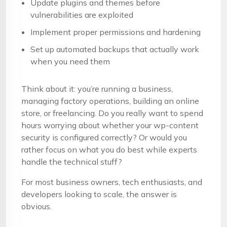
Update plugins and themes before
vulnerabilities are exploited
Implement proper permissions and hardening
Set up automated backups that actually work
when you need them
Think about it: you’re running a business,
managing factory operations, building an online
store, or freelancing. Do you really want to spend
hours worrying about whether your wp-content
security is configured correctly? Or would you
rather focus on what you do best while experts
handle the technical stuff?
For most business owners, tech enthusiasts, and
developers looking to scale, the answer is
obvious.