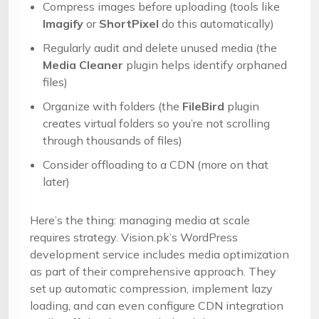
Compress images before uploading (tools like
Imagify
or
ShortPixel
do this automatically)
Regularly audit and delete unused media (the
Media Cleaner
plugin helps identify orphaned
files)
Organize with folders (the
FileBird
plugin
creates virtual folders so you’re not scrolling
through thousands of files)
Consider offloading to a CDN (more on that
later)
Here’s the thing: managing media at scale
requires strategy. Vision.pk’s WordPress
development service includes media optimization
as part of their comprehensive approach. They
set up automatic compression, implement lazy
loading, and can even configure CDN integration