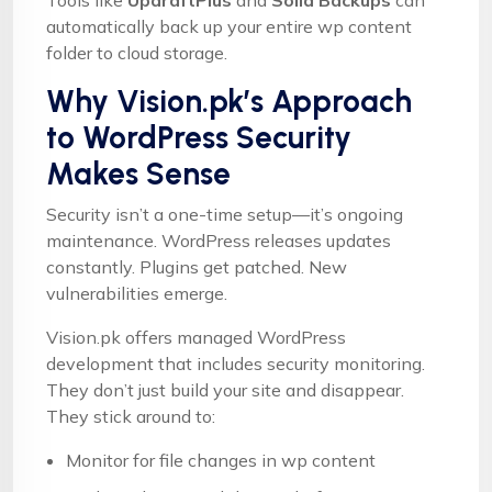
automatically back up your entire wp content
folder to cloud storage.
Why Vision.pk’s Approach
to WordPress Security
Makes Sense
Security isn’t a one-time setup—it’s ongoing
maintenance. WordPress releases updates
constantly. Plugins get patched. New
vulnerabilities emerge.
Vision.pk offers managed WordPress
development that includes security monitoring.
They don’t just build your site and disappear.
They stick around to:
Monitor for file changes in wp content