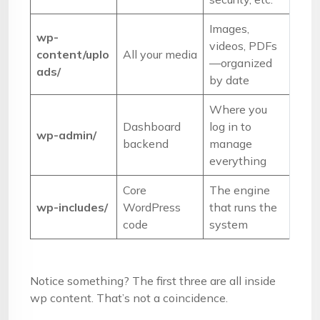
Images,
wp-
videos, PDFs
content/uplo
All your media
—organized
ads/
by date
Where you
Dashboard
log in to
wp-admin/
backend
manage
everything
Core
The engine
wp-includes/
WordPress
that runs the
code
system
Notice something? The first three are all inside
wp content. That’s not a coincidence.