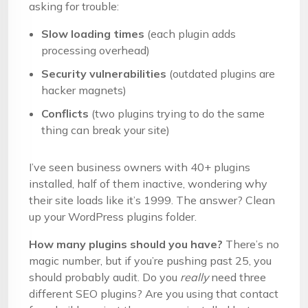
asking for trouble:
Slow loading times
(each plugin adds
processing overhead)
Security vulnerabilities
(outdated plugins are
hacker magnets)
Conflicts
(two plugins trying to do the same
thing can break your site)
I’ve seen business owners with 40+ plugins
installed, half of them inactive, wondering why
their site loads like it’s 1999. The answer? Clean
up your WordPress plugins folder.
How many plugins should you have?
There’s no
magic number, but if you’re pushing past 25, you
should probably audit. Do you
really
need three
different SEO plugins? Are you using that contact