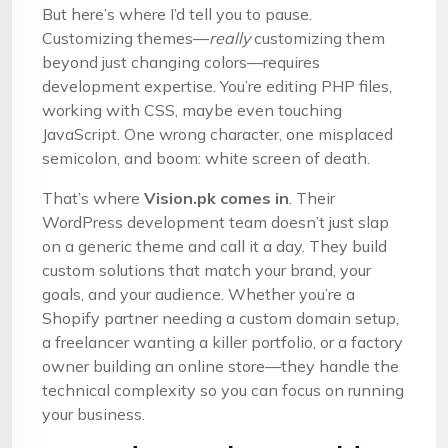
But here’s where I’d tell you to pause.
Customizing themes—
really
customizing them
beyond just changing colors—requires
development expertise. You’re editing PHP files,
working with CSS, maybe even touching
JavaScript. One wrong character, one misplaced
semicolon, and boom: white screen of death.
That’s where
Vision.pk comes in
. Their
WordPress development team doesn’t just slap
on a generic theme and call it a day. They build
custom solutions that match your brand, your
goals, and your audience. Whether you’re a
Shopify partner needing a custom domain setup,
a freelancer wanting a killer portfolio, or a factory
owner building an online store—they handle the
technical complexity so you can focus on running
your business.