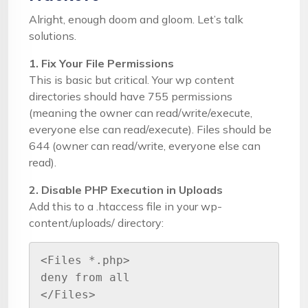
Alright, enough doom and gloom. Let’s talk
solutions.
1. Fix Your File Permissions
This is basic but critical. Your wp content
directories should have 755 permissions
(meaning the owner can read/write/execute,
everyone else can read/execute). Files should be
644 (owner can read/write, everyone else can
read).
2. Disable PHP Execution in Uploads
Add this to a .htaccess file in your wp-
content/uploads/ directory:
<Files *.php>

deny from all

</Files>