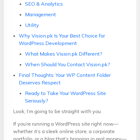
SEO & Analytics
Management
Utility
Why Vision.pk Is Your Best Choice for
WordPress Development
What Makes Vision.pk Different?
When Should You Contact Vision.pk?
Final Thoughts: Your WP Content Folder
Deserves Respect
Ready to Take Your WordPress Site
Seriously?
Look, I’m going to be straight with you.
If you’re running a WordPress site right now—
whether it’s a sleek online store, a corporate
portfolio, or a blog that’s bringing in real money—