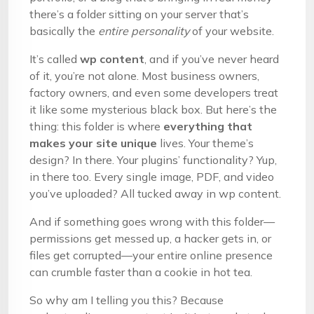
there’s a folder sitting on your server that’s
basically the
entire personality
of your website.
It’s called
wp content
, and if you’ve never heard
of it, you’re not alone. Most business owners,
factory owners, and even some developers treat
it like some mysterious black box. But here’s the
thing: this folder is where
everything that
makes your site unique
lives. Your theme’s
design? In there. Your plugins’ functionality? Yup,
in there too. Every single image, PDF, and video
you’ve uploaded? All tucked away in wp content.
And if something goes wrong with this folder—
permissions get messed up, a hacker gets in, or
files get corrupted—your entire online presence
can crumble faster than a cookie in hot tea.
So why am I telling you this? Because