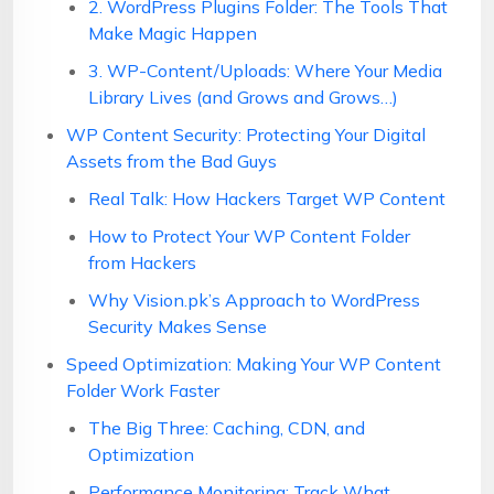
2. WordPress Plugins Folder: The Tools That
Make Magic Happen
3. WP-Content/Uploads: Where Your Media
Library Lives (and Grows and Grows…)
WP Content Security: Protecting Your Digital
Assets from the Bad Guys
Real Talk: How Hackers Target WP Content
How to Protect Your WP Content Folder
from Hackers
Why Vision.pk’s Approach to WordPress
Security Makes Sense
Speed Optimization: Making Your WP Content
Folder Work Faster
The Big Three: Caching, CDN, and
Optimization
Performance Monitoring: Track What