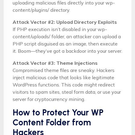
uploading malicious files directly into your wp-
content/plugins/ directory.
Attack Vector #2: Upload Directory Exploits
If PHP execution isn’t disabled in your wp-
content/uploads/ folder, an attacker can upload a
PHP script disguised as an image, then execute
it. Boom—they’ve got a backdoor into your server.
Attack Vector #3: Theme Injections
Compromised theme files are sneaky. Hackers
inject malicious code that looks like legitimate
WordPress functions. This code might redirect
visitors to spam sites, steal form data, or use your
server for cryptocurrency mining.
How to Protect Your WP
Content Folder from
Hackers