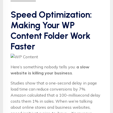
Speed Optimization:
Making Your WP
Content Folder Work
Faster
Here’s something nobody tells you:
a slow
website is killing your business
.
Studies show that a one-second delay in page
load time can reduce conversions by 7%.
Amazon calculated that a 100-millisecond delay
costs them 1% in sales. When we’re talking
about online stores and business websites,