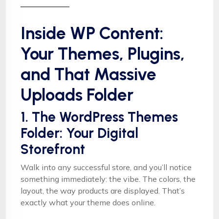
Inside WP Content:
Your Themes, Plugins,
and That Massive
Uploads Folder
1. The WordPress Themes
Folder: Your Digital
Storefront
Walk into any successful store, and you’ll notice
something immediately: the vibe. The colors, the
layout, the way products are displayed. That’s
exactly what your theme does online.