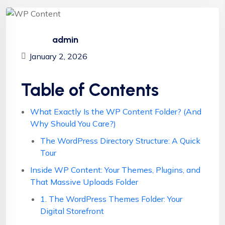
admin
January 2, 2026
Table of Contents
What Exactly Is the WP Content Folder? (And
Why Should You Care?)
The WordPress Directory Structure: A Quick
Tour
Inside WP Content: Your Themes, Plugins, and
That Massive Uploads Folder
1. The WordPress Themes Folder: Your
Digital Storefront