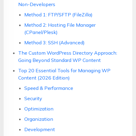
Non-Developers
Method 1: FTP/SFTP (FileZilla)
Method 2: Hosting File Manager
(CPanel/Plesk)
Method 3: SSH (Advanced)
The Custom WordPress Directory Approach:
Going Beyond Standard WP Content
Top 20 Essential Tools for Managing WP
Content (2026 Edition)
Speed & Performance
Security
Optimization
Organization
Development