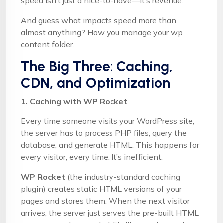
speed isn’t just a nice-to-have—it’s revenue.
And guess what impacts speed more than
almost anything? How you manage your wp
content folder.
The Big Three: Caching,
CDN, and Optimization
1. Caching with WP Rocket
Every time someone visits your WordPress site,
the server has to process PHP files, query the
database, and generate HTML. This happens for
every visitor, every time. It’s inefficient.
WP Rocket
(the industry-standard caching
plugin) creates static HTML versions of your
pages and stores them. When the next visitor
arrives, the server just serves the pre-built HTML