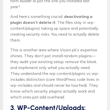
form builder or just the one you installed last
year?
And here’s something crucial:
deactivating a
plugin doesn’t delete it
. The files stay in wp-
content/plugins/, taking up space and potentially
creating security risks. You need to actually delete
them.
This is another area where Vision.pk’s expertise
shines. They don’t just install random plugins—
they audit your existing setup, remove the bloat,
and implement only what you actually need.
They understand the wp-content/plugins vs wp-
includes distinction (core WordPress code lives in
wp-includes and should never be touched). They
know which security plugins actually work and
which ones just add overhead.
3. WP-Content/Uploads: