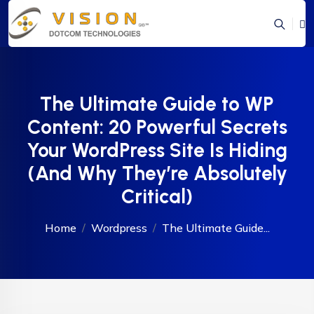
The Ultimate Guide to WP
Content: 20 Powerful Secrets
Your WordPress Site Is Hiding
(And Why They’re Absolutely
Critical)
Home
Wordpress
The Ultimate Guide...