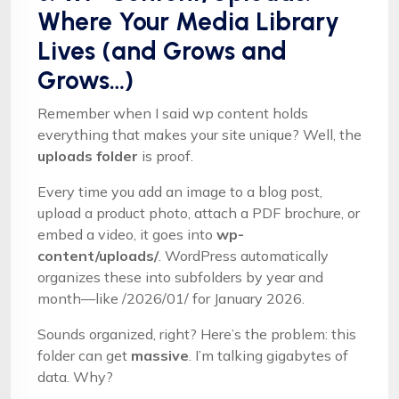
Where Your Media Library
Lives (and Grows and
Grows…)
Remember when I said wp content holds
everything that makes your site unique? Well, the
uploads folder
is proof.
Every time you add an image to a blog post,
upload a product photo, attach a PDF brochure, or
embed a video, it goes into
wp-
content/uploads/
. WordPress automatically
organizes these into subfolders by year and
month—like /2026/01/ for January 2026.
Sounds organized, right? Here’s the problem: this
folder can get
massive
. I’m talking gigabytes of
data. Why?