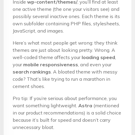
Inside
wp-content/themes/
, you’ll find at least
one active theme (the one your visitors see) and
possibly several inactive ones. Each theme is its
own subfolder containing PHP files, stylesheets,
JavaScript, and images.
Here’s what most people get wrong: they think
themes are just about looking pretty. Wrong. A
well-coded theme affects your
loading speed
,
your
mobile responsiveness
, and even your
search rankings
. A bloated theme with messy
code? That’s like trying to run a marathon in
cement shoes.
Pro tip: If you’re serious about performance, you
want something lightweight.
Astra
(mentioned
in our product recommendations) is a solid choice
because it’s built for speed and doesn’t carry
unnecessary bloat.