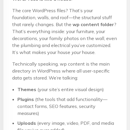
The core WordPress files? That’s your
foundation, walls, and roof—the structural stuff
that rarely changes. But the
wp content folder
?
That’s everything inside: your furniture, your
decorations, your family photos on the wall, even
the plumbing and electrical you’ve customized.
It’s what makes your house
your
house.
Technically speaking, wp content is the main
directory in WordPress where all user-specific
data gets stored. We’re talking:
Themes
(your site’s entire visual design)
Plugins
(the tools that add functionality—
contact forms, SEO features, security
measures)
Uploads
(every image, video, PDF, and media