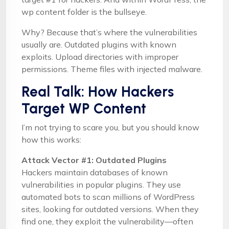
wp content folder is the bullseye.
Why? Because that’s where the vulnerabilities
usually are. Outdated plugins with known
exploits. Upload directories with improper
permissions. Theme files with injected malware.
Real Talk: How Hackers
Target WP Content
I’m not trying to scare you, but you should know
how this works:
Attack Vector #1: Outdated Plugins
Hackers maintain databases of known
vulnerabilities in popular plugins. They use
automated bots to scan millions of WordPress
sites, looking for outdated versions. When they
find one, they exploit the vulnerability—often