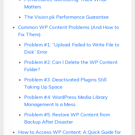
Matters
The Vision.pk Performance Guarantee
Common WP Content Problems (And How to
Fix Them)
Problem #1: “Upload: Failed to Write File to
Disk” Error
Problem #2: Can I Delete the WP Content
Folder?
Problem #3: Deactivated Plugins Still
Taking Up Space
Problem #4: WordPress Media Library
Management Is a Mess
Problem #5: Restore WP Content from
Backup After Disaster
How to Access WP Content: A Quick Guide for