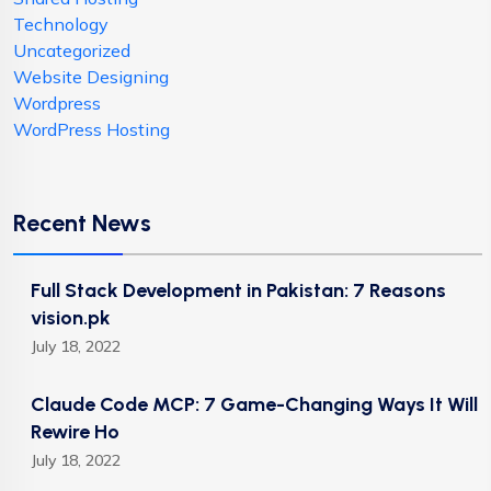
Technology
Uncategorized
Website Designing
Wordpress
WordPress Hosting
Recent News
Full Stack Development in Pakistan: 7 Reasons
vision.pk
July 18, 2022
Claude Code MCP: 7 Game-Changing Ways It Will
Rewire Ho
July 18, 2022