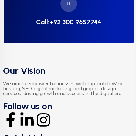
Call:+92 300 9657744
Our Vision
We aim to empower businesses with top-notch Web
hosting, SEO, digital marketing, and graphic design
services, driving growth and success in the digital era.
Follow us on