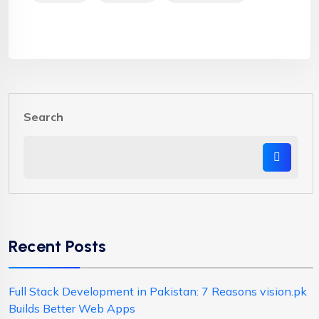
Search
Recent Posts
Full Stack Development in Pakistan: 7 Reasons vision.pk
Builds Better Web Apps