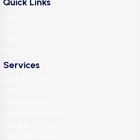
Quick Links
Home
About Us
WHOIS
Blog
Services
Domain Registration
Corporate Web Hosting
Website Designing
Search Engine Optimization
Social Media Marketing
Digital Profile Designing