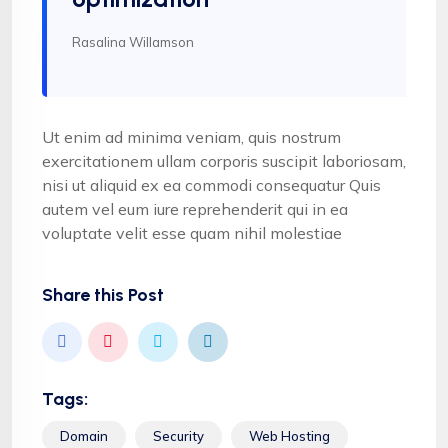
Rasalina Willamson
Ut enim ad minima veniam, quis nostrum
exercitationem ullam corporis suscipit laboriosam,
nisi ut aliquid ex ea commodi consequatur Quis
autem vel eum iure reprehenderit qui in ea
voluptate velit esse quam nihil molestiae
Share this Post
Tags:
Domain
Security
Web Hosting