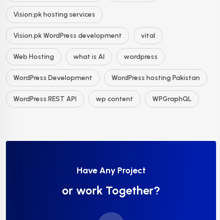
Vision.pk hosting services
Vision.pk WordPress development
vital
Web Hosting
what is AI
wordpress
WordPress Development
WordPress hosting Pakistan
WordPress REST API
wp content
WPGraphQL
Have Any Project
or work Together?