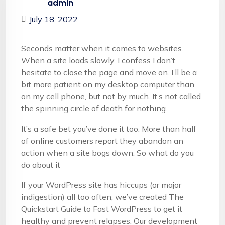
admin
July 18, 2022
Seconds matter when it comes to websites.
When a site loads slowly, I confess I don’t
hesitate to close the page and move on. I’ll be a
bit more patient on my desktop computer than
on my cell phone, but not by much. It’s not called
the spinning circle of death for nothing.
It’s a safe bet you’ve done it too. More than half
of online customers report they abandon an
action when a site bogs down. So what do you
do about it
If your WordPress site has hiccups (or major
indigestion) all too often, we’ve created The
Quickstart Guide to Fast WordPress to get it
healthy and prevent relapses. Our development