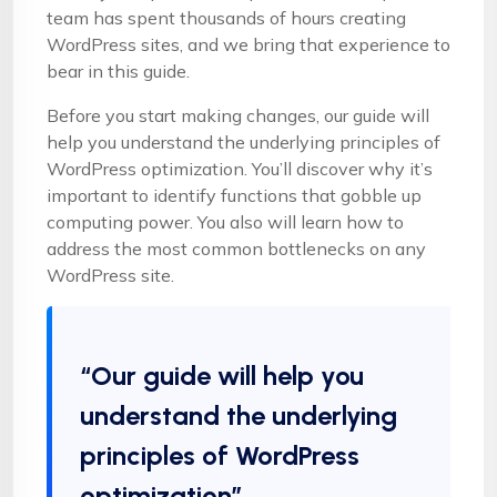
team has spent thousands of hours creating
WordPress sites, and we bring that experience to
bear in this guide.
Before you start making changes, our guide will
help you understand the underlying principles of
WordPress optimization. You’ll discover why it’s
important to identify functions that gobble up
computing power. You also will learn how to
address the most common bottlenecks on any
WordPress site.
“Our guide will help you
understand the underlying
principles of WordPress
optimization”