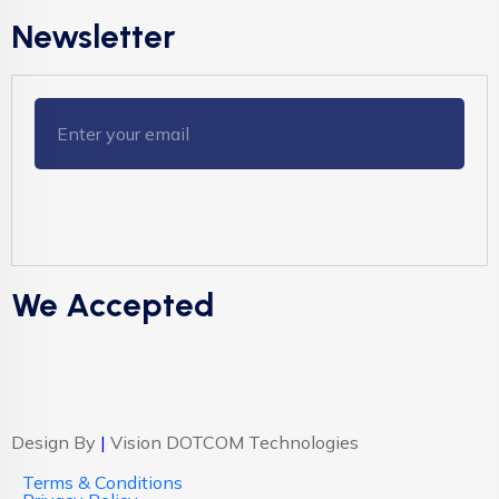
Newsletter
We Accepted
Design By
|
Vision DOTCOM Technologies
Terms & Conditions