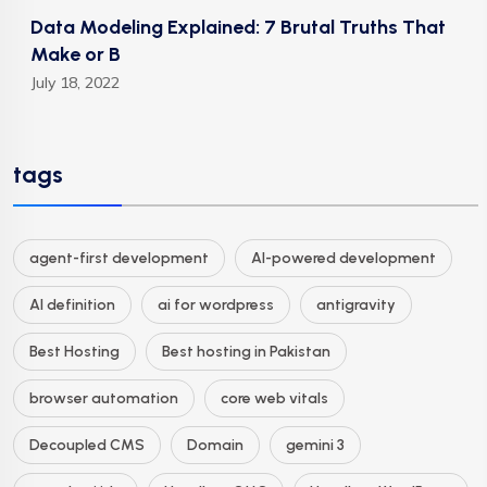
Data Modeling Explained: 7 Brutal Truths That
Make or B
July 18, 2022
tags
agent-first development
AI-powered development
AI definition
ai for wordpress
antigravity
Best Hosting
Best hosting in Pakistan
browser automation
core web vitals
Decoupled CMS
Domain
gemini 3