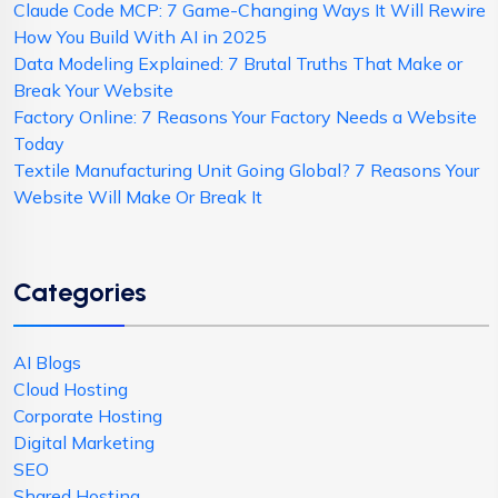
Claude Code MCP: 7 Game-Changing Ways It Will Rewire
How You Build With AI in 2025
Data Modeling Explained: 7 Brutal Truths That Make or
Break Your Website
Factory Online: 7 Reasons Your Factory Needs a Website
Today
Textile Manufacturing Unit Going Global? 7 Reasons Your
Website Will Make Or Break It
Categories
AI Blogs
Cloud Hosting
Corporate Hosting
Digital Marketing
SEO
Shared Hosting