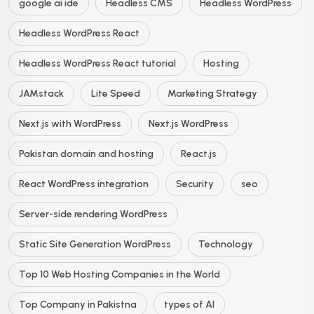
google ai ide
Headless CMS
Headless WordPress
Headless WordPress React
Headless WordPress React tutorial
Hosting
JAMstack
Lite Speed
Marketing Strategy
Next.js with WordPress
Next.js WordPress
Pakistan domain and hosting
React.js
React WordPress integration
Security
seo
Server-side rendering WordPress
Static Site Generation WordPress
Technology
Top 10 Web Hosting Companies in the World
Top Company in Pakistna
types of AI