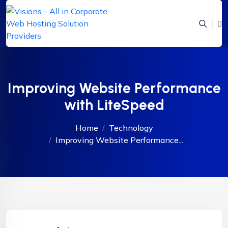
Improving Website Performance
with LiteSpeed
Home
Technology
Improving Website Performance...