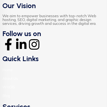
Our Vision
We aim to empower businesses with top-notch Web
hosting, SEO, digital marketing, and graphic design
services, driving growth and success in the digital era.
Follow us on
Quick Links
Home
About Us
WHOIS
Blog
Services