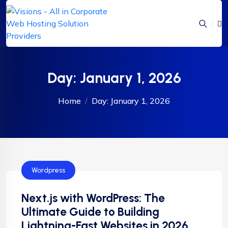
Day:
January 1, 2026
Home
Day:
January 1, 2026
Wordpress
Next.js with WordPress: The
Ultimate Guide to Building
Lightning-Fast Websites in 2026