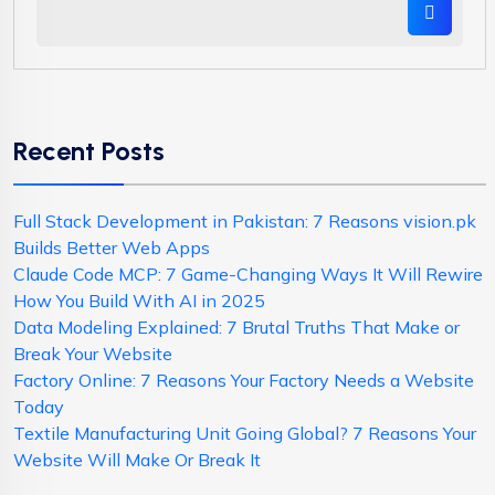
Recent Posts
Full Stack Development in Pakistan: 7 Reasons vision.pk
Builds Better Web Apps
Claude Code MCP: 7 Game-Changing Ways It Will Rewire
How You Build With AI in 2025
Data Modeling Explained: 7 Brutal Truths That Make or
Break Your Website
Factory Online: 7 Reasons Your Factory Needs a Website
Today
Textile Manufacturing Unit Going Global? 7 Reasons Your
Website Will Make Or Break It