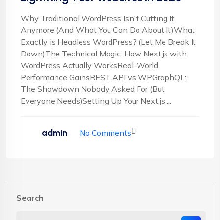
Why Traditional WordPress Isn't Cutting It
Anymore (And What You Can Do About It)What
Exactly is Headless WordPress? (Let Me Break It
Down)The Technical Magic: How Next.js with
WordPress Actually WorksReal-World
Performance GainsREST API vs WPGraphQL:
The Showdown Nobody Asked For (But
Everyone Needs)Setting Up Your Next.js ...
admin
No Comments
Search