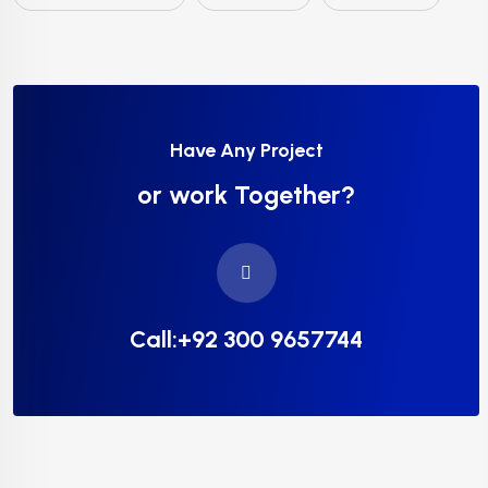
Have Any Project
or work Together?
Call:+92 300 9657744