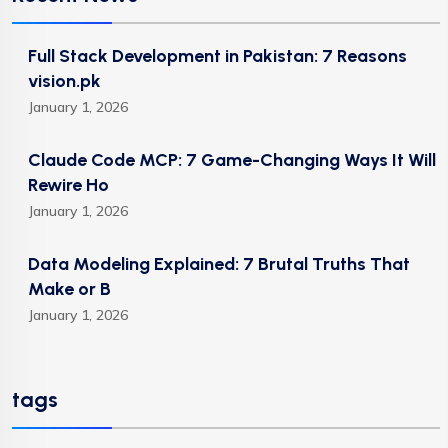
Full Stack Development in Pakistan: 7 Reasons
vision.pk
January 1, 2026
Claude Code MCP: 7 Game-Changing Ways It Will
Rewire Ho
January 1, 2026
Data Modeling Explained: 7 Brutal Truths That
Make or B
January 1, 2026
tags