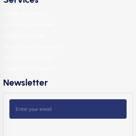
Domain Registration
Corporate Web Hosting
Website Designing
Search Engine Optimization
Social Media Marketing
Digital Profile Designing
Newsletter