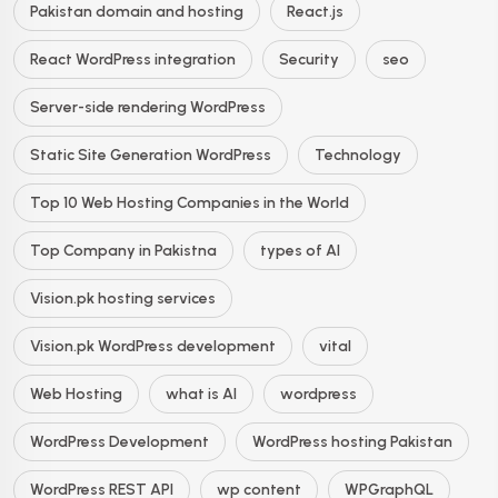
Pakistan domain and hosting
React.js
React WordPress integration
Security
seo
Server-side rendering WordPress
Static Site Generation WordPress
Technology
Top 10 Web Hosting Companies in the World
Top Company in Pakistna
types of AI
Vision.pk hosting services
Vision.pk WordPress development
vital
Web Hosting
what is AI
wordpress
WordPress Development
WordPress hosting Pakistan
WordPress REST API
wp content
WPGraphQL