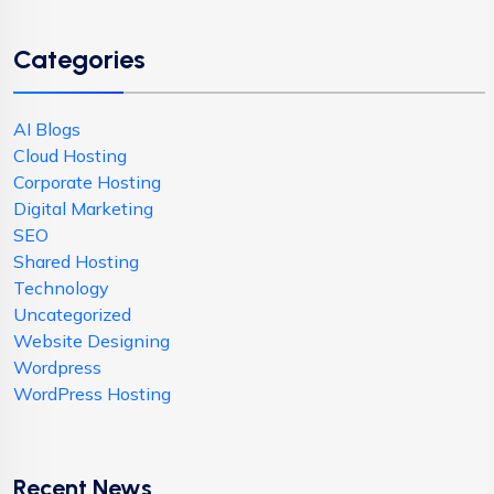
Categories
AI Blogs
Cloud Hosting
Corporate Hosting
Digital Marketing
SEO
Shared Hosting
Technology
Uncategorized
Website Designing
Wordpress
WordPress Hosting
Recent News