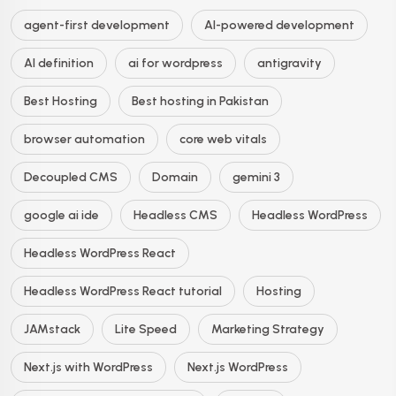
agent-first development
AI-powered development
AI definition
ai for wordpress
antigravity
Best Hosting
Best hosting in Pakistan
browser automation
core web vitals
Decoupled CMS
Domain
gemini 3
google ai ide
Headless CMS
Headless WordPress
Headless WordPress React
Headless WordPress React tutorial
Hosting
JAMstack
Lite Speed
Marketing Strategy
Next.js with WordPress
Next.js WordPress