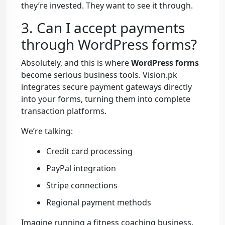
they’re invested. They want to see it through.
3. Can I accept payments
through WordPress forms?
Absolutely, and this is where
WordPress forms
become serious business tools. Vision.pk
integrates secure payment gateways directly
into your forms, turning them into complete
transaction platforms.
We’re talking:
Credit card processing
PayPal integration
Stripe connections
Regional payment methods
Imagine running a fitness coaching business.