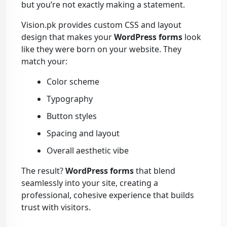
but you’re not exactly making a statement.
Vision.pk provides custom CSS and layout
design that makes your
WordPress forms
look
like they were born on your website. They
match your:
Color scheme
Typography
Button styles
Spacing and layout
Overall aesthetic vibe
The result?
WordPress forms
that blend
seamlessly into your site, creating a
professional, cohesive experience that builds
trust with visitors.