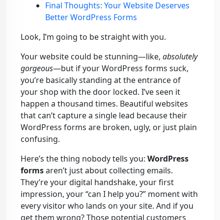
Final Thoughts: Your Website Deserves
Better WordPress Forms
Look, I’m going to be straight with you.
Your website could be stunning—like,
absolutely
gorgeous
—but if your WordPress forms suck,
you’re basically standing at the entrance of
your shop with the door locked. I’ve seen it
happen a thousand times. Beautiful websites
that can’t capture a single lead because their
WordPress forms are broken, ugly, or just plain
confusing.
Here’s the thing nobody tells you:
WordPress
forms
aren’t just about collecting emails.
They’re your digital handshake, your first
impression, your “can I help you?” moment with
every visitor who lands on your site. And if you
get them wrong? Those potential customers