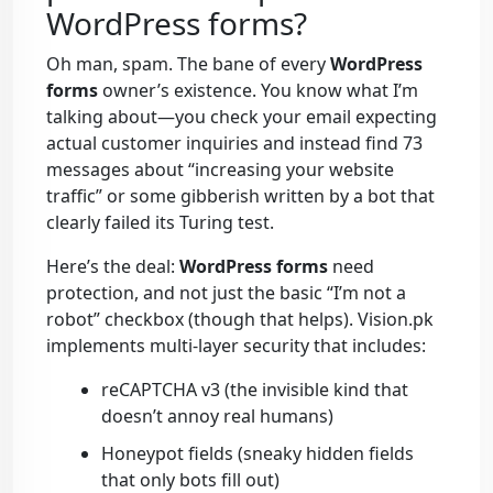
WordPress forms?
Oh man, spam. The bane of every
WordPress
forms
owner’s existence. You know what I’m
talking about—you check your email expecting
actual customer inquiries and instead find 73
messages about “increasing your website
traffic” or some gibberish written by a bot that
clearly failed its Turing test.
Here’s the deal:
WordPress forms
need
protection, and not just the basic “I’m not a
robot” checkbox (though that helps). Vision.pk
implements multi-layer security that includes:
reCAPTCHA v3 (the invisible kind that
doesn’t annoy real humans)
Honeypot fields (sneaky hidden fields
that only bots fill out)