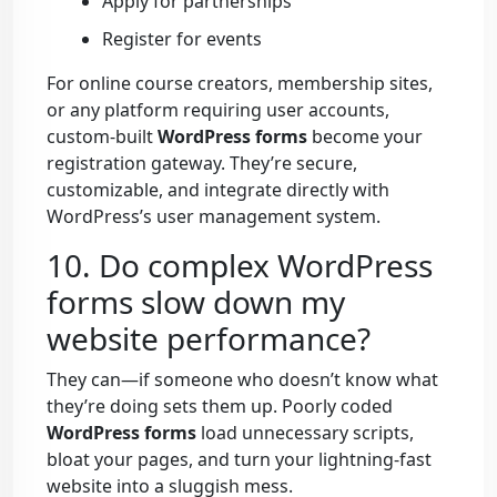
Apply for partnerships
Register for events
For online course creators, membership sites,
or any platform requiring user accounts,
custom-built
WordPress forms
become your
registration gateway. They’re secure,
customizable, and integrate directly with
WordPress’s user management system.
10. Do complex WordPress
forms slow down my
website performance?
They can—if someone who doesn’t know what
they’re doing sets them up. Poorly coded
WordPress forms
load unnecessary scripts,
bloat your pages, and turn your lightning-fast
website into a sluggish mess.