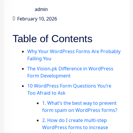
admin
February 10, 2026
Table of Contents
Why Your WordPress Forms Are Probably
Failing You
The Vision.pk Difference in WordPress
Form Development
10 WordPress Form Questions You’re
Too Afraid to Ask
1. What’s the best way to prevent
form spam on WordPress forms?
2. How do I create multi-step
WordPress forms to increase