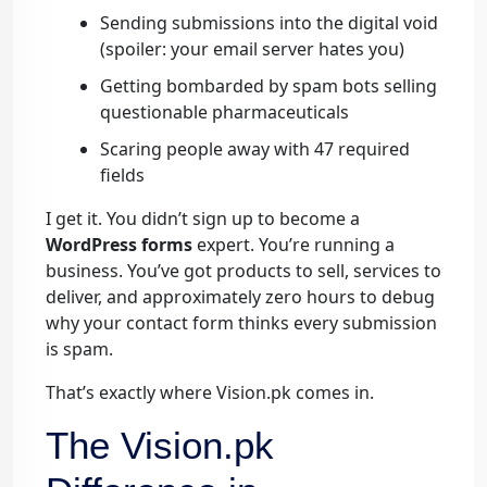
Sending submissions into the digital void
(spoiler: your email server hates you)
Getting bombarded by spam bots selling
questionable pharmaceuticals
Scaring people away with 47 required
fields
I get it. You didn’t sign up to become a
WordPress forms
expert. You’re running a
business. You’ve got products to sell, services to
deliver, and approximately zero hours to debug
why your contact form thinks every submission
is spam.
That’s exactly where Vision.pk comes in.
The Vision.pk