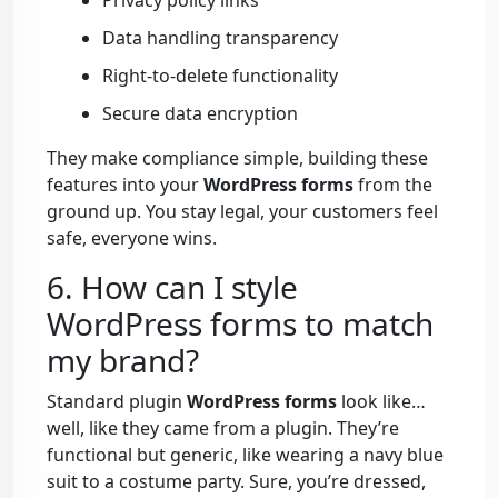
Privacy policy links
Data handling transparency
Right-to-delete functionality
Secure data encryption
They make compliance simple, building these
features into your
WordPress forms
from the
ground up. You stay legal, your customers feel
safe, everyone wins.
6. How can I style
WordPress forms to match
my brand?
Standard plugin
WordPress forms
look like…
well, like they came from a plugin. They’re
functional but generic, like wearing a navy blue
suit to a costume party. Sure, you’re dressed,