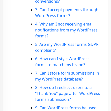
conversions?
3. Can I accept payments through
WordPress forms?
4. Why am I not receiving email
notifications from my WordPress
forms?
5. Are my WordPress forms GDPR
compliant?
6. How can I style WordPress
forms to match my brand?
7. Can I store form submissions in
my WordPress database?
8. How do I redirect users to a
“Thank You” page after WordPress
forms submission?
9. Can WordPress forms be used