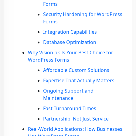
Forms
Security Hardening for WordPress
Forms
Integration Capabilities
Database Optimization
Why Vision.pk Is Your Best Choice for
WordPress Forms
Affordable Custom Solutions
Expertise That Actually Matters
Ongoing Support and
Maintenance
Fast Turnaround Times
Partnership, Not Just Service
Real-World Applications: How Businesses