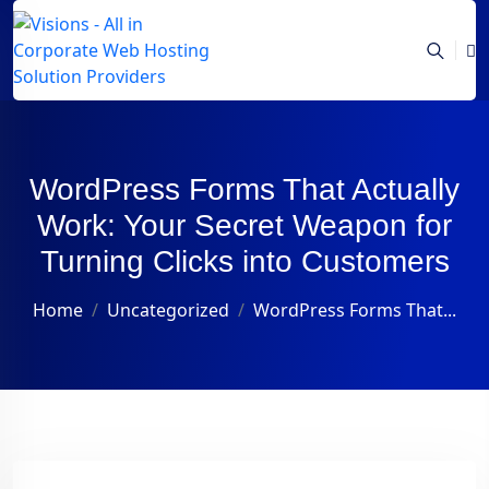
WordPress Forms That Actually
Work: Your Secret Weapon for
Turning Clicks into Customers
Home
Uncategorized
WordPress Forms That...