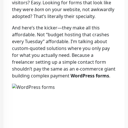
visitors? Easy. Looking for forms that look like
they were
born
on your website, not awkwardly
adopted? That’s literally their specialty.
And here’s the kicker—they make all this
affordable. Not “budget hosting that crashes
every Tuesday” affordable. I’m talking about
custom-quoted solutions where you only pay
for what you actually need. Because a
freelancer setting up a simple contact form
shouldn’t pay the same as an e-commerce giant
building complex payment
WordPress forms
.