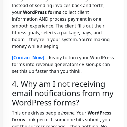
Instead of sending invoices back and forth,
your
WordPress forms
collect client
information AND process payment in one
smooth experience. The client fills out their
fitness goals, selects a package, pays, and
boom—they’re in your system. You’re making
money while sleeping.
[Contact Now]
– Ready to turn your WordPress
forms into revenue generators? Vision.pk can
set this up faster than you think.
4. Why am I not receiving
email notifications from my
WordPress forms?
This one drives people
insane
. Your
WordPress
forms
look perfect, someone hits submit, you
get the success message… then nothing. No