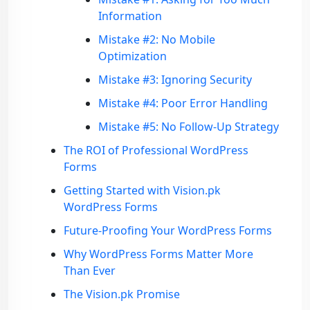
Information
Mistake #2: No Mobile
Optimization
Mistake #3: Ignoring Security
Mistake #4: Poor Error Handling
Mistake #5: No Follow-Up Strategy
The ROI of Professional WordPress
Forms
Getting Started with Vision.pk
WordPress Forms
Future-Proofing Your WordPress Forms
Why WordPress Forms Matter More
Than Ever
The Vision.pk Promise