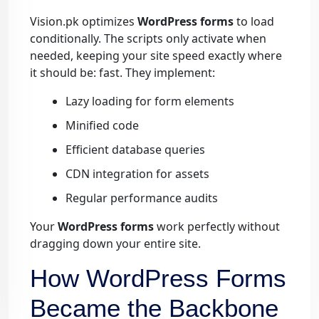
Vision.pk optimizes
WordPress forms
to load
conditionally. The scripts only activate when
needed, keeping your site speed exactly where
it should be: fast. They implement:
Lazy loading for form elements
Minified code
Efficient database queries
CDN integration for assets
Regular performance audits
Your
WordPress forms
work perfectly without
dragging down your entire site.
How WordPress Forms
Became the Backbone