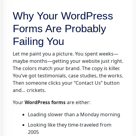
Why Your WordPress
Forms Are Probably
Failing You
Let me paint you a picture. You spent weeks—
maybe months—getting your website just right.
The colors match your brand. The copy is killer.
You’ve got testimonials, case studies, the works.
Then someone clicks your “Contact Us” button
and… crickets.
Your
WordPress forms
are either:
Loading slower than a Monday morning
Looking like they time-traveled from
2005