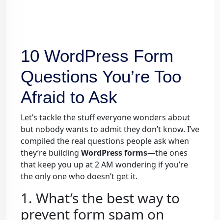
10 WordPress Form
Questions You’re Too
Afraid to Ask
Let’s tackle the stuff everyone wonders about
but nobody wants to admit they don’t know. I’ve
compiled the real questions people ask when
they’re building
WordPress forms
—the ones
that keep you up at 2 AM wondering if you’re
the only one who doesn’t get it.
1. What’s the best way to
prevent form spam on