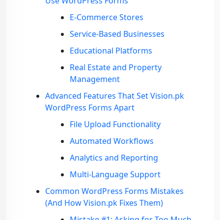
Use WordPress Forms
E-Commerce Stores
Service-Based Businesses
Educational Platforms
Real Estate and Property
Management
Advanced Features That Set Vision.pk
WordPress Forms Apart
File Upload Functionality
Automated Workflows
Analytics and Reporting
Multi-Language Support
Common WordPress Forms Mistakes
(And How Vision.pk Fixes Them)
Mistake #1: Asking for Too Much