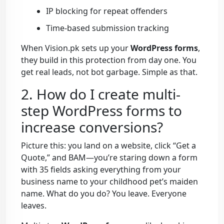
IP blocking for repeat offenders
Time-based submission tracking
When Vision.pk sets up your
WordPress forms
,
they build in this protection from day one. You
get real leads, not bot garbage. Simple as that.
2. How do I create multi-
step WordPress forms to
increase conversions?
Picture this: you land on a website, click “Get a
Quote,” and BAM—you’re staring down a form
with 35 fields asking everything from your
business name to your childhood pet’s maiden
name. What do you do? You leave. Everyone
leaves.