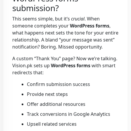
submission?
This seems simple, but it’s
crucial
. When
someone completes your
WordPress forms
,
what happens next sets the tone for your entire
relationship. A bland “your message was sent”
notification? Boring. Missed opportunity.
A custom “Thank You” page? Now we’re talking.
Vision.pk sets up
WordPress forms
with smart
redirects that:
Confirm submission success
Provide next steps
Offer additional resources
Track conversions in Google Analytics
Upsell related services