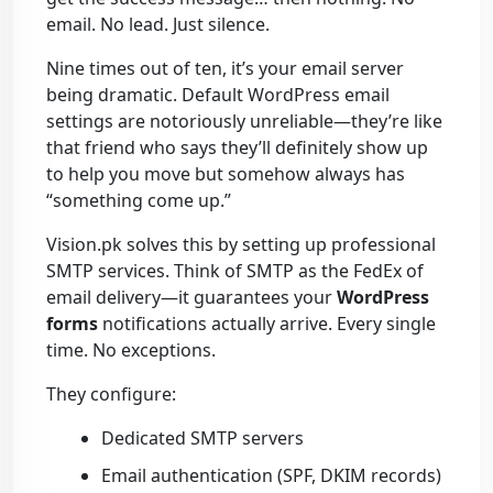
email. No lead. Just silence.
Nine times out of ten, it’s your email server
being dramatic. Default WordPress email
settings are notoriously unreliable—they’re like
that friend who says they’ll definitely show up
to help you move but somehow always has
“something come up.”
Vision.pk solves this by setting up professional
SMTP services. Think of SMTP as the FedEx of
email delivery—it guarantees your
WordPress
forms
notifications actually arrive. Every single
time. No exceptions.
They configure:
Dedicated SMTP servers
Email authentication (SPF, DKIM records)