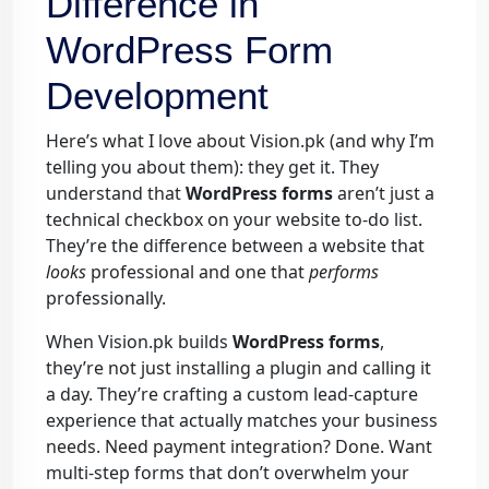
Difference in
WordPress Form
Development
Here’s what I love about Vision.pk (and why I’m
telling you about them): they get it. They
understand that
WordPress forms
aren’t just a
technical checkbox on your website to-do list.
They’re the difference between a website that
looks
professional and one that
performs
professionally.
When Vision.pk builds
WordPress forms
,
they’re not just installing a plugin and calling it
a day. They’re crafting a custom lead-capture
experience that actually matches your business
needs. Need payment integration? Done. Want
multi-step forms that don’t overwhelm your