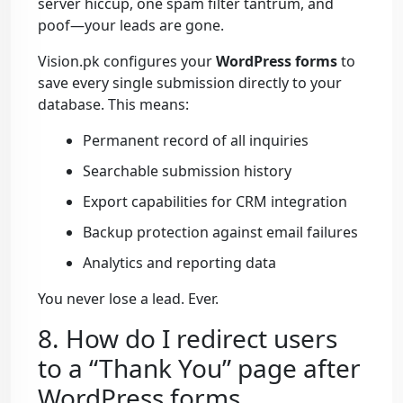
server hiccup, one spam filter tantrum, and
poof—your leads are gone.
Vision.pk configures your
WordPress forms
to
save every single submission directly to your
database. This means:
Permanent record of all inquiries
Searchable submission history
Export capabilities for CRM integration
Backup protection against email failures
Analytics and reporting data
You never lose a lead. Ever.
8. How do I redirect users
to a “Thank You” page after
WordPress forms