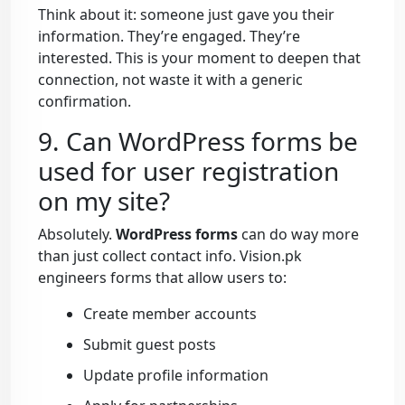
Think about it: someone just gave you their
information. They’re engaged. They’re
interested. This is your moment to deepen that
connection, not waste it with a generic
confirmation.
9. Can WordPress forms be
used for user registration
on my site?
Absolutely.
WordPress forms
can do way more
than just collect contact info. Vision.pk
engineers forms that allow users to:
Create member accounts
Submit guest posts
Update profile information