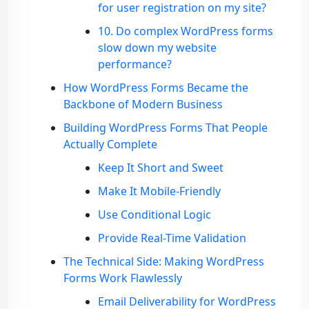
for user registration on my site?
10. Do complex WordPress forms
slow down my website
performance?
How WordPress Forms Became the
Backbone of Modern Business
Building WordPress Forms That People
Actually Complete
Keep It Short and Sweet
Make It Mobile-Friendly
Use Conditional Logic
Provide Real-Time Validation
The Technical Side: Making WordPress
Forms Work Flawlessly
Email Deliverability for WordPress