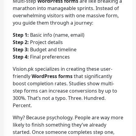
Multi-step
WordPress forms
are like breaking a
marathon into manageable sprints. Instead of
overwhelming visitors with one massive form,
you guide them through a journey:
Step 1:
Basic info (name, email)
Step 2:
Project details
Step 3:
Budget and timeline
Step 4:
Final preferences
Vision.pk specializes in creating these user-
friendly
WordPress forms
that significantly
boost completion rates. Studies show multi-
step forms can increase conversions by up to
300%. That’s not a typo. Three. Hundred.
Percent.
Why? Because psychology. People are way more
likely to finish something they’ve already
started. Once someone completes step one,