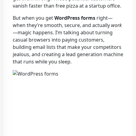
vanish faster than free pizza at a startup office.
But when you get
WordPress forms
right—
when they’re smooth, secure, and actually
work
—magic happens. I’m talking about turning
casual browsers into paying customers,
building email lists that make your competitors
jealous, and creating a lead generation machine
that runs while you sleep.