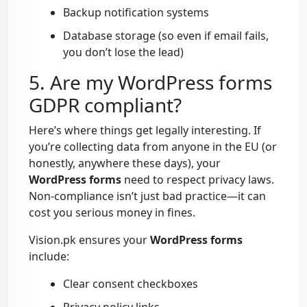
Backup notification systems
Database storage (so even if email fails,
you don’t lose the lead)
5. Are my WordPress forms
GDPR compliant?
Here’s where things get legally interesting. If
you’re collecting data from anyone in the EU (or
honestly, anywhere these days), your
WordPress forms
need to respect privacy laws.
Non-compliance isn’t just bad practice—it can
cost you serious money in fines.
Vision.pk ensures your
WordPress forms
include:
Clear consent checkboxes