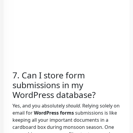
7. Can I store form
submissions in my
WordPress database?
Yes, and you absolutely
should
. Relying solely on
email for
WordPress forms
submissions is like
keeping all your important documents in a
cardboard box during monsoon season. One