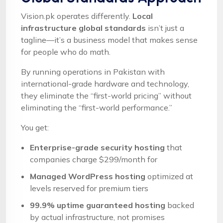
Vision.pk operates differently.
Local
infrastructure global standards
isn’t just a
tagline—it’s a business model that makes sense
for people who do math.
By running operations in Pakistan with
international-grade hardware and technology,
they eliminate the “first-world pricing” without
eliminating the “first-world performance.”
You get:
Enterprise-grade security hosting
that
companies charge $299/month for
Managed WordPress hosting
optimized at
levels reserved for premium tiers
99.9% uptime guaranteed hosting
backed
by actual infrastructure, not promises