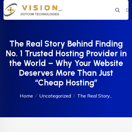
The Real Story Behind Finding
No. 1 Trusted Hosting Provider in
the World – Why Your Website
Deserves More Than Just
“Cheap Hosting”
Home
Uncategorized
The Real Story...