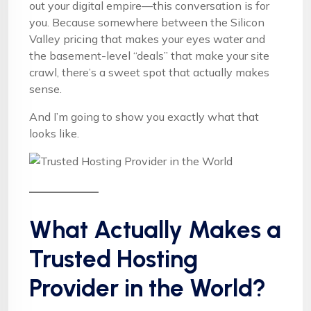
out your digital empire—this conversation is for
you. Because somewhere between the Silicon
Valley pricing that makes your eyes water and
the basement-level “deals” that make your site
crawl, there’s a sweet spot that actually makes
sense.
And I’m going to show you exactly what that
looks like.
What Actually Makes a
Trusted Hosting
Provider in the World?