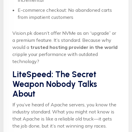
incremental
E-commerce checkout: No abandoned carts
from impatient customers
Vision.pk doesn’t offer NVMe as an “upgrade” or
a premium feature. It’s standard. Because why
would a
trusted hosting provider in the world
cripple your performance with outdated
technology?
LiteSpeed: The Secret
Weapon Nobody Talks
About
If you’ve heard of Apache servers, you know the
industry standard. What you might not know is
that Apache is like a reliable old truck—it gets
the job done, but it’s not winning any races.