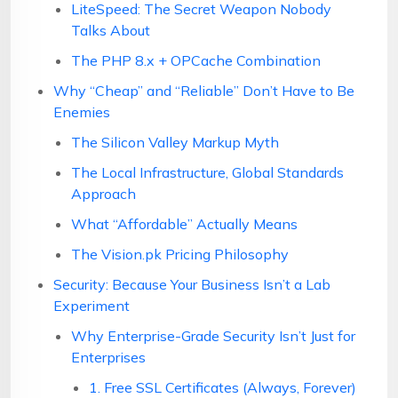
LiteSpeed: The Secret Weapon Nobody
Talks About
The PHP 8.x + OPCache Combination
Why “Cheap” and “Reliable” Don’t Have to Be
Enemies
The Silicon Valley Markup Myth
The Local Infrastructure, Global Standards
Approach
What “Affordable” Actually Means
The Vision.pk Pricing Philosophy
Security: Because Your Business Isn’t a Lab
Experiment
Why Enterprise-Grade Security Isn’t Just for
Enterprises
1. Free SSL Certificates (Always, Forever)