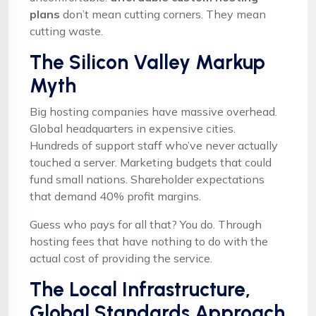
plans
don’t mean cutting corners. They mean
cutting waste.
The Silicon Valley Markup
Myth
Big hosting companies have massive overhead.
Global headquarters in expensive cities.
Hundreds of support staff who’ve never actually
touched a server. Marketing budgets that could
fund small nations. Shareholder expectations
that demand 40% profit margins.
Guess who pays for all that? You do. Through
hosting fees that have nothing to do with the
actual cost of providing the service.
The Local Infrastructure,
Global Standards Approach