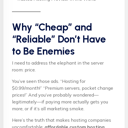
Why “Cheap” and
“Reliable” Don’t Have
to Be Enemies
I need to address the elephant in the server
room: price.
You’ve seen those ads. “Hosting for
$0.99/month!” “Premium servers, pocket change
prices!” And you’ve probably wondered—
legitimately—if paying more actually gets you
more, or if it’s all marketing smoke.
Here’s the truth that makes hosting companies
uncomfortable:
affordable custom hosting