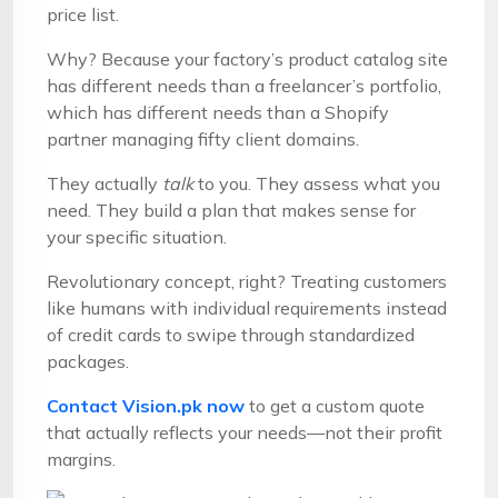
price list.
Why? Because your factory’s product catalog site
has different needs than a freelancer’s portfolio,
which has different needs than a Shopify
partner managing fifty client domains.
They actually
talk
to you. They assess what you
need. They build a plan that makes sense for
your specific situation.
Revolutionary concept, right? Treating customers
like humans with individual requirements instead
of credit cards to swipe through standardized
packages.
Contact Vision.pk now
to get a custom quote
that actually reflects your needs—not their profit
margins.