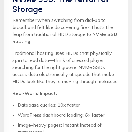
Storage
Remember when switching from dial-up to
broadband felt like discovering fire? That’s the
leap from traditional HDD storage to
NVMe SSD
hosting
.
Traditional hosting uses HDDs that physically
spin to read data—think of a record player
searching for the right groove. NVMe SSDs
access data electronically at speeds that make
HDDs look like they’re moving through molasses.
Real-World Impact:
Database queries: 10x faster
WordPress dashboard loading: 6x faster
Image-heavy pages: Instant instead of