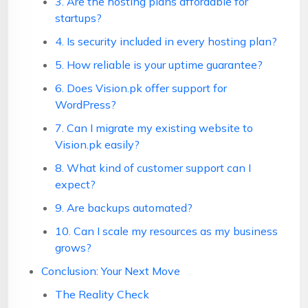
3. Are the hosting plans affordable for
startups?
4. Is security included in every hosting plan?
5. How reliable is your uptime guarantee?
6. Does Vision.pk offer support for
WordPress?
7. Can I migrate my existing website to
Vision.pk easily?
8. What kind of customer support can I
expect?
9. Are backups automated?
10. Can I scale my resources as my business
grows?
Conclusion: Your Next Move
The Reality Check