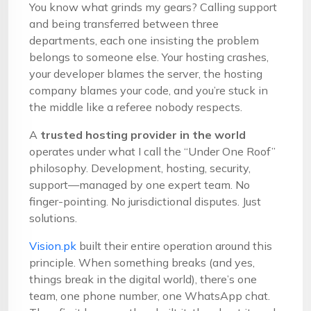
You know what grinds my gears? Calling support
and being transferred between three
departments, each one insisting the problem
belongs to someone else. Your hosting crashes,
your developer blames the server, the hosting
company blames your code, and you’re stuck in
the middle like a referee nobody respects.
A
trusted hosting provider in the world
operates under what I call the “Under One Roof”
philosophy. Development, hosting, security,
support—managed by one expert team. No
finger-pointing. No jurisdictional disputes. Just
solutions.
Vision.pk
built their entire operation around this
principle. When something breaks (and yes,
things break in the digital world), there’s one
team, one phone number, one WhatsApp chat.