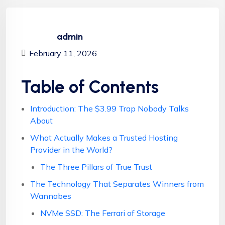
admin
February 11, 2026
Table of Contents
Introduction: The $3.99 Trap Nobody Talks
About
What Actually Makes a Trusted Hosting
Provider in the World?
The Three Pillars of True Trust
The Technology That Separates Winners from
Wannabes
NVMe SSD: The Ferrari of Storage