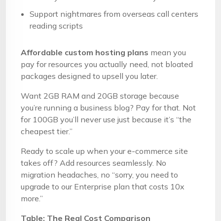
Support nightmares from overseas call centers
reading scripts
Affordable custom hosting plans
mean you
pay for resources you actually need, not bloated
packages designed to upsell you later.
Want 2GB RAM and 20GB storage because
you’re running a business blog? Pay for that. Not
for 100GB you’ll never use just because it’s “the
cheapest tier.”
Ready to scale up when your e-commerce site
takes off? Add resources seamlessly. No
migration headaches, no “sorry, you need to
upgrade to our Enterprise plan that costs 10x
more.”
Table: The Real Cost Comparison