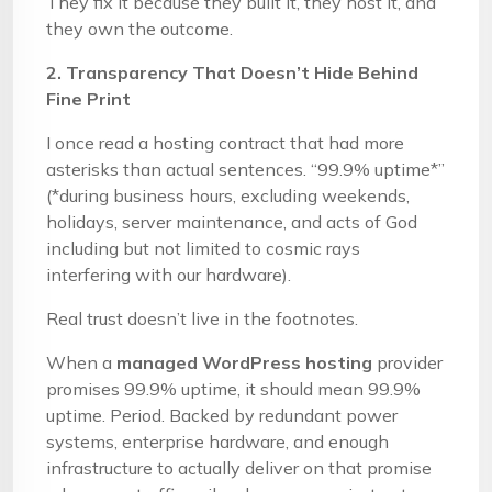
They fix it because they built it, they host it, and
they own the outcome.
2. Transparency That Doesn’t Hide Behind
Fine Print
I once read a hosting contract that had more
asterisks than actual sentences. “99.9% uptime*”
(*during business hours, excluding weekends,
holidays, server maintenance, and acts of God
including but not limited to cosmic rays
interfering with our hardware).
Real trust doesn’t live in the footnotes.
When a
managed WordPress hosting
provider
promises 99.9% uptime, it should mean 99.9%
uptime. Period. Backed by redundant power
systems, enterprise hardware, and enough
infrastructure to actually deliver on that promise