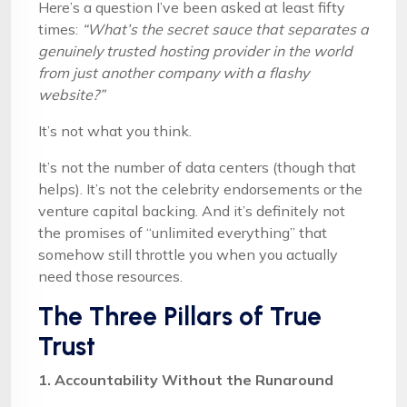
Here’s a question I’ve been asked at least fifty
times:
“What’s the secret sauce that separates a
genuinely trusted hosting provider in the world
from just another company with a flashy
website?”
It’s not what you think.
It’s not the number of data centers (though that
helps). It’s not the celebrity endorsements or the
venture capital backing. And it’s definitely not
the promises of “unlimited everything” that
somehow still throttle you when you actually
need those resources.
The Three Pillars of True
Trust
1. Accountability Without the Runaround