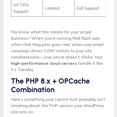
HTTP/3
Limited
Full Support
Support
You know what this means for your actual
business? When you’re running that flash sale,
when that blog post goes viral, when your email
campaign drives 5,000 visitors to your site
simultaneously—your server doesn’t choke. Your
high-performance cloud servers
handle it like
it’s Tuesday.
The PHP 8.x + OPCache
Combination
Here’s something your current host probably isn’t
shouting about: the PHP version your WordPress
site runs on.