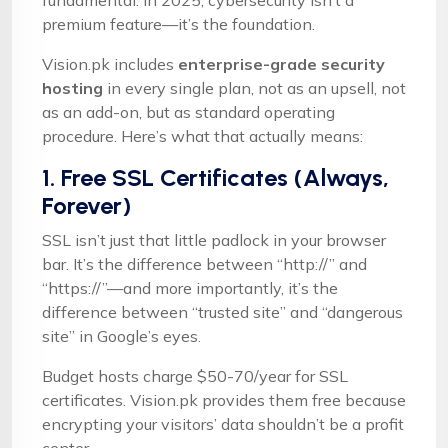
fundamental: in 2025, cybersecurity isn’t a
premium feature—it’s the foundation.
Vision.pk includes
enterprise-grade security
hosting
in every single plan, not as an upsell, not
as an add-on, but as standard operating
procedure. Here’s what that actually means:
1. Free SSL Certificates (Always,
Forever)
SSL isn’t just that little padlock in your browser
bar. It’s the difference between “http://” and
“https://”—and more importantly, it’s the
difference between “trusted site” and “dangerous
site” in Google’s eyes.
Budget hosts charge $50-70/year for SSL
certificates. Vision.pk provides them free because
encrypting your visitors’ data shouldn’t be a profit