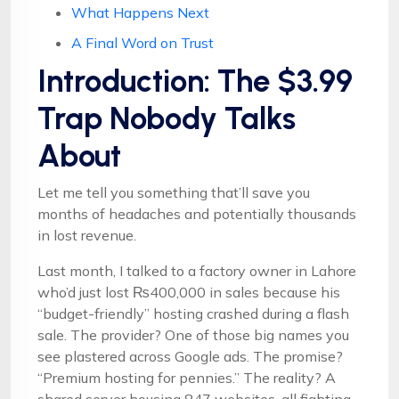
What Happens Next
A Final Word on Trust
Introduction: The $3.99
Trap Nobody Talks
About
Let me tell you something that’ll save you
months of headaches and potentially thousands
in lost revenue.
Last month, I talked to a factory owner in Lahore
who’d just lost ₨400,000 in sales because his
“budget-friendly” hosting crashed during a flash
sale. The provider? One of those big names you
see plastered across Google ads. The promise?
“Premium hosting for pennies.” The reality? A