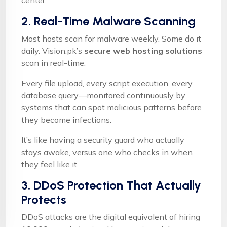
center.
2. Real-Time Malware Scanning
Most hosts scan for malware weekly. Some do it
daily. Vision.pk’s
secure web hosting solutions
scan in real-time.
Every file upload, every script execution, every
database query—monitored continuously by
systems that can spot malicious patterns before
they become infections.
It’s like having a security guard who actually
stays awake, versus one who checks in when
they feel like it.
3. DDoS Protection That Actually
Protects
DDoS attacks are the digital equivalent of hiring