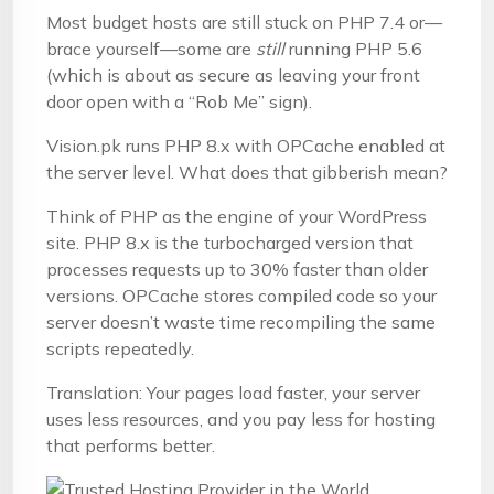
Most budget hosts are still stuck on PHP 7.4 or—
brace yourself—some are
still
running PHP 5.6
(which is about as secure as leaving your front
door open with a “Rob Me” sign).
Vision.pk runs PHP 8.x with OPCache enabled at
the server level. What does that gibberish mean?
Think of PHP as the engine of your WordPress
site. PHP 8.x is the turbocharged version that
processes requests up to 30% faster than older
versions. OPCache stores compiled code so your
server doesn’t waste time recompiling the same
scripts repeatedly.
Translation: Your pages load faster, your server
uses less resources, and you pay less for hosting
that performs better.