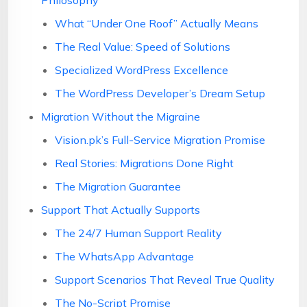
Philosophy
What “Under One Roof” Actually Means
The Real Value: Speed of Solutions
Specialized WordPress Excellence
The WordPress Developer’s Dream Setup
Migration Without the Migraine
Vision.pk’s Full-Service Migration Promise
Real Stories: Migrations Done Right
The Migration Guarantee
Support That Actually Supports
The 24/7 Human Support Reality
The WhatsApp Advantage
Support Scenarios That Reveal True Quality
The No-Script Promise