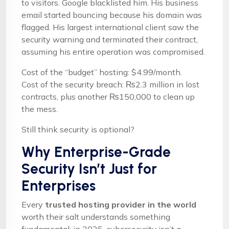
to visitors. Google blacklisted him. His business
email started bouncing because his domain was
flagged. His largest international client saw the
security warning and terminated their contract,
assuming his entire operation was compromised.
Cost of the “budget” hosting: $4.99/month.
Cost of the security breach: ₨2.3 million in lost
contracts, plus another ₨150,000 to clean up
the mess.
Still think security is optional?
Why Enterprise-Grade
Security Isn’t Just for
Enterprises
Every
trusted hosting provider in the world
worth their salt understands something