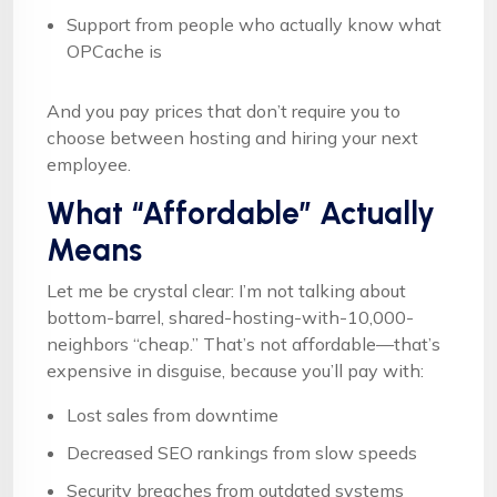
Support from people who actually know what
OPCache is
And you pay prices that don’t require you to
choose between hosting and hiring your next
employee.
What “Affordable” Actually
Means
Let me be crystal clear: I’m not talking about
bottom-barrel, shared-hosting-with-10,000-
neighbors “cheap.” That’s not affordable—that’s
expensive in disguise, because you’ll pay with:
Lost sales from downtime
Decreased SEO rankings from slow speeds
Security breaches from outdated systems