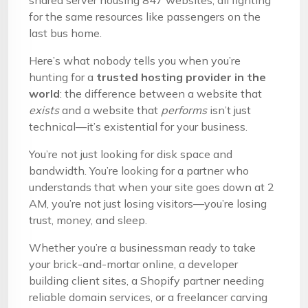
shared server housing 847 websites, all fighting
for the same resources like passengers on the
last bus home.
Here’s what nobody tells you when you’re
hunting for a
trusted hosting provider in the
world
: the difference between a website that
exists
and a website that
performs
isn’t just
technical—it’s existential for your business.
You’re not just looking for disk space and
bandwidth. You’re looking for a partner who
understands that when your site goes down at 2
AM, you’re not just losing visitors—you’re losing
trust, money, and sleep.
Whether you’re a businessman ready to take
your brick-and-mortar online, a developer
building client sites, a Shopify partner needing
reliable domain services, or a freelancer carving