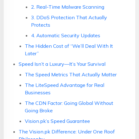
2. Real-Time Malware Scanning
3. DDoS Protection That Actually
Protects
4. Automatic Security Updates
The Hidden Cost of “We’ll Deal With It
Later”
Speed Isn’t a Luxury—It’s Your Survival
The Speed Metrics That Actually Matter
The LiteSpeed Advantage for Real
Businesses
The CDN Factor: Going Global Without
Going Broke
Vision.pk’s Speed Guarantee
The Vision.pk Difference: Under One Roof