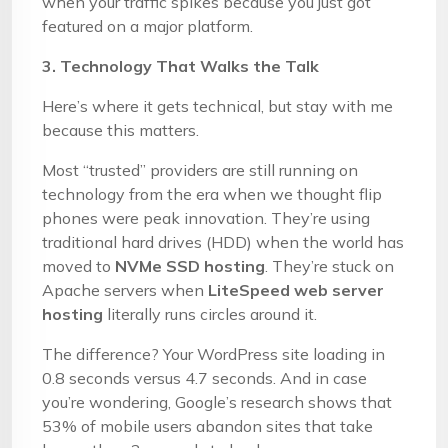
when your traffic spikes because you just got
featured on a major platform.
3. Technology That Walks the Talk
Here’s where it gets technical, but stay with me
because this matters.
Most “trusted” providers are still running on
technology from the era when we thought flip
phones were peak innovation. They’re using
traditional hard drives (HDD) when the world has
moved to
NVMe SSD hosting
. They’re stuck on
Apache servers when
LiteSpeed web server
hosting
literally runs circles around it.
The difference? Your WordPress site loading in
0.8 seconds versus 4.7 seconds. And in case
you’re wondering, Google’s research shows that
53% of mobile users abandon sites that take