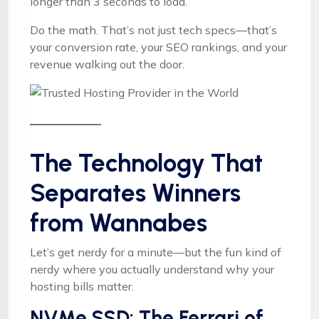
longer than 3 seconds to load.
Do the math. That’s not just tech specs—that’s
your conversion rate, your SEO rankings, and your
revenue walking out the door.
The Technology That
Separates Winners
from Wannabes
Let’s get nerdy for a minute—but the fun kind of
nerdy where you actually understand why your
hosting bills matter.
NVMe SSD: The Ferrari of