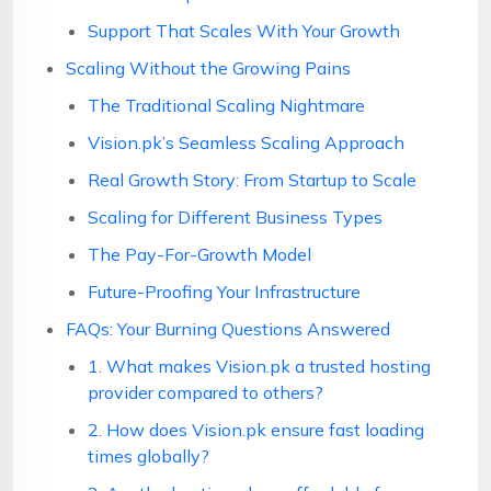
Support That Scales With Your Growth
Scaling Without the Growing Pains
The Traditional Scaling Nightmare
Vision.pk’s Seamless Scaling Approach
Real Growth Story: From Startup to Scale
Scaling for Different Business Types
The Pay-For-Growth Model
Future-Proofing Your Infrastructure
FAQs: Your Burning Questions Answered
1. What makes Vision.pk a trusted hosting
provider compared to others?
2. How does Vision.pk ensure fast loading
times globally?