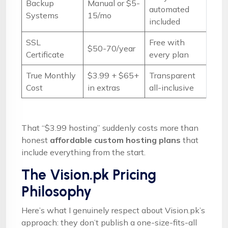
Backup
Manual or $5-
automated
Systems
15/mo
included
SSL
Free with
$50-70/year
Certificate
every plan
True Monthly
$3.99 + $65+
Transparent
Cost
in extras
all-inclusive
That “$3.99 hosting” suddenly costs more than
honest
affordable custom hosting plans
that
include everything from the start.
The Vision.pk Pricing
Philosophy
Here’s what I genuinely respect about Vision.pk’s
approach: they don’t publish a one-size-fits-all