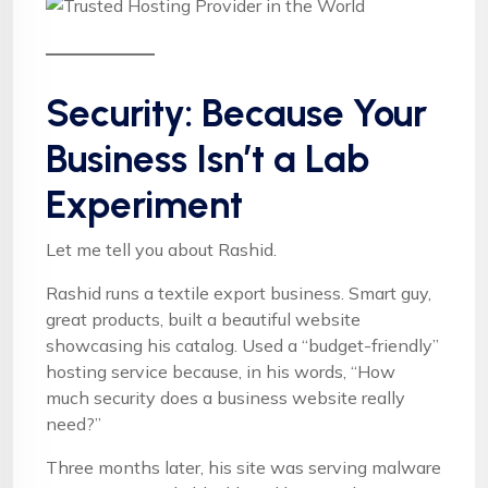
Security: Because Your
Business Isn’t a Lab
Experiment
Let me tell you about Rashid.
Rashid runs a textile export business. Smart guy,
great products, built a beautiful website
showcasing his catalog. Used a “budget-friendly”
hosting service because, in his words, “How
much security does a business website really
need?”
Three months later, his site was serving malware