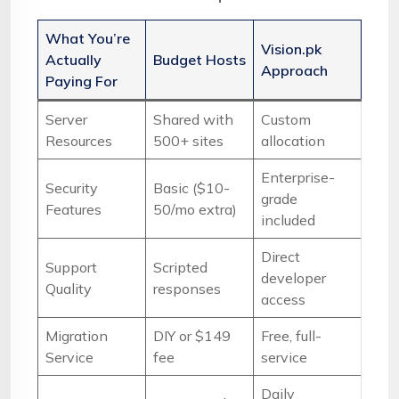
What You’re
Vision.pk
Actually
Budget Hosts
Approach
Paying For
Server
Shared with
Custom
Resources
500+ sites
allocation
Enterprise-
Security
Basic ($10-
grade
Features
50/mo extra)
included
Direct
Support
Scripted
developer
Quality
responses
access
Migration
DIY or $149
Free, full-
Service
fee
service
Daily