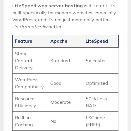
LiteSpeed web server hosting
is different. It’s
built specifically for modern websites, especially
WordPress, and it’s not just marginally better—
it’s
dramatically
better.
Feature
Apache
LiteSpeed
Static
Content
Standard
5x Faster
Delivery
WordPress
Good
Optimized
Compatibility
Resource
50% Less
Moderate
Efficiency
RAM
Built-in
LSCache
No
Caching
(FREE)