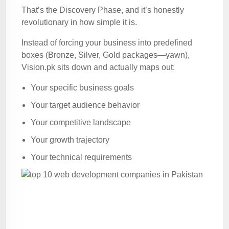
That’s the Discovery Phase, and it’s honestly
revolutionary in how simple it is.
Instead of forcing your business into predefined
boxes (Bronze, Silver, Gold packages—yawn),
Vision.pk sits down and actually maps out:
Your specific business goals
Your target audience behavior
Your competitive landscape
Your growth trajectory
Your technical requirements