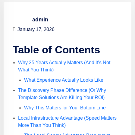
admin
January 17, 2026
Table of Contents
Why 25 Years Actually Matters (And It’s Not
What You Think)
What Experience Actually Looks Like
The Discovery Phase Difference (Or Why
Template Solutions Are Killing Your ROI)
Why This Matters for Your Bottom Line
Local Infrastructure Advantage (Speed Matters
More Than You Think)