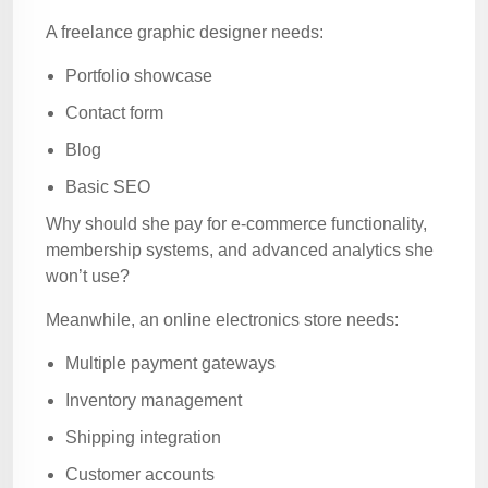
A freelance graphic designer needs:
Portfolio showcase
Contact form
Blog
Basic SEO
Why should she pay for e-commerce functionality,
membership systems, and advanced analytics she
won’t use?
Meanwhile, an online electronics store needs:
Multiple payment gateways
Inventory management
Shipping integration
Customer accounts