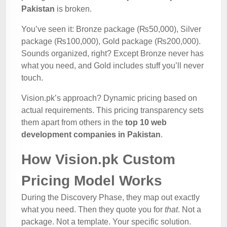
Pakistan
is broken.
You’ve seen it: Bronze package (₨50,000), Silver
package (₨100,000), Gold package (₨200,000).
Sounds organized, right? Except Bronze never has
what you need, and Gold includes stuff you’ll never
touch.
Vision.pk’s approach? Dynamic pricing based on
actual requirements. This pricing transparency sets
them apart from others in the
top 10 web
development companies in Pakistan
.
How Vision.pk Custom
Pricing Model Works
During the Discovery Phase, they map out exactly
what you need. Then they quote you for
that
. Not a
package. Not a template. Your specific solution.