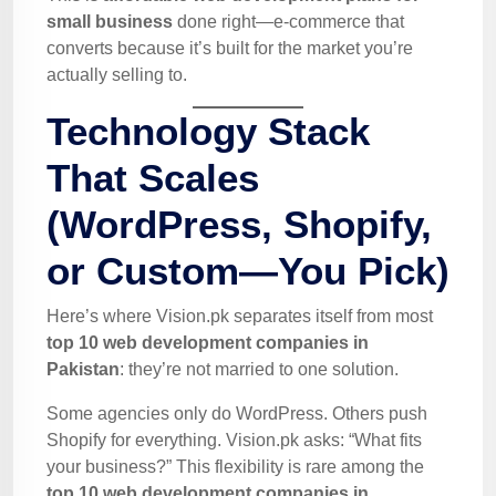
small business
done right—e-commerce that
converts because it’s built for the market you’re
actually selling to.
Technology Stack
That Scales
(WordPress, Shopify,
or Custom—You Pick)
Here’s where Vision.pk separates itself from most
top 10 web development companies in
Pakistan
: they’re not married to one solution.
Some agencies only do WordPress. Others push
Shopify for everything. Vision.pk asks: “What fits
your business?” This flexibility is rare among the
top 10 web development companies in