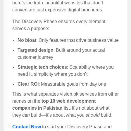
here’s the truth: beautiful websites that don’t
convert are just expensive digital brochures.
The Discovery Phase ensures every element
serves a purpose:
No bloat
: Only features that drive business value
Targeted design
: Built around your actual
customer journey
Strategic tech choices
: Scalability where you
need it, simplicity where you don’t
Clear ROI
: Measurable goals from day one
This is what separates vision.pk services from other
names on the
top 10 web development
companies in Pakistan
list. It’s not about what
they
can
build—it’s about what you
should
build.
Contact Now
to start your Discovery Phase and