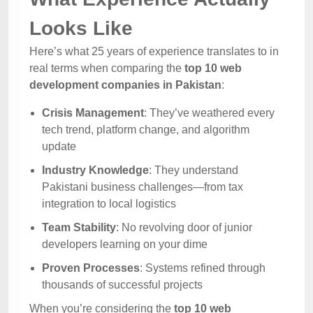
Looks Like
Here’s what 25 years of experience translates to in
real terms when comparing the
top 10 web
development companies in Pakistan
:
Crisis Management
: They’ve weathered every
tech trend, platform change, and algorithm
update
Industry Knowledge
: They understand
Pakistani business challenges—from tax
integration to local logistics
Team Stability
: No revolving door of junior
developers learning on your dime
Proven Processes
: Systems refined through
thousands of successful projects
When you’re considering the
top 10 web