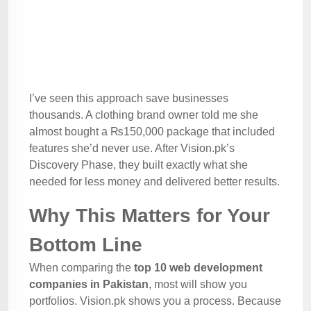
I’ve seen this approach save businesses
thousands. A clothing brand owner told me she
almost bought a ₨150,000 package that included
features she’d never use. After Vision.pk’s
Discovery Phase, they built exactly what she
needed for less money and delivered better results.
Why This Matters for Your
Bottom Line
When comparing the
top 10 web development
companies in Pakistan
, most will show you
portfolios. Vision.pk shows you a process. Because