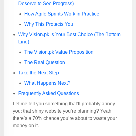
Deserve to See Progress)
How Agile Sprints Work in Practice
Why This Protects You
Why Vision.pk Is Your Best Choice (The Bottom
Line)
The Vision.pk Value Proposition
The Real Question
Take the Next Step
What Happens Next?
Frequently Asked Questions
Let me tell you something that’ll probably annoy
you: that shiny website you’re planning? Yeah,
there’s a 70% chance you’re about to waste your
money on it.