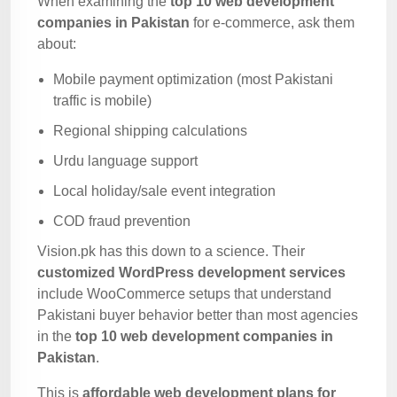
When examining the
top 10 web development
companies in Pakistan
for e-commerce, ask them
about:
Mobile payment optimization (most Pakistani
traffic is mobile)
Regional shipping calculations
Urdu language support
Local holiday/sale event integration
COD fraud prevention
Vision.pk has this down to a science. Their
customized WordPress development services
include WooCommerce setups that understand
Pakistani buyer behavior better than most agencies
in the
top 10 web development companies in
Pakistan
.
This is
affordable web development plans for