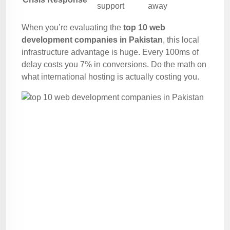
support
away
When you’re evaluating the
top 10 web
development companies in Pakistan
, this local
infrastructure advantage is huge. Every 100ms of
delay costs you 7% in conversions. Do the math on
what international hosting is actually costing you.