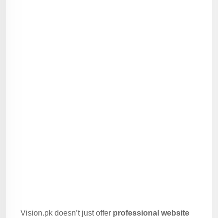
Vision.pk doesn’t just offer
professional website