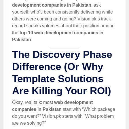
development companies in Pakistan
, ask
yourself: who’s been consistently delivering while
others were coming and going? Vision.pk’s track
record speaks volumes about their position among
the
top 10 web development companies in
Pakistan
.
The Discovery Phase
Difference (Or Why
Template Solutions
Are Killing Your ROI)
Okay, real talk: most
web development
companies in Pakistan
start with “Which package
do you want?” Vision.pk starts with “What problem
are we solving?”