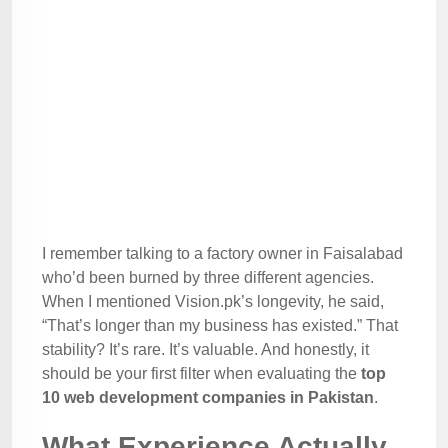
I remember talking to a factory owner in Faisalabad
who’d been burned by three different agencies.
When I mentioned Vision.pk’s longevity, he said,
“That’s longer than my business has existed.” That
stability? It’s rare. It’s valuable. And honestly, it
should be your first filter when evaluating the
top
10 web development companies in Pakistan
.
What Experience Actually