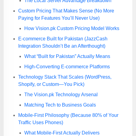
The Local Server Advantage Breakdown
Custom Pricing That Makes Sense (No More
Paying for Features You’ll Never Use)
How Vision.pk Custom Pricing Model Works
E-commerce Built for Pakistan (JazzCash
Integration Shouldn’t Be an Afterthought)
What “Built for Pakistan” Actually Means
High-Converting E-commerce Platforms
Technology Stack That Scales (WordPress,
Shopify, or Custom—You Pick)
The Vision.pk Technology Arsenal
Matching Tech to Business Goals
Mobile-First Philosophy (Because 80% of Your
Traffic Uses Phones)
What Mobile-First Actually Delivers