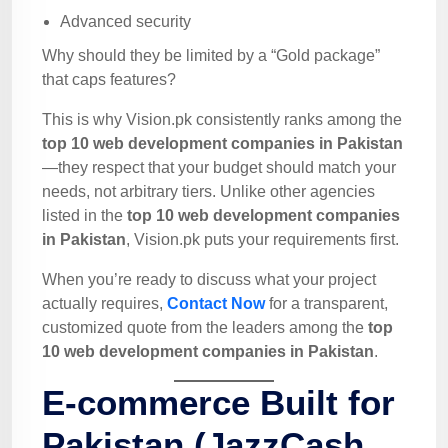
Advanced security
Why should they be limited by a “Gold package”
that caps features?
This is why Vision.pk consistently ranks among the
top 10 web development companies in Pakistan
—they respect that your budget should match your
needs, not arbitrary tiers. Unlike other agencies
listed in the
top 10 web development companies
in Pakistan
, Vision.pk puts your requirements first.
When you’re ready to discuss what your project
actually requires,
Contact Now
for a transparent,
customized quote from the leaders among the
top
10 web development companies in Pakistan
.
E-commerce Built for
Pakistan (JazzCash