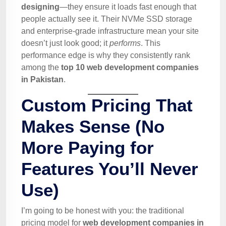
designing
—they ensure it loads fast enough that
people actually see it. Their NVMe SSD storage
and enterprise-grade infrastructure mean your site
doesn’t just look good; it
performs
. This
performance edge is why they consistently rank
among the
top 10 web development companies
in Pakistan
.
Custom Pricing That
Makes Sense (No
More Paying for
Features You’ll Never
Use)
I’m going to be honest with you: the traditional
pricing model for
web development companies in