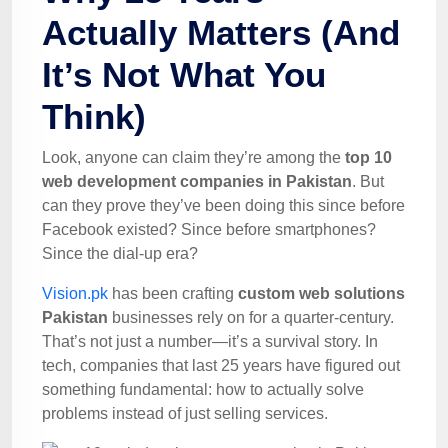
Actually Matters (And
It’s Not What You
Think)
Look, anyone can claim they’re among the
top 10
web development companies in Pakistan
. But
can they prove they’ve been doing this since before
Facebook existed? Since before smartphones?
Since the dial-up era?
Vision.pk
has been crafting
custom web solutions
Pakistan
businesses rely on for a quarter-century.
That’s not just a number—it’s a survival story. In
tech, companies that last 25 years have figured out
something fundamental: how to actually solve
problems instead of just selling services.