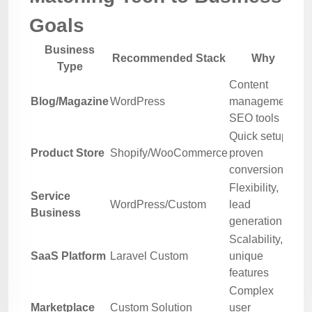
Goals
Business
Recommended Stack
Why
Type
Content
Blog/Magazine
WordPress
management,
SEO tools
Quick setup,
Product Store
Shopify/WooCommerce
proven
conversion
Flexibility,
Service
WordPress/Custom
lead
Business
generation
Scalability,
SaaS Platform
Laravel Custom
unique
features
Complex
Marketplace
Custom Solution
user