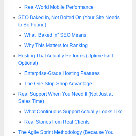
Real-World Mobile Performance
SEO Baked In, Not Bolted On (Your Site Needs
to Be Found)
What “Baked In” SEO Means
Why This Matters for Ranking
Hosting That Actually Performs (Uptime Isn’t
Optional)
Enterprise-Grade Hosting Features
The One-Stop-Shop Advantage
Real Support When You Need It (Not Just at
Sales Time)
What Continuous Support Actually Looks Like
Real Stories from Real Clients
The Agile Sprint Methodology (Because You