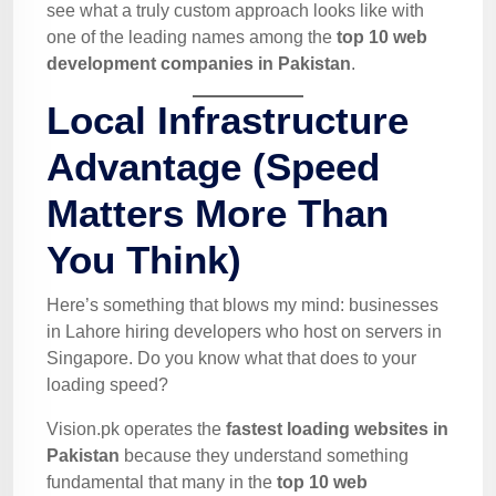
see what a truly custom approach looks like with
one of the leading names among the
top 10 web
development companies in Pakistan
.
Local Infrastructure
Advantage (Speed
Matters More Than
You Think)
Here’s something that blows my mind: businesses
in Lahore hiring developers who host on servers in
Singapore. Do you know what that does to your
loading speed?
Vision.pk operates the
fastest loading websites in
Pakistan
because they understand something
fundamental that many in the
top 10 web