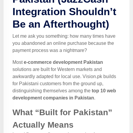
Integration Shouldn’t
Be an Afterthought)
Let me ask you something: how many times have
you abandoned an online purchase because the
payment process was a nightmare?
Most
e-commerce development Pakistan
solutions are built for Western markets and
awkwardly adapted for local use. Vision.pk builds
for Pakistani customers from the ground up,
distinguishing themselves among the
top 10 web
development companies in Pakistan
.
What “Built for Pakistan”
Actually Means