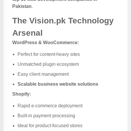
Pakistan
.
The Vision.pk Technology
Arsenal
WordPress & WooCommerce:
Perfect for content-heavy sites
Unmatched plugin ecosystem
Easy client management
Scalable business website solutions
Shopify:
Rapid e-commerce deployment
Built-in payment processing
Ideal for product-focused stores