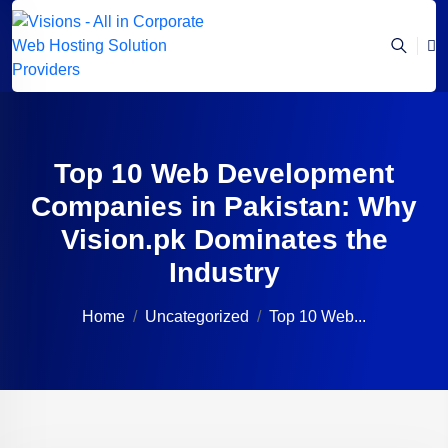
Top 10 Web Development
Companies in Pakistan: Why
Vision.pk Dominates the
Industry
Home
Uncategorized
Top 10 Web...