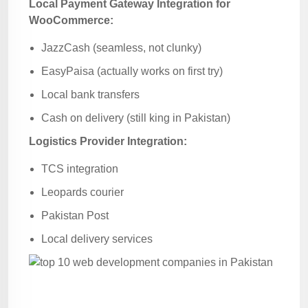
Local Payment Gateway Integration for
WooCommerce:
JazzCash (seamless, not clunky)
EasyPaisa (actually works on first try)
Local bank transfers
Cash on delivery (still king in Pakistan)
Logistics Provider Integration:
TCS integration
Leopards courier
Pakistan Post
Local delivery services