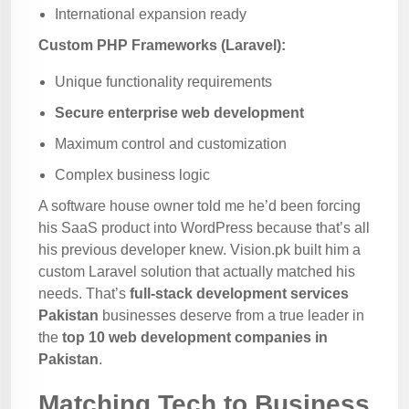
International expansion ready
Custom PHP Frameworks (Laravel):
Unique functionality requirements
Secure enterprise web development
Maximum control and customization
Complex business logic
A software house owner told me he’d been forcing
his SaaS product into WordPress because that’s all
his previous developer knew. Vision.pk built him a
custom Laravel solution that actually matched his
needs. That’s
full-stack development services
Pakistan
businesses deserve from a true leader in
the
top 10 web development companies in
Pakistan
.
Matching Tech to Business