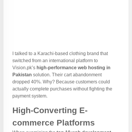
I talked to a Karachi-based clothing brand that
switched from an international platform to
Vision.pk’s
high-performance web hosting in
Pakistan
solution. Their cart abandonment
dropped 40%. Why? Because customers could
actually complete purchases without fighting the
payment system.
High-Converting E-
commerce Platforms