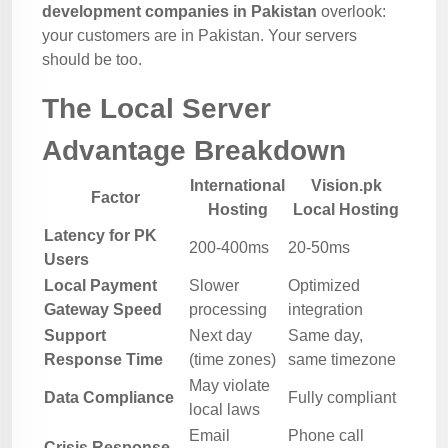
development companies in Pakistan
overlook:
your customers are in Pakistan. Your servers
should be too.
The Local Server
Advantage Breakdown
International
Vision.pk
Factor
Hosting
Local Hosting
Latency for PK
200-400ms
20-50ms
Users
Local Payment
Slower
Optimized
Gateway Speed
processing
integration
Support
Next day
Same day,
Response Time
(time zones)
same timezone
May violate
Data Compliance
Fully compliant
local laws
Email
Phone call
Crisis Response