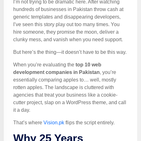
I’m not trying to be dramatic here. After watching
hundreds of businesses in Pakistan throw cash at
generic templates and disappearing developers,
I’ve seen this story play out too many times. You
hire someone, they promise the moon, deliver a
clunky mess, and vanish when you need support.
But here’s the thing—it doesn’t have to be this way.
When you’re evaluating the
top 10 web
development companies in Pakistan
, you’re
essentially comparing apples to… well, mostly
rotten apples. The landscape is cluttered with
agencies that treat your business like a cookie-
cutter project, slap on a WordPress theme, and call
it a day.
That’s where
Vision.pk
flips the script entirely.
Why 25 Years