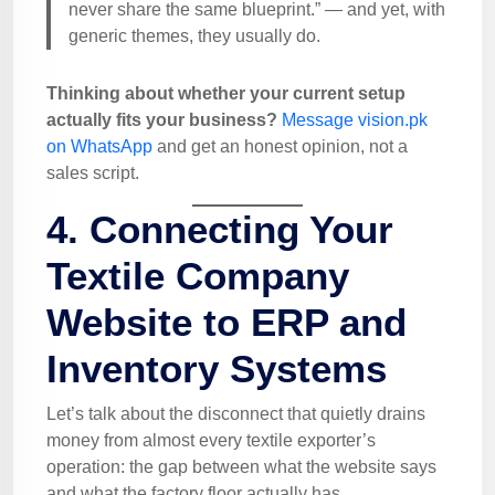
never share the same blueprint.” — and yet, with
generic themes, they usually do.
Thinking about whether your current setup
actually fits your business?
Message vision.pk
on WhatsApp
and get an honest opinion, not a
sales script.
4. Connecting Your
Textile Company
Website to ERP and
Inventory Systems
Let’s talk about the disconnect that quietly drains
money from almost every textile exporter’s
operation: the gap between what the website says
and what the factory floor actually has.