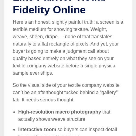
Fidelity Online
Here’s an honest, slightly painful truth: a screen is a
terrible medium for showing texture. Weight,
weave, sheen, drape — none of that translates
naturally to a flat rectangle of pixels. And yet, your
buyer is going to make a judgment call about
quality based entirely on what they see on your
textile company website before a single physical
sample ever ships.
So the visual side of your textile company website
can’t be an afterthought tucked behind a “gallery”
tab. It needs serious thought:
High-resolution macro photography
that
actually shows weave structure
Interactive zoom
so buyers can inspect detail