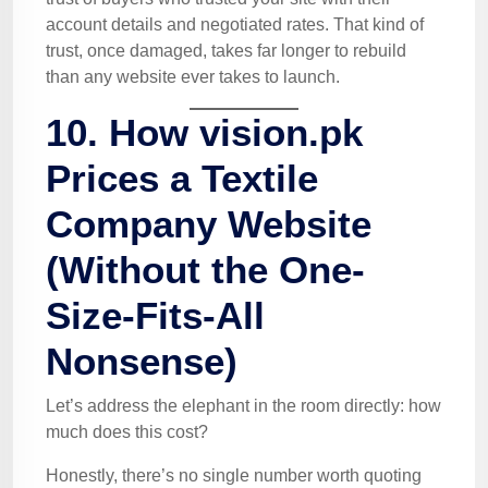
account details and negotiated rates. That kind of
trust, once damaged, takes far longer to rebuild
than any website ever takes to launch.
10. How vision.pk
Prices a Textile
Company Website
(Without the One-
Size-Fits-All
Nonsense)
Let’s address the elephant in the room directly: how
much does this cost?
Honestly, there’s no single number worth quoting