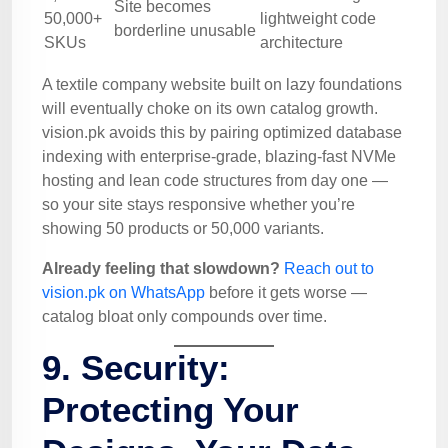
Site becomes
50,000+
lightweight code
borderline unusable
SKUs
architecture
A textile company website built on lazy foundations
will eventually choke on its own catalog growth.
vision.pk avoids this by pairing optimized database
indexing with enterprise-grade, blazing-fast NVMe
hosting and lean code structures from day one —
so your site stays responsive whether you’re
showing 50 products or 50,000 variants.
Already feeling that slowdown?
Reach out to
vision.pk on WhatsApp
before it gets worse —
catalog bloat only compounds over time.
9. Security:
Protecting Your