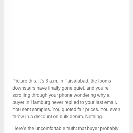
Picture this. It’s 3 a.m. in Faisalabad, the looms
downstairs have finally gone quiet, and you’re
scrolling through your phone wondering why a
buyer in Hamburg never replied to your last email.
You sent samples. You quoted fair prices. You even
threw in a discount on bulk denim. Nothing.
Here’s the uncomfortable truth: that buyer probably