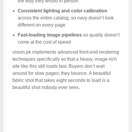
the way they would in person
Consistent lighting and color calibration
across the entire catalog, so navy doesn’t look
different on every page
Fast-loading image pipelines
so quality doesn’t
come at the cost of speed
vision.pk implements advanced front-end rendering
techniques specifically so that a heavy, image-rich
site like this still loads fast. Buyers don’t wait
around for slow pages; they bounce. A beautiful
fabric shot that takes eight seconds to load is a
beautiful shot nobody ever sees.