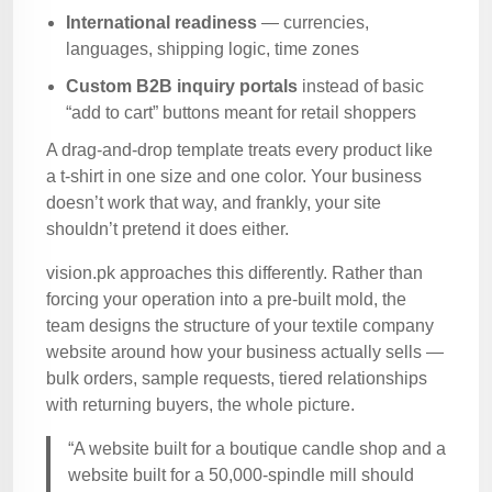
International readiness
— currencies,
languages, shipping logic, time zones
Custom B2B inquiry portals
instead of basic
“add to cart” buttons meant for retail shoppers
A drag-and-drop template treats every product like
a t-shirt in one size and one color. Your business
doesn’t work that way, and frankly, your site
shouldn’t pretend it does either.
vision.pk approaches this differently. Rather than
forcing your operation into a pre-built mold, the
team designs the structure of your textile company
website around how your business actually sells —
bulk orders, sample requests, tiered relationships
with returning buyers, the whole picture.
“A website built for a boutique candle shop and a
website built for a 50,000-spindle mill should