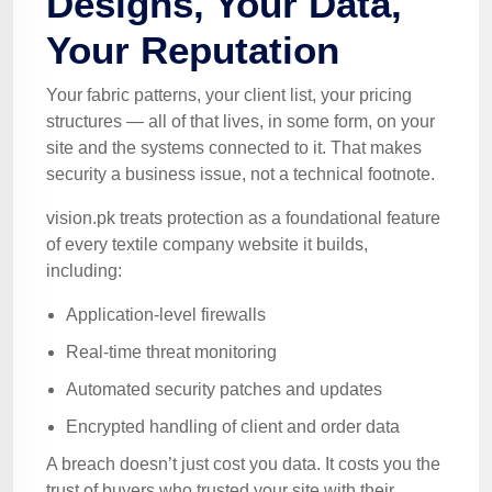
Designs, Your Data,
Your Reputation
Your fabric patterns, your client list, your pricing
structures — all of that lives, in some form, on your
site and the systems connected to it. That makes
security a business issue, not a technical footnote.
vision.pk treats protection as a foundational feature
of every textile company website it builds,
including:
Application-level firewalls
Real-time threat monitoring
Automated security patches and updates
Encrypted handling of client and order data
A breach doesn’t just cost you data. It costs you the
trust of buyers who trusted your site with their