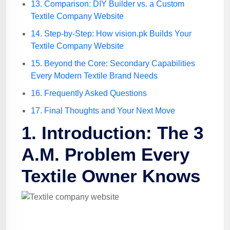
13. Comparison: DIY Builder vs. a Custom
Textile Company Website
14. Step-by-Step: How vision.pk Builds Your
Textile Company Website
15. Beyond the Core: Secondary Capabilities
Every Modern Textile Brand Needs
16. Frequently Asked Questions
17. Final Thoughts and Your Next Move
1. Introduction: The 3
A.M. Problem Every
Textile Owner Knows