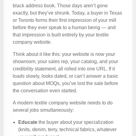
black address book. Those days aren’t gone
exactly, but they’ve shrunk. Today, a buyer in Texas
or Toronto forms their first impression of your mill
before they ever speak to a human being — and
that impression is built entirely by your textile
company website.
Think about it like this: your website is now your
showroom, your sales rep, your catalog, and your
credibility statement, all rolled into one URL. If it
loads slowly, looks dated, or can’t answer a basic
question about MOQs, you’ve lost the sale before
the conversation even started.
A modern textile company website needs to do
several jobs simultaneously:
Educate
the buyer about your specialization
(knits, denim, terry, technical fabrics, whatever