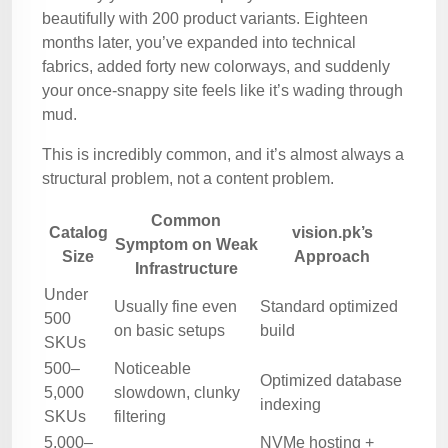
beautifully with 200 product variants. Eighteen
months later, you’ve expanded into technical
fabrics, added forty new colorways, and suddenly
your once-snappy site feels like it’s wading through
mud.
This is incredibly common, and it’s almost always a
structural problem, not a content problem.
Common
Catalog
vision.pk’s
Symptom on Weak
Size
Approach
Infrastructure
Under
Usually fine even
Standard optimized
500
on basic setups
build
SKUs
500–
Noticeable
Optimized database
5,000
slowdown, clunky
indexing
SKUs
filtering
5,000–
NVMe hosting +