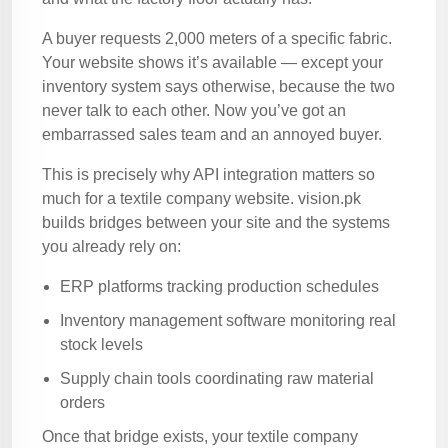
A buyer requests 2,000 meters of a specific fabric.
Your website shows it’s available — except your
inventory system says otherwise, because the two
never talk to each other. Now you’ve got an
embarrassed sales team and an annoyed buyer.
This is precisely why API integration matters so
much for a textile company website. vision.pk
builds bridges between your site and the systems
you already rely on:
ERP platforms tracking production schedules
Inventory management software monitoring real
stock levels
Supply chain tools coordinating raw material
orders
Once that bridge exists, your textile company