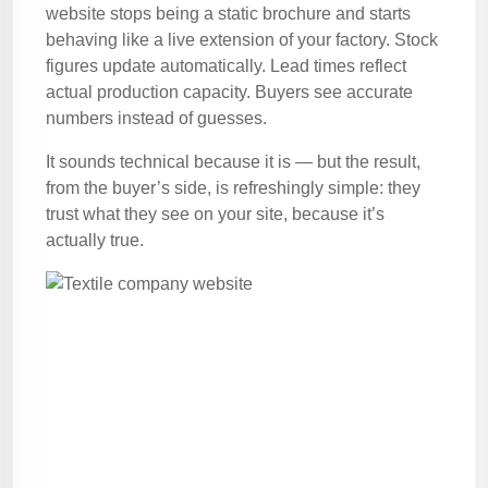
website stops being a static brochure and starts
behaving like a live extension of your factory. Stock
figures update automatically. Lead times reflect
actual production capacity. Buyers see accurate
numbers instead of guesses.
It sounds technical because it is — but the result,
from the buyer’s side, is refreshingly simple: they
trust what they see on your site, because it’s
actually true.