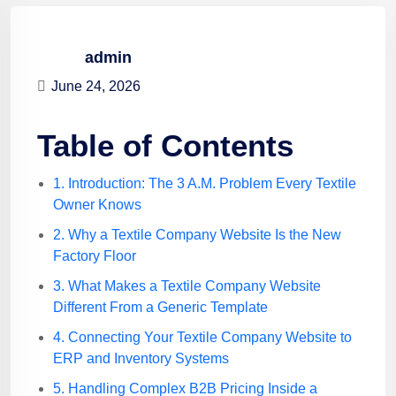
admin
June 24, 2026
Table of Contents
1. Introduction: The 3 A.M. Problem Every Textile
Owner Knows
2. Why a Textile Company Website Is the New
Factory Floor
3. What Makes a Textile Company Website
Different From a Generic Template
4. Connecting Your Textile Company Website to
ERP and Inventory Systems
5. Handling Complex B2B Pricing Inside a