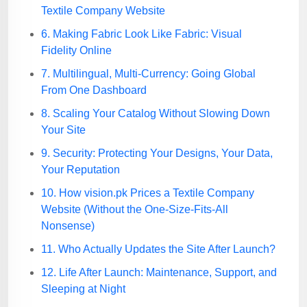
Textile Company Website
6. Making Fabric Look Like Fabric: Visual
Fidelity Online
7. Multilingual, Multi-Currency: Going Global
From One Dashboard
8. Scaling Your Catalog Without Slowing Down
Your Site
9. Security: Protecting Your Designs, Your Data,
Your Reputation
10. How vision.pk Prices a Textile Company
Website (Without the One-Size-Fits-All
Nonsense)
11. Who Actually Updates the Site After Launch?
12. Life After Launch: Maintenance, Support, and
Sleeping at Night