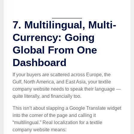
7. Multilingual, Multi-
Currency: Going
Global From One
Dashboard
If your buyers are scattered across Europe, the
Gulf, North America, and East Asia, your textile
company website needs to speak their language —
quite literally, and financially too.
This isn’t about slapping a Google Translate widget
into the corner of the page and calling it
“multilingual.” Real localization for a textile
company website means: