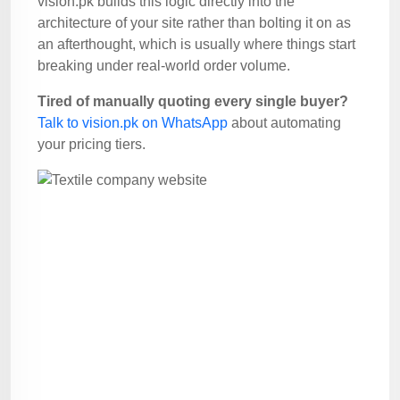
vision.pk builds this logic directly into the
architecture of your site rather than bolting it on as
an afterthought, which is usually where things start
breaking under real-world order volume.
Tired of manually quoting every single buyer?
Talk to vision.pk on WhatsApp
about automating
your pricing tiers.