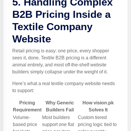
5. Handling Complex
B2B Pricing Inside a
Textile Company
Website
Retail pricing is easy: one price, every shopper
sees it, done. Textile B2B pricing is a different
animal entirely, and most off-the-shelf website
builders simply collapse under the weight of it.
Here’s what a real textile company website needs
to support:
Pricing
Why Generic
How vision.pk
Requirement
Builders Fail
Solves It
Volume-
Most builders
Custom tiered
based price
support one flat
pricing logic tied to