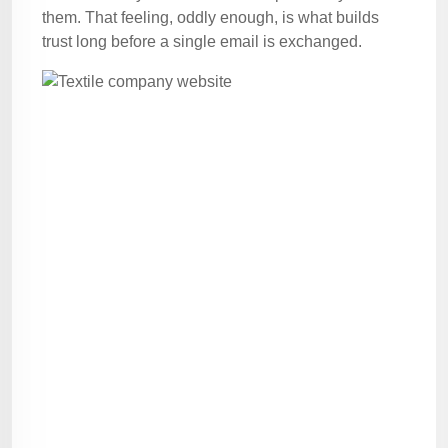
them. That feeling, oddly enough, is what builds
trust long before a single email is exchanged.