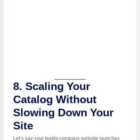
8. Scaling Your
Catalog Without
Slowing Down Your
Site
Let’s say your textile company website launches