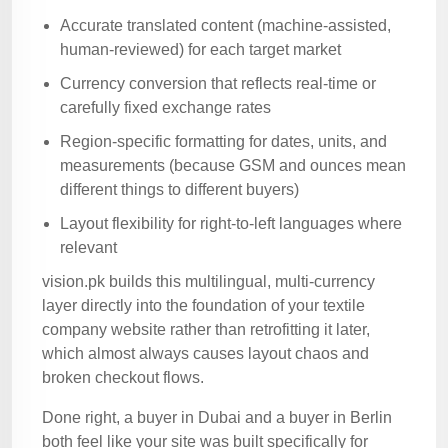
Accurate translated content (machine-assisted,
human-reviewed) for each target market
Currency conversion that reflects real-time or
carefully fixed exchange rates
Region-specific formatting for dates, units, and
measurements (because GSM and ounces mean
different things to different buyers)
Layout flexibility for right-to-left languages where
relevant
vision.pk builds this multilingual, multi-currency
layer directly into the foundation of your textile
company website rather than retrofitting it later,
which almost always causes layout chaos and
broken checkout flows.
Done right, a buyer in Dubai and a buyer in Berlin
both feel like your site was built specifically for