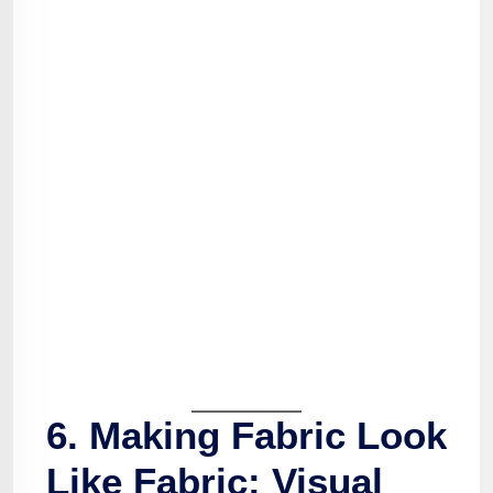
6. Making Fabric Look
Like Fabric: Visual