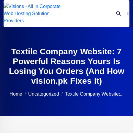
Textile Company Website: 7
Powerful Reasons Yours Is
Losing You Orders (And How
vision.pk Fixes It)
Home
Uncategorized
Textile Company Website:...