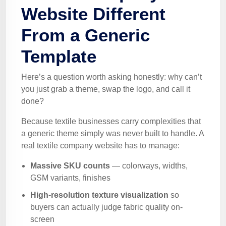
Website Different
From a Generic
Template
Here’s a question worth asking honestly: why can’t
you just grab a theme, swap the logo, and call it
done?
Because textile businesses carry complexities that
a generic theme simply was never built to handle. A
real textile company website has to manage:
Massive SKU counts
— colorways, widths,
GSM variants, finishes
High-resolution texture visualization
so
buyers can actually judge fabric quality on-
screen