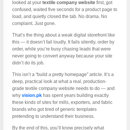
looked at your
textile company website
first, got
confused, waited five seconds for a product page to
load, and quietly closed the tab. No drama. No
complaint. Just gone.
That’s the thing about a weak digital storefront like
this — it doesn’t fail loudly. It fails silently, order by
order, while you’re busy chasing leads that were
never going to convert anyway because your site
didn’t do its job.
This isn’t a “build a pretty homepage” article. It’s a
deep, practical look at what a real, production-
grade textile company website needs to do — and
why
vision.pk
has spent years building exactly
these kinds of sites for mills, exporters, and fabric
brands who got tired of generic templates
pretending to understand their business.
By the end of this, you’ll know precisely what