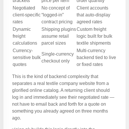
brackets
price per item
order quantity
Negotiated
No concept of
Client accounts
client-specific
“logged-in”
that auto-display
rates
contract pricing
agreed rates
Dynamic
Shipping plugins
Custom freight
freight
assume retail
logic built for bulk
calculations
parcel sizes
textile shipments
Currency-
Multi-currency
Single-currency
sensitive bulk
backend tied to live
checkout only
quotes
or fixed rates
This is the kind of backend complexity that
separates a real textile company website from a
glorified online catalog. A returning client should
log in and immediately see their negotiated rate —
not have to email back and forth for a quote on
something you already agreed on three months
ago.