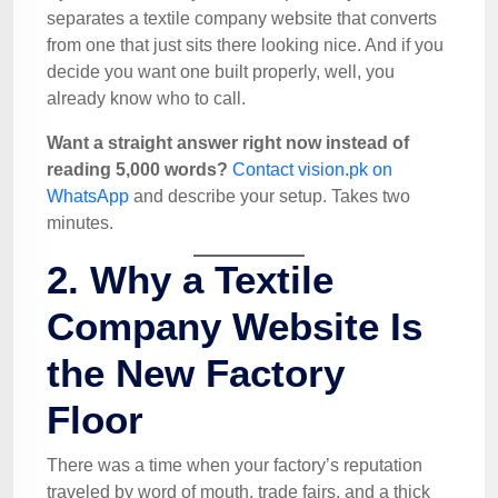
separates a textile company website that converts
from one that just sits there looking nice. And if you
decide you want one built properly, well, you
already know who to call.
Want a straight answer right now instead of
reading 5,000 words?
Contact vision.pk on
WhatsApp
and describe your setup. Takes two
minutes.
2. Why a Textile
Company Website Is
the New Factory
Floor
There was a time when your factory’s reputation
traveled by word of mouth, trade fairs, and a thick