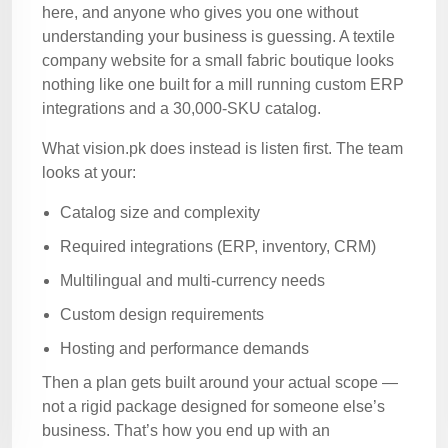
here, and anyone who gives you one without
understanding your business is guessing. A textile
company website for a small fabric boutique looks
nothing like one built for a mill running custom ERP
integrations and a 30,000-SKU catalog.
What vision.pk does instead is listen first. The team
looks at your:
Catalog size and complexity
Required integrations (ERP, inventory, CRM)
Multilingual and multi-currency needs
Custom design requirements
Hosting and performance demands
Then a plan gets built around your actual scope —
not a rigid package designed for someone else’s
business. That’s how you end up with an