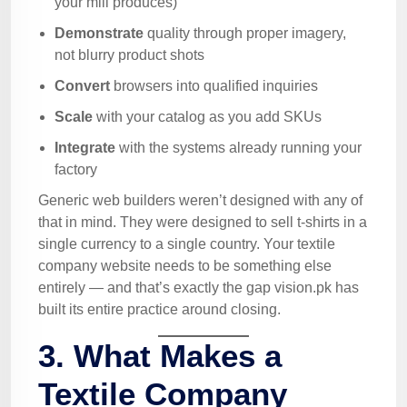
your mill produces)
Demonstrate
quality through proper imagery,
not blurry product shots
Convert
browsers into qualified inquiries
Scale
with your catalog as you add SKUs
Integrate
with the systems already running your
factory
Generic web builders weren’t designed with any of
that in mind. They were designed to sell t-shirts in a
single currency to a single country. Your textile
company website needs to be something else
entirely — and that’s exactly the gap vision.pk has
built its entire practice around closing.
3. What Makes a
Textile Company