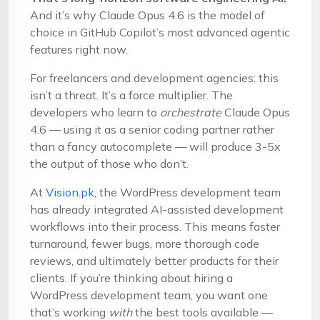
And it’s why Claude Opus 4.6 is the model of
choice in GitHub Copilot’s most advanced agentic
features right now.
For freelancers and development agencies: this
isn’t a threat. It’s a force multiplier. The
developers who learn to
orchestrate
Claude Opus
4.6 — using it as a senior coding partner rather
than a fancy autocomplete — will produce 3-5x
the output of those who don’t.
At
Vision.pk
, the WordPress development team
has already integrated AI-assisted development
workflows into their process. This means faster
turnaround, fewer bugs, more thorough code
reviews, and ultimately better products for their
clients. If you’re thinking about hiring a
WordPress development team, you want one
that’s working
with
the best tools available —