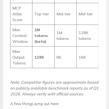
MCP
Atlas
Top-tier
Mid-tier
Mid-tier
Score
Max
1M
1M
128K
Context
tokens
tokens
tokens
Window
(beta)
Max
Output
128K
8K
16K
Tokens
Note: Competitor figures are approximate based
on publicly available benchmark reports as of Q1
2026. Always verify with official sources.
A few things jump out here: