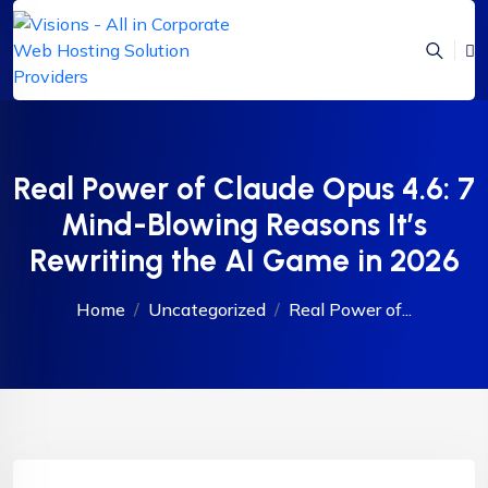
Real Power of Claude Opus 4.6: 7
Mind-Blowing Reasons It’s
Rewriting the AI Game in 2026
Home
Uncategorized
Real Power of...