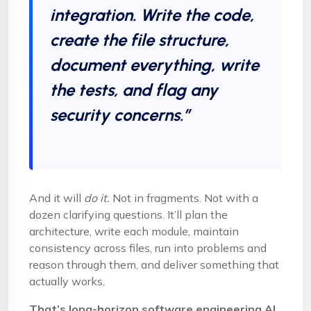
integration. Write the code,
create the file structure,
document everything, write
the tests, and flag any
security concerns.”
And it will
do it.
Not in fragments. Not with a
dozen clarifying questions. It’ll plan the
architecture, write each module, maintain
consistency across files, run into problems and
reason through them, and deliver something that
actually works.
That’s long-horizon software engineering AI.