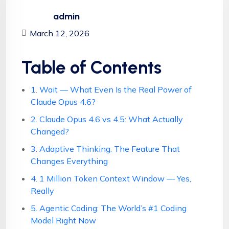
admin
March 12, 2026
Table of Contents
1. Wait — What Even Is the Real Power of
Claude Opus 4.6?
2. Claude Opus 4.6 vs 4.5: What Actually
Changed?
3. Adaptive Thinking: The Feature That
Changes Everything
4. 1 Million Token Context Window — Yes,
Really
5. Agentic Coding: The World’s #1 Coding
Model Right Now