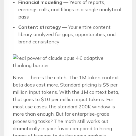
Financial modeling
— Years of reports,
earnings calls, and filings in a single analytical
pass
Content strategy
— Your entire content
library analyzed for gaps, opportunities, and
brand consistency
Now — here’s the catch. The 1M token context
beta does cost more. Standard pricing is $5 per
million input tokens. With the 1M context beta,
that goes to $10 per million input tokens. For
most use cases, the standard 200K window is
more than enough. But for enterprise-grade
processing tasks? The math still works out
dramatically in your favor compared to hiring
teams of humans to do the same analysis.