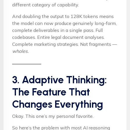
different category of capability.
And doubling the output to 128K tokens means
the model can now produce genuinely long-form,
complete deliverables in a single pass. Full
codebases. Entire legal document analyses.
Complete marketing strategies. Not fragments —
wholes.
3. Adaptive Thinking:
The Feature That
Changes Everything
Okay. This one’s my personal favorite.
So here’s the problem with most AI reasoning