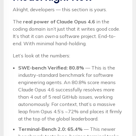
Alright, developers — this section is yours.
The
real power of Claude Opus 4.6
in the
coding domain isn’t just that it writes good code.
It’s that it can
own
a software project. End-to-
end. With minimal hand-holding.
Let’s look at the numbers:
SWE-bench Verified: 80.8%
— This is the
industry-standard benchmark for software
engineering agents. An 80.8% score means
Claude Opus 4.6 successfully resolves more
than 4 out of 5 real GitHub issues, working
autonomously. For context, that’s a massive
leap from Opus 4.5’s ~72% and places it firmly
at the top of the global leaderboard.
Terminal-Bench 2.0: 65.4%
— This newer