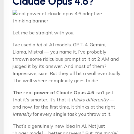
Claude Opus 4.6?
Let me be straight with you.
I’ve used a
lot
of AI models. GPT-4, Gemini,
Llama, Mistral — you name it, I’ve probably
thrown some ridiculous prompt at it at 2 AM and
judged it by its answer. And most of them?
Impressive, sure. But they all hit a wall eventually.
The wall where complexity goes to die.
The real power of Claude Opus 4.6
isn’t just
that it’s smarter. It’s that it
thinks differently
—
and now, for the first time, it thinks at the right
intensity
for every single task you throw at it.
That’s a genuinely new idea in AI. Not just
“bigger model = better answers.” But:
the model