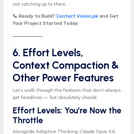
not catching up to them.
📞 Ready to Build?
Contact Vision.pk
and Get
Your Project Started Today
6. Effort Levels,
Context Compaction &
Other Power Features
Let’s walk through the features that don’t always
get headlines — but absolutely should.
Effort Levels: You’re Now the
Throttle
Alongside Adaptive Thinking, Claude Opus 4.6