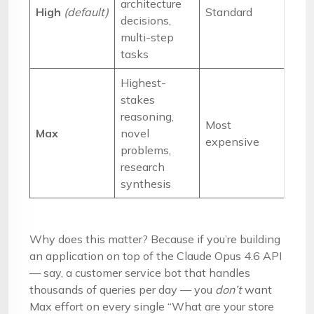
architecture
High
(default)
Standard
decisions,
multi-step
tasks
Highest-
stakes
reasoning,
Most
Max
novel
expensive
problems,
research
synthesis
Why does this matter? Because if you’re building
an application on top of the Claude Opus 4.6 API
— say, a customer service bot that handles
thousands of queries per day — you
don’t
want
Max effort on every single “What are your store