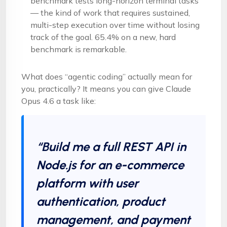
benchmark tests long-horizon terminal tasks
— the kind of work that requires sustained,
multi-step execution over time without losing
track of the goal. 65.4% on a new, hard
benchmark is remarkable.
What does “agentic coding” actually mean for
you, practically? It means you can give Claude
Opus 4.6 a task like:
“Build me a full REST API in
Node.js for an e-commerce
platform with user
authentication, product
management, and payment