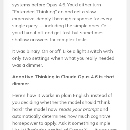
systems before Opus 4.6. You’d either turn
“Extended Thinking” on and get a slow,
expensive, deeply thorough response for every
single query — including the simple ones. Or
you’d turn it off and get fast but sometimes
shallow answers for complex tasks.
It was binary. On or off. Like a light switch with
only two settings when what you really needed
was a dimmer.
Adaptive Thinking in Claude Opus 4.6 is that
dimmer.
Here’s how it works in plain English: instead of
you deciding whether the model should “think
hard,” the model now
reads your prompt
and
automatically determines how much cognitive
horsepower to apply. Ask it something simple