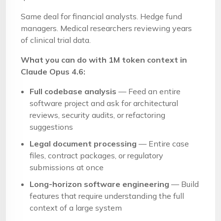
Same deal for financial analysts. Hedge fund
managers. Medical researchers reviewing years
of clinical trial data.
What you can do with 1M token context in
Claude Opus 4.6:
Full codebase analysis
— Feed an entire
software project and ask for architectural
reviews, security audits, or refactoring
suggestions
Legal document processing
— Entire case
files, contract packages, or regulatory
submissions at once
Long-horizon software engineering
— Build
features that require understanding the full
context of a large system