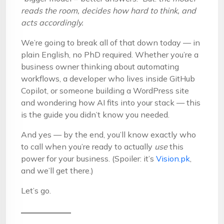
reads the room, decides how hard to think, and
acts accordingly.
We’re going to break all of that down today — in
plain English, no PhD required. Whether you’re a
business owner thinking about automating
workflows, a developer who lives inside GitHub
Copilot, or someone building a WordPress site
and wondering how AI fits into your stack — this
is the guide you didn’t know you needed.
And yes — by the end, you’ll know exactly who
to call when you’re ready to actually
use
this
power for your business. (Spoiler: it’s
Vision.pk
,
and we’ll get there.)
Let’s go.