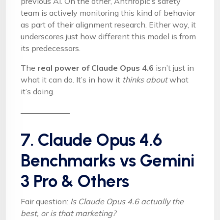
previous AI. On the other, Anthropic’s safety
team is actively monitoring this kind of behavior
as part of their alignment research. Either way, it
underscores just how different this model is from
its predecessors.
The
real power of Claude Opus 4.6
isn’t just in
what it can do. It’s in how it
thinks about
what
it’s doing.
7. Claude Opus 4.6
Benchmarks vs Gemini
3 Pro & Others
Fair question:
Is Claude Opus 4.6 actually the
best, or is that marketing?