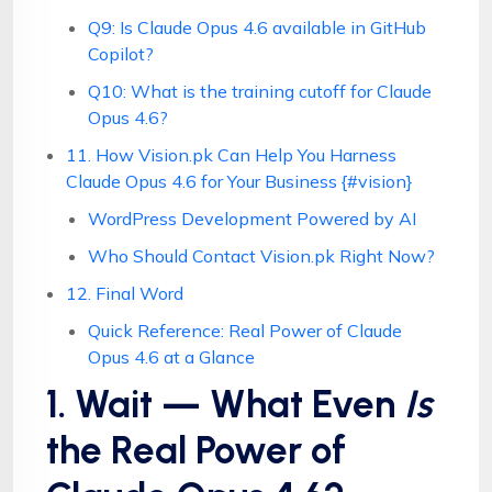
Q9: Is Claude Opus 4.6 available in GitHub
Copilot?
Q10: What is the training cutoff for Claude
Opus 4.6?
11. How Vision.pk Can Help You Harness
Claude Opus 4.6 for Your Business {#vision}
WordPress Development Powered by AI
Who Should Contact Vision.pk Right Now?
12. Final Word
Quick Reference: Real Power of Claude
Opus 4.6 at a Glance
1. Wait — What Even
Is
the Real Power of