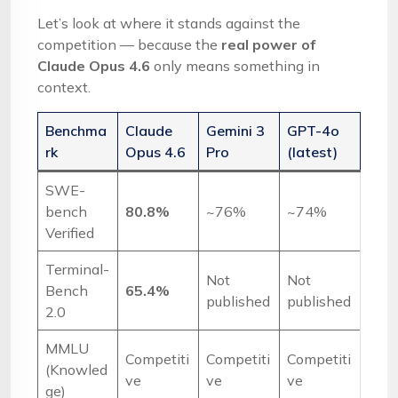
Let’s look at where it stands against the
competition — because the
real power of
Claude Opus 4.6
only means something in
context.
Benchma
Claude
Gemini 3
GPT-4o
rk
Opus 4.6
Pro
(latest)
SWE-
bench
80.8%
~76%
~74%
Verified
Terminal-
Not
Not
Bench
65.4%
published
published
2.0
MMLU
Competiti
Competiti
Competiti
(Knowled
ve
ve
ve
ge)