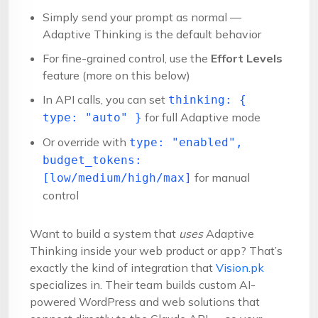
Simply send your prompt as normal —
Adaptive Thinking is the default behavior
For fine-grained control, use the
Effort Levels
feature (more on this below)
In API calls, you can set
thinking: {
for full Adaptive mode
type: "auto" }
Or override with
type: "enabled",
budget_tokens:
for manual
[low/medium/high/max]
control
Want to build a system that
uses
Adaptive
Thinking inside your web product or app? That’s
exactly the kind of integration that
Vision.pk
specializes in. Their team builds custom AI-
powered WordPress and web solutions that