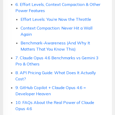
6. Effort Levels, Context Compaction & Other
Power Features
Effort Levels: You’re Now the Throttle
Context Compaction: Never Hit a Wall
Again
Benchmark-Awareness (And Why It
Matters That You Know This)
7. Claude Opus 4.6 Benchmarks vs Gemini 3
Pro & Others
8. API Pricing Guide: What Does It Actually
Cost?
9. GitHub Copilot + Claude Opus 4.6 =
Developer Heaven
10. FAQs About the Real Power of Claude
Opus 4.6