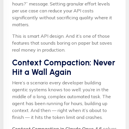
hours?” message. Setting granular effort levels
per use case can reduce your API costs
significantly without sacrificing quality where it
matters.
This is smart API design. And it’s one of those
features that sounds boring on paper but saves
real money in production.
Context Compaction: Never
Hit a Wall Again
Here’s a scenario every developer building
agentic systems knows too well: you’re in the
middle of a long, complex automated task. The
agent has been running for hours, building up
context. And then — right when it’s about to
finish — it hits the token limit and crashes.
Context Compaction in Claude Opus 4.6
solves