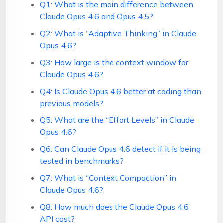
Q1: What is the main difference between
Claude Opus 4.6 and Opus 4.5?
Q2: What is “Adaptive Thinking” in Claude
Opus 4.6?
Q3: How large is the context window for
Claude Opus 4.6?
Q4: Is Claude Opus 4.6 better at coding than
previous models?
Q5: What are the “Effort Levels” in Claude
Opus 4.6?
Q6: Can Claude Opus 4.6 detect if it is being
tested in benchmarks?
Q7: What is “Context Compaction” in
Claude Opus 4.6?
Q8: How much does the Claude Opus 4.6
API cost?