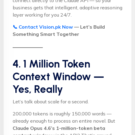
connect directly to the Claude API — so your
business gets that intelligent, adaptive reasoning
layer working for you 24/7.
📞 Contact Vision.pk Now
— Let’s Build
Something Smart Together
4. 1 Million Token
Context Window —
Yes, Really
Let’s talk about scale for a second.
200,000 tokens is roughly 150,000 words —
already enough to process an entire novel. But
Claude Opus 4.6’s 1-million-token beta