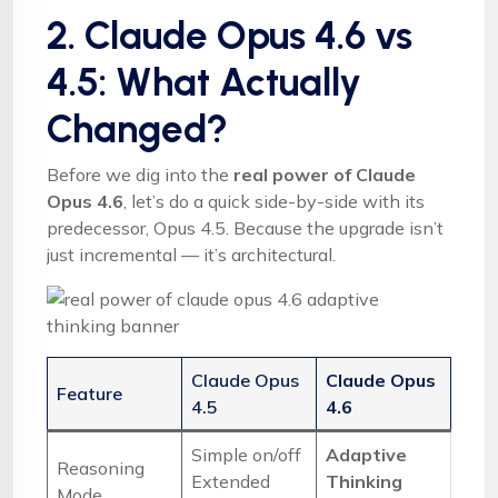
2. Claude Opus 4.6 vs
4.5: What Actually
Changed?
Before we dig into the
real power of Claude
Opus 4.6
, let’s do a quick side-by-side with its
predecessor, Opus 4.5. Because the upgrade isn’t
just incremental — it’s architectural.
Claude Opus
Claude Opus
Feature
4.5
4.6
Simple on/off
Adaptive
Reasoning
Extended
Thinking
Mode