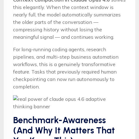
this elegantly. When the context window is
nearly full, the model automatically summarizes
the older parts of the conversation —
compressing history without losing the
meaningful signal — and continues working.
For long-running coding agents, research
pipelines, and multi-step business automation
workflows, this is a genuinely transformative
feature. Tasks that previously required human
checkpointing can now run autonomously to
completion.
Benchmark-Awareness
(And Why It Matters That