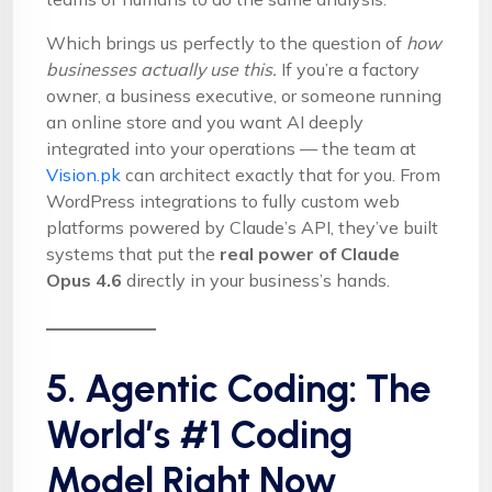
Which brings us perfectly to the question of
how
businesses actually use this.
If you’re a factory
owner, a business executive, or someone running
an online store and you want AI deeply
integrated into your operations — the team at
Vision.pk
can architect exactly that for you. From
WordPress integrations to fully custom web
platforms powered by Claude’s API, they’ve built
systems that put the
real power of Claude
Opus 4.6
directly in your business’s hands.
5. Agentic Coding: The
World’s #1 Coding
Model Right Now