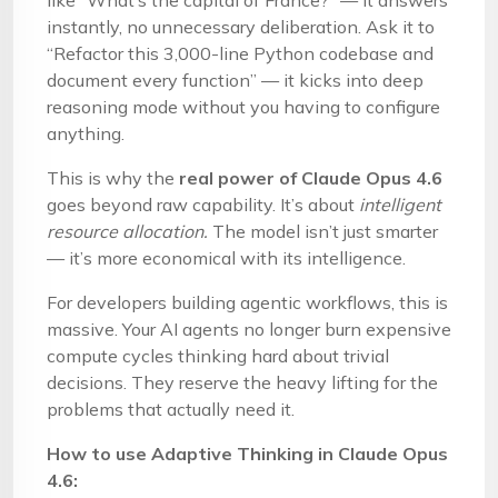
like “What’s the capital of France?” — it answers
instantly, no unnecessary deliberation. Ask it to
“Refactor this 3,000-line Python codebase and
document every function” — it kicks into deep
reasoning mode without you having to configure
anything.
This is why the
real power of Claude Opus 4.6
goes beyond raw capability. It’s about
intelligent
resource allocation.
The model isn’t just smarter
— it’s more economical with its intelligence.
For developers building agentic workflows, this is
massive. Your AI agents no longer burn expensive
compute cycles thinking hard about trivial
decisions. They reserve the heavy lifting for the
problems that actually need it.
How to use Adaptive Thinking in Claude Opus
4.6: