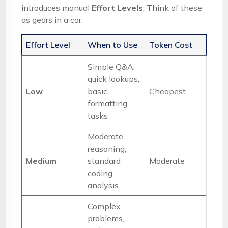
introduces manual
Effort Levels
. Think of these
as gears in a car:
Effort Level
When to Use
Token Cost
Simple Q&A,
quick lookups,
Low
basic
Cheapest
formatting
tasks
Moderate
reasoning,
Medium
standard
Moderate
coding,
analysis
Complex
problems,