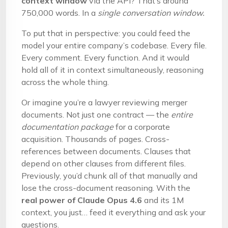
context window
via the API? That’s around
750,000 words. In a
single conversation window.
To put that in perspective: you could feed the
model your entire company’s codebase. Every file.
Every comment. Every function. And it would
hold all of it in context simultaneously, reasoning
across the whole thing.
Or imagine you’re a lawyer reviewing merger
documents. Not just one contract — the
entire
documentation package
for a corporate
acquisition. Thousands of pages. Cross-
references between documents. Clauses that
depend on other clauses from different files.
Previously, you’d chunk all of that manually and
lose the cross-document reasoning. With the
real power of Claude Opus 4.6
and its 1M
context, you just… feed it everything and ask your
questions.