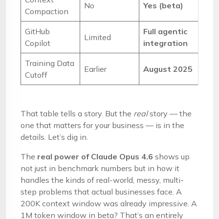
No
Yes (beta)
Compaction
GitHub
Full agentic
Limited
Copilot
integration
Training Data
Earlier
August 2025
Cutoff
That table tells a story. But the
real
story — the
one that matters for your business — is in the
details. Let’s dig in.
The
real power of Claude Opus 4.6
shows up
not just in benchmark numbers but in how it
handles the kinds of real-world, messy, multi-
step problems that actual businesses face. A
200K context window was already impressive. A
1M token window in beta? That’s an entirely