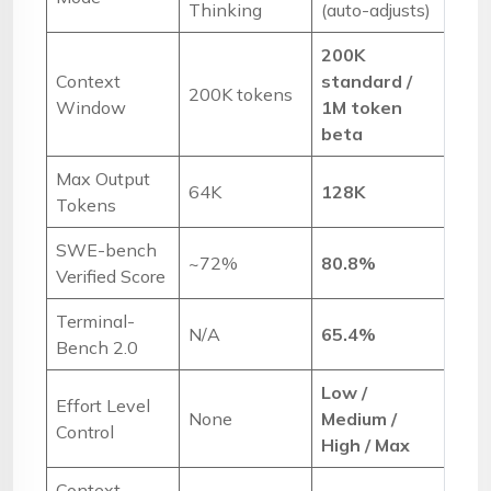
Thinking
(auto-adjusts)
200K
Context
standard /
200K tokens
Window
1M token
beta
Max Output
64K
128K
Tokens
SWE-bench
~72%
80.8%
Verified Score
Terminal-
N/A
65.4%
Bench 2.0
Low /
Effort Level
None
Medium /
Control
High / Max
Context