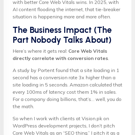
with better Core Web Vitals wins. In 2025, with
AI content flooding the internet, that tie-breaker
situation is happening more and more often.
The Business Impact (The
Part Nobody Talks About)
Here’s where it gets real:
Core Web Vitals
directly correlate with conversion rates
.
A study by Portent found that a site loading in 1
second has a conversion rate 3x higher than a
site loading in 5 seconds. Amazon calculated that
every 100ms of latency cost them 1% in sales.
For a company doing billions, that’s… well, you do
the math.
So when I work with clients at Vision.pk on
WordPress development projects, I don’t pitch
Core Web Vitals as an “SEO thing.” I pitch it as a