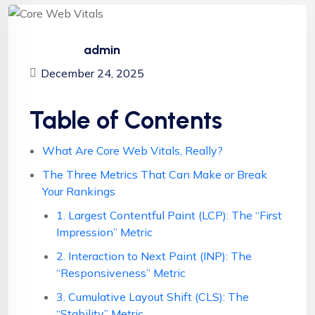
admin
December 24, 2025
Table of Contents
What Are Core Web Vitals, Really?
The Three Metrics That Can Make or Break
Your Rankings
1. Largest Contentful Paint (LCP): The “First
Impression” Metric
2. Interaction to Next Paint (INP): The
“Responsiveness” Metric
3. Cumulative Layout Shift (CLS): The
“Stability” Metric