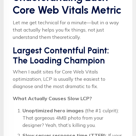
Core Web Vitals Metric
Let me get technical for a minute—but in a way
that actually helps you fix things, not just
understand them theoretically.
Largest Contentful Paint:
The Loading Champion
When I audit sites for Core Web Vitals
optimization, LCP is usually the easiest to
diagnose and the most dramatic to fix.
What Actually Causes Slow LCP?
Unoptimized hero images
(the #1 culprit):
That gorgeous 4MB photo from your
designer? Yeah, that’s killing you.
Slow server response time (TTFB)
: If your