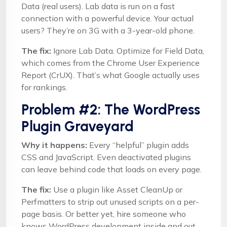
Data (real users). Lab data is run on a fast
connection with a powerful device. Your actual
users? They’re on 3G with a 3-year-old phone.
The fix:
Ignore Lab Data. Optimize for Field Data,
which comes from the Chrome User Experience
Report (CrUX). That’s what Google actually uses
for rankings.
Problem #2: The WordPress
Plugin Graveyard
Why it happens:
Every “helpful” plugin adds
CSS and JavaScript. Even deactivated plugins
can leave behind code that loads on every page.
The fix:
Use a plugin like Asset CleanUp or
Perfmatters to strip out unused scripts on a per-
page basis. Or better yet, hire someone who
knows WordPress development inside and out