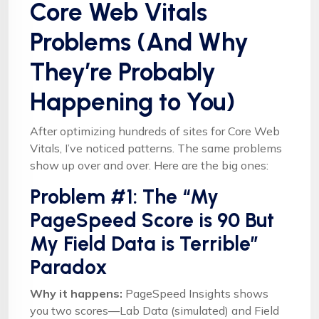
Core Web Vitals
Problems (And Why
They’re Probably
Happening to You)
After optimizing hundreds of sites for Core Web
Vitals, I’ve noticed patterns. The same problems
show up over and over. Here are the big ones:
Problem #1: The “My
PageSpeed Score is 90 But
My Field Data is Terrible”
Paradox
Why it happens:
PageSpeed Insights shows
you two scores—Lab Data (simulated) and Field