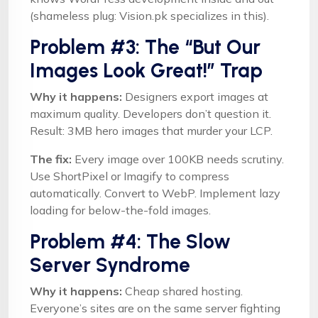
(shameless plug: Vision.pk specializes in this).
Problem #3: The “But Our
Images Look Great!” Trap
Why it happens:
Designers export images at
maximum quality. Developers don’t question it.
Result: 3MB hero images that murder your LCP.
The fix:
Every image over 100KB needs scrutiny.
Use ShortPixel or Imagify to compress
automatically. Convert to WebP. Implement lazy
loading for below-the-fold images.
Problem #4: The Slow
Server Syndrome
Why it happens:
Cheap shared hosting.
Everyone’s sites are on the same server fighting