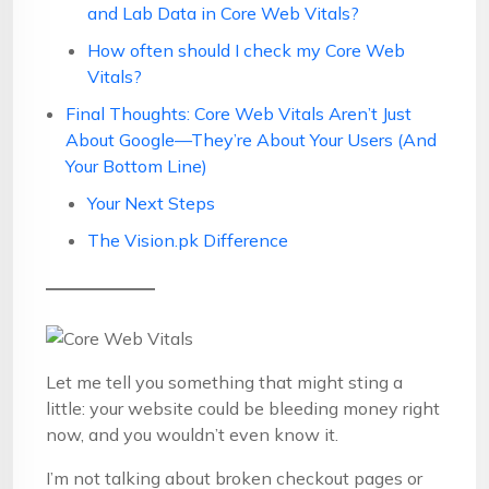
and Lab Data in Core Web Vitals?
How often should I check my Core Web
Vitals?
Final Thoughts: Core Web Vitals Aren’t Just
About Google—They’re About Your Users (And
Your Bottom Line)
Your Next Steps
The Vision.pk Difference
Let me tell you something that might sting a
little: your website could be bleeding money right
now, and you wouldn’t even know it.
I’m not talking about broken checkout pages or