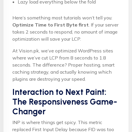
Lazy load everything below the fold
Here’s something most tutorials won’t tell you:
Optimize Time to First Byte first
. If your server
takes 2 seconds to respond, no amount of image
optimization will save your LCP.
At Vision.pk, we’ve optimized WordPress sites
where we’ve cut LCP from 8 seconds to 1.8
seconds. The difference? Proper hosting, smart
caching strategy, and actually knowing which
plugins are destroying your speed.
Interaction to Next Paint:
The Responsiveness Game-
Changer
INP is where things get spicy. This metric
replaced First Input Delay because FID was too