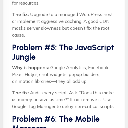
for resources.
The fix:
Upgrade to a managed WordPress host
or implement aggressive caching. A good CDN
masks server slowness but doesn’t fix the root
cause.
Problem #5: The JavaScript
Jungle
Why it happens:
Google Analytics, Facebook
Pixel, Hotjar, chat widgets, popup builders,
animation libraries—they all add up.
The fix:
Audit every script. Ask: “Does this make
us money or save us time?” If no, remove it. Use
Google Tag Manager to delay non-critical scripts.
Problem #6: The Mobile