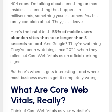
404 errors. I’m talking about something far more
insidious—something that happens in
milliseconds, something your customers
feel
but
rarely complain about. They just… leave.
Here’s the brutal truth:
53% of mobile users
abandon sites that take longer than 3
seconds to load
. And Google? They’re watching.
They’ve been watching since 2021 when they
rolled out Core Web Vitals as an official ranking
signal.
But here’s where it gets interesting—and where
most business owners get it completely wrong.
What Are Core Web
Vitals, Really?
Think of Core Web Vitals as your website’s