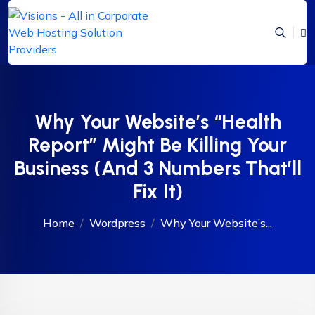
Why Your Website’s “Health
Report” Might Be Killing Your
Business (And 3 Numbers That’ll
Fix It)
Home
Wordpress
Why Your Website’s...