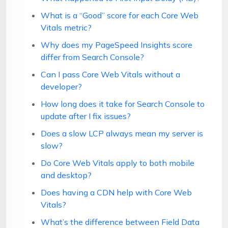
What is a “Good” score for each Core Web
Vitals metric?
Why does my PageSpeed Insights score
differ from Search Console?
Can I pass Core Web Vitals without a
developer?
How long does it take for Search Console to
update after I fix issues?
Does a slow LCP always mean my server is
slow?
Do Core Web Vitals apply to both mobile
and desktop?
Does having a CDN help with Core Web
Vitals?
What’s the difference between Field Data