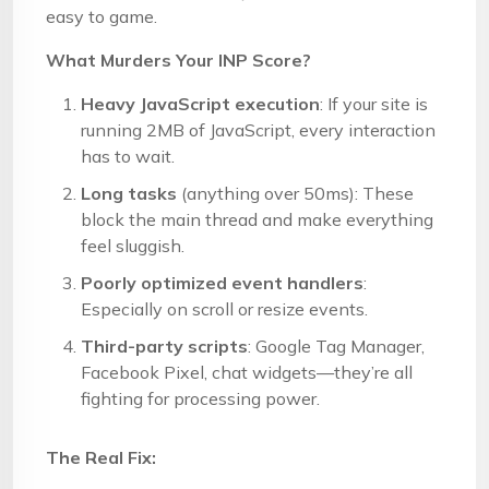
easy to game.
What Murders Your INP Score?
Heavy JavaScript execution
: If your site is
running 2MB of JavaScript, every interaction
has to wait.
Long tasks
(anything over 50ms): These
block the main thread and make everything
feel sluggish.
Poorly optimized event handlers
:
Especially on scroll or resize events.
Third-party scripts
: Google Tag Manager,
Facebook Pixel, chat widgets—they’re all
fighting for processing power.
The Real Fix: