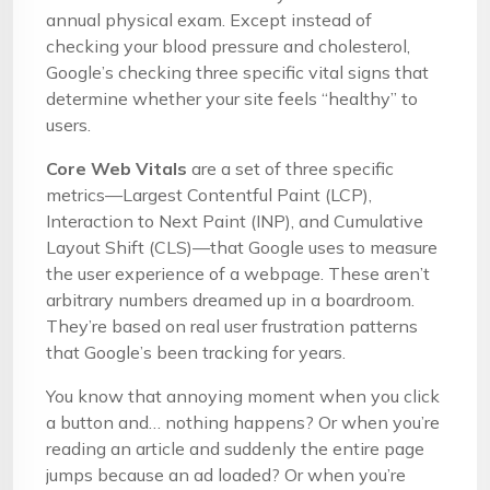
annual physical exam. Except instead of
checking your blood pressure and cholesterol,
Google’s checking three specific vital signs that
determine whether your site feels “healthy” to
users.
Core Web Vitals
are a set of three specific
metrics—Largest Contentful Paint (LCP),
Interaction to Next Paint (INP), and Cumulative
Layout Shift (CLS)—that Google uses to measure
the user experience of a webpage. These aren’t
arbitrary numbers dreamed up in a boardroom.
They’re based on real user frustration patterns
that Google’s been tracking for years.
You know that annoying moment when you click
a button and… nothing happens? Or when you’re
reading an article and suddenly the entire page
jumps because an ad loaded? Or when you’re