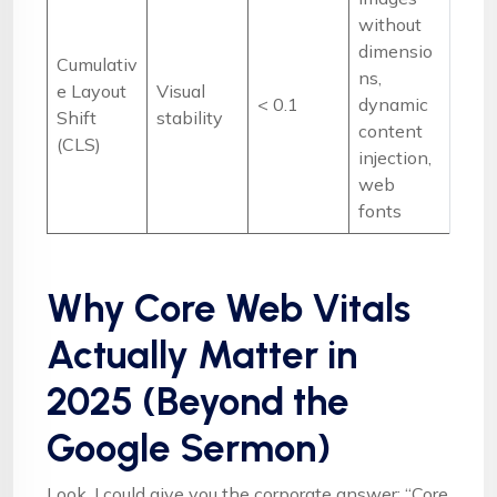
without
dimensio
Cumulativ
ns,
e Layout
Visual
< 0.1
dynamic
Shift
stability
content
(CLS)
injection,
web
fonts
Why Core Web Vitals
Actually Matter in
2025 (Beyond the
Google Sermon)
Look, I could give you the corporate answer: “Core