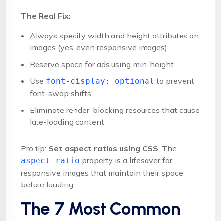
The Real Fix:
Always specify width and height attributes on
images (yes, even responsive images)
Reserve space for ads using min-height
Use
to prevent
font-display: optional
font-swap shifts
Eliminate render-blocking resources that cause
late-loading content
Pro tip:
Set aspect ratios using CSS
. The
property is a lifesaver for
aspect-ratio
responsive images that maintain their space
before loading.
The 7 Most Common