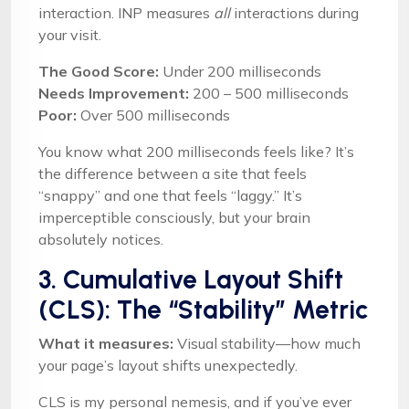
interaction. INP measures
all
interactions during
your visit.
The Good Score:
Under 200 milliseconds
Needs Improvement:
200 – 500 milliseconds
Poor:
Over 500 milliseconds
You know what 200 milliseconds feels like? It’s
the difference between a site that feels
“snappy” and one that feels “laggy.” It’s
imperceptible consciously, but your brain
absolutely notices.
3. Cumulative Layout Shift
(CLS): The “Stability” Metric
What it measures:
Visual stability—how much
your page’s layout shifts unexpectedly.
CLS is my personal nemesis, and if you’ve ever