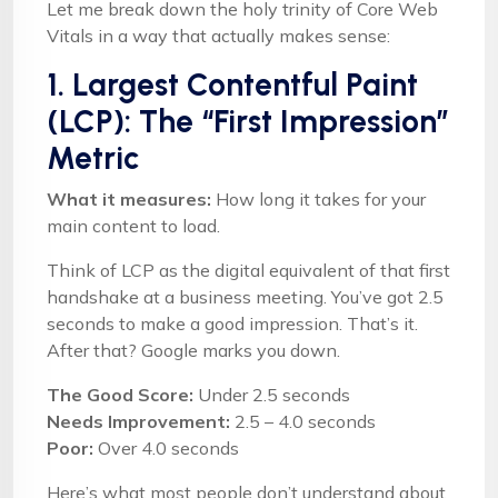
Let me break down the holy trinity of Core Web
Vitals in a way that actually makes sense:
1. Largest Contentful Paint
(LCP): The “First Impression”
Metric
What it measures:
How long it takes for your
main content to load.
Think of LCP as the digital equivalent of that first
handshake at a business meeting. You’ve got 2.5
seconds to make a good impression. That’s it.
After that? Google marks you down.
The Good Score:
Under 2.5 seconds
Needs Improvement:
2.5 – 4.0 seconds
Poor:
Over 4.0 seconds
Here’s what most people don’t understand about