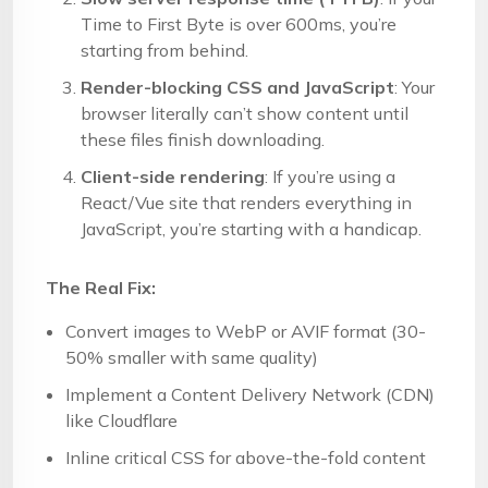
Time to First Byte is over 600ms, you’re
starting from behind.
Render-blocking CSS and JavaScript
: Your
browser literally can’t show content until
these files finish downloading.
Client-side rendering
: If you’re using a
React/Vue site that renders everything in
JavaScript, you’re starting with a handicap.
The Real Fix:
Convert images to WebP or AVIF format (30-
50% smaller with same quality)
Implement a Content Delivery Network (CDN)
like Cloudflare
Inline critical CSS for above-the-fold content