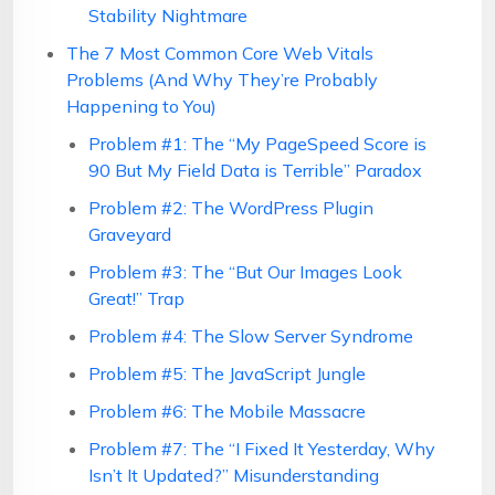
Stability Nightmare
The 7 Most Common Core Web Vitals
Problems (And Why They’re Probably
Happening to You)
Problem #1: The “My PageSpeed Score is
90 But My Field Data is Terrible” Paradox
Problem #2: The WordPress Plugin
Graveyard
Problem #3: The “But Our Images Look
Great!” Trap
Problem #4: The Slow Server Syndrome
Problem #5: The JavaScript Jungle
Problem #6: The Mobile Massacre
Problem #7: The “I Fixed It Yesterday, Why
Isn’t It Updated?” Misunderstanding