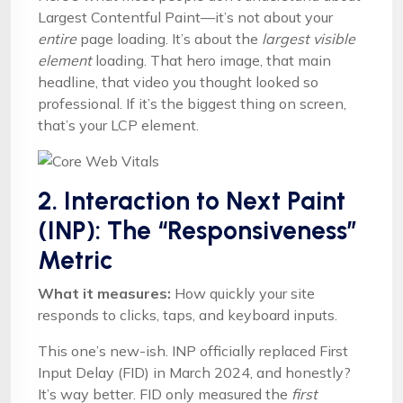
Largest Contentful Paint—it’s not about your
entire
page loading. It’s about the
largest visible
element
loading. That hero image, that main
headline, that video you thought looked so
professional. If it’s the biggest thing on screen,
that’s your LCP element.
2. Interaction to Next Paint
(INP): The “Responsiveness”
Metric
What it measures:
How quickly your site
responds to clicks, taps, and keyboard inputs.
This one’s new-ish. INP officially replaced First
Input Delay (FID) in March 2024, and honestly?
It’s way better. FID only measured the
first