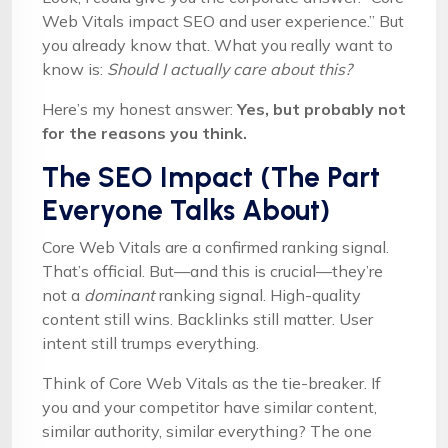
Web Vitals impact SEO and user experience.” But
you already know that. What you really want to
know is:
Should I actually care about this?
Here’s my honest answer:
Yes, but probably not
for the reasons you think.
The SEO Impact (The Part
Everyone Talks About)
Core Web Vitals are a confirmed ranking signal.
That’s official. But—and this is crucial—they’re
not a
dominant
ranking signal. High-quality
content still wins. Backlinks still matter. User
intent still trumps everything.
Think of Core Web Vitals as the tie-breaker. If
you and your competitor have similar content,
similar authority, similar everything? The one