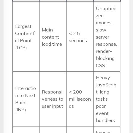
Unoptimi
zed
images,
Largest
Main
slow
Contentf
< 2.5
content
server
ul Paint
seconds
load time
response,
(LCP)
render-
blocking
CSS
Heavy
JavaScrip
Interactio
Responsi
< 200
t, long
n to Next
veness to
millisecon
tasks,
Paint
user input
ds
poor
(INP)
event
handlers
Images