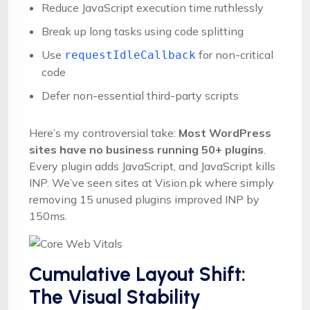
Reduce JavaScript execution time ruthlessly
Break up long tasks using code splitting
Use
for non-critical
requestIdleCallback
code
Defer non-essential third-party scripts
Here’s my controversial take:
Most WordPress
sites have no business running 50+ plugins
.
Every plugin adds JavaScript, and JavaScript kills
INP. We’ve seen sites at Vision.pk where simply
removing 15 unused plugins improved INP by
150ms.
Cumulative Layout Shift:
The Visual Stability