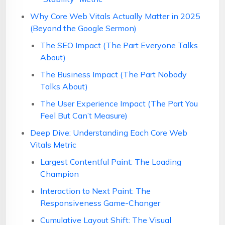
Why Core Web Vitals Actually Matter in 2025
(Beyond the Google Sermon)
The SEO Impact (The Part Everyone Talks
About)
The Business Impact (The Part Nobody
Talks About)
The User Experience Impact (The Part You
Feel But Can’t Measure)
Deep Dive: Understanding Each Core Web
Vitals Metric
Largest Contentful Paint: The Loading
Champion
Interaction to Next Paint: The
Responsiveness Game-Changer
Cumulative Layout Shift: The Visual