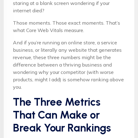
staring at a blank screen wondering if your
internet died?
Those moments. Those exact moments. That’s
what Core Web Vitals measure.
And if you’re running an online store, a service
business, or literally any website that generates
revenue, these three numbers might be the
difference between a thriving business and
wondering why your competitor (with worse
products, might I add) is somehow ranking above
you.
The Three Metrics
That Can Make or
Break Your Rankings