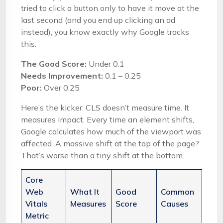
tried to click a button only to have it move at the
last second (and you end up clicking an ad
instead), you know exactly why Google tracks
this.
The Good Score:
Under 0.1
Needs Improvement:
0.1 – 0.25
Poor:
Over 0.25
Here’s the kicker: CLS doesn’t measure time. It
measures impact. Every time an element shifts,
Google calculates how much of the viewport was
affected. A massive shift at the top of the page?
That’s worse than a tiny shift at the bottom.
Core
Web
What It
Good
Common
Vitals
Measures
Score
Causes
Metric