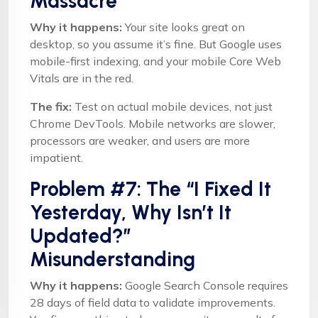
Massacre
Why it happens:
Your site looks great on
desktop, so you assume it’s fine. But Google uses
mobile-first indexing, and your mobile Core Web
Vitals are in the red.
The fix:
Test on actual mobile devices, not just
Chrome DevTools. Mobile networks are slower,
processors are weaker, and users are more
impatient.
Problem #7: The “I Fixed It
Yesterday, Why Isn’t It
Updated?”
Misunderstanding
Why it happens:
Google Search Console requires
28 days of field data to validate improvements.