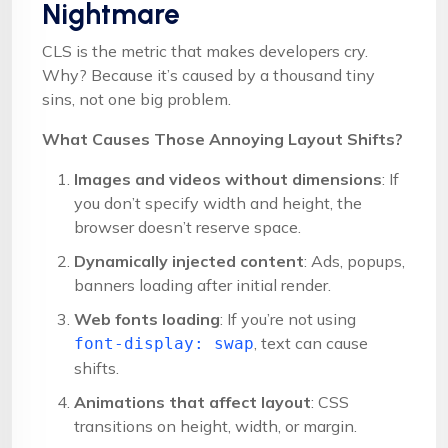
Nightmare
CLS is the metric that makes developers cry.
Why? Because it’s caused by a thousand tiny
sins, not one big problem.
What Causes Those Annoying Layout Shifts?
Images and videos without dimensions
: If
you don’t specify width and height, the
browser doesn’t reserve space.
Dynamically injected content
: Ads, popups,
banners loading after initial render.
Web fonts loading
: If you’re not using
, text can cause
font-display: swap
shifts.
Animations that affect layout
: CSS
transitions on height, width, or margin.