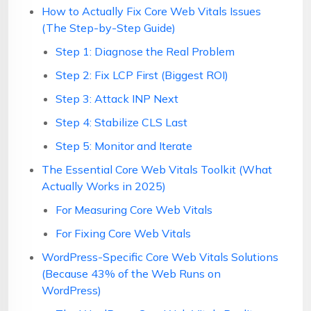
How to Actually Fix Core Web Vitals Issues
(The Step-by-Step Guide)
Step 1: Diagnose the Real Problem
Step 2: Fix LCP First (Biggest ROI)
Step 3: Attack INP Next
Step 4: Stabilize CLS Last
Step 5: Monitor and Iterate
The Essential Core Web Vitals Toolkit (What
Actually Works in 2025)
For Measuring Core Web Vitals
For Fixing Core Web Vitals
WordPress-Specific Core Web Vitals Solutions
(Because 43% of the Web Runs on
WordPress)