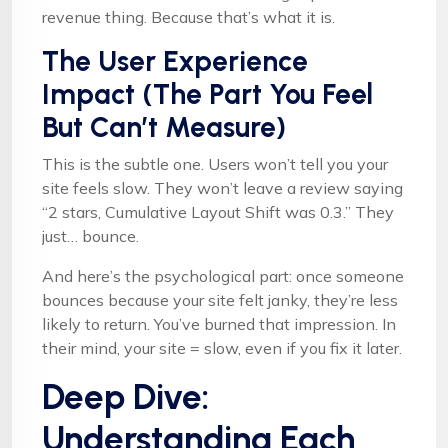
revenue thing. Because that’s what it is.
The User Experience
Impact (The Part You Feel
But Can’t Measure)
This is the subtle one. Users won’t tell you your
site feels slow. They won’t leave a review saying
“2 stars, Cumulative Layout Shift was 0.3.” They
just… bounce.
And here’s the psychological part: once someone
bounces because your site felt janky, they’re less
likely to return. You’ve burned that impression. In
their mind, your site = slow, even if you fix it later.
Deep Dive:
Understanding Each