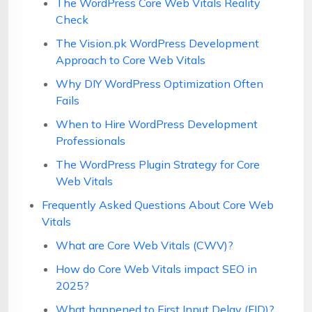
The WordPress Core Web Vitals Reality
Check
The Vision.pk WordPress Development
Approach to Core Web Vitals
Why DIY WordPress Optimization Often
Fails
When to Hire WordPress Development
Professionals
The WordPress Plugin Strategy for Core
Web Vitals
Frequently Asked Questions About Core Web
Vitals
What are Core Web Vitals (CWV)?
How do Core Web Vitals impact SEO in
2025?
What happened to First Input Delay (FID)?