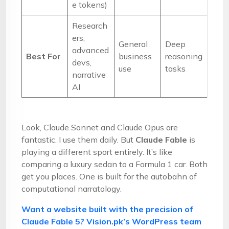
e tokens)
Research
ers,
General
Deep
advanced
Best For
business
reasoning
devs,
use
tasks
narrative
AI
Look, Claude Sonnet and Claude Opus are
fantastic. I use them daily. But
Claude Fable
is
playing a different sport entirely. It’s like
comparing a luxury sedan to a Formula 1 car. Both
get you places. One is built for the autobahn of
computational narratology.
Want a website built with the precision of
Claude Fable 5? Vision.pk’s WordPress team