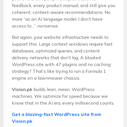
feedback, every product manual, and still give you
coherent, context-aware recommendations. No
more “as an AI language model, I don’t have
access to…” nonsense.
But again, your website infrastructure needs to
support this. Large context windows require fast
databases, optimized queries, and content
delivery networks that don’t lag. A bloated
WordPress site with 47 plugins and no caching
strategy? That’s like trying to run a Formula 1
engine on a lawnmower chassis.
Vision.pk
builds lean, mean, WordPress
machines. We optimize for speed because we
know that in the AI era, every millisecond counts.
Get a blazing-fast WordPress site from
Vision.pk