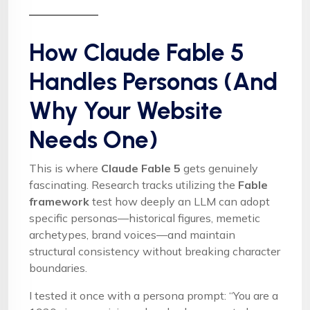
How Claude Fable 5
Handles Personas (And
Why Your Website
Needs One)
This is where
Claude Fable 5
gets genuinely
fascinating. Research tracks utilizing the
Fable
framework
test how deeply an LLM can adopt
specific personas—historical figures, memetic
archetypes, brand voices—and maintain
structural consistency without breaking character
boundaries.
I tested it once with a persona prompt: “You are a