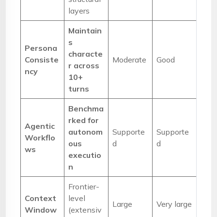
layers
Maintain
s
Persona
characte
Consiste
Moderate
Good
r across
ncy
10+
turns
Benchma
rked for
Agentic
autonom
Supporte
Supporte
Workflo
ous
d
d
ws
executio
n
Frontier-
Context
level
Large
Very large
Window
(extensiv