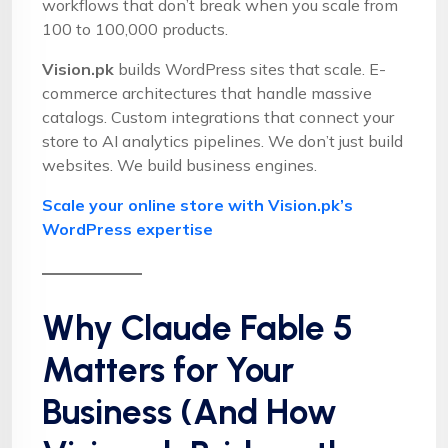
workflows that don’t break when you scale from
100 to 100,000 products.
Vision.pk
builds WordPress sites that scale. E-
commerce architectures that handle massive
catalogs. Custom integrations that connect your
store to AI analytics pipelines. We don’t just build
websites. We build business engines.
Scale your online store with Vision.pk’s
WordPress expertise
Why Claude Fable 5
Matters for Your
Business (And How