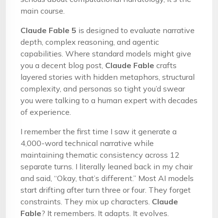
main course.
Claude Fable 5
is designed to evaluate narrative
depth, complex reasoning, and agentic
capabilities. Where standard models might give
you a decent blog post,
Claude Fable
crafts
layered stories with hidden metaphors, structural
complexity, and personas so tight you’d swear
you were talking to a human expert with decades
of experience.
I remember the first time I saw it generate a
4,000-word technical narrative while
maintaining thematic consistency across 12
separate turns. I literally leaned back in my chair
and said, “Okay, that’s different.” Most AI models
start drifting after turn three or four. They forget
constraints. They mix up characters.
Claude
Fable
? It remembers. It adapts. It evolves.