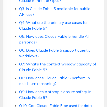
Claude Sonnet or Opus?
Q3: Is Claude Fable 5 available for public
API use?
Q4: What are the primary use cases for
Claude Fable 5?
Q5: How does Claude Fable 5 handle AI
personas?
Q6: Does Claude Fable 5 support agentic
workflows?
Q7: What’s the context window capacity of
Claude Fable 5?
Q8: How does Claude Fable 5 perform in
multi-turn reasoning?
Q9: How does Anthropic ensure safety in
Claude Fable 5?
Q10: Can Claude Fable 5 be used for data