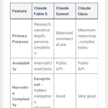
Claude
Claude
Claude
Feature
Fable 5
Sonnet
Opus
Research,
narrative
Maximum
Balanced
Primary
depth,
reasoning
commerci
Purpose
persona
, complex
al use
simulatio
tasks
n
Availabili
Internal/cl
Public
Public
ty
osed beta
API
API
Exceptio
nal
–
Narrativ
hidden
e
metaphor
Good
Very good
Complexi
s,
ty
structural