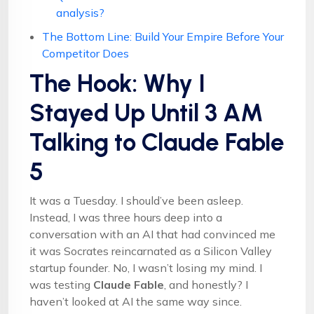
analysis?
The Bottom Line: Build Your Empire Before Your
Competitor Does
The Hook: Why I
Stayed Up Until 3 AM
Talking to Claude Fable
5
It was a Tuesday. I should’ve been asleep.
Instead, I was three hours deep into a
conversation with an AI that had convinced me
it was Socrates reincarnated as a Silicon Valley
startup founder. No, I wasn’t losing my mind. I
was testing
Claude Fable
, and honestly? I
haven’t looked at AI the same way since.