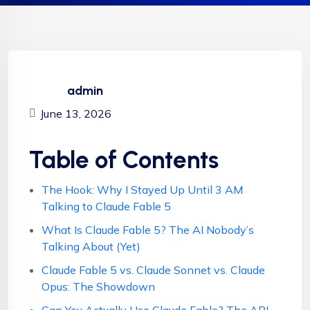
admin
June 13, 2026
Table of Contents
The Hook: Why I Stayed Up Until 3 AM
Talking to Claude Fable 5
What Is Claude Fable 5? The AI Nobody’s
Talking About (Yet)
Claude Fable 5 vs. Claude Sonnet vs. Claude
Opus: The Showdown