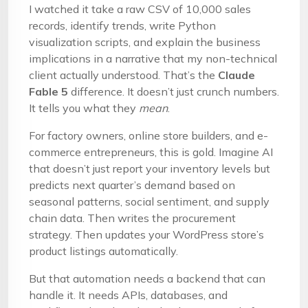
I watched it take a raw CSV of 10,000 sales
records, identify trends, write Python
visualization scripts, and explain the business
implications in a narrative that my non-technical
client actually understood. That’s the
Claude
Fable 5
difference. It doesn’t just crunch numbers.
It tells you what they
mean
.
For factory owners, online store builders, and e-
commerce entrepreneurs, this is gold. Imagine AI
that doesn’t just report your inventory levels but
predicts next quarter’s demand based on
seasonal patterns, social sentiment, and supply
chain data. Then writes the procurement
strategy. Then updates your WordPress store’s
product listings automatically.
But that automation needs a backend that can
handle it. It needs APIs, databases, and