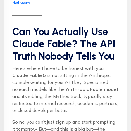
delivers.
Can You Actually Use
Claude Fable? The API
Truth Nobody Tells You
Here’s where I have to be honest with you.
Claude Fable 5
is not sitting in the Anthropic
console waiting for your API key. Specialized
research models like the
Anthropic Fable model
and its sibling, the Mythos track, typically stay
restricted to internal research, academic partners,
or closed developer betas.
So no, you can’t just sign up and start prompting
it tomorrow. But—and this is a big but—the