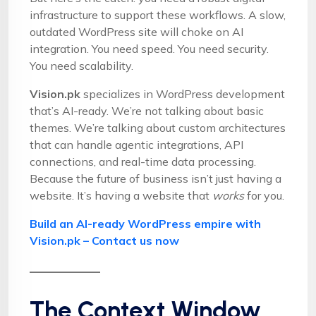
infrastructure to support these workflows. A slow,
outdated WordPress site will choke on AI
integration. You need speed. You need security.
You need scalability.
Vision.pk
specializes in WordPress development
that’s AI-ready. We’re not talking about basic
themes. We’re talking about custom architectures
that can handle agentic integrations, API
connections, and real-time data processing.
Because the future of business isn’t just having a
website. It’s having a website that
works
for you.
Build an AI-ready WordPress empire with
Vision.pk – Contact us now
The Context Window