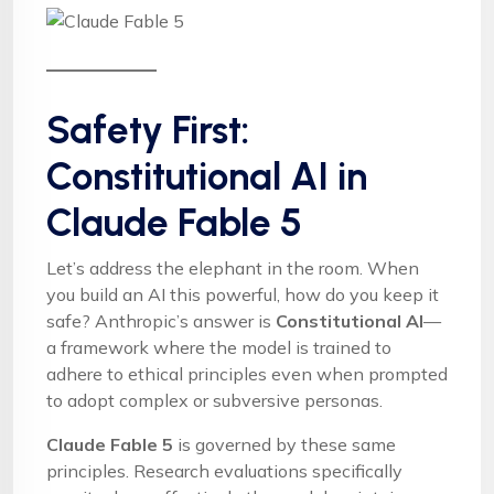
Safety First:
Constitutional AI in
Claude Fable 5
Let’s address the elephant in the room. When
you build an AI this powerful, how do you keep it
safe? Anthropic’s answer is
Constitutional AI
—
a framework where the model is trained to
adhere to ethical principles even when prompted
to adopt complex or subversive personas.
Claude Fable 5
is governed by these same
principles. Research evaluations specifically