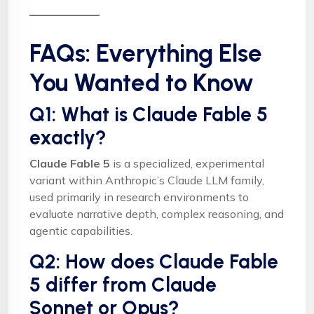
FAQs: Everything Else
You Wanted to Know
Q1: What is Claude Fable 5
exactly?
Claude Fable 5
is a specialized, experimental
variant within Anthropic’s Claude LLM family,
used primarily in research environments to
evaluate narrative depth, complex reasoning, and
agentic capabilities.
Q2: How does Claude Fable
5 differ from Claude
Sonnet or Opus?