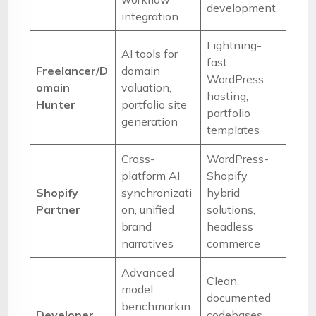
development
integration
Lightning-
AI tools for
fast
Freelancer/D
domain
WordPress
omain
valuation,
hosting,
Hunter
portfolio site
portfolio
generation
templates
Cross-
WordPress-
platform AI
Shopify
Shopify
synchronizati
hybrid
Partner
on, unified
solutions,
brand
headless
narratives
commerce
Advanced
Clean,
model
documented
benchmarkin
Developer
codebases,