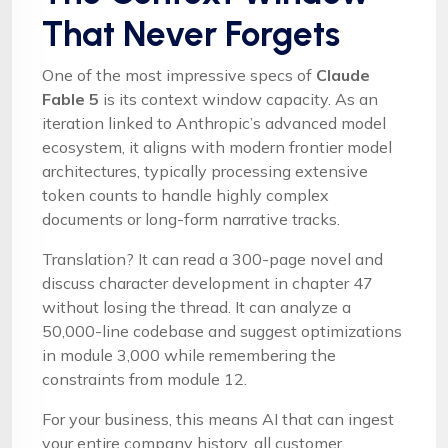
That Never Forgets
One of the most impressive specs of
Claude
Fable 5
is its context window capacity. As an
iteration linked to Anthropic’s advanced model
ecosystem, it aligns with modern frontier model
architectures, typically processing extensive
token counts to handle highly complex
documents or long-form narrative tracks.
Translation? It can read a 300-page novel and
discuss character development in chapter 47
without losing the thread. It can analyze a
50,000-line codebase and suggest optimizations
in module 3,000 while remembering the
constraints from module 12.
For your business, this means AI that can ingest
your entire company history, all customer