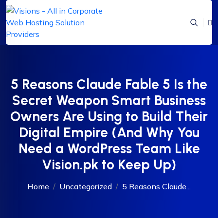
5 Reasons Claude Fable 5 Is the
Secret Weapon Smart Business
Owners Are Using to Build Their
Digital Empire (And Why You
Need a WordPress Team Like
Vision.pk to Keep Up)
Home
Uncategorized
5 Reasons Claude...