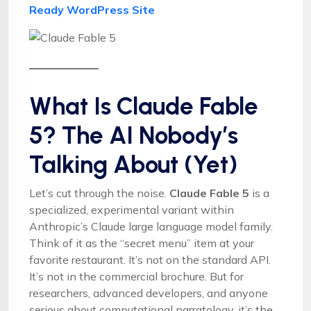
Ready WordPress Site
What Is Claude Fable
5? The AI Nobody’s
Talking About (Yet)
Let’s cut through the noise.
Claude Fable 5
is a
specialized, experimental variant within
Anthropic’s Claude large language model family.
Think of it as the “secret menu” item at your
favorite restaurant. It’s not on the standard API.
It’s not in the commercial brochure. But for
researchers, advanced developers, and anyone
serious about computational narratology, it’s the