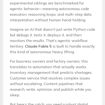
experimental siblings are benchmarked for
agentic behavior—meaning autonomous code
execution, reasoning loops, and multi-step data
interpretation without human hand-holding.
Imagine an AI that doesn’t just write Python code
but debugs it, tests it, deploys it, and then
monitors the results. That’s agentic workflow
territory.
Claude Fable 5
is built to handle exactly
this kind of autonomous heavy lifting.
For business owners and factory owners, this
translates to automation that actually works.
Inventory management that predicts shortages.
Customer service that resolves complex issues
without escalating. Content pipelines that
research, write, optimize, and publish while you
sleep.
But here’s the catch: you need a robust digital