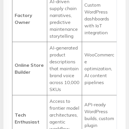
AI-driven
Custom
supply chain
WordPress
Factory
narratives,
dashboards
Owner
predictive
with IoT
maintenance
integration
storytelling
AI-generated
product
WooCommerc
descriptions
e
Online Store
that maintain
optimization,
Builder
brand voice
AI content
across 10,000
pipelines
SKUs
Access to
API-ready
frontier model
WordPress
Tech
architectures,
builds, custom
Enthusiast
agentic
plugin
workflow