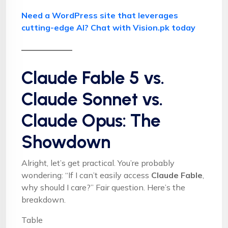
Need a WordPress site that leverages
cutting-edge AI? Chat with Vision.pk today
Claude Fable 5 vs.
Claude Sonnet vs.
Claude Opus: The
Showdown
Alright, let’s get practical. You’re probably
wondering: “If I can’t easily access
Claude Fable
,
why should I care?” Fair question. Here’s the
breakdown.
Table