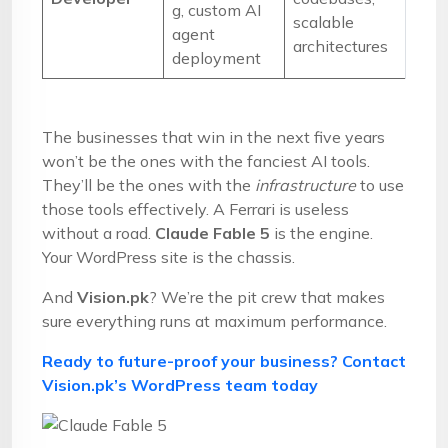
g, custom AI
scalable
agent
architectures
deployment
The businesses that win in the next five years
won’t be the ones with the fanciest AI tools.
They’ll be the ones with the
infrastructure
to use
those tools effectively. A Ferrari is useless
without a road.
Claude Fable 5
is the engine.
Your WordPress site is the chassis.
And
Vision.pk
? We’re the pit crew that makes
sure everything runs at maximum performance.
Ready to future-proof your business? Contact
Vision.pk’s WordPress team today