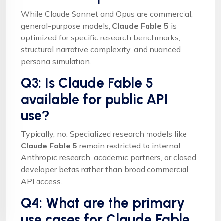
While Claude Sonnet and Opus are commercial,
general-purpose models,
Claude Fable 5
is
optimized for specific research benchmarks,
structural narrative complexity, and nuanced
persona simulation.
Q3: Is Claude Fable 5
available for public API
use?
Typically, no. Specialized research models like
Claude Fable 5
remain restricted to internal
Anthropic research, academic partners, or closed
developer betas rather than broad commercial
API access.
Q4: What are the primary
use cases for Claude Fable