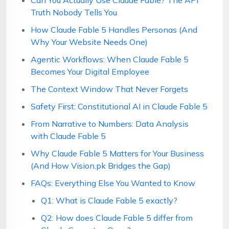
Can You Actually Use Claude Fable? The API
Truth Nobody Tells You
How Claude Fable 5 Handles Personas (And
Why Your Website Needs One)
Agentic Workflows: When Claude Fable 5
Becomes Your Digital Employee
The Context Window That Never Forgets
Safety First: Constitutional AI in Claude Fable 5
From Narrative to Numbers: Data Analysis
with Claude Fable 5
Why Claude Fable 5 Matters for Your Business
(And How Vision.pk Bridges the Gap)
FAQs: Everything Else You Wanted to Know
Q1: What is Claude Fable 5 exactly?
Q2: How does Claude Fable 5 differ from