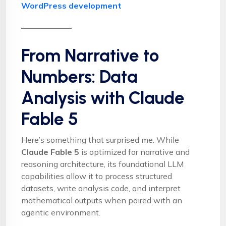
WordPress development
From Narrative to
Numbers: Data
Analysis with Claude
Fable 5
Here’s something that surprised me. While
Claude Fable 5
is optimized for narrative and
reasoning architecture, its foundational LLM
capabilities allow it to process structured
datasets, write analysis code, and interpret
mathematical outputs when paired with an
agentic environment.