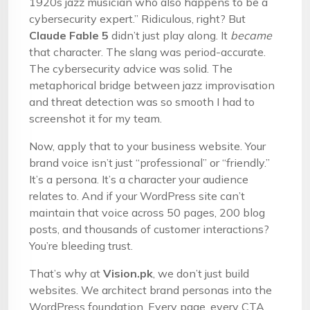
1920s jazz musician who also happens to be a
cybersecurity expert.” Ridiculous, right? But
Claude Fable 5
didn’t just play along. It
became
that character. The slang was period-accurate.
The cybersecurity advice was solid. The
metaphorical bridge between jazz improvisation
and threat detection was so smooth I had to
screenshot it for my team.
Now, apply that to your business website. Your
brand voice isn’t just “professional” or “friendly.”
It’s a persona. It’s a character your audience
relates to. And if your WordPress site can’t
maintain that voice across 50 pages, 200 blog
posts, and thousands of customer interactions?
You’re bleeding trust.
That’s why at
Vision.pk
, we don’t just build
websites. We architect brand personas into the
WordPress foundation. Every page, every CTA,