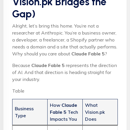
Vision.pk Bridges the
Gap)
Alright, let’s bring this home. You’re not a
researcher at Anthropic. You’re a business owner,
a developer, a freelancer, a Shopify partner who
needs a domain and a site that actually performs.
Why should you care about
Claude Fable 5
?
Because
Claude Fable 5
represents the direction
of AI. And that direction is heading straight for
your industry.
Table
How
Claude
What
Business
Fable 5
Tech
Vision.pk
Type
Impacts You
Does