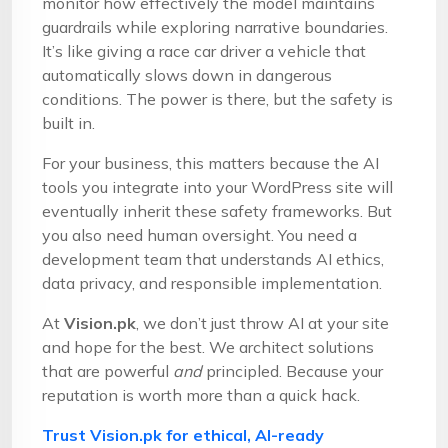
monitor how effectively the model maintains
guardrails while exploring narrative boundaries.
It’s like giving a race car driver a vehicle that
automatically slows down in dangerous
conditions. The power is there, but the safety is
built in.
For your business, this matters because the AI
tools you integrate into your WordPress site will
eventually inherit these safety frameworks. But
you also need human oversight. You need a
development team that understands AI ethics,
data privacy, and responsible implementation.
At
Vision.pk
, we don’t just throw AI at your site
and hope for the best. We architect solutions
that are powerful
and
principled. Because your
reputation is worth more than a quick hack.
Trust Vision.pk for ethical, AI-ready