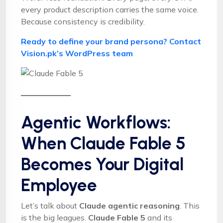
every product description carries the same voice.
Because consistency is credibility.
Ready to define your brand persona? Contact
Vision.pk’s WordPress team
Agentic Workflows:
When Claude Fable 5
Becomes Your Digital
Employee
Let’s talk about
Claude agentic reasoning
. This
is the big leagues.
Claude Fable 5
and its