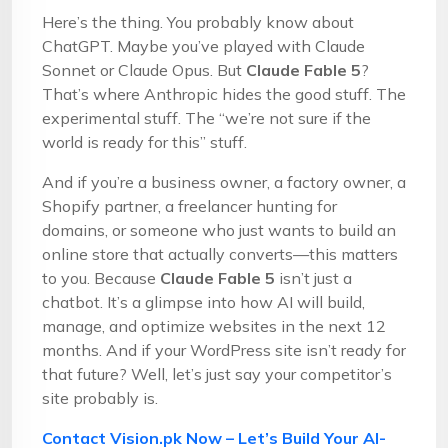
Here’s the thing. You probably know about
ChatGPT. Maybe you’ve played with Claude
Sonnet or Claude Opus. But
Claude Fable 5
?
That’s where Anthropic hides the good stuff. The
experimental stuff. The “we’re not sure if the
world is ready for this” stuff.
And if you’re a business owner, a factory owner, a
Shopify partner, a freelancer hunting for
domains, or someone who just wants to build an
online store that actually converts—this matters
to you. Because
Claude Fable 5
isn’t just a
chatbot. It’s a glimpse into how AI will build,
manage, and optimize websites in the next 12
months. And if your WordPress site isn’t ready for
that future? Well, let’s just say your competitor’s
site probably is.
Contact Vision.pk Now – Let’s Build Your AI-