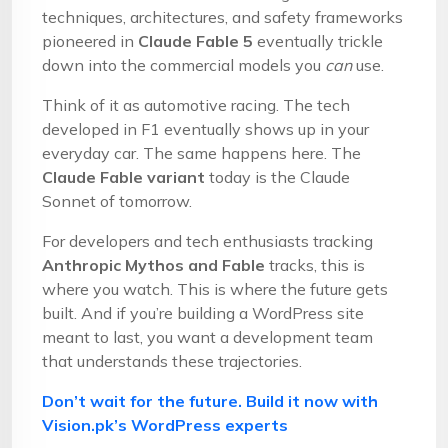
techniques, architectures, and safety frameworks
pioneered in
Claude Fable 5
eventually trickle
down into the commercial models you
can
use.
Think of it as automotive racing. The tech
developed in F1 eventually shows up in your
everyday car. The same happens here. The
Claude Fable variant
today is the Claude
Sonnet of tomorrow.
For developers and tech enthusiasts tracking
Anthropic Mythos and Fable
tracks, this is
where you watch. This is where the future gets
built. And if you’re building a WordPress site
meant to last, you want a development team
that understands these trajectories.
Don’t wait for the future. Build it now with
Vision.pk’s WordPress experts