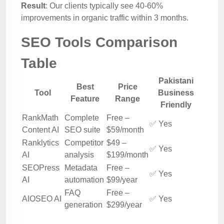
Result
: Our clients typically see 40-60%
improvements in organic traffic within 3 months.
SEO Tools Comparison
Table
Pakistani
Best
Price
Tool
Business
Feature
Range
Friendly
RankMath
Complete
Free –
✅ Yes
Content AI
SEO suite
$59/month
Ranklytics
Competitor
$49 –
✅ Yes
AI
analysis
$199/month
SEOPress
Metadata
Free –
✅ Yes
AI
automation
$99/year
FAQ
Free –
AIOSEO AI
✅ Yes
generation
$299/year