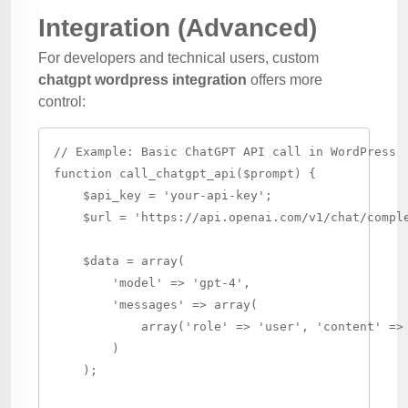
Integration (Advanced)
For developers and technical users, custom
chatgpt wordpress integration
offers more
control:
// Example: Basic ChatGPT API call in WordPress

function call_chatgpt_api($prompt) {

    $api_key = 'your-api-key';

    $url = 'https://api.openai.com/v1/chat/comple
    $data = array(

        'model' => 'gpt-4',

        'messages' => array(

            array('role' => 'user', 'content' => 
        )

    );
