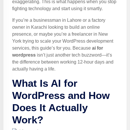
exaggerating. This is what happens when you stop
fighting technology and start using it smartly.
If you’re a businessman in Lahore or a factory
owner in Karachi looking to build an online
presence, or maybe you’re a freelancer in New
York trying to scale your WordPress development
services, this guide’s for you. Because
ai for
wordpress
isn’t just another tech buzzword—it’s
the difference between working 12-hour days and
actually having a life.
What Is AI for
WordPress and How
Does It Actually
Work?