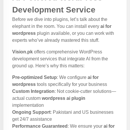
Development Service
Before we dive into plugins, let’s talk about the
elephant in the room. You can install every
ai for
wordpress
plugin available, or you can work with
experts who’ve already mastered this stuff.
Vision.pk
offers comprehensive WordPress
development services that integrate AI from the
ground up. Here’s why this matters:
Pre-optimized Setup
: We configure
ai for
wordpress
tools specifically for your business
Custom Integration
: Not cookie-cutter solutions—
actual custom
wordpress ai plugin
implementation
Ongoing Support
: Pakistani and US businesses
get 24/7 assistance
Performance Guaranteed
: We ensure your
ai for