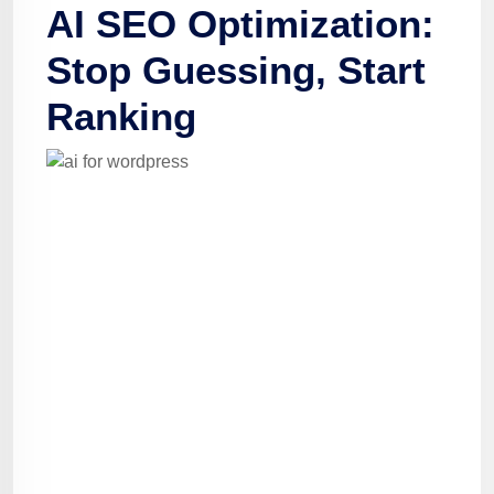
AI SEO Optimization:
Stop Guessing, Start
Ranking