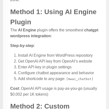
Method 1: Using AI Engine
Plugin
The
AI Engine
plugin offers the smoothest
chatgpt
wordpress integration
:
Step-by-step
:
Install AI Engine from WordPress repository
Get OpenAI API key from OpenAI’s website
Enter API key in plugin settings
Configure chatbot appearance and behavior
Add shortcode to any page:
[mwai_chatbot]
Cost
: OpenAI API usage is pay-as-you-go (usually
$0.002 per 1K tokens)
Method 2: Custom