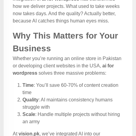
how we deliver projects. What used to take weeks
now takes days. And the quality? Actually better,
because AI catches things human eyes miss.
Why This Matters for Your
Business
Whether you’re running an online store in Pakistan
or developing client websites in the USA,
ai for
wordpress
solves three massive problems:
Time
: You’ll save 60-70% of content creation
time
Quality
: AI maintains consistency humans
struggle with
Scale
: Handle multiple projects without hiring
an army
At
vision.pk
, we’ve integrated AI into our