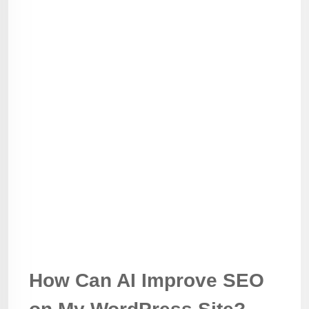
How Can AI Improve SEO