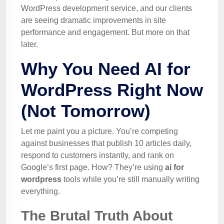
WordPress development service, and our clients
are seeing dramatic improvements in site
performance and engagement. But more on that
later.
Why You Need AI for
WordPress Right Now
(Not Tomorrow)
Let me paint you a picture. You’re competing
against businesses that publish 10 articles daily,
respond to customers instantly, and rank on
Google’s first page. How? They’re using
ai for
wordpress
tools while you’re still manually writing
everything.
The Brutal Truth About