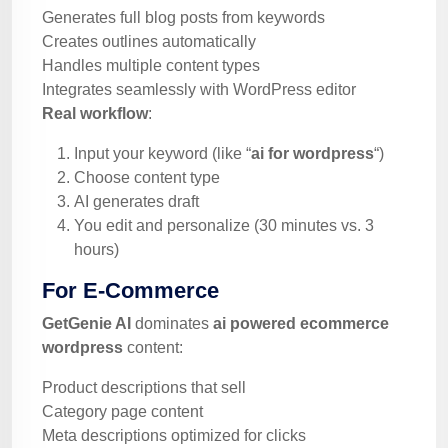
Generates full blog posts from keywords
Creates outlines automatically
Handles multiple content types
Integrates seamlessly with WordPress editor
Real workflow
:
Input your keyword (like “
ai for wordpress
“)
Choose content type
AI generates draft
You edit and personalize (30 minutes vs. 3
hours)
For E-Commerce
GetGenie AI
dominates
ai powered ecommerce
wordpress
content:
Product descriptions that sell
Category page content
Meta descriptions optimized for clicks