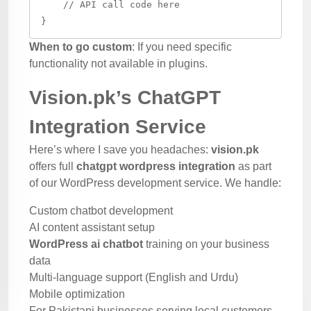
    // API call code here

When to go custom
: If you need specific
functionality not available in plugins.
Vision.pk’s ChatGPT
Integration Service
Here’s where I save you headaches:
vision.pk
offers full
chatgpt wordpress integration
as part
of our WordPress development service. We handle:
Custom chatbot development
AI content assistant setup
WordPress ai chatbot
training on your business
data
Multi-language support (English and Urdu)
Mobile optimization
For Pakistani businesses serving local customers,