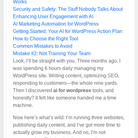
Works
Security and Safety: The Stuff Nobody Talks About
Enhancing User Engagement with AI
AI Marketing Automation for WordPress
Getting Started: Your AI for WordPress Action Plan
How to Choose the Right Tool
Common Mistakes to Avoid
Mistake #2: Not Training Your Team
Look, I’ll be straight with you. Three months ago, I
was spending 6 hours daily managing my
WordPress site. Writing content, optimizing SEO,
responding to customers—the whole nine yards.
Then I discovered
ai for wordpress
tools, and
honestly? It felt like someone handed me a time
machine.
Now here’s what’s wild: I’m running three websites,
publishing daily content, and I’ve got more time to
actually grow my business. And no, I’m not