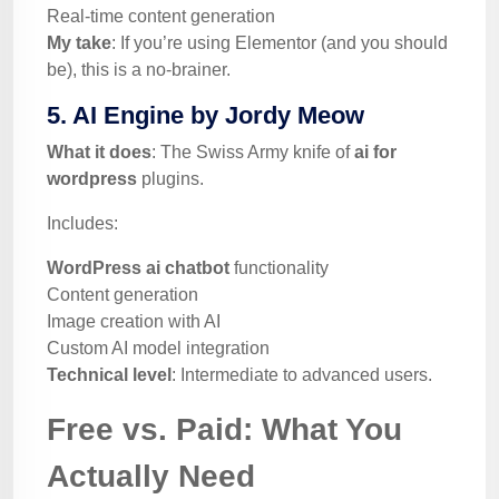
Real-time content generation
My take
: If you’re using Elementor (and you should
be), this is a no-brainer.
5. AI Engine by Jordy Meow
What it does
: The Swiss Army knife of
ai for
wordpress
plugins.
Includes:
WordPress ai chatbot
functionality
Content generation
Image creation with AI
Custom AI model integration
Technical level
: Intermediate to advanced users.
Free vs. Paid: What You
Actually Need