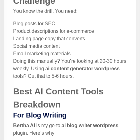
Challenge
You know the drill. You need:
Blog posts for SEO
Product descriptions for e-commerce
Landing page copy that converts
Social media content
Email marketing materials
Doing this manually? You’re looking at 20-30 hours
weekly. Using
ai content generator wordpress
tools? Cut that to 5-6 hours.
Best AI Content Tools
Breakdown
For Blog Writing
Bertha AI
is my go-to
ai blog writer wordpress
plugin. Here’s why: