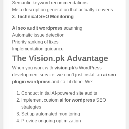
Semantic keyword recommendations
Meta description generation that actually converts
3. Technical SEO Monitoring
AI seo audit wordpress
scanning
Automatic issue detection
Priority ranking of fixes
Implementation guidance
The Vision.pk Advantage
When you work with
vision.pk’s
WordPress
development service, we don’t just install an
ai seo
plugin wordpress
and call it done. We:
Conduct initial AI-powered site audits
Implement custom
ai for wordpress
SEO
strategies
Set up automated monitoring
Provide ongoing optimization