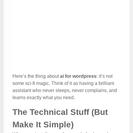
Here’s the thing about
ai for wordpress
: it’s not
some sci-fi magic. Think of it as having a brilliant
assistant who never sleeps, never complains, and
learns exactly what you need.
The Technical Stuff (But
Make It Simple)