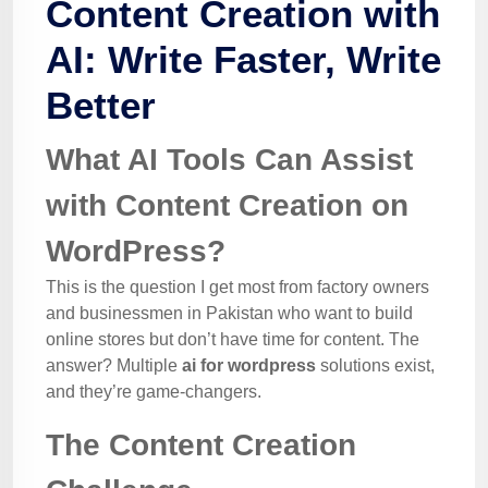
Content Creation with
AI: Write Faster, Write
Better
What AI Tools Can Assist
with Content Creation on
WordPress?
This is the question I get most from factory owners
and businessmen in Pakistan who want to build
online stores but don’t have time for content. The
answer? Multiple
ai for wordpress
solutions exist,
and they’re game-changers.
The Content Creation