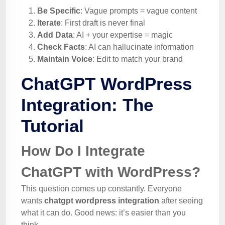
Be Specific
: Vague prompts = vague content
Iterate
: First draft is never final
Add Data
: AI + your expertise = magic
Check Facts
: AI can hallucinate information
Maintain Voice
: Edit to match your brand
ChatGPT WordPress
Integration: The
Tutorial
How Do I Integrate
ChatGPT with WordPress?
This question comes up constantly. Everyone
wants
chatgpt wordpress integration
after seeing
what it can do. Good news: it’s easier than you
think.