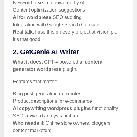
Keyword research powered by AI
Content optimization suggestions
AI for wordpress
SEO auditing
Integration with Google Search Console
Real talk
: I use this on every project at vision.pk.
It’s that good.
2. GetGenie AI Writer
What it does
: GPT-4 powered
ai content
generator wordpress
plugin.
Features that matter:
Blog post generation in minutes
Product descriptions for e-commerce
AI copywriting wordpress plugins
functionality
SEO keyword analysis built-in
Who needs it
: Online store owners, bloggers,
content marketers.