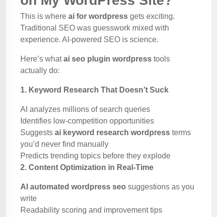
on My WordPress Site?
This is where
ai for wordpress
gets exciting.
Traditional SEO was guesswork mixed with
experience. AI-powered SEO is science.
Here’s what
ai seo plugin wordpress
tools
actually do:
1. Keyword Research That Doesn’t Suck
AI analyzes millions of search queries
Identifies low-competition opportunities
Suggests
ai keyword research wordpress
terms
you’d never find manually
Predicts trending topics before they explode
2. Content Optimization in Real-Time
AI automated wordpress seo
suggestions as you
write
Readability scoring and improvement tips