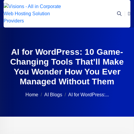
AI for WordPress: 10 Game-
Changing Tools That’ll Make
You Wonder How You Ever
Managed Without Them
Home
AI Blogs
AI for WordPress:...