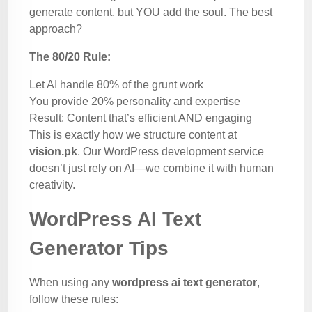
generate content, but YOU add the soul. The best
approach?
The 80/20 Rule:
Let AI handle 80% of the grunt work
You provide 20% personality and expertise
Result: Content that’s efficient AND engaging
This is exactly how we structure content at
vision.pk
. Our WordPress development service
doesn’t just rely on AI—we combine it with human
creativity.
WordPress AI Text
Generator Tips
When using any
wordpress ai text generator
,
follow these rules: