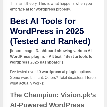
This isn’t theory. This is what happens when you
embrace
ai for wordpress
properly.
Best AI Tools for
WordPress in 2025
(Tested and Ranked)
[Insert image: Dashboard showing various AI
WordPress plugins – Alt text: “Best ai tools for
wordpress 2025 dashboard”]
I’ve tested over 40
wordpress ai plugin
options.
Some were brilliant. Others? Total disasters. Here’s
what actually works:
The Champion: Vision.pk’s
AI-Powered WordPress