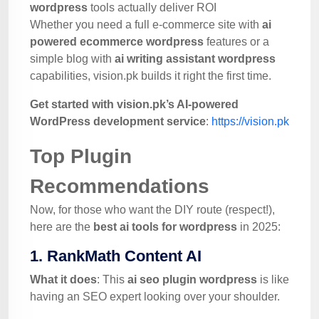
wordpress
tools actually deliver ROI
Whether you need a full e-commerce site with
ai
powered ecommerce wordpress
features or a
simple blog with
ai writing assistant wordpress
capabilities, vision.pk builds it right the first time.
Get started with vision.pk’s AI-powered
WordPress development service
:
https://vision.pk
Top Plugin
Recommendations
Now, for those who want the DIY route (respect!),
here are the
best ai tools for wordpress
in 2025:
1. RankMath Content AI
What it does
: This
ai seo plugin wordpress
is like
having an SEO expert looking over your shoulder.