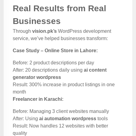
Real Results from Real
Businesses
Through
vision.pk’s
WordPress development
service, we’ve helped businesses transform:
Case Study – Online Store in Lahore:
Before: 2 product descriptions per day
After: 20 descriptions daily using
ai content
generator wordpress
Result: 300% increase in product listings in one
month
Freelancer in Karachi:
Before: Managing 3 client websites manually
After: Using
ai automation wordpress
tools
Result: Now handles 12 websites with better
quality