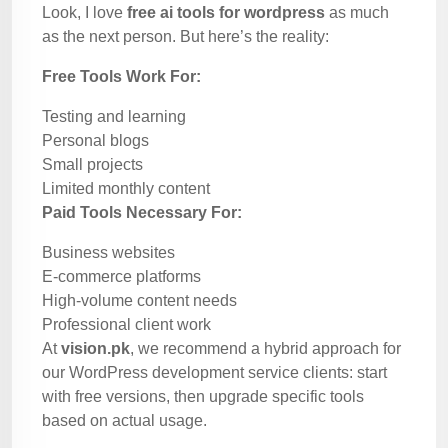
Look, I love
free ai tools for wordpress
as much
as the next person. But here’s the reality:
Free Tools Work For:
Testing and learning
Personal blogs
Small projects
Limited monthly content
Paid Tools Necessary For:
Business websites
E-commerce platforms
High-volume content needs
Professional client work
At
vision.pk
, we recommend a hybrid approach for
our WordPress development service clients: start
with free versions, then upgrade specific tools
based on actual usage.