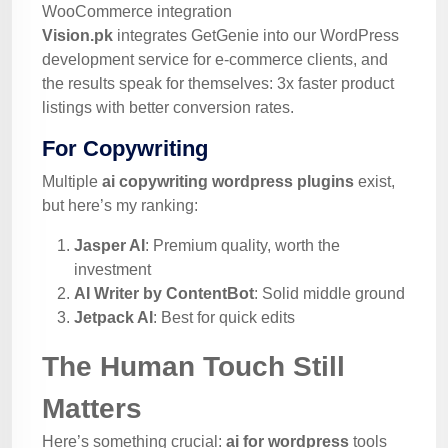
WooCommerce integration
Vision.pk
integrates GetGenie into our WordPress
development service for e-commerce clients, and
the results speak for themselves: 3x faster product
listings with better conversion rates.
For Copywriting
Multiple
ai copywriting wordpress plugins
exist,
but here’s my ranking:
Jasper AI
: Premium quality, worth the
investment
AI Writer by ContentBot
: Solid middle ground
Jetpack AI
: Best for quick edits
The Human Touch Still
Matters
Here’s something crucial:
ai for wordpress
tools