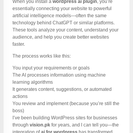
When you install a
wordpress ai plugin
, you’re
essentially connecting your website to powerful
artificial intelligence models—often the same
technology behind ChatGPT or similar platforms.
These tools analyze your content, understand your
audience, and help you create better websites
faster.
The process works like this:
You input your requirements or goals
The AI processes information using machine
learning algorithms
It generates content, suggestions, or automated
actions
You review and implement (because you’re still the
boss)
I’ve been building WordPress sites for businesses
through
vision.pk
for years, and I can tell you—the
integration of
ai for wordpress
has transformed