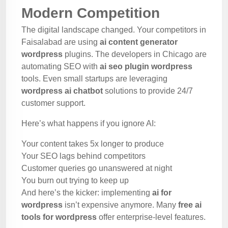
Modern Competition
The digital landscape changed. Your competitors in
Faisalabad are using
ai content generator
wordpress
plugins. The developers in Chicago are
automating SEO with
ai seo plugin wordpress
tools. Even small startups are leveraging
wordpress ai chatbot
solutions to provide 24/7
customer support.
Here’s what happens if you ignore AI:
Your content takes 5x longer to produce
Your SEO lags behind competitors
Customer queries go unanswered at night
You burn out trying to keep up
And here’s the kicker: implementing
ai for
wordpress
isn’t expensive anymore. Many
free ai
tools for wordpress
offer enterprise-level features.