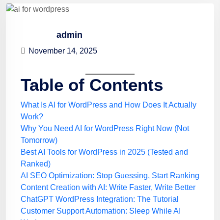
admin
November 14, 2025
Table of Contents
What Is AI for WordPress and How Does It Actually
Work?
Why You Need AI for WordPress Right Now (Not
Tomorrow)
Best AI Tools for WordPress in 2025 (Tested and
Ranked)
AI SEO Optimization: Stop Guessing, Start Ranking
Content Creation with AI: Write Faster, Write Better
ChatGPT WordPress Integration: The Tutorial
Customer Support Automation: Sleep While AI