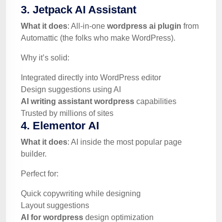
3. Jetpack AI Assistant
What it does
: All-in-one
wordpress ai plugin
from
Automattic (the folks who make WordPress).
Why it’s solid:
Integrated directly into WordPress editor
Design suggestions using AI
AI writing assistant wordpress
capabilities
Trusted by millions of sites
4. Elementor AI
What it does
: AI inside the most popular page
builder.
Perfect for:
Quick copywriting while designing
Layout suggestions
AI for wordpress
design optimization