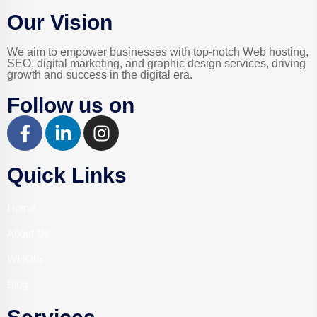
Our Vision
We aim to empower businesses with top-notch Web hosting,
SEO, digital marketing, and graphic design services, driving
growth and success in the digital era.
Follow us on
Quick Links
Home
About Us
WHOIS
Blog