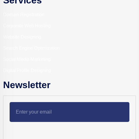
Services
Domain Registration
Corporate Web Hosting
Website Designing
Search Engine Optimization
Social Media Marketing
Digital Profile Designing
Newsletter