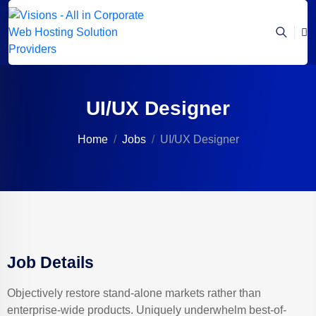
UI/UX Designer
Home
Jobs
UI/UX Designer
Job Details
Objectively restore stand-alone markets rather than
enterprise-wide products. Uniquely underwhelm best-of-