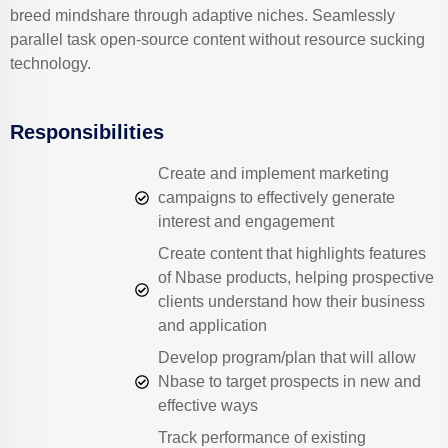
breed mindshare through adaptive niches. Seamlessly
parallel task open-source content without resource sucking
technology.
Responsibilities
Create and implement marketing
campaigns to effectively generate
interest and engagement
Create content that highlights features
of Nbase products, helping prospective
clients understand how their business
and application
Develop program/plan that will allow
Nbase to target prospects in new and
effective ways
Track performance of existing