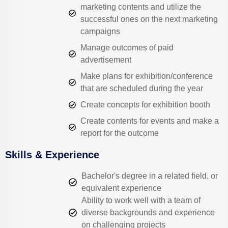
marketing contents and utilize the
successful ones on the next marketing
campaigns
Manage outcomes of paid
advertisement
Make plans for exhibition/conference
that are scheduled during the year
Create concepts for exhibition booth
Create contents for events and make a
report for the outcome
Skills & Experience
Bachelor's degree in a related field, or
equivalent experience
Ability to work well with a team of
diverse backgrounds and experience
on challenging projects