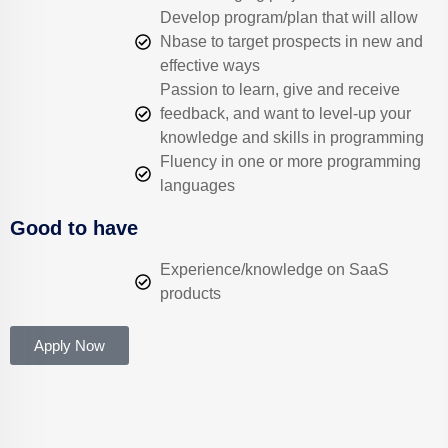
Develop program/plan that will allow
Nbase to target prospects in new and
effective ways
Passion to learn, give and receive
feedback, and want to level-up your
knowledge and skills in programming
Fluency in one or more programming
languages
Good to have
Experience/knowledge on SaaS
products
Apply Now