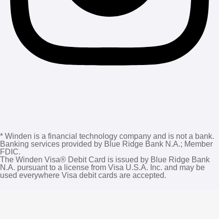
* Winden is a financial technology company and is not a bank.
Banking services provided by Blue Ridge Bank N.A.; Member
FDIC.
The Winden Visa®️ Debit Card is issued by Blue Ridge Bank
N.A. pursuant to a license from Visa U.S.A. Inc. and may be
used everywhere Visa debit cards are accepted.