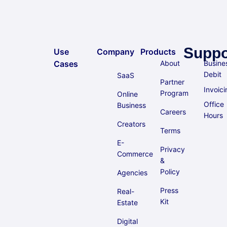
Suppo
Use
Company
Products
Cases
About
Busine
Debit
SaaS
Partner
Invoici
Program
Online
Office
Business
Careers
Hours
Creators
Terms
E-
Privacy
Commerce
&
Policy
Agencies
Press
Real-
Kit
Estate
Digital