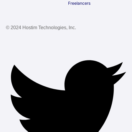
Freelancers
© 2024 Hostim Technologies, Inc.