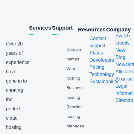
Services
Support
Resources
Company
Switch
Contact
credits
Over 20
support
Domain
New
Status
years of
Blog
names
Developers
experience
Newslett
Pricing
Web
have
Affiliates
Technology
hosting
Acquisit
gone in to
Sustainability
Legal
Business
creating
informat
hosting
the
Sitemap
Reseller
perfect
hosting
cloud
Manages
hosting