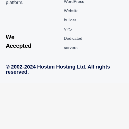
WordPress
platform.
Website
builder
VPS
We
Dedicated
Accepted
servers
© 2002-2024 Hostim Hosting Ltd. All rights
reserved.