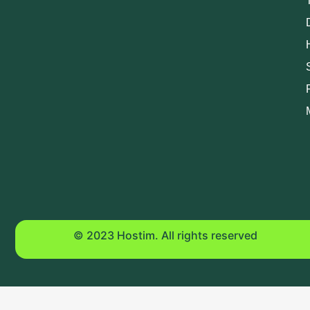
© 2023 Hostim. All rights reserved