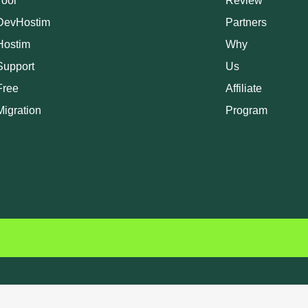
Tool
Review
DevHostim
Partners
Hostim
Why
Support
Us
Free
Affiliate
Migration
Program