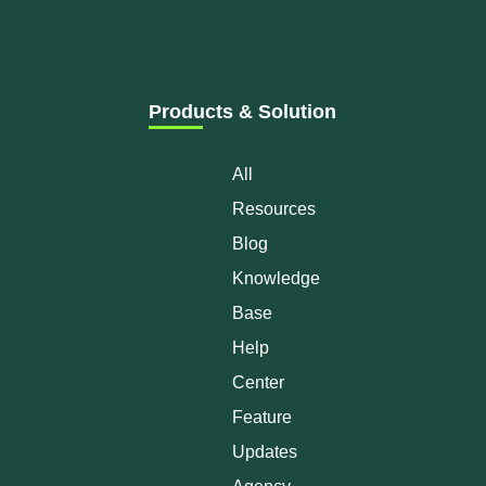
Products & Solution
All
Resources
Blog
Knowledge
Base
Help
Center
Feature
Updates