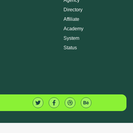
Agency
Directory
Affiliate
Academy
System
Status