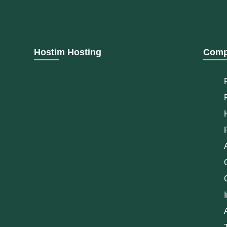
Hostim Hosting
Comp